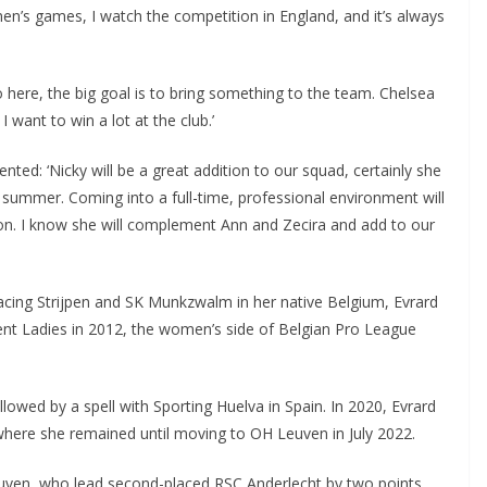
men’s games, I watch the competition in England, and it’s always
here, the big goal is to bring something to the team. Chelsea
want to win a lot at the club.’
d: ‘Nicky will be a great addition to our squad, certainly she
 summer. Coming into a full-time, professional environment will
tion. I know she will complement Ann and Zecira and add to our
acing Strijpen and SK Munkzwalm in her native Belgium, Evrard
 Ladies in 2012, the women’s side of Belgian Pro League
ed by a spell with Sporting Huelva in Spain. In 2020, Evrard
ere she remained until moving to OH Leuven in July 2022.
ven, who lead second-placed RSC Anderlecht by two points