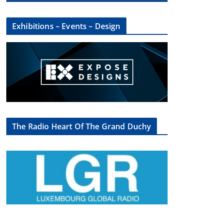
Exhibitions – Events – Design
The Radio Heart Of The Grand Duchy