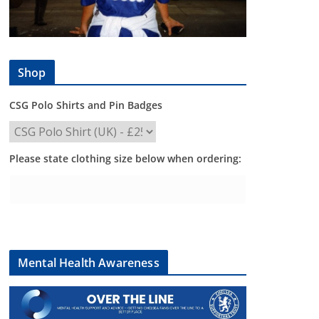
Shop
CSG Polo Shirts and Pin Badges
Please state clothing size below when ordering:
Mental Health Awareness