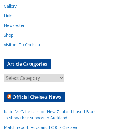
Gallery
Links
Newsletter
Shop
Visitors To Chelsea
Article Categories
A
r
t
Official Chelsea News
i
c
Katie McCabe calls on New Zealand-based Blues
l
to show their support in Auckland
e
Match report: Auckland FC 0-7 Chelsea
C