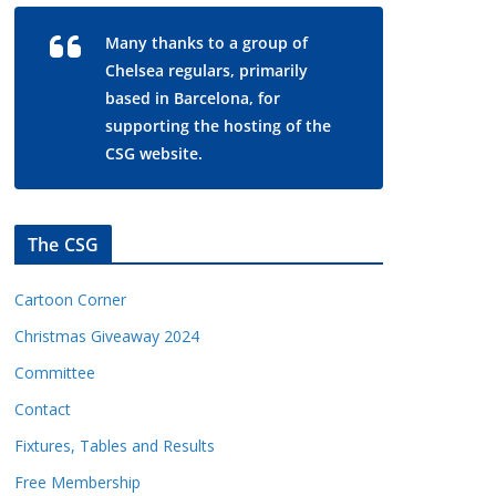
Many thanks to a group of
Chelsea regulars, primarily
based in Barcelona, for
supporting the hosting of the
CSG website.
The CSG
Cartoon Corner
Christmas Giveaway 2024
Committee
Contact
Fixtures, Tables and Results
Free Membership