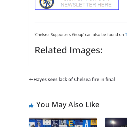
‘Chelsea Supporters Group’ can also be found on
Tw
Related Images:
Hayes sees lack of Chelsea fire in final
You May Also Like