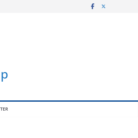
p
TER