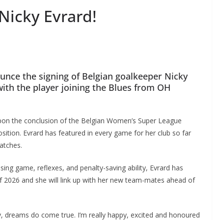
icky Evrard!
ce the signing of Belgian goalkeeper Nicky
th the player joining the Blues from OH
pon the conclusion of the Belgian Women’s Super League
tion. Evrard has featured in every game for her club so far
tches.
ng game, reflexes, and penalty-saving ability, Evrard has
 2026 and she will link up with her new team-mates ahead of
azy, dreams do come true. I’m really happy, excited and honoured