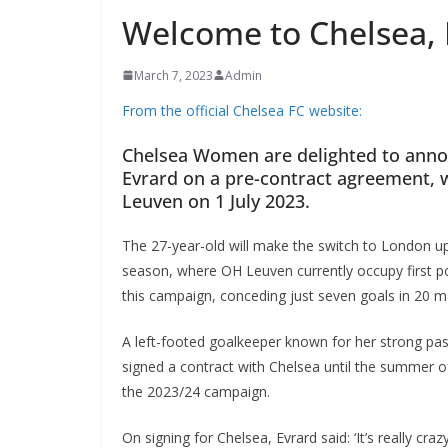
Welcome to Chelsea, N
March 7, 2023
Admin
From the official Chelsea FC website:
Chelsea Women are delighted to announ
Evrard on a pre-contract agreement, wi
Leuven on 1 July 2023.
The 27-year-old will make the switch to London u
season, where OH Leuven currently occupy first posi
this campaign, conceding just seven goals in 20 ma
A left-footed goalkeeper known for her strong passi
signed a contract with Chelsea until the summer of
the 2023/24 campaign.
On signing for Chelsea, Evrard said: ‘It’s really cr