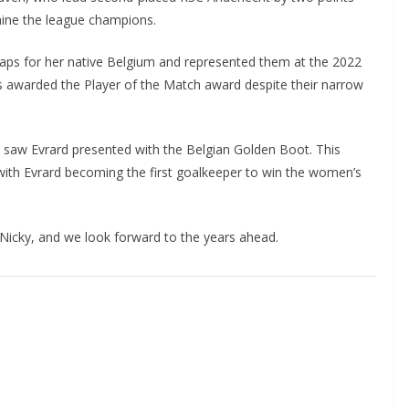
ine the league champions.
aps for her native Belgium and represented them at the 2022
awarded the Player of the Match award despite their narrow
 saw Evrard presented with the Belgian Golden Boot. This
with Evrard becoming the first goalkeeper to win the women’s
cky, and we look forward to the years ahead.