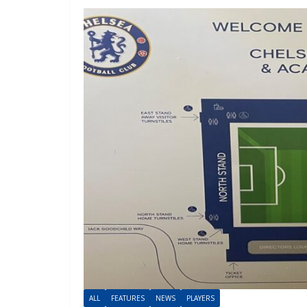
ALL
FEATURES
NEWS
PLAYERS