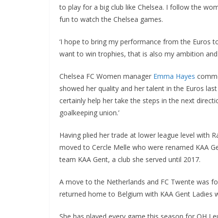
to play for a big club like Chelsea. I follow the wo
fun to watch the Chelsea games.
‘I hope to bring my performance from the Euros to 
want to win trophies, that is also my ambition and I 
Chelsea FC Women manager
Emma Hayes
commente
showed her quality and her talent in the Euros last
certainly help her take the steps in the next direc
goalkeeping union.’
Having plied her trade at lower league level with R
moved to Cercle Melle who were renamed KAA Gent
team KAA Gent, a club she served until 2017.
A move to the Netherlands and FC Twente was follow
returned home to Belgium with KAA Gent Ladies wh
She has played every game this season for OH Leu