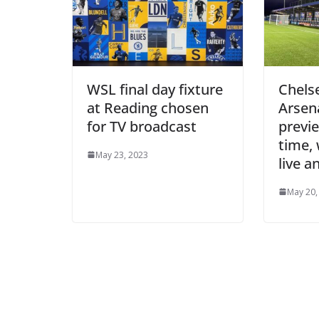
WSL final day fixture
Chels
at Reading chosen
Arsen
for TV broadcast
preview
time, 
May 23, 2023
live a
May 20, 