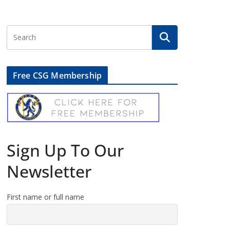
Free CSG Membership
Sign Up To Our
Newsletter
First name or full name