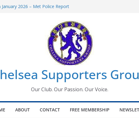
January 2026 – Met Police Report
omen’s Super League fixtures
26: All the Chelsea ins, outs and new
Window information for members
 Tournament 2026
helsea Supporters Grou
Our Club. Our Passion. Our Voice.
ME
ABOUT
CONTACT
FREE MEMBERSHIP
NEWSLET