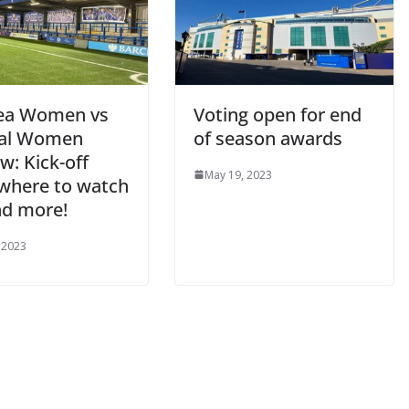
ea Women vs
Voting open for end
al Women
of season awards
: Kick-off
May 19, 2023
where to watch
nd more!
2023