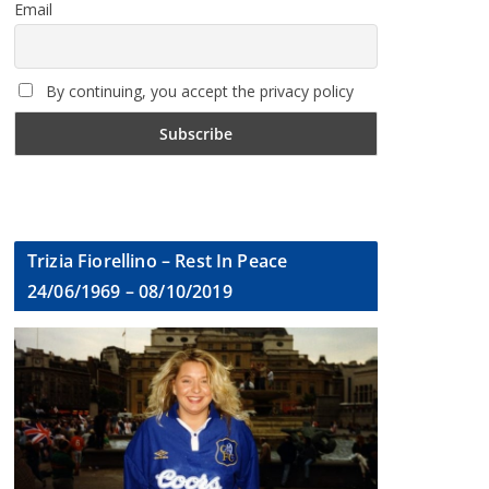
Email
By continuing, you accept the privacy policy
Trizia Fiorellino – Rest In Peace
24/06/1969 – 08/10/2019