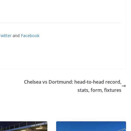
itter
and
Facebook
Chelsea vs Dortmund: head-to-head record,
stats, form, fixtures