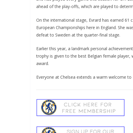
ahead of the play-offs, which are played to determ
On the international stage, Evrard has earned 61 c
European Championships here in England. She was 
defeat to Sweden at the quarter-final stage.
Earlier this year, a landmark personal achievement
trophy is given to the best Belgian female player, 
award.
Everyone at Chelsea extends a warm welcome to Ni