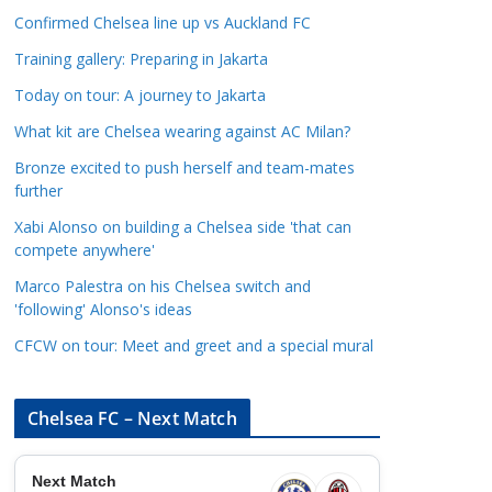
a
Confirmed Chelsea line up vs Auckland FC
t
Training gallery: Preparing in Jakarta
e
Today on tour: A journey to Jakarta
g
o
What kit are Chelsea wearing against AC Milan?
r
Bronze excited to push herself and team-mates
i
further
e
Xabi Alonso on building a Chelsea side 'that can
s
compete anywhere'
Marco Palestra on his Chelsea switch and
'following' Alonso's ideas
CFCW on tour: Meet and greet and a special mural
Chelsea FC – Next Match
Next Match