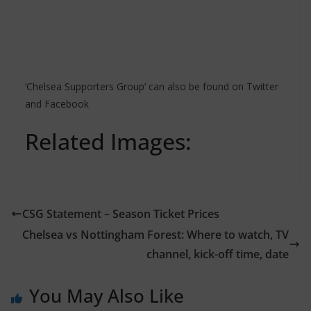
‘Chelsea Supporters Group’ can also be found on Twitter
and Facebook
Related Images:
CSG Statement – Season Ticket Prices
Chelsea vs Nottingham Forest: Where to watch, TV
channel, kick-off time, date
You May Also Like