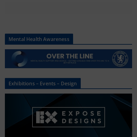
Mental Health Awareness
Exhibitions – Events – Design