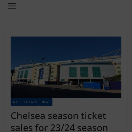
ALL
FEATURES
NEWS
Chelsea season ticket
sales for 23/24 season