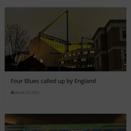
Four Blues called up by England
March 16, 2023