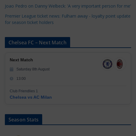
Joao Pedro on Danny Welbeck: 'A very important person for me'
Premier League ticket news: Fulham away - loyalty point update
for season ticket holders
Chelsea FC – Next Match
Next Match
Saturday 8th August
13:00
Club Friendlies 1
Chelsea vs AC Milan
Season Stats