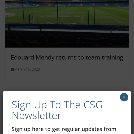
Edouard Mendy returns to team training
March 16, 2023
×
Sign Up To The CSG
Newsletter
Sign up here to get regular updates from