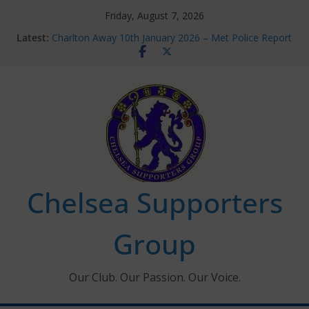
Skip
Friday, August 7, 2026
to
Latest:
Charlton Away 10th January 2026 – Met Police Report
content
Chelsea’s 2026/27 Women’s Super League fixtures
announced
Summer transfers 2026: All the Chelsea ins, outs and
new contracts so far
Ticket Application Window information for members
Chelsea Supporters Tournament 2026
Chelsea Supporters
Group
Our Club. Our Passion. Our Voice.