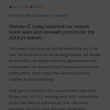
May 11, 2023
Admin
From the official Chelsea FC website:
Chelsea FC today launched our season
ticket sales and renewals process for the
2023/24 season.
This season has not produced the results that any of us
want. We know what we are working towards, but equally
we know that will require hard work, determination and
commitment. We all want to see Chelsea back where we
belong and to share many more winning moments
together at Stamford Bridge.
Adult general admission (GA) season tickets have been
frozen since 2011/12, meaning since 2005, season ticket
prices have fallen in real terms by 32%. Like many
industries, our costs have also risen significantly.