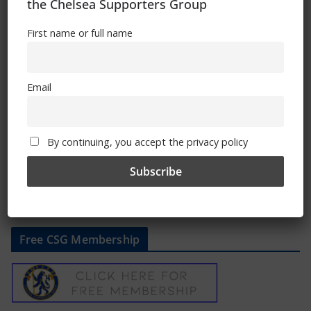
the Chelsea Supporters Group
First name or full name
Chelsea FC hosts LGBTQI+ Fans’ Forum
Email
March 16, 2023
By continuing, you accept the privacy policy
Free CSG Membership