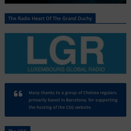
The Radio Heart Of The Grand Duchy
Many thanks to a group of Chelsea regulars,
primarily based in Barcelona, for supporting
the hosting of the CSG website.