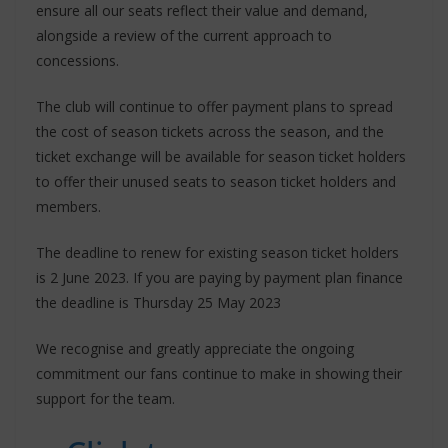
ensure all our seats reflect their value and demand,
alongside a review of the current approach to
concessions.
The club will continue to offer payment plans to spread
the cost of season tickets across the season, and the
ticket exchange will be available for season ticket holders
to offer their unused seats to season ticket holders and
members.
The deadline to renew for existing season ticket holders
is 2 June 2023. If you are paying by payment plan finance
the deadline is Thursday 25 May 2023
We recognise and greatly appreciate the ongoing
commitment our fans continue to make in showing their
support for the team.