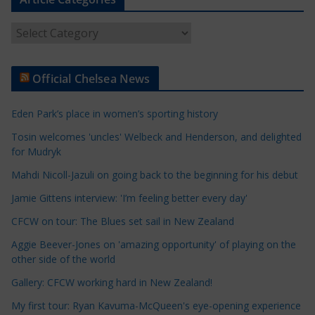
A
r
t
Official Chelsea News
i
c
Eden Park’s place in women’s sporting history
l
e
Tosin welcomes 'uncles' Welbeck and Henderson, and delighted
for Mudryk
C
a
Mahdi Nicoll-Jazuli on going back to the beginning for his debut
t
Jamie Gittens interview: 'I’m feeling better every day'
e
CFCW on tour: The Blues set sail in New Zealand
g
o
Aggie Beever-Jones on 'amazing opportunity' of playing on the
r
other side of the world
i
Gallery: CFCW working hard in New Zealand!
e
My first tour: Ryan Kavuma-McQueen's eye-opening experience
s