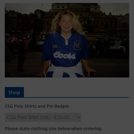
Shop
CSG Polo Shirts and Pin Badges
Please state clothing size below when ordering: