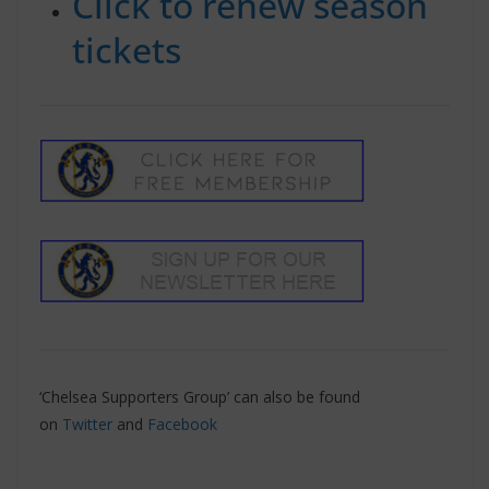
Click to renew season
tickets
‘Chelsea Supporters Group’ can also be found
on
Twitter
and
Facebook