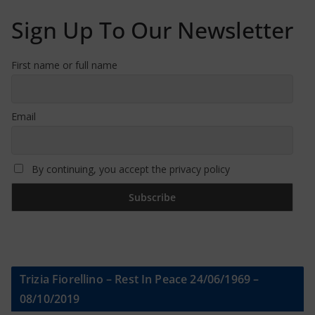
Sign Up To Our Newsletter
First name or full name
Email
By continuing, you accept the privacy policy
Trizia Fiorellino – Rest In Peace 24/06/1969 –
08/10/2019