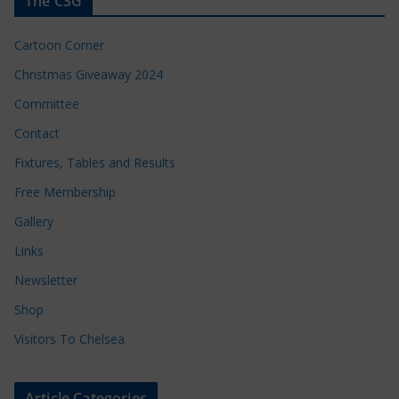
The CSG
Cartoon Corner
Christmas Giveaway 2024
Committee
Contact
Fixtures, Tables and Results
Free Membership
Gallery
Links
Newsletter
Shop
Visitors To Chelsea
Article Categories