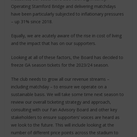
Operating Stamford Bridge and delivering matchdays
have been particularly subjected to inflationary pressures
– up 31% since 2018.
Equally, we are acutely aware of the rise in cost of living
and the impact that has on our supporters.
Looking at all of these factors, the Board has decided to
freeze GA season tickets for the 2023/24 season.
The club needs to grow all our revenue streams –
including matchday – to ensure we operate on a
sustainable basis. We will take some time next season to
review our overall ticketing strategy and approach,
consulting with our Fan Advisory Board and other key
stakeholders to ensure supporters’ voices are heard as
we look to the future. This will include looking at the
number of different price points across the stadium to