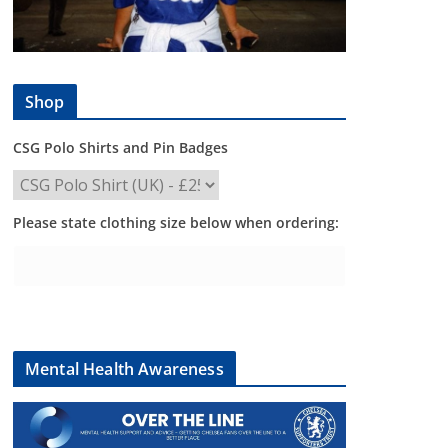
Shop
CSG Polo Shirts and Pin Badges
Please state clothing size below when ordering:
Mental Health Awareness