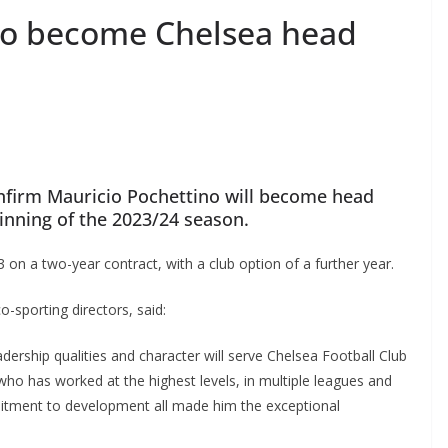
to become Chelsea head
nfirm Mauricio Pochettino will become head
nning of the 2023/24 season.
 on a two-year contract, with a club option of a further year.
sporting directors, said:
dership qualities and character will serve Chelsea Football Club
o has worked at the highest levels, in multiple leagues and
tment to development all made him the exceptional