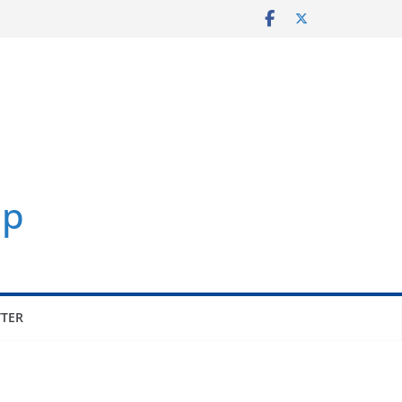
p
TER