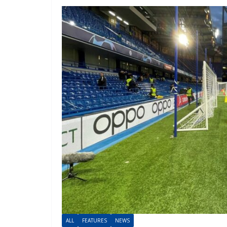
ALL
FEATURES
NEWS