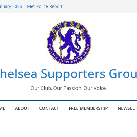
uary 2026 – Met Police Report
en’s Super League fixtures
 All the Chelsea ins, outs and new
ndow information for members
ournament 2026
helsea Supporters Grou
Our Club. Our Passion. Our Voice.
ME
ABOUT
CONTACT
FREE MEMBERSHIP
NEWSLET