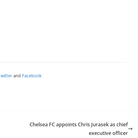
itter
and
Facebook
o The CSG Newsletter
get regular updates from the Chelsea Supporters Gr
st name or full name
Chelsea FC appoints Chris Jurasek as chief
executive officer