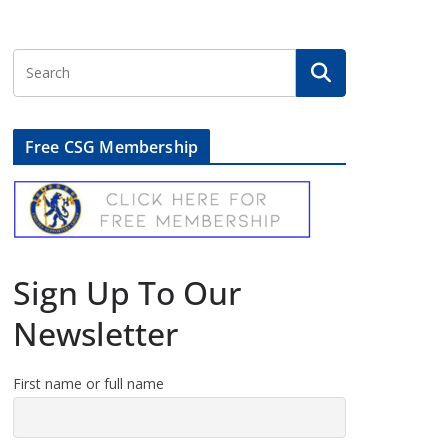
Free CSG Membership
Sign Up To Our
Newsletter
First name or full name