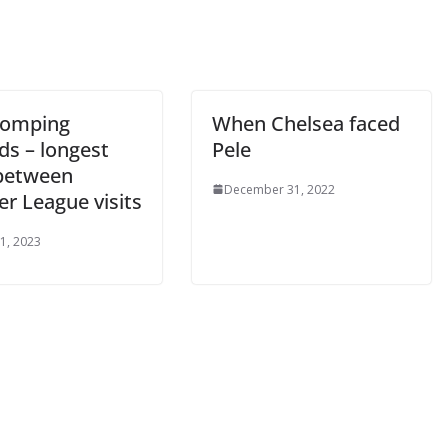
il
By continuing, you accept the privacy policy
omping
When Chelsea faced
s – longest
Pele
between
December 31, 2022
r League visits
, 2023