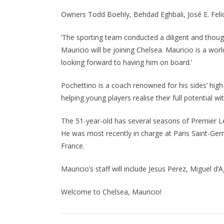
Owners Todd Boehly, Behdad Eghbali, José E. Feli
‘The sporting team conducted a diligent and thought
Mauricio will be joining Chelsea. Mauricio is a worl
looking forward to having him on board.’
Pochettino is a coach renowned for his sides’ high-
helping young players realise their full potential wi
The 51-year-old has several seasons of Premier Lea
He was most recently in charge at Paris Saint-Germa
France.
Mauricio’s staff will include Jesus Perez, Miguel d’
Welcome to Chelsea, Mauricio!