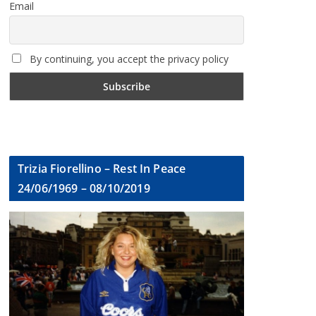
Email
By continuing, you accept the privacy policy
Trizia Fiorellino – Rest In Peace
24/06/1969 – 08/10/2019