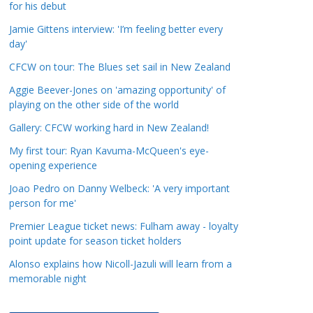
for his debut
a
t
Jamie Gittens interview: 'I’m feeling better every
day'
e
g
CFCW on tour: The Blues set sail in New Zealand
o
Aggie Beever-Jones on 'amazing opportunity' of
r
playing on the other side of the world
i
Gallery: CFCW working hard in New Zealand!
e
s
My first tour: Ryan Kavuma-McQueen's eye-
opening experience
Joao Pedro on Danny Welbeck: 'A very important
person for me'
Premier League ticket news: Fulham away - loyalty
point update for season ticket holders
Alonso explains how Nicoll-Jazuli will learn from a
memorable night