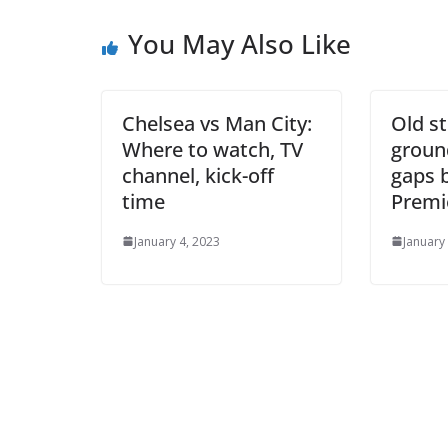
Ema
You May Also Like
Chelsea vs Man City:
Old st
Where to watch, TV
ground
channel, kick-off
gaps 
time
Premie
January 4, 2023
January 1