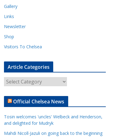
Gallery
Links
Newsletter
Shop
Visitors To Chelsea
Article Categories
A
r
t
Official Chelsea News
i
c
Tosin welcomes 'uncles' Welbeck and Henderson,
l
and delighted for Mudryk
e
Mahdi Nicoll-Jazuli on going back to the beginning
C