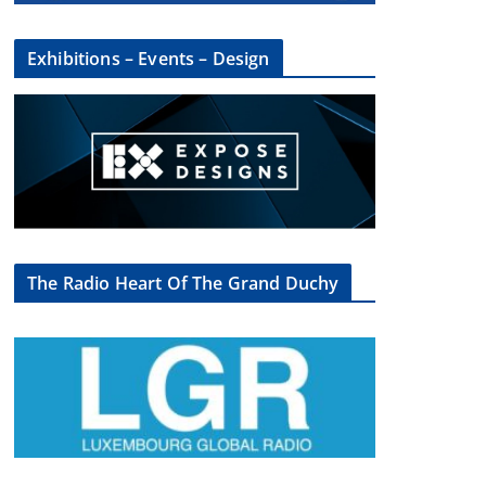
Exhibitions – Events – Design
The Radio Heart Of The Grand Duchy
×
oup