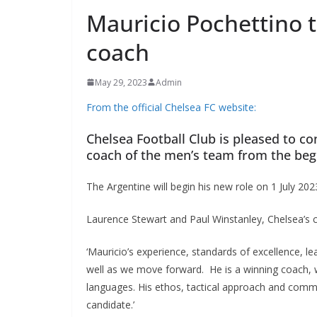
Mauricio Pochettino 
coach
May 29, 2023
Admin
From the official Chelsea FC website:
Chelsea Football Club is pleased to co
coach of the men’s team from the begi
The Argentine will begin his new role on 1 July 2023
Laurence Stewart and Paul Winstanley, Chelsea’s co-
‘Mauricio’s experience, standards of excellence, lea
well as we move forward. He is a winning coach, wh
languages. His ethos, tactical approach and commi
candidate.’