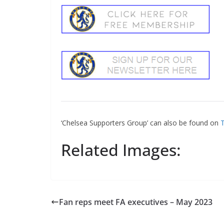
‘Chelsea Supporters Group’ can also be found on
Tw
Sign Up T
Related Images:
Sign up here to 
Fir
Fan reps meet FA executives – May 2023