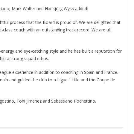
ciano, Mark Walter and Hansjörg Wyss added:
ful process that the Board is proud of. We are delighted that
d-class coach with an outstanding track record. We are all
energy and eye-catching style and he has built a reputation for
thin a strong squad ethos.
gue experience in addition to coaching in Spain and France.
in and guided the club to a Ligue 1 title and the Coupe de
Agostino, Toni Jimenez and Sebastiano Pochettino.