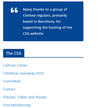
Many thanks to a group of
Chelsea regulars, primarily
based in Barcelona, for
supporting the hosting of the
CSG website.
The CSG
Cartoon Corner
Christmas Giveaway 2024
Committee
Contact
Fixtures, Tables and Results
Free Membership