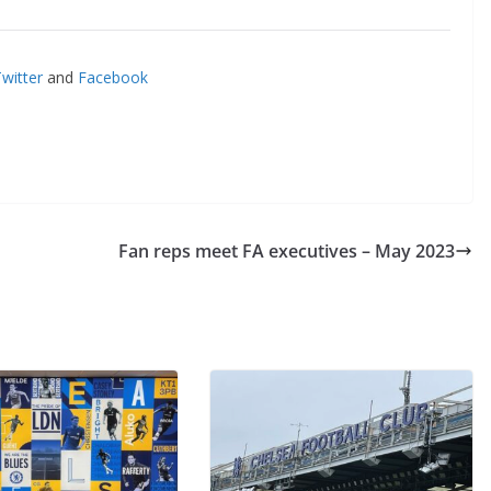
il
itter
and
Facebook
By continuing, you accept the privacy policy
Fan reps meet FA executives – May 2023