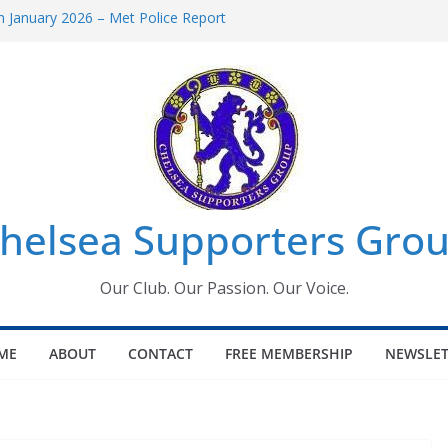
 January 2026 – Met Police Report
Women’s Super League fixtures
26: All the Chelsea ins, outs and new
 Window information for members
s Tournament 2026
helsea Supporters Grou
Our Club. Our Passion. Our Voice.
ME
ABOUT
CONTACT
FREE MEMBERSHIP
NEWSLET