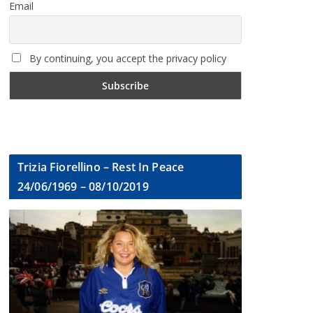
Email
By continuing, you accept the privacy policy
Trizia Fiorellino – Rest In Peace
24/06/1969 – 08/10/2019