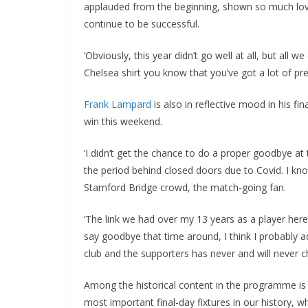
applauded from the beginning, shown so much love. 
continue to be successful.
‘Obviously, this year didn’t go well at all, but all 
Chelsea shirt you know that you’ve got a lot of pre
Frank Lampard
is also in reflective mood in his fin
win this weekend.
‘I didn’t get the chance to do a proper goodbye at
the period behind closed doors due to Covid. I know
Stamford Bridge crowd, the match-going fan.
‘The link we had over my 13 years as a player here 
say goodbye that time around, I think I probably a
club and the supporters has never and will never ch
Among the historical content in the programme is a
most important final-day fixtures in our history, w