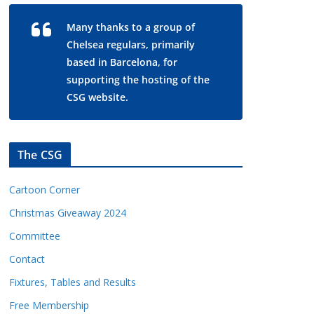
Many thanks to a group of
Chelsea regulars, primarily
based in Barcelona, for
supporting the hosting of the
CSG website.
The CSG
Cartoon Corner
Christmas Giveaway 2024
Committee
Contact
Fixtures, Tables and Results
Free Membership