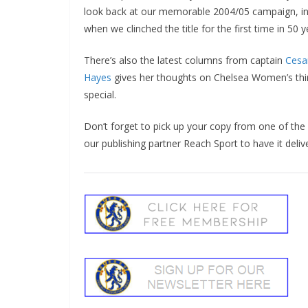
look back at our memorable 2004/05 campaign, inc
when we clinched the title for the first time in 50 ye
There’s also the latest columns from captain
Cesar 
Hayes
gives her thoughts on Chelsea Women’s third 
special.
Don’t forget to pick up your copy from one of the
our publishing partner Reach Sport to have it delive
Sign Up T
Sign up here to 
Fir