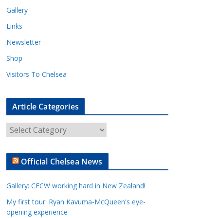
Gallery
Links
Newsletter
Shop
Visitors To Chelsea
Article Categories
A
r
t
Official Chelsea News
i
c
Gallery: CFCW working hard in New Zealand!
l
e
My first tour: Ryan Kavuma-McQueen's eye-
opening experience
C