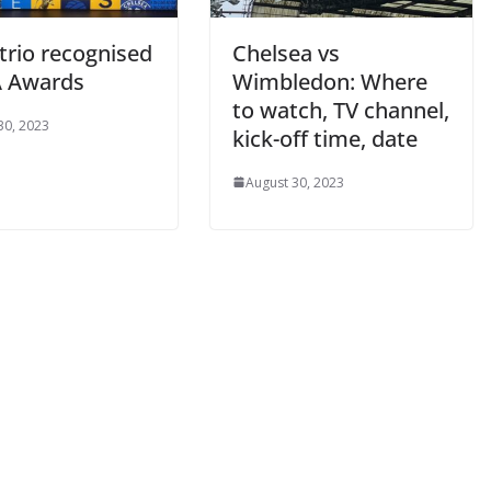
trio recognised
Chelsea vs
 Awards
Wimbledon: Where
to watch, TV channel,
0, 2023
kick-off time, date
August 30, 2023