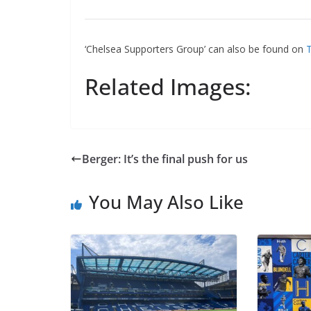
Ema
‘Chelsea Supporters Group’ can also be found on
Tw
Related Images:
Berger: It’s the final push for us
You May Also Like