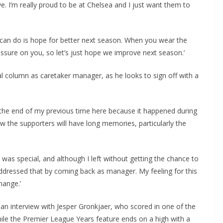
I’m really proud to be at Chelsea and I just want them to
we can do is hope for better next season. When you wear the
ssure on you, so let’s just hope we improve next season.’
al column as caretaker manager, as he looks to sign off with a
 the end of my previous time here because it happened during
 the supporters will have long memories, particularly the
was special, and although I left without getting the chance to
ddressed that by coming back as manager. My feeling for this
ange.’
n interview with Jesper Gronkjaer, who scored in one of the
hile the Premier League Years feature ends on a high with a