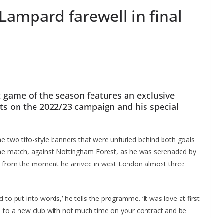
Lampard farewell in final
ame of the season features an exclusive
cts on the 2022/23 campaign and his special
e two tifo-style banners that were unfurled behind both goals
 match, against Nottingham Forest, as he was serenaded by
 from the moment he arrived in west London almost three
to put into words,’ he tells the programme. ‘It was love at first
me to a new club with not much time on your contract and be