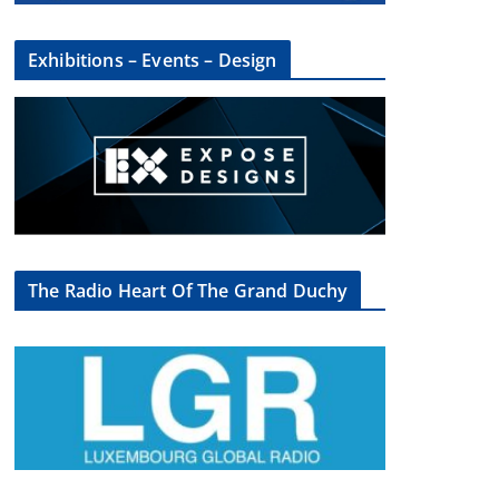
Exhibitions – Events – Design
The Radio Heart Of The Grand Duchy
×
oup