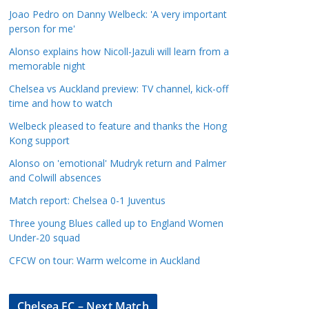
a
Joao Pedro on Danny Welbeck: 'A very important
t
person for me'
e
Alonso explains how Nicoll-Jazuli will learn from a
g
memorable night
o
Chelsea vs Auckland preview: TV channel, kick-off
r
time and how to watch
i
Welbeck pleased to feature and thanks the Hong
e
Kong support
s
Alonso on 'emotional' Mudryk return and Palmer
and Colwill absences
Match report: Chelsea 0-1 Juventus
Three young Blues called up to England Women
Under-20 squad
CFCW on tour: Warm welcome in Auckland
Chelsea FC – Next Match