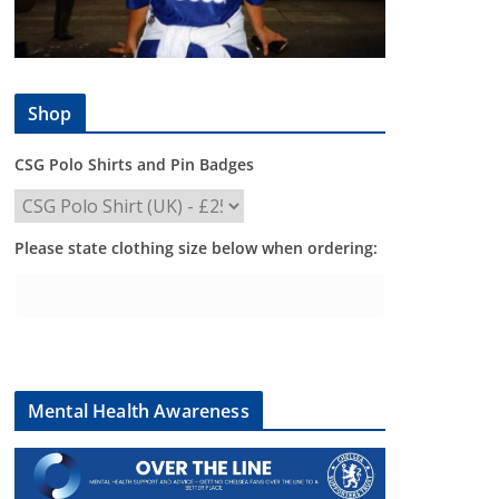
Shop
CSG Polo Shirts and Pin Badges
Please state clothing size below when ordering:
Mental Health Awareness