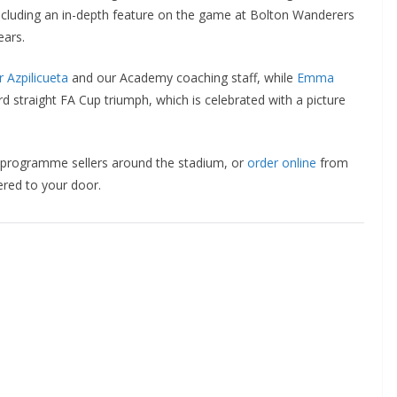
luding an in-depth feature on the game at Bolton Wanderers
ars.
Azpilicueta
and our Academy coaching staff, while
Emma
straight FA Cup triumph, which is celebrated with a picture
 programme sellers around the stadium, or
order online
from
red to your door.
o The CSG Newsletter
get regular updates from the Chelsea Supporters Gr
st name or full name