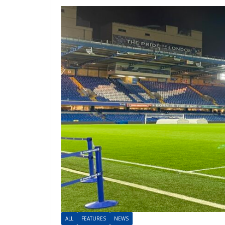
ALL
FEATURES
NEWS