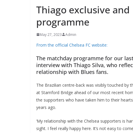
Thiago exclusive and 
programme
May 27, 2023
Admin
From the official Chelsea FC website:
The matchday programme for our last g
interview with Thiago Silva, who refle
relationship with Blues fans.
The Brazilian centre-back was visibly touched by th
at Stamford Bridge ahead of our most recent home
the supporters who have taken him to their hearts
years ago.
‘My relationship with the Chelsea supporters is hard 
sight. I feel really happy here. It’s not easy to co