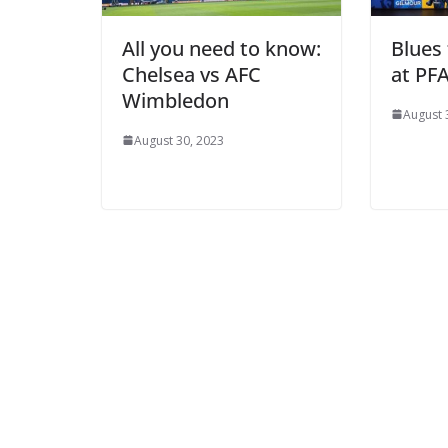
All you need to know:
Blues 
Chelsea vs AFC
at PFA
Wimbledon
August 3
August 30, 2023