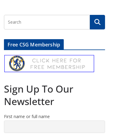
Free CSG Membership
Sign Up To Our
Newsletter
First name or full name