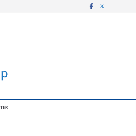
p
TER