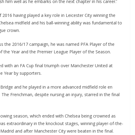
h him well as he embarks on the next chapter in his career.’
016 having played a key role in Leicester City winning the
Chelsea midfield and his ball-winning ability was fundamental to
ue crown.
oss the 2016/17 campaign, he was named PFA Player of the
of the Year and the Premier League Player of the Season.
 with an FA Cup final triumph over Manchester United at
Year by supporters.
ridge and he played in a more advanced midfield role en
e Frenchman, despite nursing an injury, starred in the final
owing season, which ended with Chelsea being crowned as
 extraordinary in the knockout stages, winning player-of-the-
Madrid and after Manchester City were beaten in the final.