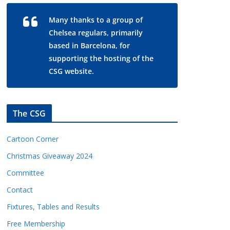
Many thanks to a group of
Chelsea regulars, primarily
based in Barcelona, for
supporting the hosting of the
CSG website.
The CSG
Cartoon Corner
Christmas Giveaway 2024
Committee
Contact
Fixtures, Tables and Results
Free Membership