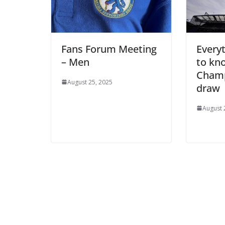
Fans Forum Meeting
Everyt
– Men
to kno
Champ
August 25, 2025
draw
August 2