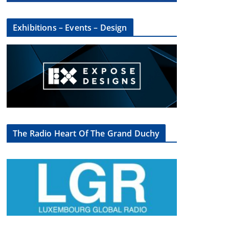
Exhibitions – Events – Design
The Radio Heart Of The Grand Duchy