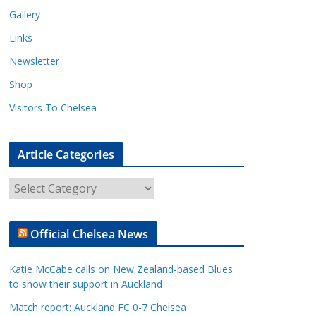
Gallery
Links
Newsletter
Shop
Visitors To Chelsea
Article Categories
A
r
t
Official Chelsea News
i
c
Katie McCabe calls on New Zealand-based Blues
l
to show their support in Auckland
e
Match report: Auckland FC 0-7 Chelsea
C