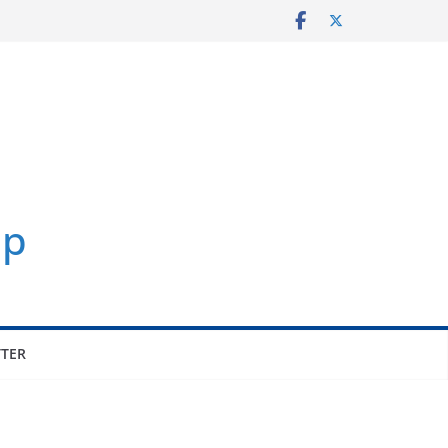
p
TER