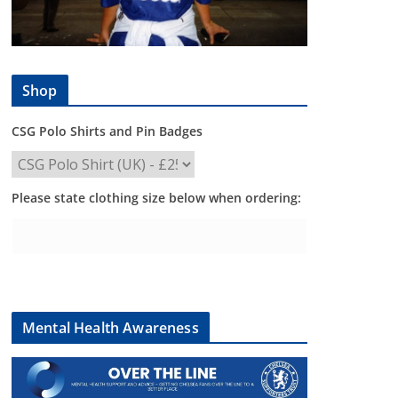
Shop
CSG Polo Shirts and Pin Badges
Please state clothing size below when ordering:
Mental Health Awareness