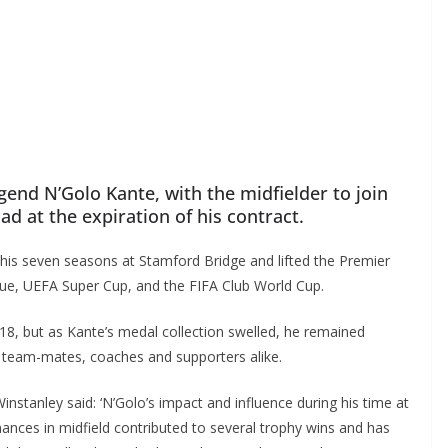
end N’Golo Kante, with the midfielder to join
d at the expiration of his contract.
his seven seasons at Stamford Bridge and lifted the Premier
, UEFA Super Cup, and the FIFA Club World Cup.
, but as Kante’s medal collection swelled, he remained
team-mates, coaches and supporters alike.
stanley said: ‘N’Golo’s impact and influence during his time at
nces in midfield contributed to several trophy wins and has