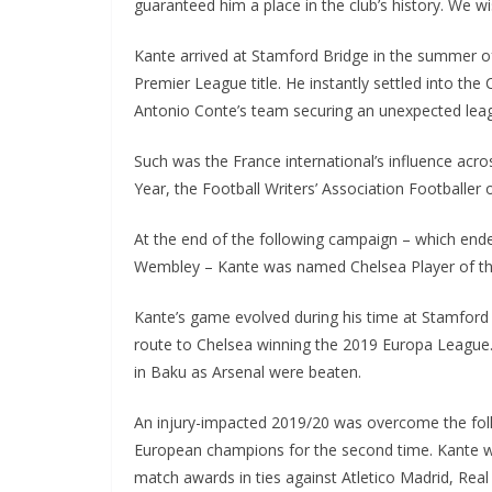
guaranteed him a place in the club’s history. We wis
Kante arrived at Stamford Bridge in the summer of 2
Premier League title. He instantly settled into the 
Antonio Conte’s team securing an unexpected leag
Such was the France international’s influence acr
Year, the Football Writers’ Association Footballer 
At the end of the following campaign – which ended
Wembley – Kante was named Chelsea Player of the 
Kante’s game evolved during his time at Stamford B
route to Chelsea winning the 2019 Europa League. Th
in Baku as Arsenal were beaten.
An injury-impacted 2019/20 was overcome the foll
European champions for the second time. Kante was
match awards in ties against Atletico Madrid, Real 