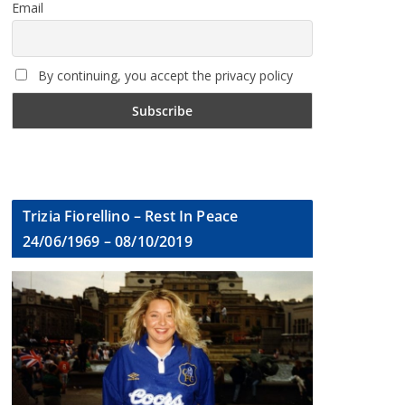
Email
By continuing, you accept the privacy policy
Trizia Fiorellino – Rest In Peace
24/06/1969 – 08/10/2019