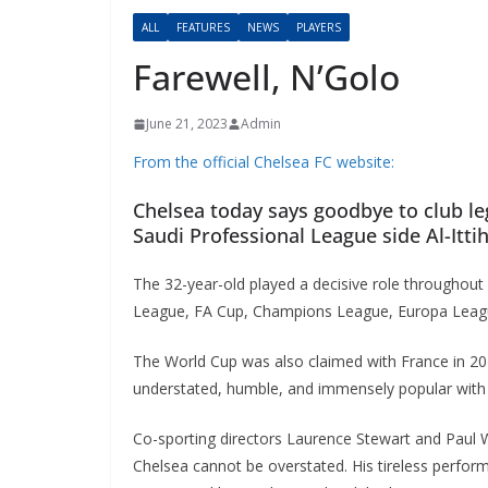
ALL
FEATURES
NEWS
PLAYERS
Farewell, N’Golo
June 21, 2023
Admin
From the official Chelsea FC website:
Chelsea today says goodbye to club leg
Saudi Professional League side Al-Ittiha
The 32-year-old played a decisive role throughout 
League, FA Cup, Champions League, Europa League
The World Cup was also claimed with France in 2018
understated, humble, and immensely popular with 
Co-sporting directors Laurence Stewart and Paul Win
Chelsea cannot be overstated. His tireless performa