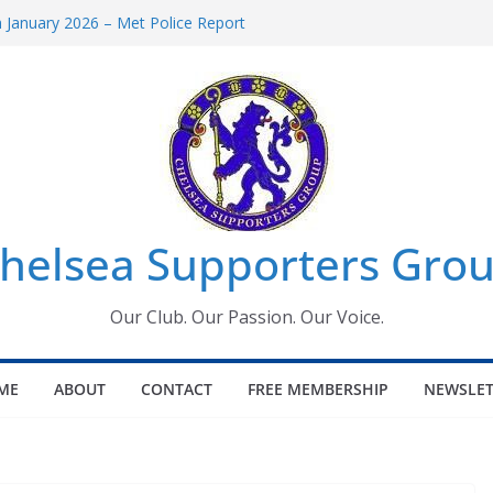
January 2026 – Met Police Report
omen’s Super League fixtures
26: All the Chelsea ins, outs and new
Window information for members
 Tournament 2026
helsea Supporters Grou
Our Club. Our Passion. Our Voice.
ME
ABOUT
CONTACT
FREE MEMBERSHIP
NEWSLET