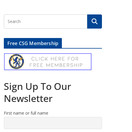
Free CSG Membership
Sign Up To Our
Newsletter
First name or full name