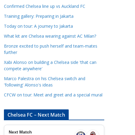
a
Confirmed Chelsea line up vs Auckland FC
t
Training gallery: Preparing in Jakarta
e
Today on tour: A journey to Jakarta
g
o
What kit are Chelsea wearing against AC Milan?
r
Bronze excited to push herself and team-mates
i
further
e
Xabi Alonso on building a Chelsea side 'that can
s
compete anywhere'
Marco Palestra on his Chelsea switch and
'following' Alonso's ideas
CFCW on tour: Meet and greet and a special mural
Chelsea FC – Next Match
Next Match