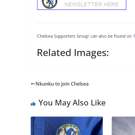
‘Chelsea Supporters Group’ can also be found on
Tw
Related Images:
Nkunku to join Chelsea
You May Also Like