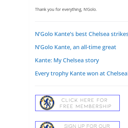
Thank you for everything, N’Golo.
N’Golo Kante’s best Chelsea strikes
N’Golo Kante, an all-time great
Kante: My Chelsea story
Every trophy Kante won at Chelsea!