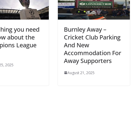
hing you need
Burnley Away –
w about the
Cricket Club Parking
ions League
And New
Accommodation For
Away Supporters
5, 2025
August 21, 2025