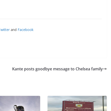
itter
and
Facebook
Kante posts goodbye message to Chelsea family