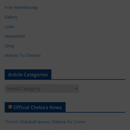
Free Membership
Gallery
Links
Newsletter
Shop
Visitors To Chelsea
Article Categories
A
r
t
Official Chelsea News
i
c
Trevoh Chalobah leaves Chelsea for Como
l