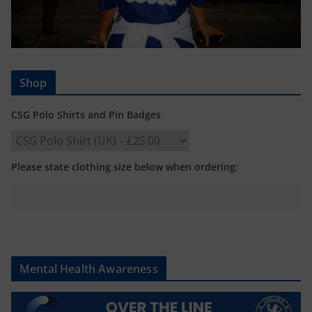
Shop
CSG Polo Shirts and Pin Badges
Please state clothing size below when ordering:
Mental Health Awareness