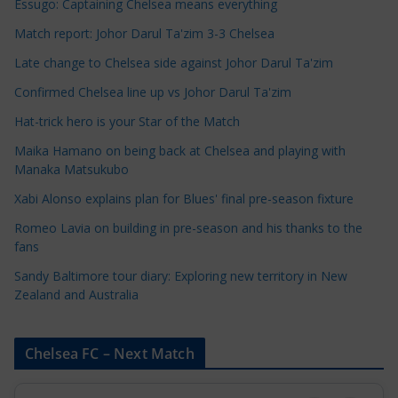
e
Essugo: Captaining Chelsea means everything
C
Match report: Johor Darul Ta'zim 3-3 Chelsea
a
Late change to Chelsea side against Johor Darul Ta'zim
t
e
Confirmed Chelsea line up vs Johor Darul Ta'zim
g
Hat-trick hero is your Star of the Match
o
Maika Hamano on being back at Chelsea and playing with
r
Manaka Matsukubo
i
Xabi Alonso explains plan for Blues' final pre-season fixture
e
s
Romeo Lavia on building in pre-season and his thanks to the
fans
Sandy Baltimore tour diary: Exploring new territory in New
Zealand and Australia
Chelsea FC – Next Match