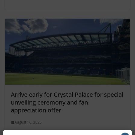
Arrive early for Crystal Palace for special
unveiling ceremony and fan
appreciation offer
August 16, 2025