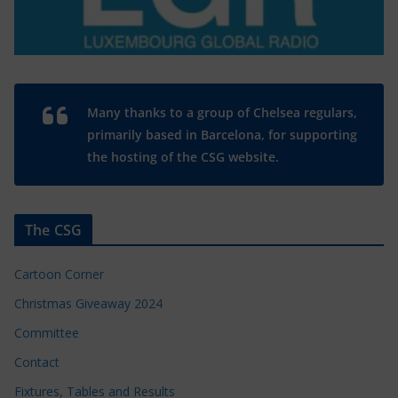
Many thanks to a group of Chelsea regulars,
primarily based in Barcelona, for supporting
the hosting of the CSG website.
The CSG
Cartoon Corner
Christmas Giveaway 2024
Committee
Contact
Fixtures, Tables and Results