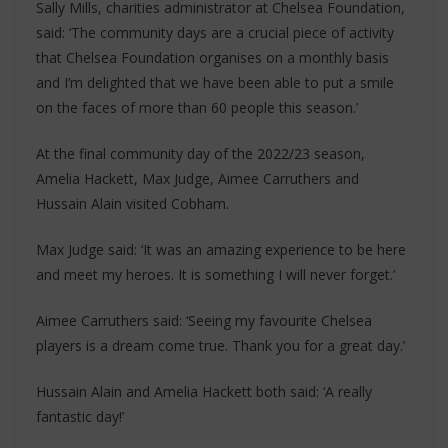
Sally Mills, charities administrator at Chelsea Foundation,
said: ‘The community days are a crucial piece of activity
that Chelsea Foundation organises on a monthly basis
and I’m delighted that we have been able to put a smile
on the faces of more than 60 people this season.’
At the final community day of the 2022/23 season,
Amelia Hackett, Max Judge, Aimee Carruthers and
Hussain Alain visited Cobham.
Max Judge said: ‘It was an amazing experience to be here
and meet my heroes. It is something I will never forget.’
Aimee Carruthers said: ‘Seeing my favourite Chelsea
players is a dream come true. Thank you for a great day.’
Hussain Alain and Amelia Hackett both said: ‘A really
fantastic day!’