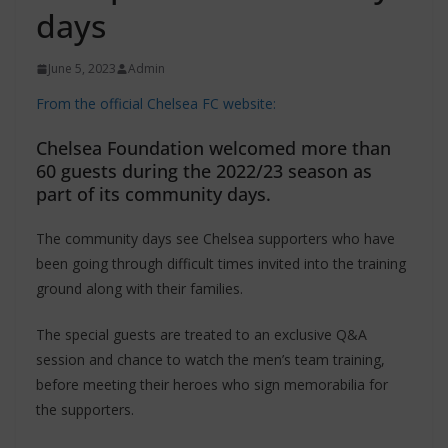
days
June 5, 2023
Admin
From the official Chelsea FC website:
Chelsea Foundation welcomed more than
60 guests during the 2022/23 season as
part of its community days.
The community days see Chelsea supporters who have
been going through difficult times invited into the training
ground along with their families.
The special guests are treated to an exclusive Q&A
session and chance to watch the men’s team training,
before meeting their heroes who sign memorabilia for
the supporters.