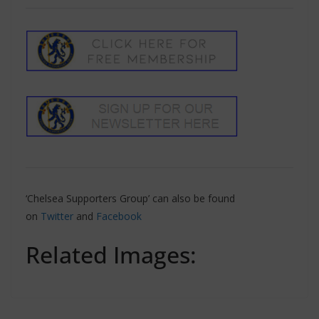
‘Chelsea Supporters Group’ can also be found
on
Twitter
and
Facebook
Related Images: