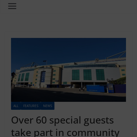
ALL
FEATURES
NEWS
Over 60 special guests
take part in community