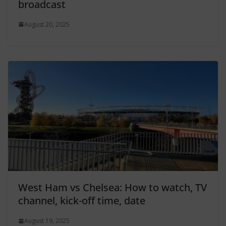
broadcast
August 20, 2025
West Ham vs Chelsea: How to watch, TV
channel, kick-off time, date
August 19, 2025