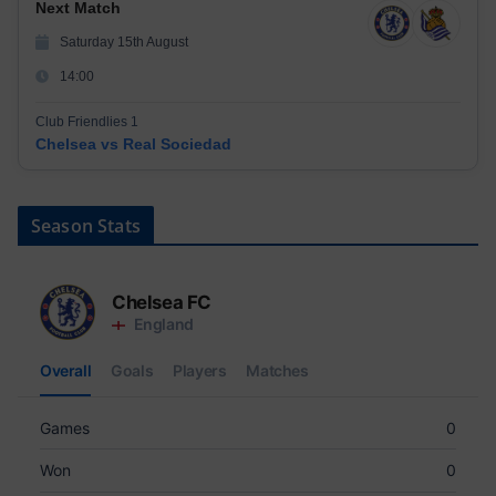
Next Match
Saturday 15th August
14:00
Club Friendlies 1
Chelsea vs Real Sociedad
Season Stats