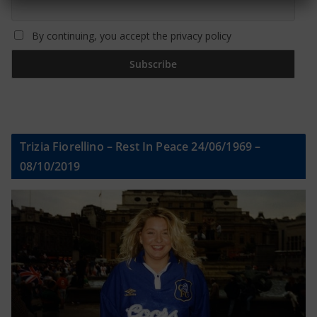
By continuing, you accept the privacy policy
Trizia Fiorellino – Rest In Peace 24/06/1969 –
08/10/2019