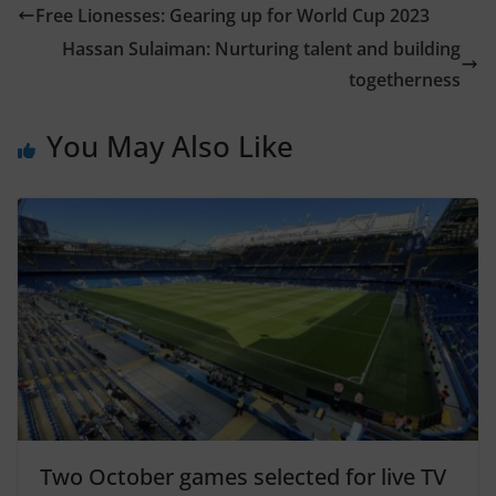
Free Lionesses: Gearing up for World Cup 2023
Hassan Sulaiman: Nurturing talent and building
togetherness
You May Also Like
Two October games selected for live TV