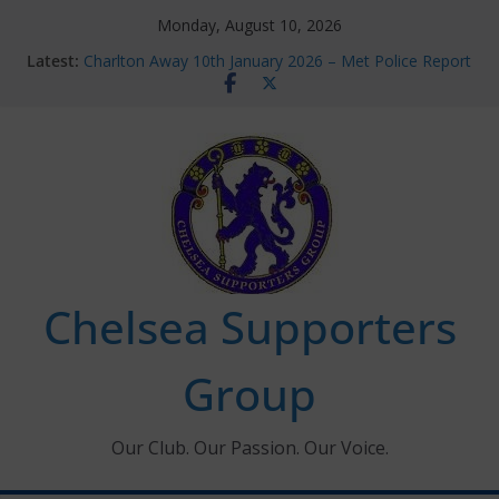
Skip
Monday, August 10, 2026
to
Latest:
Charlton Away 10th January 2026 – Met Police Report
content
Chelsea’s 2026/27 Women’s Super League fixtures
announced
Summer transfers 2026: All the Chelsea ins, outs and
new contracts so far
Ticket Application Window information for members
Chelsea Supporters Tournament 2026
Chelsea Supporters
Group
Our Club. Our Passion. Our Voice.