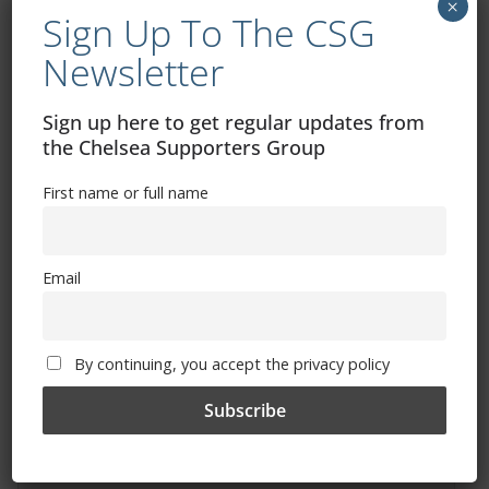
×
Sign Up To The CSG
Newsletter
Sign up here to get regular updates from
the Chelsea Supporters Group
Free CSG Membership
First name or full name
Email
Sign Up To Our Newsletter
By continuing, you accept the privacy policy
First name or full name
Email