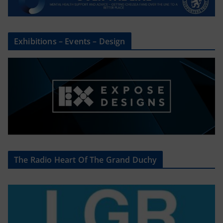
Exhibitions – Events – Design
The Radio Heart Of The Grand Duchy