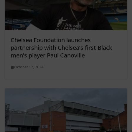
Chelsea Foundation launches
partnership with Chelsea’s first Black
men’s player Paul Canoville
October 17, 2024