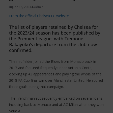
June 16, 2023
Admin
From the official Chelsea FC website:
The list of players retained by Chelsea for
the 2023/24 season has been published by
the Premier League, with Tiemoue
Bakayoko’s departure from the club now
confirmed.
The midfielder joined the Blues from Monaco back in
2017 and featured frequently under Antonio Conte,
clocking up 43 appearances and playing the whole of the
2018 FA Cup final win over Manchester United. He scored
three goals during that campaign.
The Frenchman subsequently embarked on several loans,
including back to Monaco and at AC Milan when they won
Serie A.