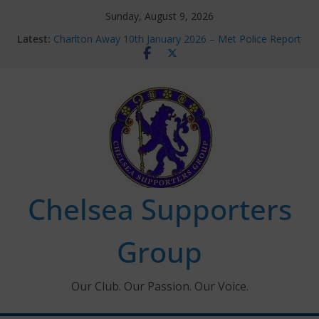
Skip
Sunday, August 9, 2026
to
Latest:
Charlton Away 10th January 2026 – Met Police Report
content
Chelsea’s 2026/27 Women’s Super League fixtures
announced
Summer transfers 2026: All the Chelsea ins, outs and
new contracts so far
Ticket Application Window information for members
Chelsea Supporters Tournament 2026
Chelsea Supporters
Group
Our Club. Our Passion. Our Voice.