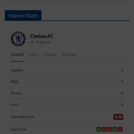
Season Stats