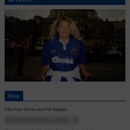
Shop
CSG Polo Shirts and Pin Badges