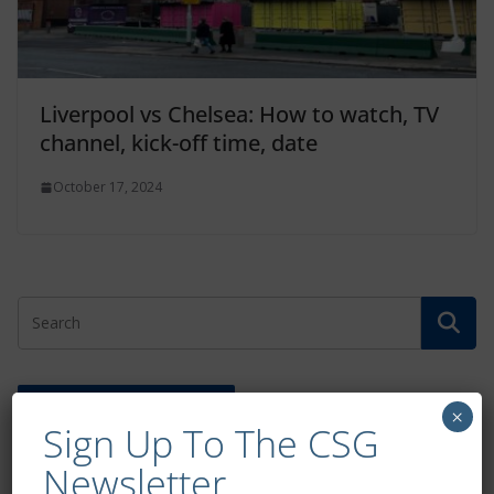
Liverpool vs Chelsea: How to watch, TV
channel, kick-off time, date
October 17, 2024
Free CSG Membership
×
Sign Up To The CSG
Newsletter