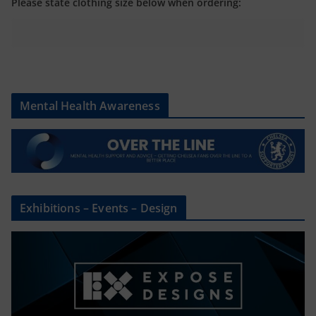
Please state clothing size below when ordering:
Mental Health Awareness
Exhibitions – Events – Design