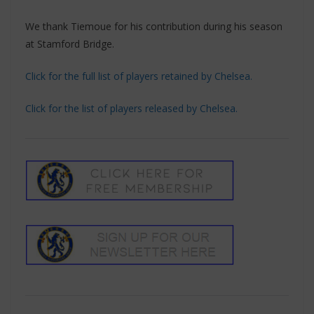
We thank Tiemoue for his contribution during his season
at Stamford Bridge.
Click for the full list of players retained by Chelsea.
Click for the list of players released by Chelsea.