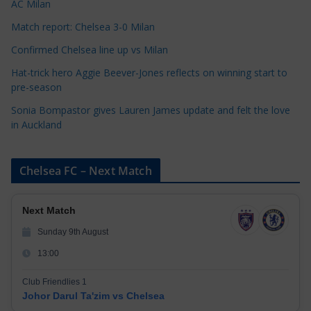
AC Milan
s
Match report: Chelsea 3-0 Milan
Confirmed Chelsea line up vs Milan
Hat-trick hero Aggie Beever-Jones reflects on winning start to
pre-season
Sonia Bompastor gives Lauren James update and felt the love
in Auckland
Chelsea FC – Next Match
Next Match
Sunday 9th August
13:00
Club Friendlies 1
Johor Darul Ta'zim vs Chelsea