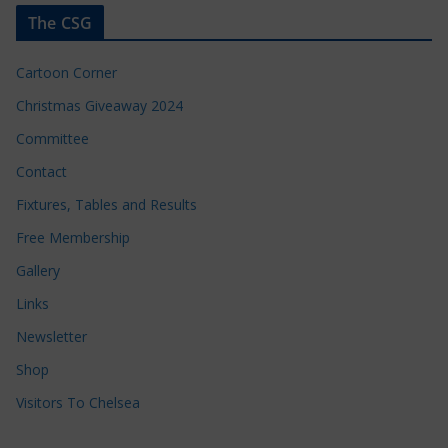
The CSG
Cartoon Corner
Christmas Giveaway 2024
Committee
Contact
Fixtures, Tables and Results
Free Membership
Gallery
Links
Newsletter
Shop
Visitors To Chelsea