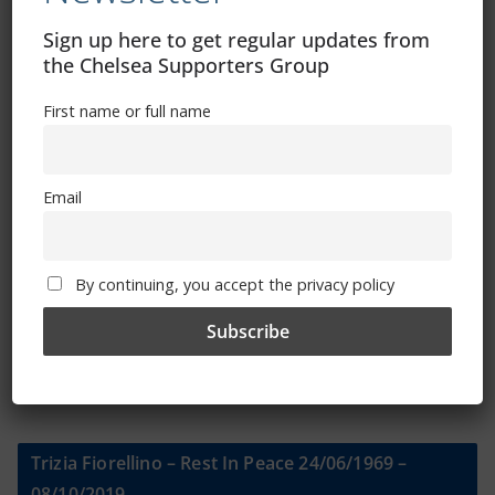
Sign up here to get regular updates from
Sign Up To Our Newsletter
the Chelsea Supporters Group
First name or full name
First name or full name
Email
Email
By continuing, you accept the privacy policy
By continuing, you accept the privacy policy
Trizia Fiorellino – Rest In Peace 24/06/1969 –
08/10/2019