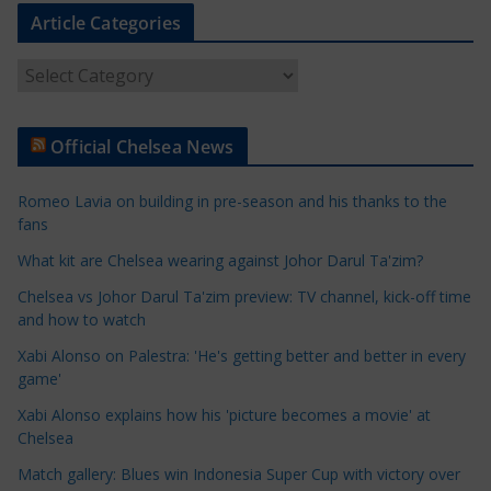
Article Categories
A
r
t
Official Chelsea News
i
c
Romeo Lavia on building in pre-season and his thanks to the
l
fans
e
What kit are Chelsea wearing against Johor Darul Ta'zim?
C
a
Chelsea vs Johor Darul Ta'zim preview: TV channel, kick-off time
t
and how to watch
e
Xabi Alonso on Palestra: 'He's getting better and better in every
g
game'
o
Xabi Alonso explains how his 'picture becomes a movie' at
r
Chelsea
i
Match gallery: Blues win Indonesia Super Cup with victory over
e