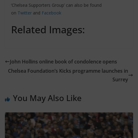
‘Chelsea Supporters Group’ can also be found
on
Twitter
and
Facebook
Related Images:
John Hollins online book of condolence opens
Chelsea Foundation’s Kicks programme launches in
Surrey
You May Also Like