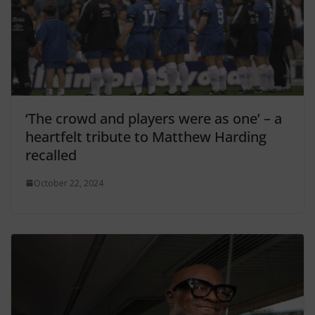
‘The crowd and players were as one’ – a
heartfelt tribute to Matthew Harding
recalled
October 22, 2024