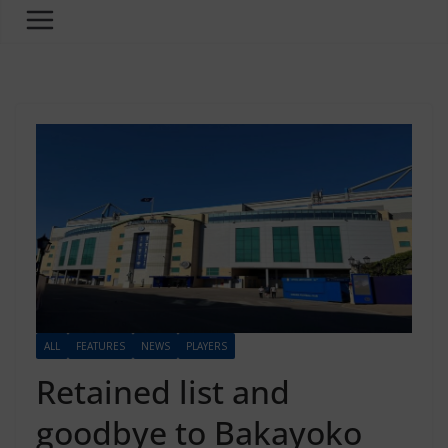
ALL
FEATURES
NEWS
PLAYERS
Retained list and
goodbye to Bakayoko