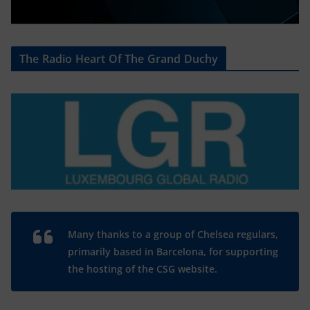
The Radio Heart Of The Grand Duchy
Many thanks to a group of Chelsea regulars,
primarily based in Barcelona, for supporting
the hosting of the CSG website.