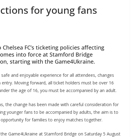
ictions for young fans
helsea FC’s ticketing policies affecting
omes into force at Stamford Bridge
on, starting with the Game4Ukraine.
 a safe and enjoyable experience for all attendees, changes
entry. Moving forward, all ticket holders must be over 16
e under the age of 16, you must be accompanied by an adult.
, the change has been made with careful consideration for
iring younger fans to be accompanied by adults, the aim is to
n opportunity for families to enjoy matches together.
ing the Game4Ukraine at Stamford Bridge on Saturday 5 August