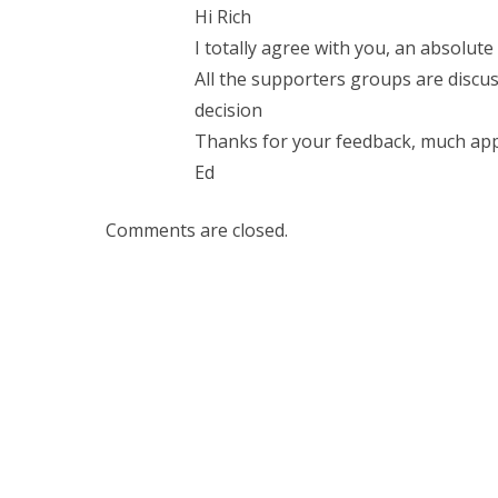
Hi Rich
I totally agree with you, an absolute
All the supporters groups are discuss
decision
Thanks for your feedback, much app
Ed
Comments are closed.