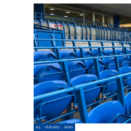
ALL
FEATURES
NEWS