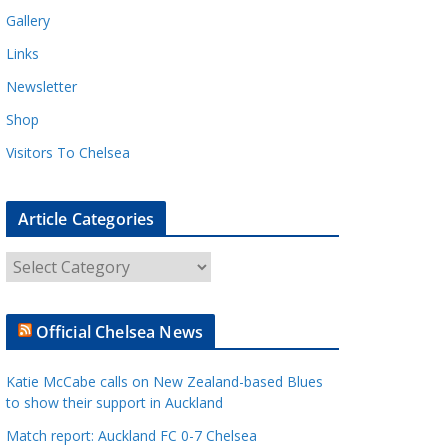
Gallery
Links
Newsletter
Shop
Visitors To Chelsea
Article Categories
A
r
t
Official Chelsea News
i
c
Katie McCabe calls on New Zealand-based Blues
l
to show their support in Auckland
e
Match report: Auckland FC 0-7 Chelsea
C