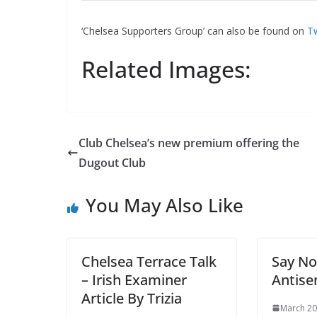
‘Chelsea Supporters Group’ can also be found on
Tw
Related Images:
Club Chelsea’s new premium offering the
Dugout Club
You May Also Like
Chelsea Terrace Talk
Say No
– Irish Examiner
Antise
Article By Trizia
March 20