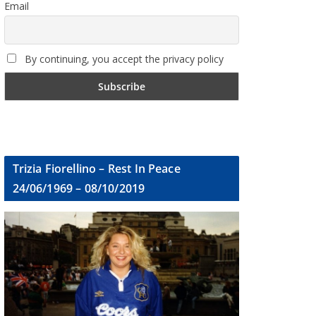
Email
By continuing, you accept the privacy policy
Trizia Fiorellino – Rest In Peace
24/06/1969 – 08/10/2019