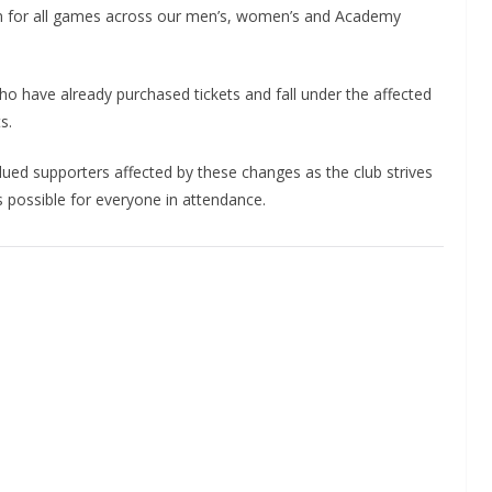
n for all games across our men’s, women’s and Academy
who have already purchased tickets and fall under the affected
s.
ued supporters affected by these changes as the club strives
possible for everyone in attendance.