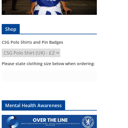
Shop
CSG Polo Shirts and Pin Badges
Please state clothing size below when ordering:
Mental Health Awareness