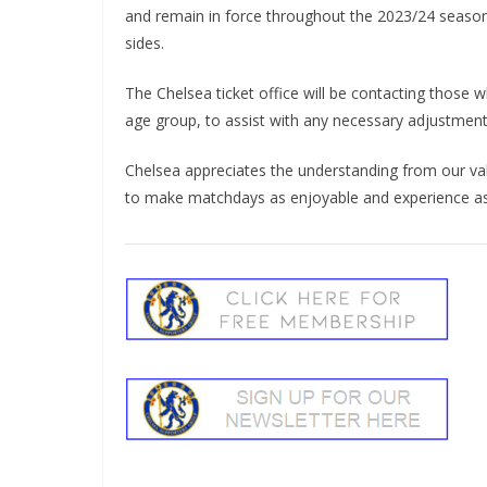
and remain in force throughout the 2023/24 seaso
sides.
The Chelsea ticket office will be contacting those 
age group, to assist with any necessary adjustment
Chelsea appreciates the understanding from our val
to make matchdays as enjoyable and experience as 