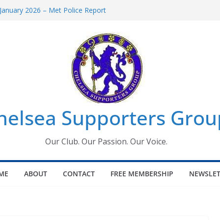
January 2026 – Met Police Report
omen’s Super League fixtures
26: All the Chelsea ins, outs and new
Window information for members
 Tournament 2026
helsea Supporters Grou
Our Club. Our Passion. Our Voice.
ME
ABOUT
CONTACT
FREE MEMBERSHIP
NEWSLET