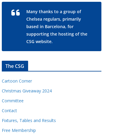
Many thanks to a group of
Chelsea regulars, primarily
based in Barcelona, for
supporting the hosting of the
CSG website.
The CSG
Cartoon Corner
Christmas Giveaway 2024
Committee
Contact
Fixtures, Tables and Results
Free Membership