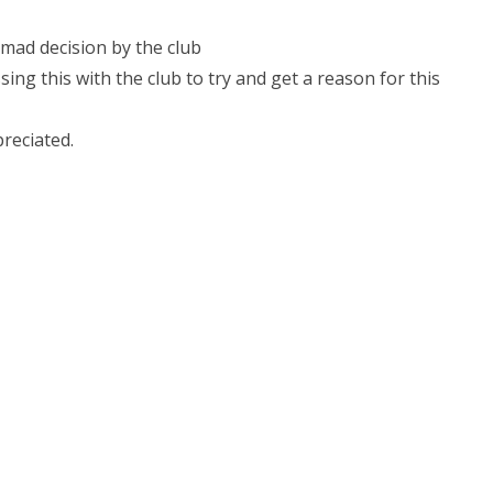
 mad decision by the club
ing this with the club to try and get a reason for this
reciated.