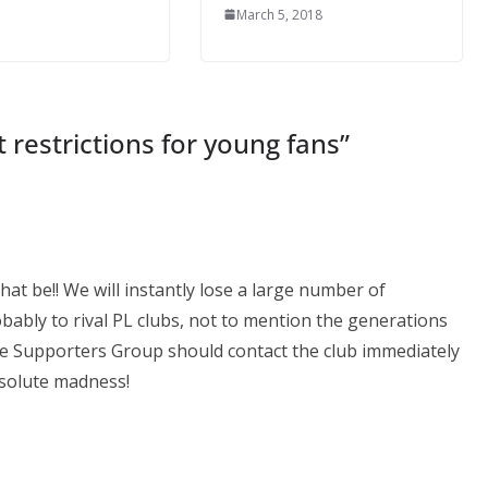
March 5, 2018
 restrictions for young fans
”
hat be!! We will instantly lose a large number of
ably to rival PL clubs, not to mention the generations
e Supporters Group should contact the club immediately
absolute madness!