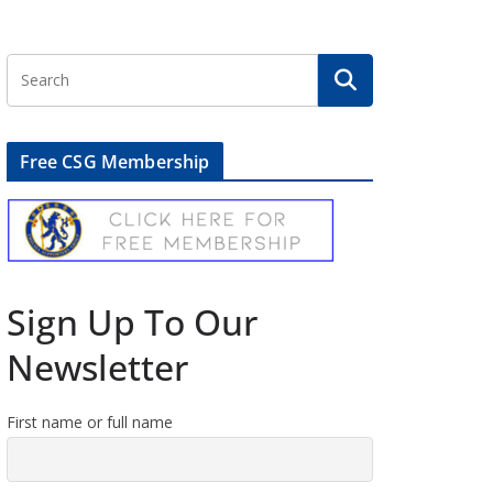
Free CSG Membership
Sign Up To Our
Newsletter
First name or full name