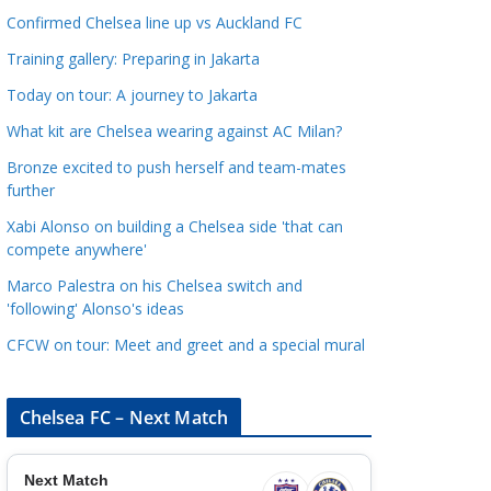
a
Confirmed Chelsea line up vs Auckland FC
t
Training gallery: Preparing in Jakarta
e
Today on tour: A journey to Jakarta
g
o
What kit are Chelsea wearing against AC Milan?
r
Bronze excited to push herself and team-mates
i
further
e
Xabi Alonso on building a Chelsea side 'that can
s
compete anywhere'
Marco Palestra on his Chelsea switch and
'following' Alonso's ideas
CFCW on tour: Meet and greet and a special mural
Chelsea FC – Next Match
Next Match