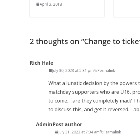
April 3, 2018
2 thoughts on “
Change to ticket
Rich Hale
July 30, 2023 at 5:31 pm
Permalink
What a lunatic decision by the powers t
matchday supporters who are U16, prob
to come…..are they completely mad? Th
to discuss this, and get it reversed…..
Admin
Post author
July 31, 2023 at 7:34 am
Permalink