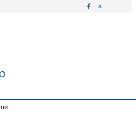
p
TER