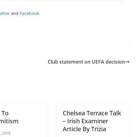
itter
and
Facebook
Club statement on UEFA decision
 To
Chelsea Terrace Talk
mitism
– Irish Examiner
Article By Trizia
, 2018