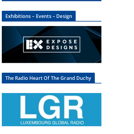
Exhibitions – Events – Design
The Radio Heart Of The Grand Duchy