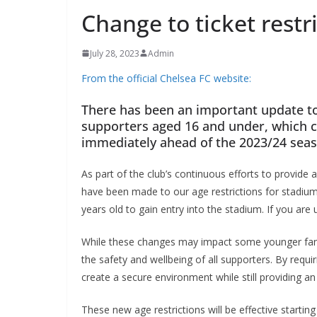
Change to ticket restr
July 28, 2023
Admin
From the official Chelsea FC website:
There has been an important update to C
supporters aged 16 and under, which c
immediately ahead of the 2023/24 seas
As part of the club’s continuous efforts to provide
have been made to our age restrictions for stadium 
years old to gain entry into the stadium. If you ar
While these changes may impact some younger fans
the safety and wellbeing of all supporters. By requ
create a secure environment while still providing a
These new age restrictions will be effective start