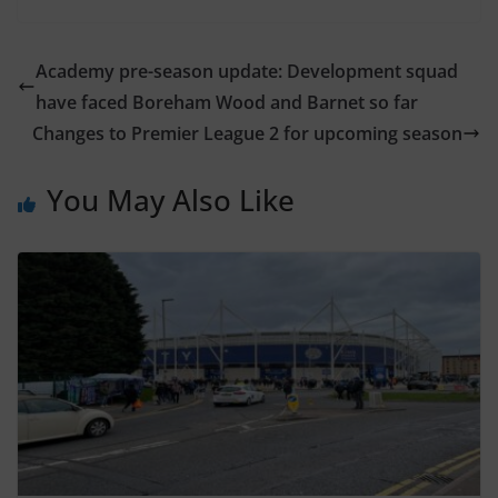
Academy pre-season update: Development squad
have faced Boreham Wood and Barnet so far
Changes to Premier League 2 for upcoming season
You May Also Like