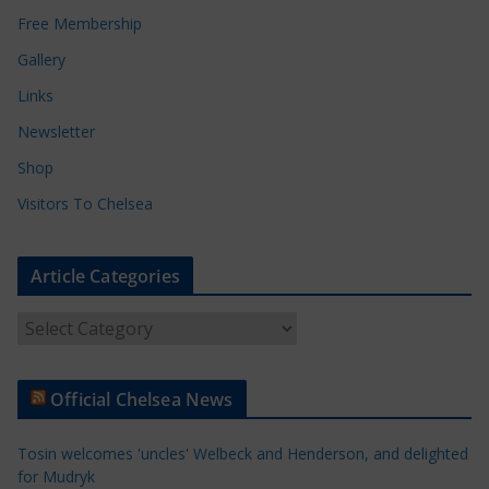
Free Membership
Gallery
Links
Newsletter
Shop
Visitors To Chelsea
Article Categories
A
r
t
Official Chelsea News
i
c
Tosin welcomes 'uncles' Welbeck and Henderson, and delighted
l
for Mudryk
e