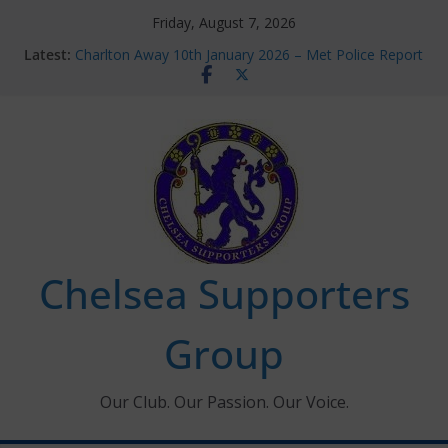
Skip
Friday, August 7, 2026
to
Latest:
Charlton Away 10th January 2026 – Met Police Report
content
Chelsea’s 2026/27 Women’s Super League fixtures
announced
Summer transfers 2026: All the Chelsea ins, outs and
new contracts so far
Ticket Application Window information for members
Chelsea Supporters Tournament 2026
Chelsea Supporters
Group
Our Club. Our Passion. Our Voice.