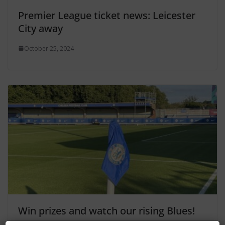
Premier League ticket news: Leicester
City away
October 25, 2024
Win prizes and watch our rising Blues!