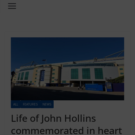
ALL
FEATURES
NEWS
Life of John Hollins
commemorated in heart