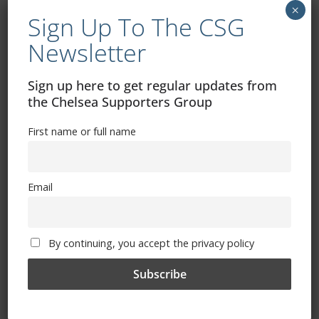
×
October 25, 2024
Sign Up To The CSG
Newsletter
Sign up here to get regular updates from
the Chelsea Supporters Group
First name or full name
Email
Chelsea vs Newcastle: How to watch, TV
By continuing, you accept the privacy policy
channel, kick-off time, date
October 25, 2024