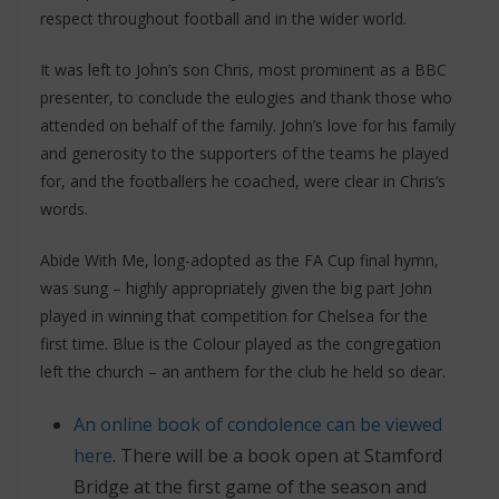
respect throughout football and in the wider world.
It was left to John’s son Chris, most prominent as a BBC
presenter, to conclude the eulogies and thank those who
attended on behalf of the family. John’s love for his family
and generosity to the supporters of the teams he played
for, and the footballers he coached, were clear in Chris’s
words.
Abide With Me, long-adopted as the FA Cup final hymn,
was sung – highly appropriately given the big part John
played in winning that competition for Chelsea for the
first time. Blue is the Colour played as the congregation
left the church – an anthem for the club he held so dear.
An online book of condolence can be viewed
here
. There will be a book open at Stamford
Bridge at the first game of the season and