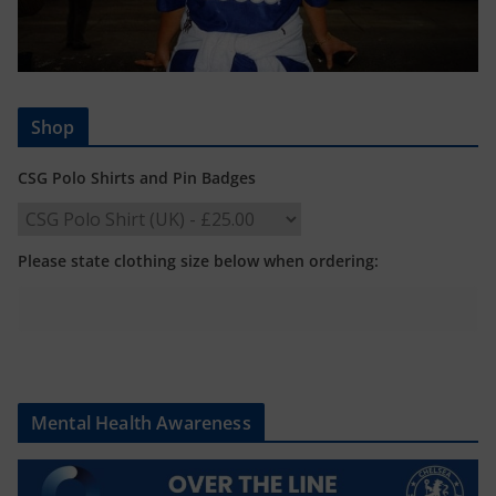
Shop
CSG Polo Shirts and Pin Badges
Please state clothing size below when ordering:
Mental Health Awareness