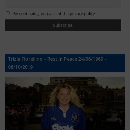
By continuing, you accept the privacy policy
Trizia Fiorellino – Rest In Peace 24/06/1969 –
08/10/2019