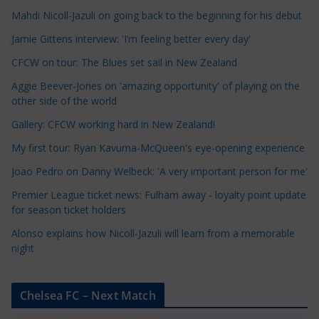
Mahdi Nicoll-Jazuli on going back to the beginning for his debut
C
a
Jamie Gittens interview: 'I’m feeling better every day'
t
CFCW on tour: The Blues set sail in New Zealand
e
Aggie Beever-Jones on 'amazing opportunity' of playing on the
g
other side of the world
o
r
Gallery: CFCW working hard in New Zealand!
i
My first tour: Ryan Kavuma-McQueen's eye-opening experience
e
Joao Pedro on Danny Welbeck: 'A very important person for me'
s
Premier League ticket news: Fulham away - loyalty point update
for season ticket holders
Alonso explains how Nicoll-Jazuli will learn from a memorable
night
Chelsea FC – Next Match