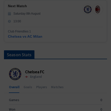
Next Match
Saturday 8th August
13:00
Club Friendlies 1
Chelsea vs AC Milan
Season Stats