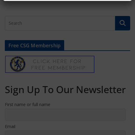
Free CSG Membership
Sign Up To Our Newsletter
First name or full name
Email