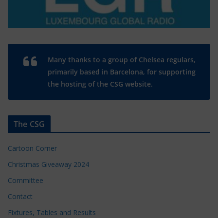
Many thanks to a group of Chelsea regulars,
primarily based in Barcelona, for supporting
the hosting of the CSG website.
The CSG
Cartoon Corner
Christmas Giveaway 2024
Committee
Contact
Fixtures, Tables and Results