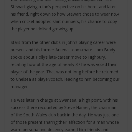
Stewart giving a fan’s perspective on his hero, and later
his friend, right down to how Stewart chose to wear no.4
when cricket adopted shirt numbers, his chance to copy
the player he idolised growing up.
Stars from the other clubs in John’s playing career were
present and his former Arsenal team-mate Liam Brady
spoke about Holly’s late-career move to Highbury,
recalling how at the age of nearly 37 he was voted their
player of the year. That was not long before he returned
to Chelsea as player/coach, leading to him becoming our
manager.
He was later in charge at Swansea, a high point, with his
success there recounted by Steve Hamer, the chairman
of the South Wales club back in the day. He was just one
of those present sharing their affection for a man whose
warm persona and decency earned him friends and