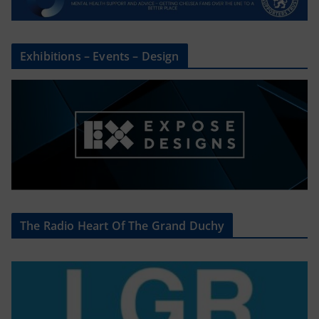
Exhibitions – Events – Design
The Radio Heart Of The Grand Duchy