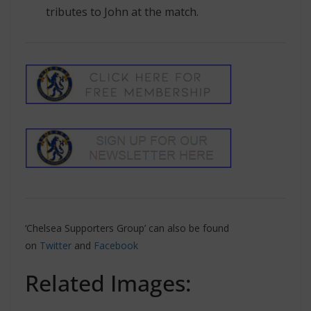
tributes to John at the match.
‘Chelsea Supporters Group’ can also be found
on
Twitter
and
Facebook
Related Images: