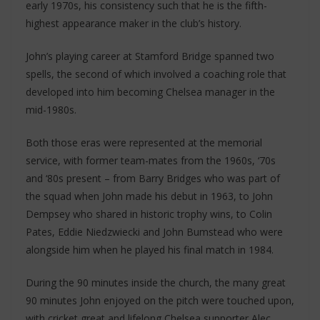
early 1970s, his consistency such that he is the fifth-
highest appearance maker in the club’s history.
John’s playing career at Stamford Bridge spanned two
spells, the second of which involved a coaching role that
developed into him becoming Chelsea manager in the
mid-1980s.
Both those eras were represented at the memorial
service, with former team-mates from the 1960s, ‘70s
and ‘80s present – from Barry Bridges who was part of
the squad when John made his debut in 1963, to John
Dempsey who shared in historic trophy wins, to Colin
Pates, Eddie Niedzwiecki and John Bumstead who were
alongside him when he played his final match in 1984.
During the 90 minutes inside the church, the many great
90 minutes John enjoyed on the pitch were touched upon,
with cricket great and lifelong Chelsea supporter Alec