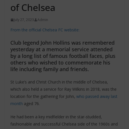
of Chelsea
July 27, 2023
Admin
From the official Chelsea FC website:
Club legend John Hollins was remembered
yesterday at a memorial service attended
by a long list of famous football faces, plus
others who wished to commemorate his
life including family and friends.
St Luke’s and Christ Church in the middle of Chelsea,
which also held a service for Ray Wilkins in 2018, was the
location for the gathering for John,
who passed away last
month
aged 76.
He had been a key midfielder in the star-studded,
fashionable and successful Chelsea side of the 1960s and