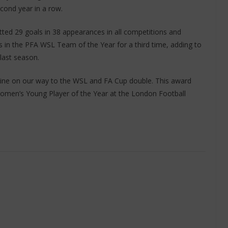
ond year in a row.
ted 29 goals in 38 appearances in all competitions and
 in the PFA WSL Team of the Year for a third time, adding to
 last season.
hine on our way to the WSL and FA Cup double. This award
Women’s Young Player of the Year at the London Football