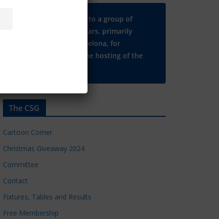
Many thanks to a group of
Chelsea regulars, primarily
based in Barcelona, for
supporting the hosting of the
CSG website.
The CSG
Cartoon Corner
Christmas Giveaway 2024
Committee
Contact
Fixtures, Tables and Results
Free Membership