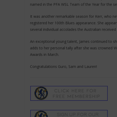
named in the PFA WSL Team of the Year for the sec
It was another remarkable season for Kerr, who net
registered her 100th Blues appearance. She appears
several individual accolades the Australian received
An exceptional young talent, James continued to s
adds to her personal tally after she was crowned 
Awards in March.
Congratulations Guro, Sam and Lauren!