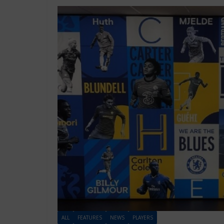
ALL
FEATURES
NEWS
PLAYERS