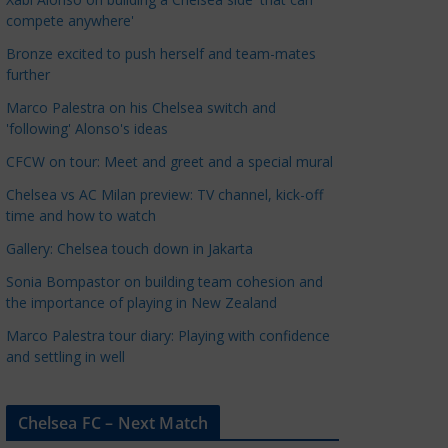
a
compete anywhere'
t
Bronze excited to push herself and team-mates
e
further
g
Marco Palestra on his Chelsea switch and
o
'following' Alonso's ideas
r
CFCW on tour: Meet and greet and a special mural
i
e
Chelsea vs AC Milan preview: TV channel, kick-off
s
time and how to watch
Gallery: Chelsea touch down in Jakarta
Sonia Bompastor on building team cohesion and
the importance of playing in New Zealand
Marco Palestra tour diary: Playing with confidence
and settling in well
Chelsea FC – Next Match