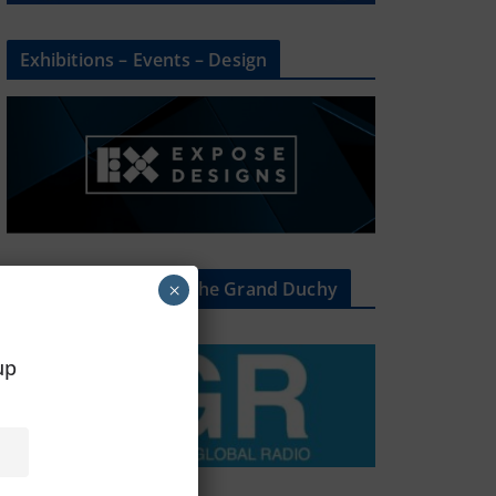
Exhibitions – Events – Design
The Radio Heart Of The Grand Duchy
×
oup