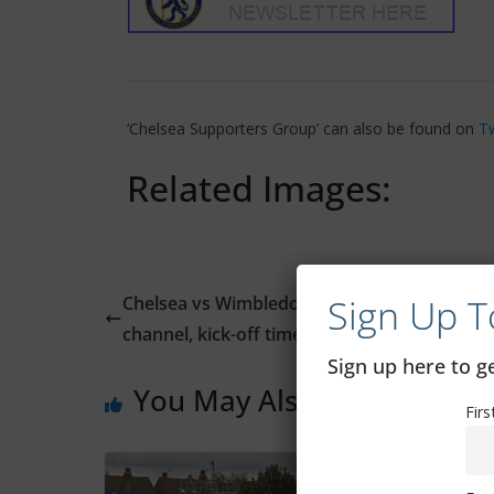
‘Chelsea Supporters Group’ can also be found on
Tw
Related Images:
Sign Up T
Chelsea vs Wimbledon: Where to watch, TV
channel, kick-off time, date
Sign up here to 
You May Also Like
Fir