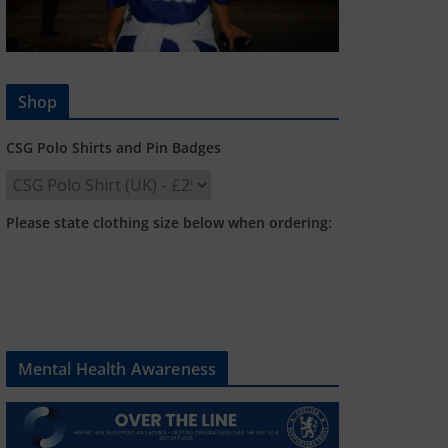
Shop
CSG Polo Shirts and Pin Badges
Please state clothing size below when ordering:
Mental Health Awareness