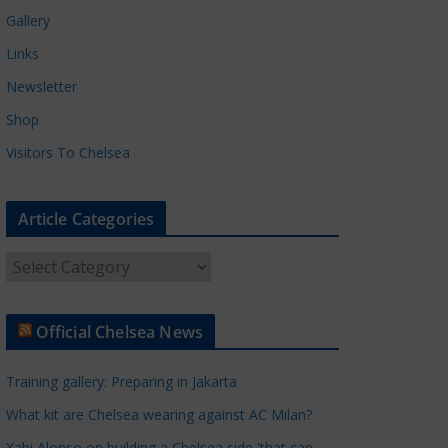
Gallery
Links
Newsletter
Shop
Visitors To Chelsea
Article Categories
A
r
t
Official Chelsea News
i
c
Training gallery: Preparing in Jakarta
l
e
What kit are Chelsea wearing against AC Milan?
C
Xabi Alonso on building a Chelsea side 'that can