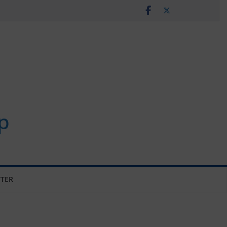
p
TER