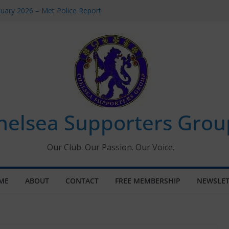
uary 2026 – Met Police Report
en’s Super League fixtures
 All the Chelsea ins, outs and new
ndow information for members
ournament 2026
helsea Supporters Grou
Our Club. Our Passion. Our Voice.
ME
ABOUT
CONTACT
FREE MEMBERSHIP
NEWSLET