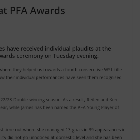
 at PFA Awards
 have received individual plaudits at the
 awards ceremony on Tuesday evening.
where they helped us towards a fourth consecutive WSL title
now their individual performances have seen them recognised
2022/23 Double-winning season. As a result, Reiten and Kerr
Year, while James has been named the PFA Young Player of
last time out where she managed 13 goals in 39 appearances in
ality did not go unnoticed at domestic level and she has been