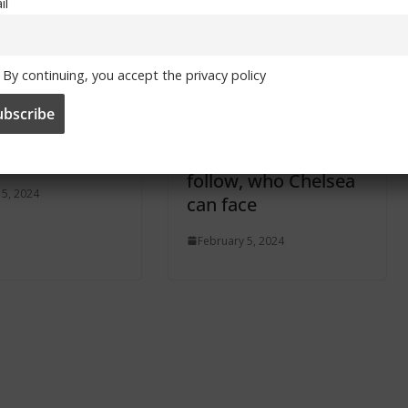
il
By continuing, you accept the privacy policy
mes in March
UEFA Women’s
 for TV
Champions League
ast
draw: When, how to
follow, who Chelsea
 5, 2024
can face
February 5, 2024