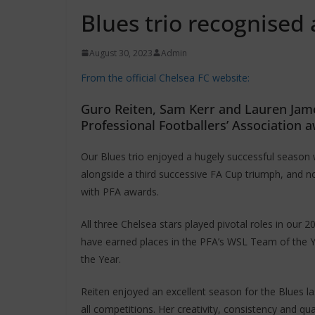
Blues trio recognised
August 30, 2023
Admin
From the official Chelsea FC website:
Guro Reiten, Sam Kerr and Lauren James
Professional Footballers’ Association
Our Blues trio enjoyed a hugely successful season 
alongside a third successive FA Cup triumph, and 
with PFA awards.
All three Chelsea stars played pivotal roles in our 
have earned places in the PFA’s WSL Team of the 
the Year.
Reiten enjoyed an excellent season for the Blues 
all competitions. Her creativity, consistency and qu