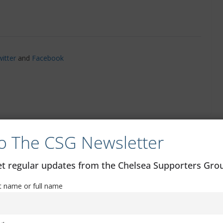
itter
and
Facebook
o The CSG Newsletter
All you need to know: Chelsea vs AFC
Wimbledon
get regular updates from the Chelsea Supporters Gr
st name or full name