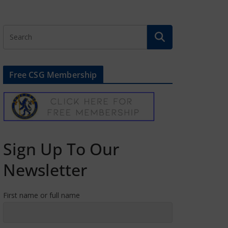
Free CSG Membership
Sign Up To Our
Newsletter
First name or full name