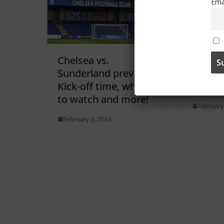
Ema
Chelsea vs.
Two ga
Sunderland preview:
picked
Kick-off time, where
broadc
to watch and more!
February
February 6, 2024