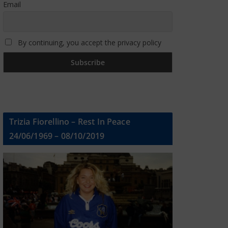
Email
By continuing, you accept the privacy policy
Trizia Fiorellino – Rest In Peace
24/06/1969 – 08/10/2019