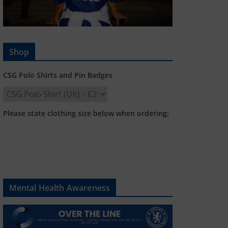
Shop
CSG Polo Shirts and Pin Badges
Please state clothing size below when ordering:
Mental Health Awareness