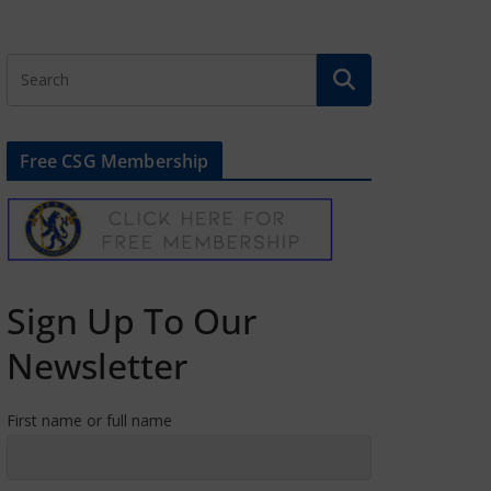
Free CSG Membership
Sign Up To Our
Newsletter
First name or full name