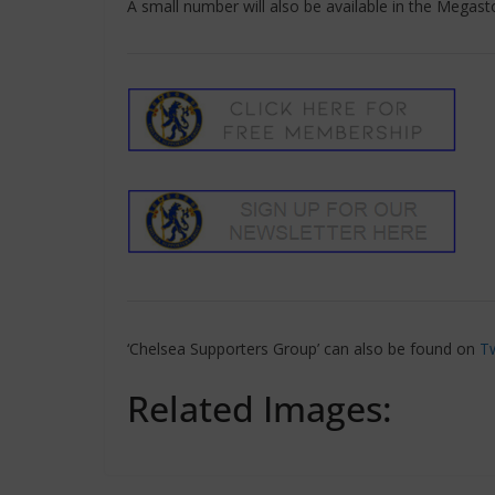
A small number will also be available in the Megas
‘Chelsea Supporters Group’ can also be found on
Tw
Related Images: