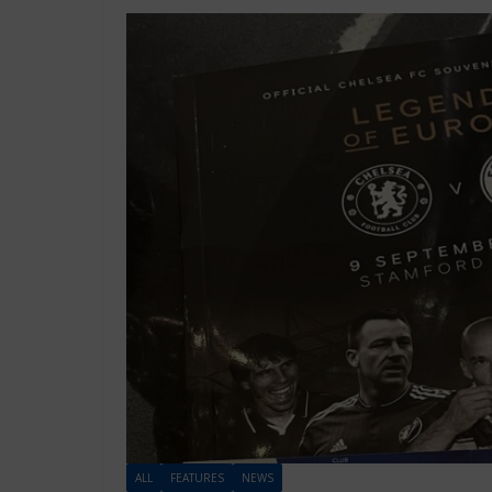
ALL
FEATURES
NEWS