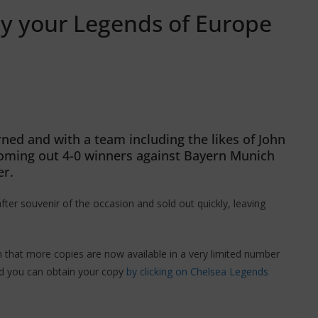
buy your Legends of Europe
ed and with a team including the likes of John
coming out 4-0 winners against Bayern Munich
er.
r souvenir of the occasion and sold out quickly, leaving
that more copies are now available in a very limited number
d you can obtain your copy
by clicking on Chelsea Legends