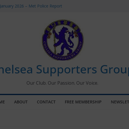
January 2026 – Met Police Report
omen’s Super League fixtures
26: All the Chelsea ins, outs and new
Window information for members
 Tournament 2026
helsea Supporters Grou
Our Club. Our Passion. Our Voice.
ME
ABOUT
CONTACT
FREE MEMBERSHIP
NEWSLET