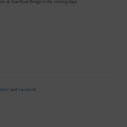
tore at Stamford Bridge in the coming days.
itter
and
Facebook