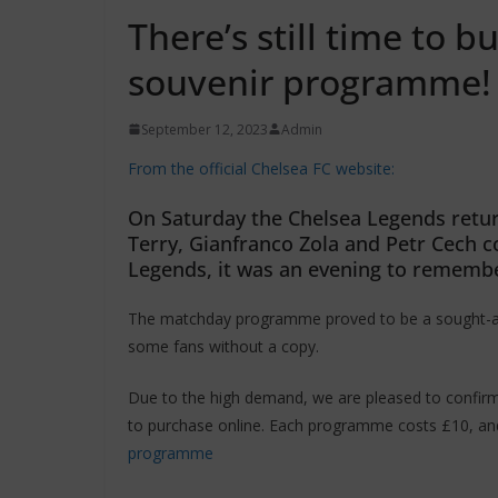
There’s still time to 
souvenir programme!
September 12, 2023
Admin
From the official Chelsea FC website:
On Saturday the Chelsea Legends return
Terry, Gianfranco Zola and Petr Cech 
Legends, it was an evening to rememb
The matchday programme proved to be a sought-afte
some fans without a copy.
Due to the high demand, we are pleased to confirm 
to purchase online. Each programme costs £10, an
programme