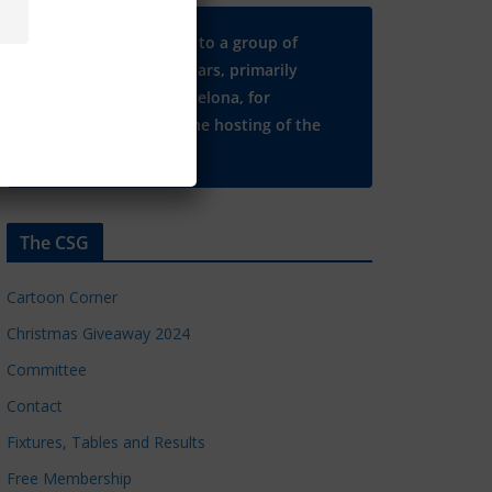
Many thanks to a group of
Chelsea regulars, primarily
based in Barcelona, for
supporting the hosting of the
CSG website.
The CSG
Cartoon Corner
Christmas Giveaway 2024
Committee
Contact
Fixtures, Tables and Results
Free Membership