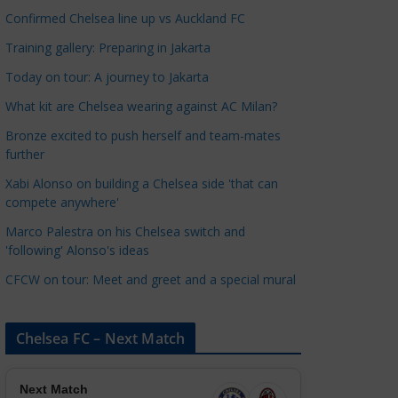
a
Confirmed Chelsea line up vs Auckland FC
t
Training gallery: Preparing in Jakarta
e
Today on tour: A journey to Jakarta
g
o
What kit are Chelsea wearing against AC Milan?
r
Bronze excited to push herself and team-mates
i
further
e
Xabi Alonso on building a Chelsea side 'that can
s
compete anywhere'
Marco Palestra on his Chelsea switch and
'following' Alonso's ideas
CFCW on tour: Meet and greet and a special mural
Chelsea FC – Next Match
Next Match