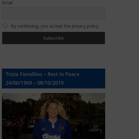
Email
By continuing, you accept the privacy policy
Trizia Fiorellino – Rest In Peace
24/06/1969 – 08/10/2019