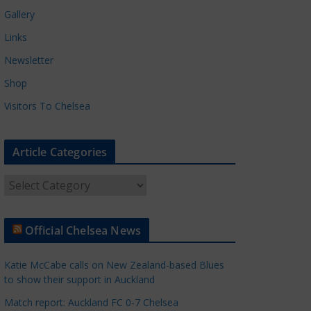
Gallery
Links
Newsletter
Shop
Visitors To Chelsea
Article Categories
A
r
t
Official Chelsea News
i
c
Katie McCabe calls on New Zealand-based Blues
l
to show their support in Auckland
e
Match report: Auckland FC 0-7 Chelsea
C