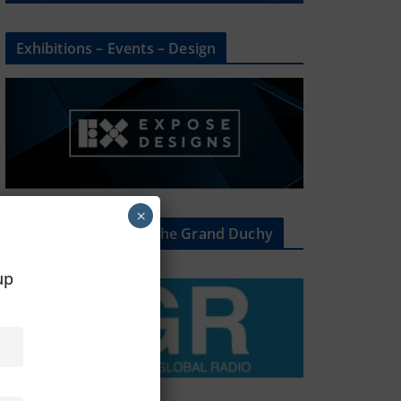
Exhibitions – Events – Design
×
The Radio Heart Of The Grand Duchy
oup