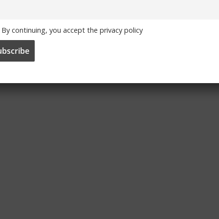
By continuing, you accept the privacy policy