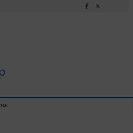
p
TER