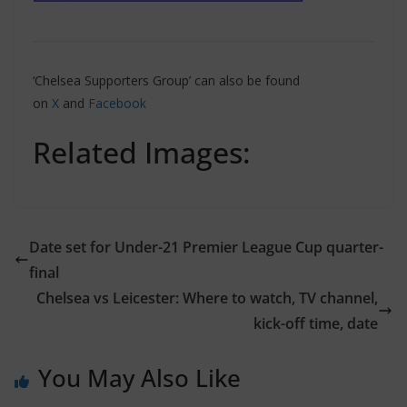
‘Chelsea Supporters Group’ can also be found
on
X
and
Facebook
Related Images:
Date set for Under-21 Premier League Cup quarter-
final
Chelsea vs Leicester: Where to watch, TV channel,
kick-off time, date
You May Also Like