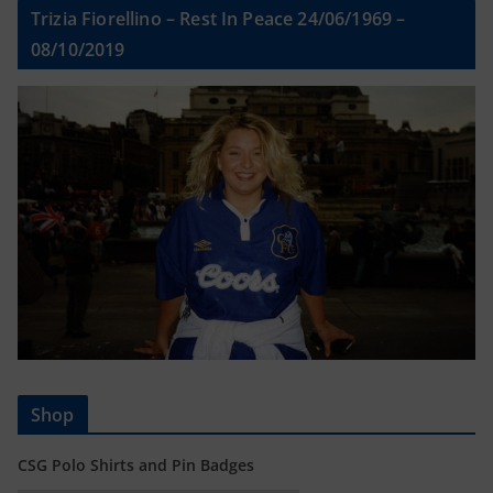
Trizia Fiorellino – Rest In Peace 24/06/1969 –
08/10/2019
Shop
CSG Polo Shirts and Pin Badges