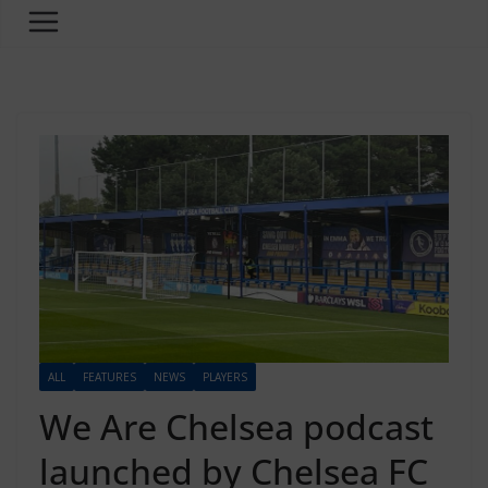
ALL
FEATURES
NEWS
PLAYERS
We Are Chelsea podcast
launched by Chelsea FC