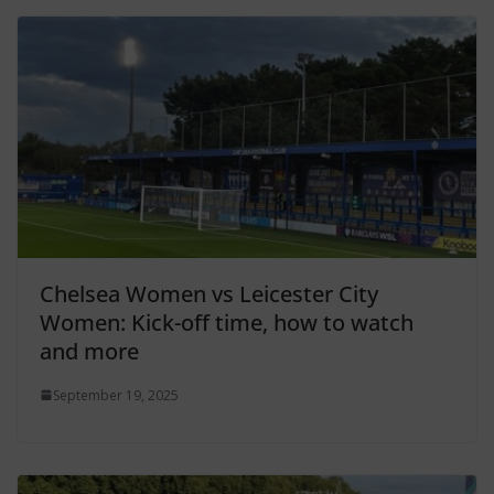
Chelsea Women vs Leicester City
Women: Kick-off time, how to watch
and more
September 19, 2025