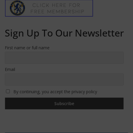
Sign Up To Our Newsletter
First name or full name
Email
By continuing, you accept the privacy policy