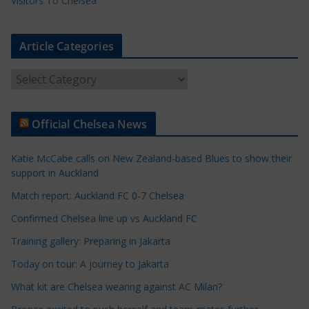
Visitors To Chelsea
Article Categories
A
r
t
Official Chelsea News
i
c
Katie McCabe calls on New Zealand-based Blues to show their
l
support in Auckland
e
Match report: Auckland FC 0-7 Chelsea
C
a
Confirmed Chelsea line up vs Auckland FC
t
Training gallery: Preparing in Jakarta
e
Today on tour: A journey to Jakarta
g
o
What kit are Chelsea wearing against AC Milan?
r