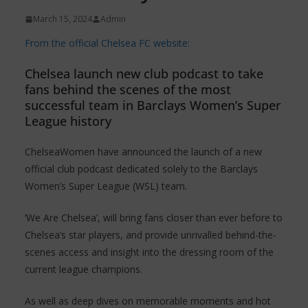
March 15, 2024
Admin
From the official Chelsea FC website:
Chelsea launch new club podcast to take
fans behind the scenes of the most
successful team in Barclays Women’s Super
League history
ChelseaWomen have announced the launch of a new
official club podcast dedicated solely to the Barclays
Women’s Super League (WSL) team.
‘We Are Chelsea’, will bring fans closer than ever before to
Chelsea’s star players, and provide unrivalled behind-the-
scenes access and insight into the dressing room of the
current league champions.
As well as deep dives on memorable moments and hot