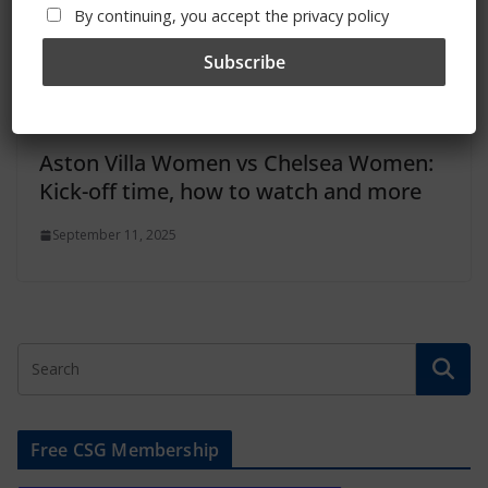
By continuing, you accept the privacy policy
Aston Villa Women vs Chelsea Women:
Kick-off time, how to watch and more
September 11, 2025
Free CSG Membership