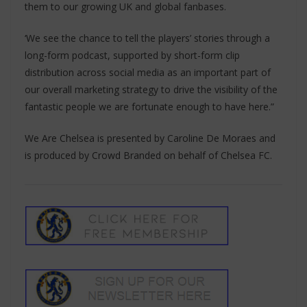
them to our growing UK and global fanbases.
‘We see the chance to tell the players’ stories through a
long-form podcast, supported by short-form clip
distribution across social media as an important part of
our overall marketing strategy to drive the visibility of the
fantastic people we are fortunate enough to have here.”
We Are Chelsea is presented by Caroline De Moraes and
is produced by Crowd Branded on behalf of Chelsea FC.