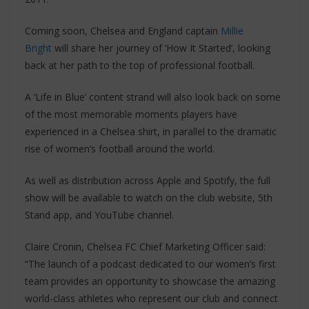
Coming soon, Chelsea and England captain
Millie
Bright
will share her journey of ‘How It Started’, looking
back at her path to the top of professional football.
A ‘Life in Blue’ content strand will also look back on some
of the most memorable moments players have
experienced in a Chelsea shirt, in parallel to the dramatic
rise of women’s football around the world.
As well as distribution across Apple and Spotify, the full
show will be available to watch on the club website, 5th
Stand app, and YouTube channel.
Claire Cronin, Chelsea FC Chief Marketing Officer said:
“The launch of a podcast dedicated to our women’s first
team provides an opportunity to showcase the amazing
world-class athletes who represent our club and connect