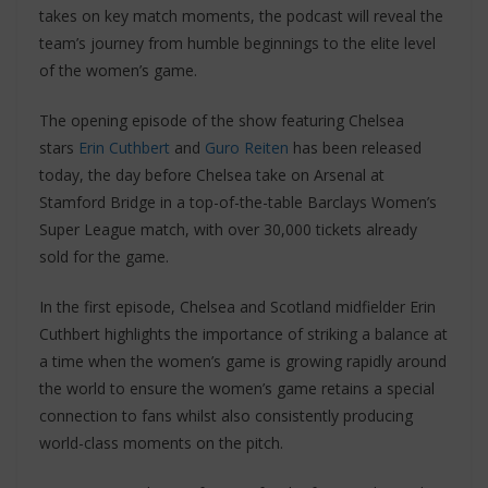
takes on key match moments, the podcast will reveal the
team’s journey from humble beginnings to the elite level
of the women’s game.
The opening episode of the show featuring Chelsea
stars
Erin Cuthbert
and
Guro Reiten
has been released
today, the day before Chelsea take on Arsenal at
Stamford Bridge in a top-of-the-table Barclays Women’s
Super League match, with over 30,000 tickets already
sold for the game.
In the first episode, Chelsea and Scotland midfielder Erin
Cuthbert highlights the importance of striking a balance at
a time when the women’s game is growing rapidly around
the world to ensure the women’s game retains a special
connection to fans whilst also consistently producing
world-class moments on the pitch.