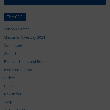
The CSG
Cartoon Corner
Christmas Giveaway 2024
Committee
Contact
Fixtures, Tables and Results
Free Membership
Gallery
Links
Newsletter
Shop