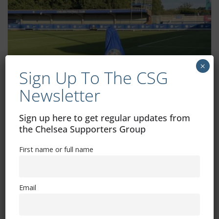
×
Sign Up To The CSG
Newsletter
Two Chelsea WSL fixtures moved for TV
Sign up here to get regular updates from
the Chelsea Supporters Group
September 11, 2025
First name or full name
Email