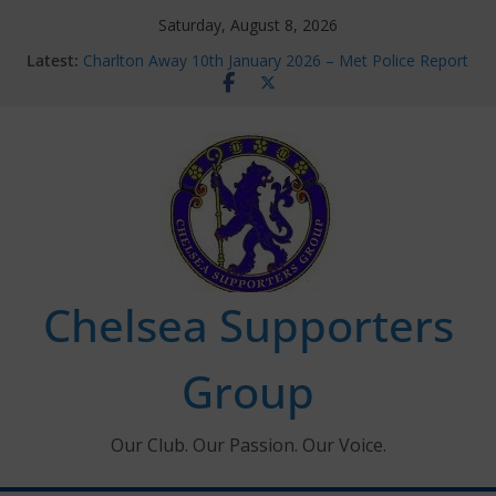
Skip
Saturday, August 8, 2026
to
Latest:
Charlton Away 10th January 2026 – Met Police Report
content
Chelsea’s 2026/27 Women’s Super League fixtures
announced
Summer transfers 2026: All the Chelsea ins, outs and
new contracts so far
Ticket Application Window information for members
Chelsea Supporters Tournament 2026
Chelsea Supporters
Group
Our Club. Our Passion. Our Voice.