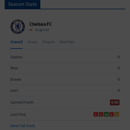
Season Stats