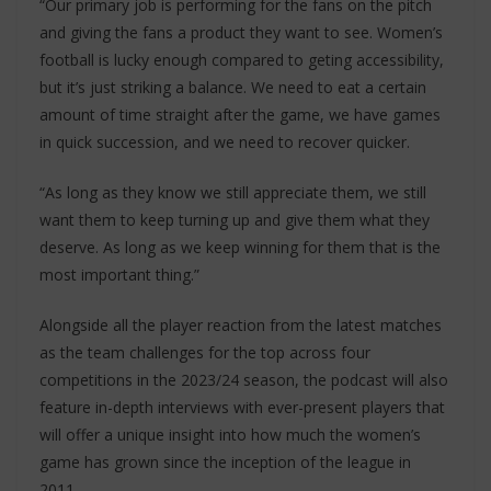
“Our primary job is performing for the fans on the pitch
and giving the fans a product they want to see. Women’s
football is lucky enough compared to geting accessibility,
but it’s just striking a balance. We need to eat a certain
amount of time straight after the game, we have games
in quick succession, and we need to recover quicker.
“As long as they know we still appreciate them, we still
want them to keep turning up and give them what they
deserve. As long as we keep winning for them that is the
most important thing.”
Alongside all the player reaction from the latest matches
as the team challenges for the top across four
competitions in the 2023/24 season, the podcast will also
feature in-depth interviews with ever-present players that
will offer a unique insight into how much the women’s
game has grown since the inception of the league in
2011.