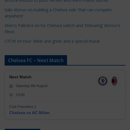
Bronze excited to push herself and team-mates further
i
Xabi Alonso on building a Chelsea side 'that can compete
e
anywhere'
s
Marco Palestra on his Chelsea switch and 'following' Alonso's
ideas
CFCW on tour: Meet and greet and a special mural
Chelsea FC – Next Match
Next Match
Saturday 8th August
13:00
Club Friendlies 1
Chelsea vs AC Milan