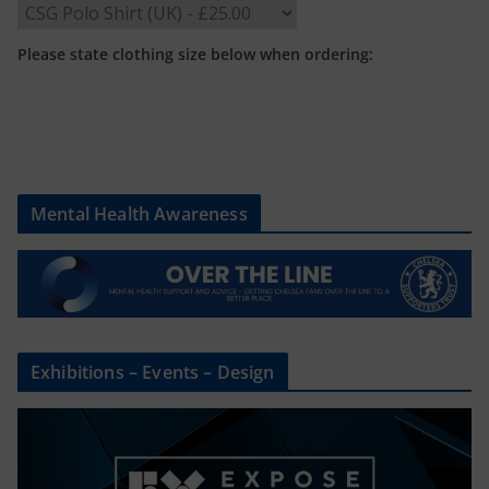
Please state clothing size below when ordering:
Mental Health Awareness
Exhibitions – Events – Design