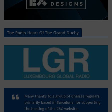
The Radio Heart Of The Grand Duchy
Many thanks to a group of Chelsea regulars,
primarily based in Barcelona, for supporting
the hosting of the CSG website.