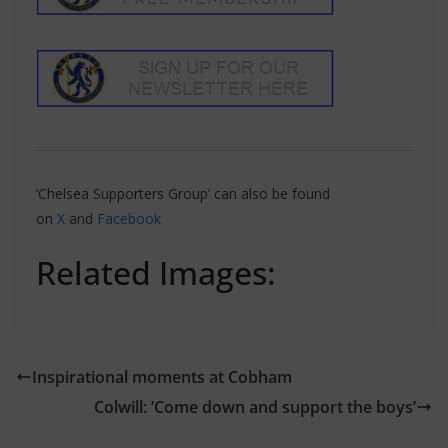
‘Chelsea Supporters Group’ can also be found
on
X
and
Facebook
Related Images:
Inspirational moments at Cobham
Colwill: ‘Come down and support the boys’