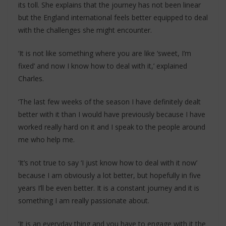
its toll. She explains that the journey has not been linear
but the England international feels better equipped to deal
with the challenges she might encounter.
‘It is not like something where you are like ‘sweet, I’m
fixed’ and now I know how to deal with it,’ explained
Charles.
‘The last few weeks of the season I have definitely dealt
better with it than I would have previously because I have
worked really hard on it and I speak to the people around
me who help me.
‘It’s not true to say ‘I just know how to deal with it now’
because I am obviously a lot better, but hopefully in five
years I’ll be even better. It is a constant journey and it is
something I am really passionate about.
‘It is an everyday thing and you have to engage with it the