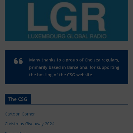
Many thanks to a group of Chelsea regulars,
primarily based in Barcelona, for supporting
the hosting of the CSG website.
The CSG
Cartoon Corner
Christmas Giveaway 2024