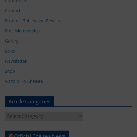
Committee
Contact
Fixtures, Tables and Results
Free Membership
Gallery
Links
Newsletter
Shop
Visitors To Chelsea
Article Categories
A
r
t
Official Chelsea News