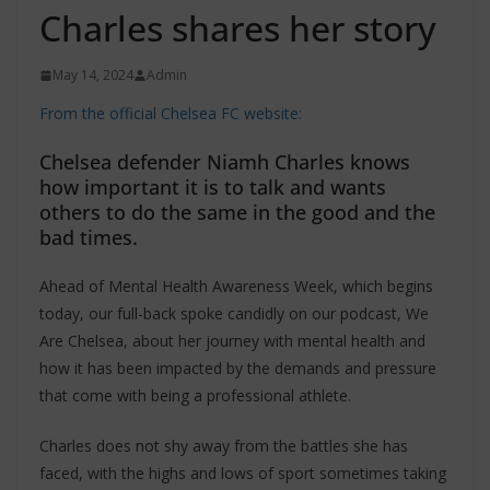
Charles shares her story
May 14, 2024
Admin
From the official Chelsea FC website:
Chelsea defender Niamh Charles knows
how important it is to talk and wants
others to do the same in the good and the
bad times.
Ahead of Mental Health Awareness Week, which begins
today, our full-back spoke candidly on our podcast, We
Are Chelsea, about her journey with mental health and
how it has been impacted by the demands and pressure
that come with being a professional athlete.
Charles does not shy away from the battles she has
faced, with the highs and lows of sport sometimes taking