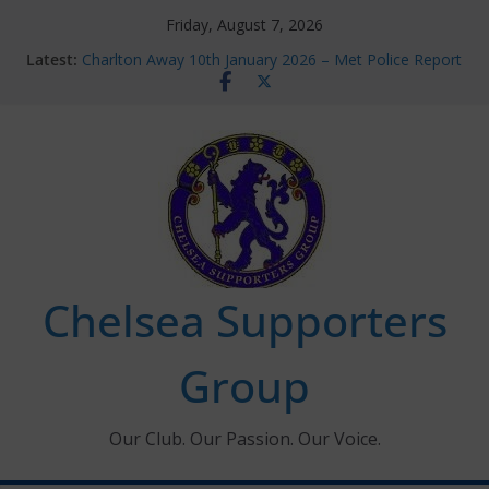
Skip
Friday, August 7, 2026
to
Latest:
Charlton Away 10th January 2026 – Met Police Report
content
Chelsea’s 2026/27 Women’s Super League fixtures
announced
Summer transfers 2026: All the Chelsea ins, outs and
new contracts so far
Ticket Application Window information for members
Chelsea Supporters Tournament 2026
Chelsea Supporters
Group
Our Club. Our Passion. Our Voice.