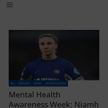
ALL
FEATURES
NEWS
UNCATEGORIZED
Mental Health
Awareness Week: Niamh