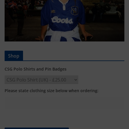
Shop
CSG Polo Shirts and Pin Badges
Please state clothing size below when ordering: