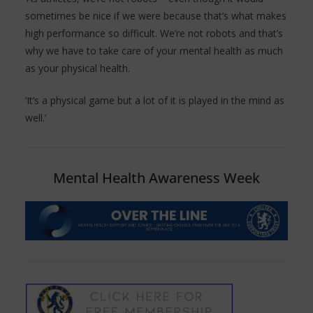
sometimes be nice if we were because that’s what makes
high performance so difficult. We’re not robots and that’s
why we have to take care of your mental health as much
as your physical health.
‘It’s a physical game but a lot of it is played in the mind as
well.’
Mental Health Awareness Week