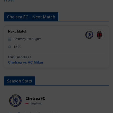
in well
Chelsea FC – Next Match
Next Match
Saturday 8th August
13:00
Club Friendlies 1
Chelsea vs AC Milan
Season Stats