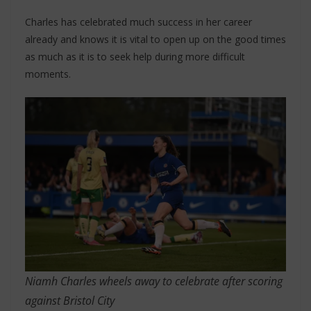
Charles has celebrated much success in her career
already and knows it is vital to open up on the good times
as much as it is to seek help during more difficult
moments.
Niamh Charles wheels away to celebrate after scoring
against Bristol City