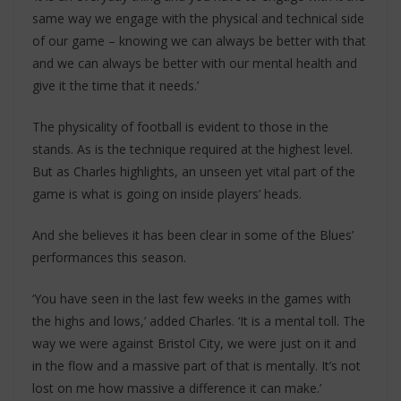
same way we engage with the physical and technical side
of our game – knowing we can always be better with that
and we can always be better with our mental health and
give it the time that it needs.’
The physicality of football is evident to those in the
stands. As is the technique required at the highest level.
But as Charles highlights, an unseen yet vital part of the
game is what is going on inside players’ heads.
And she believes it has been clear in some of the Blues’
performances this season.
‘You have seen in the last few weeks in the games with
the highs and lows,’ added Charles. ‘It is a mental toll. The
way we were against Bristol City, we were just on it and
in the flow and a massive part of that is mentally. It’s not
lost on me how massive a difference it can make.’