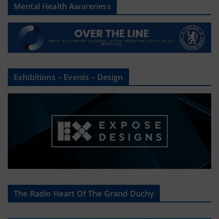
Mental Health Awareness
Exhibitions – Events – Design
The Radio Heart Of The Grand Duchy