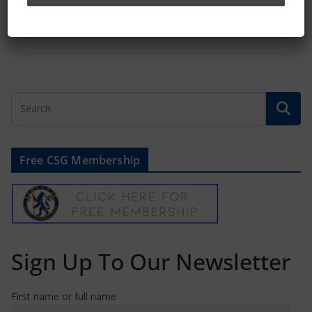
February 16, 2022
Free CSG Membership
Sign Up To Our Newsletter
First name or full name