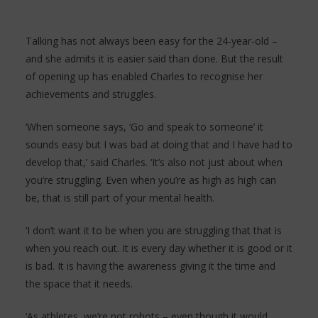
Talking has not always been easy for the 24-year-old –
and she admits it is easier said than done. But the result
of opening up has enabled Charles to recognise her
achievements and struggles.
‘When someone says, ‘Go and speak to someone’ it
sounds easy but I was bad at doing that and I have had to
develop that,’ said Charles. ‘It’s also not just about when
you’re struggling. Even when you’re as high as high can
be, that is still part of your mental health.
‘I don’t want it to be when you are struggling that that is
when you reach out. It is every day whether it is good or it
is bad. It is having the awareness giving it the time and
the space that it needs.
‘As athletes, we’re not robots – even though it would