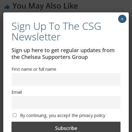
You May Also Like
×
Sign Up To The CSG
Thank You Mr Abramovich
Newsletter
March 3, 2022
Sign up here to get regular updates from
the Chelsea Supporters Group
First name or full name
Imperial War Museum – Chelsea
Foundation
March 1, 2022
Email
By continuing, you accept the privacy policy
Senor Silverware – How Azpi Won The
Lot