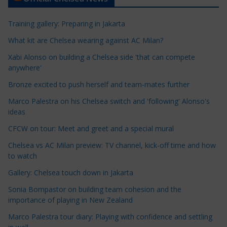
i
c
Training gallery: Preparing in Jakarta
l
e
What kit are Chelsea wearing against AC Milan?
C
Xabi Alonso on building a Chelsea side 'that can compete
a
anywhere'
t
Bronze excited to push herself and team-mates further
e
Marco Palestra on his Chelsea switch and 'following' Alonso's
g
ideas
o
r
CFCW on tour: Meet and greet and a special mural
i
Chelsea vs AC Milan preview: TV channel, kick-off time and how
e
to watch
s
Gallery: Chelsea touch down in Jakarta
Sonia Bompastor on building team cohesion and the
importance of playing in New Zealand
Marco Palestra tour diary: Playing with confidence and settling