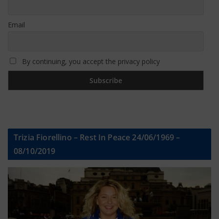
Email
By continuing, you accept the privacy policy
Trizia Fiorellino – Rest In Peace 24/06/1969 –
08/10/2019