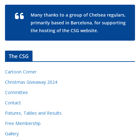
Many thanks to a group of Chelsea regulars,
primarily based in Barcelona, for supporting
the hosting of the CSG website.
The CSG
Cartoon Corner
Christmas Giveaway 2024
Committee
Contact
Fixtures, Tables and Results
Free Membership
Gallery