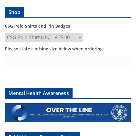
Shop
CSG Polo Shirts and Pin Badges
Please state clothing size below when ordering:
Mental Health Awareness