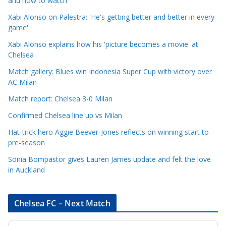
and how to watch
e
Xabi Alonso on Palestra: 'He's getting better and better in every
g
game'
o
Xabi Alonso explains how his 'picture becomes a movie' at
r
Chelsea
i
Match gallery: Blues win Indonesia Super Cup with victory over
e
AC Milan
s
Match report: Chelsea 3-0 Milan
Confirmed Chelsea line up vs Milan
Hat-trick hero Aggie Beever-Jones reflects on winning start to
pre-season
Sonia Bompastor gives Lauren James update and felt the love
in Auckland
Chelsea FC – Next Match