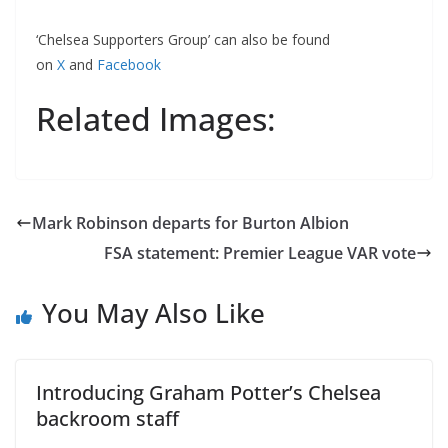
‘Chelsea Supporters Group’ can also be found
on
X
and
Facebook
Related Images:
Mark Robinson departs for Burton Albion
FSA statement: Premier League VAR vote
You May Also Like
Introducing Graham Potter’s Chelsea
backroom staff