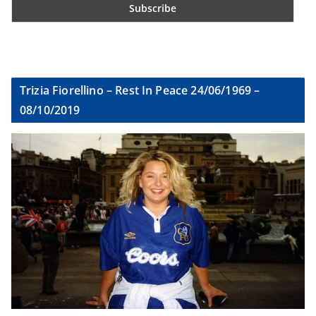
Trizia Fiorellino – Rest In Peace 24/06/1969 –
08/10/2019