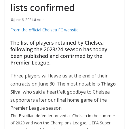
lists confirmed
June 6, 2024
Admin
From the official Chelsea FC website:
The list of players retained by Chelsea
following the 2023/24 season has today
been published and confirmed by the
Premier League.
Three players will leave us at the end of their
contracts on June 30. The most notable is
Thiago
Silva
, who said a heartfelt goodbye to Chelsea
supporters after our final home game of the
Premier League season.
The Brazilian defender arrived at Chelsea in the summer
of 2020 and won the Champions League, UEFA Super