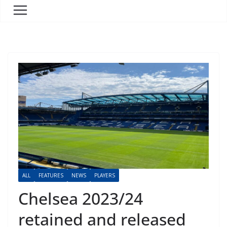
ALL
FEATURES
NEWS
PLAYERS
Chelsea 2023/24
retained and released