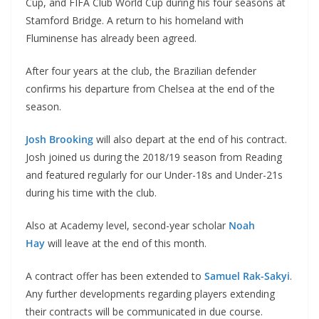
Cup, and FIFA Club World Cup during his four seasons at
Stamford Bridge. A return to his homeland with
Fluminense has already been agreed.
After four years at the club, the Brazilian defender
confirms his departure from Chelsea at the end of the
season.
Josh Brooking
will also depart at the end of his contract.
Josh joined us during the 2018/19 season from Reading
and featured regularly for our Under-18s and Under-21s
during his time with the club.
Also at Academy level, second-year scholar
Noah
Hay
will leave at the end of this month.
A contract offer has been extended to
Samuel Rak-Sakyi
.
Any further developments regarding players extending
their contracts will be communicated in due course.