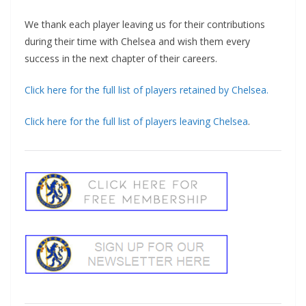
We thank each player leaving us for their contributions
during their time with Chelsea and wish them every
success in the next chapter of their careers.
Click here for the full list of players retained by Chelsea.
Click here for the full list of players leaving Chelsea
.