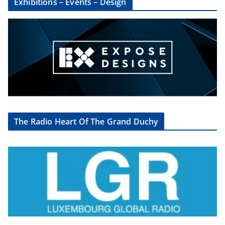
Exhibitions – Events – Design
The Radio Heart Of The Grand Duchy