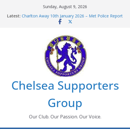
Skip
Sunday, August 9, 2026
to
Latest:
Charlton Away 10th January 2026 – Met Police Report
content
Chelsea’s 2026/27 Women’s Super League fixtures
announced
Summer transfers 2026: All the Chelsea ins, outs and
new contracts so far
Ticket Application Window information for members
Chelsea Supporters Tournament 2026
Chelsea Supporters
Group
Our Club. Our Passion. Our Voice.