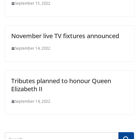
September 15, 2022
November live TV fixtures announced
September 14, 2022
Tributes planned to honour Queen
Elizabeth II
September 14, 2022