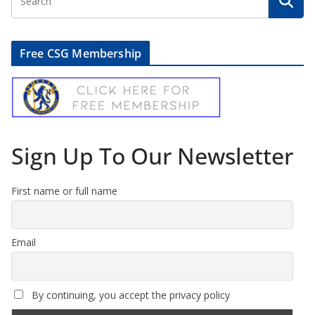
Free CSG Membership
Sign Up To Our Newsletter
First name or full name
Email
By continuing, you accept the privacy policy