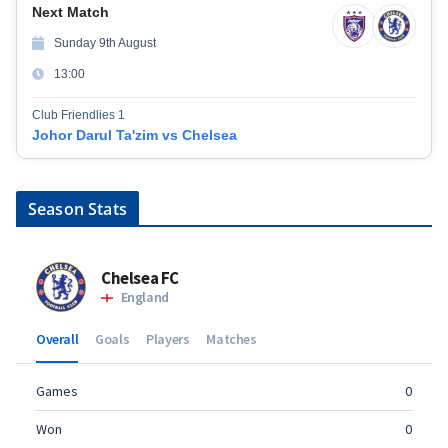
Next Match
Sunday 9th August
13:00
Club Friendlies 1
Johor Darul Ta'zim vs Chelsea
Season Stats