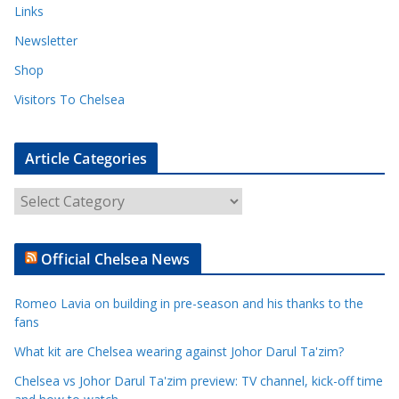
Links
Newsletter
Shop
Visitors To Chelsea
Article Categories
A
r
t
Official Chelsea News
i
c
Romeo Lavia on building in pre-season and his thanks to the
l
fans
e
What kit are Chelsea wearing against Johor Darul Ta'zim?
C
a
Chelsea vs Johor Darul Ta'zim preview: TV channel, kick-off time
t