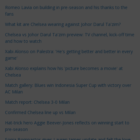
c
Romeo Lavia on building in pre-season and his thanks to the
l
fans
e
What kit are Chelsea wearing against Johor Darul Ta'zim?
C
a
Chelsea vs Johor Darul Ta'zim preview: TV channel, kick-off time
t
and how to watch
e
Xabi Alonso on Palestra: 'He's getting better and better in every
g
game'
o
Xabi Alonso explains how his 'picture becomes a movie' at
r
Chelsea
i
Match gallery: Blues win Indonesia Super Cup with victory over
e
AC Milan
s
Match report: Chelsea 3-0 Milan
Confirmed Chelsea line up vs Milan
Hat-trick hero Aggie Beever-Jones reflects on winning start to
pre-season
Sonia Bompastor gives Lauren James update and felt the love