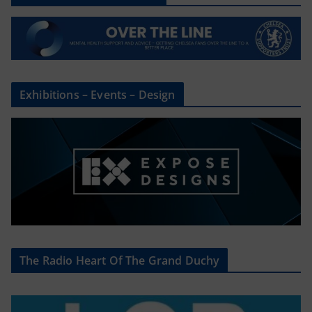
Exhibitions – Events – Design
The Radio Heart Of The Grand Duchy