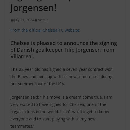
Jorgensen!
July 31, 2024
Admin
From the official Chelsea FC website:
Chelsea is pleased to announce the signing
of Danish goalkeeper Filip Jorgensen from
Villarreal.
The 22-year-old has signed a seven-year contract with
the Blues and joins up with his new teammates during
our summer tour of the USA.
Jorgensen said: ‘This move is a dream come true. I am
very excited to have signed for Chelsea, one of the
biggest clubs in the world. I can’t wait to get to know
everyone and to start playing with all my new
teammates.’