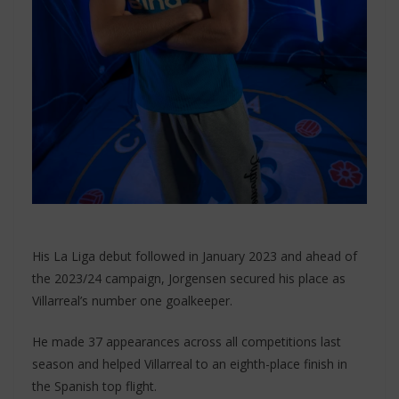
His La Liga debut followed in January 2023 and ahead of
the 2023/24 campaign, Jorgensen secured his place as
Villarreal’s number one goalkeeper.
He made 37 appearances across all competitions last
season and helped Villarreal to an eighth-place finish in
the Spanish top flight.