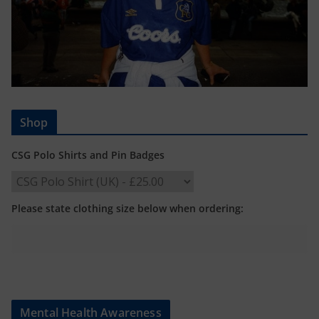
Shop
CSG Polo Shirts and Pin Badges
Please state clothing size below when ordering:
Mental Health Awareness