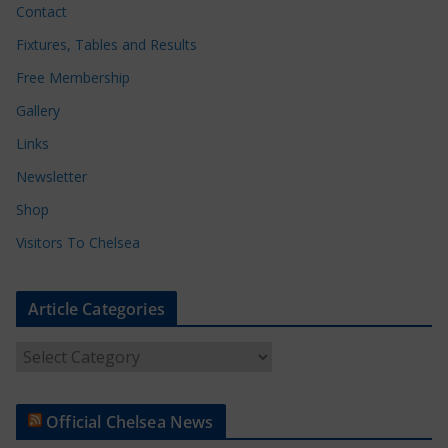
Contact
Fixtures, Tables and Results
Free Membership
Gallery
Links
Newsletter
Shop
Visitors To Chelsea
Article Categories
A
r
t
Official Chelsea News
i