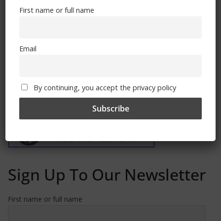
November 4, 2022
First name or full name
Email
By continuing, you accept the privacy policy
Free CSG Membership
Sign Up To Our Newsletter
First name or full name