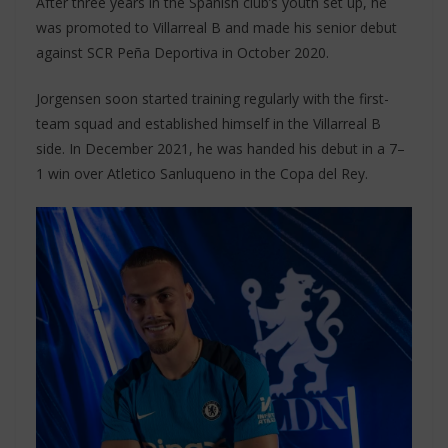
After three years in the Spanish club’s youth set up, he
was promoted to Villarreal B and made his senior debut
against SCR Peña Deportiva in October 2020.
Jorgensen soon started training regularly with the first-
team squad and established himself in the Villarreal B
side. In December 2021, he was handed his debut in a 7–
1 win over Atletico Sanluqueno in the Copa del Rey.