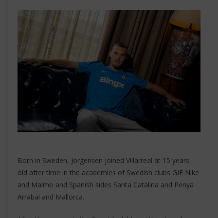
Born in Sweden, Jorgensen joined Villarreal at 15 years
old after time in the academies of Swedish clubs GIF Nike
and Malmo and Spanish sides Santa Catalina and Penya
Arrabal and Mallorca.