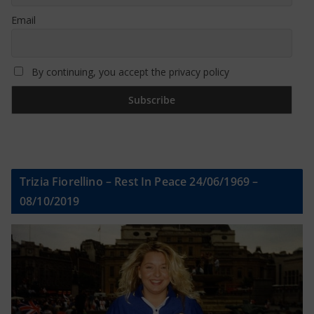
Email
By continuing, you accept the privacy policy
Trizia Fiorellino – Rest In Peace 24/06/1969 –
08/10/2019