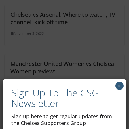
Chelsea vs Arsenal: Where to watch, TV
channel, kick off time
November 5, 2022
Manchester United Women vs Chelsea
Women preview:
November 5, 2022
×
Sign Up To The CSG
Newsletter
Dinamo Zagreb Home – View From In
Sign up here to get regular updates from
Front Of My Screen
the Chelsea Supporters Group