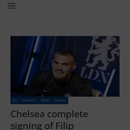
ALL
FEATURES
NEWS
PLAYERS
Chelsea complete
signing of Filip