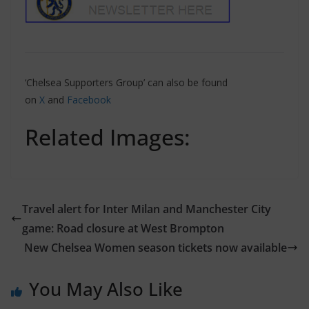
‘Chelsea Supporters Group’ can also be found
on
X
and
Facebook
Related Images:
Travel alert for Inter Milan and Manchester City
game: Road closure at West Brompton
New Chelsea Women season tickets now available
You May Also Like