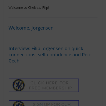
Welcome to Chelsea, Filip!
Welcome, Jorgensen
Interview: Filip Jorgensen on quick
connections, self-confidence and Petr
Cech