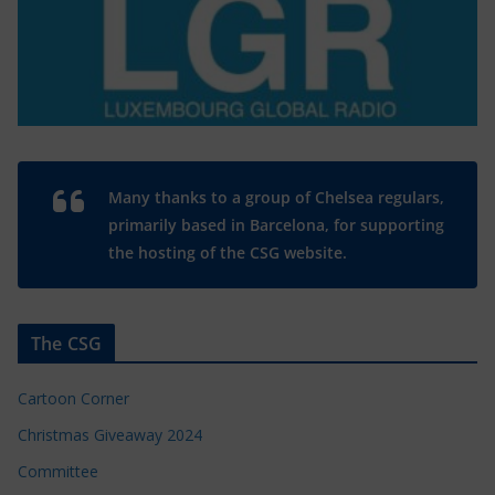
Many thanks to a group of Chelsea regulars,
primarily based in Barcelona, for supporting
the hosting of the CSG website.
The CSG
Cartoon Corner
Christmas Giveaway 2024
Committee