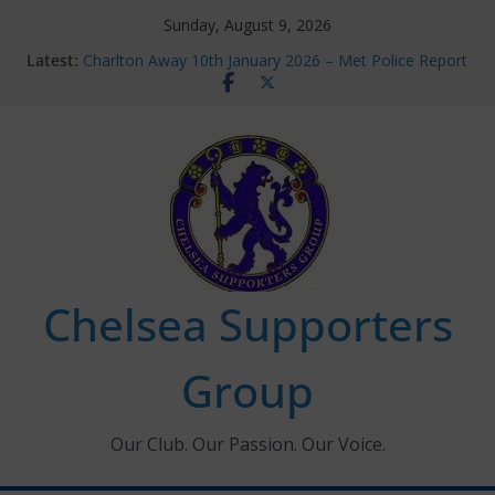
Skip
Sunday, August 9, 2026
to
Latest:
Charlton Away 10th January 2026 – Met Police Report
content
Chelsea’s 2026/27 Women’s Super League fixtures
announced
Summer transfers 2026: All the Chelsea ins, outs and
new contracts so far
Ticket Application Window information for members
Chelsea Supporters Tournament 2026
Chelsea Supporters
Group
Our Club. Our Passion. Our Voice.