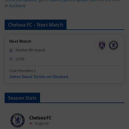
in Auckland
Chelsea FC – Next Match
Next Match
Sunday 9th August
13:00
Club Friendlies 1
Johor Darul Ta'zim vs Chelsea
Season Stats