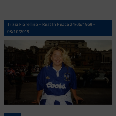
Trizia Fiorellino – Rest In Peace 24/06/1969 –
08/10/2019