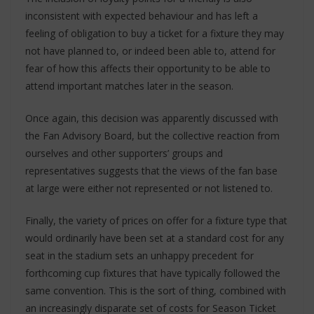
inconsistent with expected behaviour and has left a
feeling of obligation to buy a ticket for a fixture they may
not have planned to, or indeed been able to, attend for
fear of how this affects their opportunity to be able to
attend important matches later in the season.
Once again, this decision was apparently discussed with
the Fan Advisory Board, but the collective reaction from
ourselves and other supporters’ groups and
representatives suggests that the views of the fan base
at large were either not represented or not listened to.
Finally, the variety of prices on offer for a fixture type that
would ordinarily have been set at a standard cost for any
seat in the stadium sets an unhappy precedent for
forthcoming cup fixtures that have typically followed the
same convention. This is the sort of thing, combined with
an increasingly disparate set of costs for Season Ticket