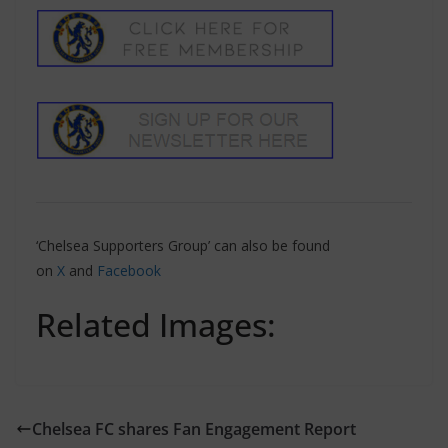
‘Chelsea Supporters Group’ can also be found
on
X
and
Facebook
Related Images:
Chelsea FC shares Fan Engagement Report