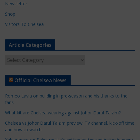
Newsletter
Shop
Visitors To Chelsea
Article Categories
A
r
t
Official Chelsea News
i
c
Romeo Lavia on building in pre-season and his thanks to the
l
fans
e
What kit are Chelsea wearing against Johor Darul Ta'zim?
C
a
Chelsea vs Johor Darul Ta'zim preview: TV channel, kick-off time
t
and how to watch
e
Xabi Alonso on Palestra: 'He's getting better and better in every