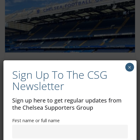
General admission pricing for 2025/26
×
following consultation with the Chelsea
Sign Up To The CSG
Fan Advisory Board
Newsletter
May 30, 2025
Sign up here to get regular updates from
the Chelsea Supporters Group
First name or full name