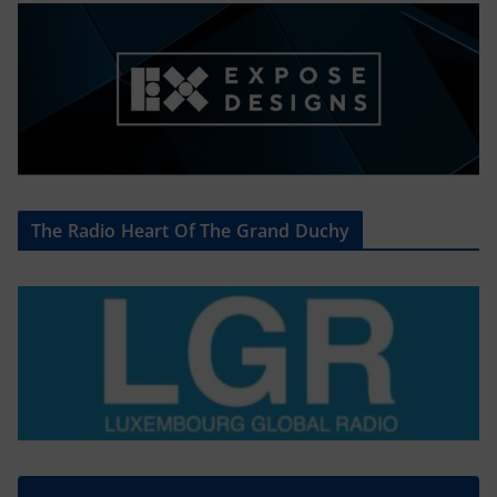
The Radio Heart Of The Grand Duchy