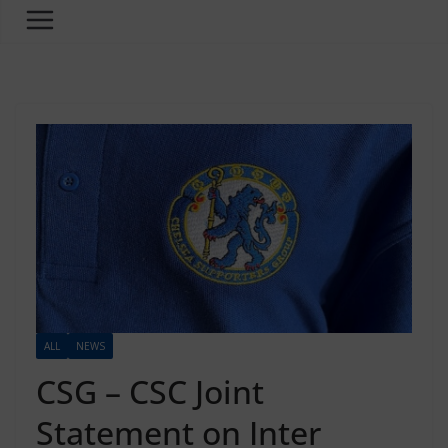
ALL
NEWS
CSG – CSC Joint
Statement on Inter