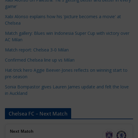
g
game'
o
Xabi Alonso explains how his 'picture becomes a movie' at
r
Chelsea
i
Match gallery: Blues win Indonesia Super Cup with victory over
e
AC Milan
s
Match report: Chelsea 3-0 Milan
Confirmed Chelsea line up vs Milan
Hat-trick hero Aggie Beever-Jones reflects on winning start to
pre-season
Sonia Bompastor gives Lauren James update and felt the love
in Auckland
Chelsea FC – Next Match
Next Match