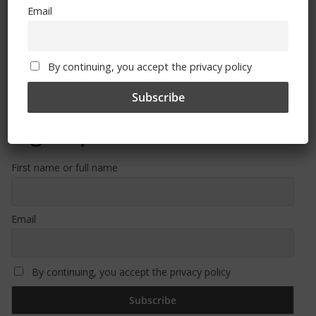
Email
Free CSG Membership
By continuing, you accept the privacy policy
Sign Up To Our Newsletter
First name or full name
Email
By continuing, you accept the privacy policy