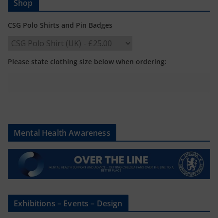
Shop
CSG Polo Shirts and Pin Badges
Please state clothing size below when ordering:
Mental Health Awareness
Exhibitions – Events – Design