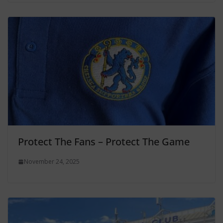
Protect The Fans – Protect The Game
November 24, 2025