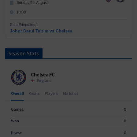
Sunday 9th August
13:00
Club Friendlies 1
Johor Darul Ta'zim vs Chelsea
Season Stats