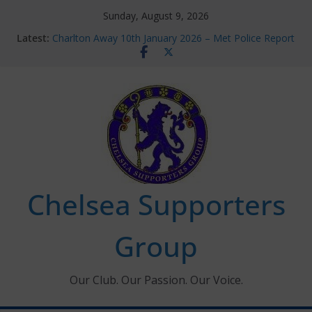
Skip
Sunday, August 9, 2026
to
Latest:
Charlton Away 10th January 2026 – Met Police Report
content
Chelsea’s 2026/27 Women’s Super League fixtures
announced
Summer transfers 2026: All the Chelsea ins, outs and
new contracts so far
Ticket Application Window information for members
Chelsea Supporters Tournament 2026
Chelsea Supporters
Group
Our Club. Our Passion. Our Voice.