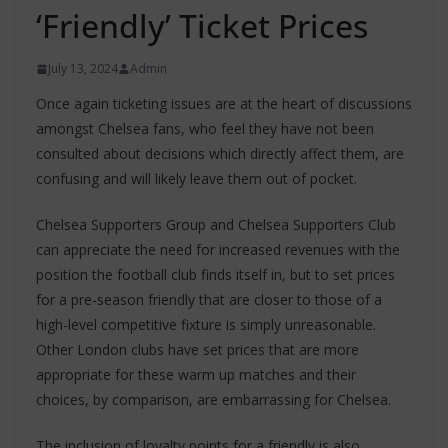
‘Friendly’ Ticket Prices
July 13, 2024
Admin
Once again ticketing issues are at the heart of discussions
amongst Chelsea fans, who feel they have not been
consulted about decisions which directly affect them, are
confusing and will likely leave them out of pocket.
Chelsea Supporters Group and Chelsea Supporters Club
can appreciate the need for increased revenues with the
position the football club finds itself in, but to set prices
for a pre-season friendly that are closer to those of a
high-level competitive fixture is simply unreasonable.
Other London clubs have set prices that are more
appropriate for these warm up matches and their
choices, by comparison, are embarrassing for Chelsea.
The inclusion of loyalty points for a friendly is also