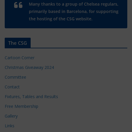
Many thanks to a group of Chelsea regulars,
primarily based in Barcelona, for supporting
the hosting of the CSG website.
The CSG
Cartoon Corner
Christmas Giveaway 2024
Committee
Contact
Fixtures, Tables and Results
Free Membership
Gallery
Links