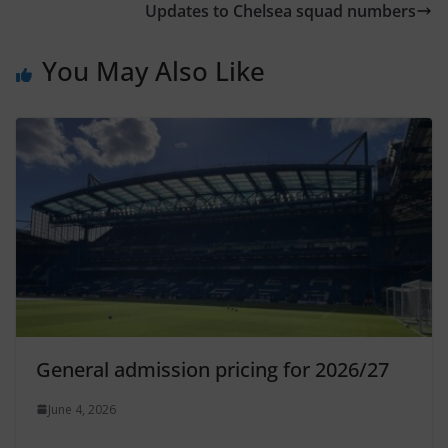
Updates to Chelsea squad numbers
You May Also Like
General admission pricing for 2026/27
June 4, 2026