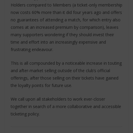
Holders compared to Members (a ticket-only membership
now costs 60% more than it did four years ago and offers
no guarantees of attending a match, for which entry also
comes at an increased premium by comparison), leaves
many supporters wondering if they should invest their
time and effort into an increasingly expensive and
frustrating endeavour.
This is all compounded by a noticeable increase in touting
and after-market selling outside of the club’s official
offerings, after those selling on their tickets have gained
the loyalty points for future use.
We call upon all stakeholders to work ever-closer
together in search of a more collaborative and accessible
ticketing policy.