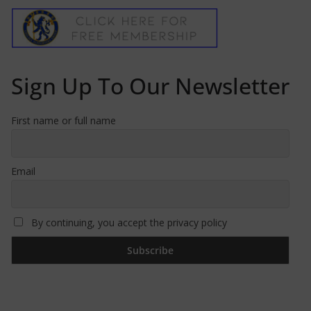
Sign Up To Our Newsletter
First name or full name
Email
By continuing, you accept the privacy policy