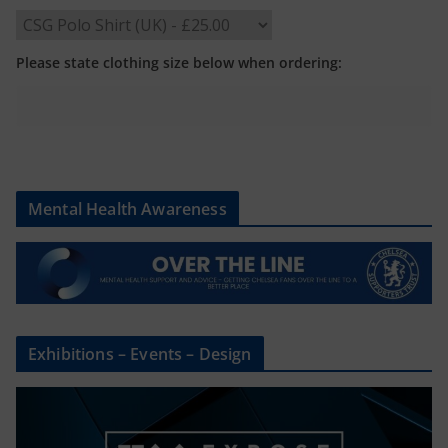
Please state clothing size below when ordering:
Mental Health Awareness
Exhibitions – Events – Design