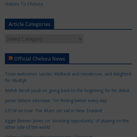
Visitors To Chelsea
Article Categories
A
r
t
Official Chelsea News
i
c
Tosin welcomes 'uncles' Welbeck and Henderson, and delighted
l
for Mudryk
e
Mahdi Nicoll-Jazuli on going back to the beginning for his debut
C
a
Jamie Gittens interview: 'I’m feeling better every day'
t
CFCW on tour: The Blues set sail in New Zealand
e
Aggie Beever-Jones on 'amazing opportunity' of playing on the
g
other side of the world
o