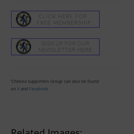
‘Chelsea Supporters Group’ can also be found
on
X
and
Facebook
Related Images: