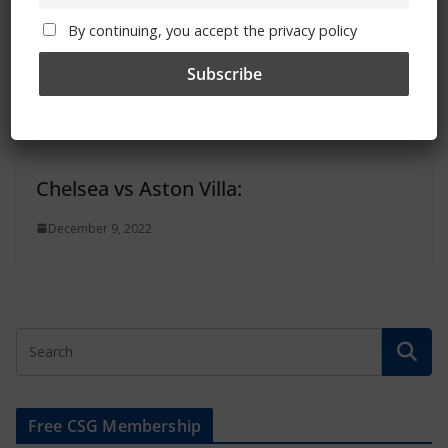
Two Chelsea Women matches selected
By continuing, you accept the privacy policy
for TV broadcast in January
December 11, 2022
Chelsea vs Aston Villa:
December 9, 2022
Free CSG Membership