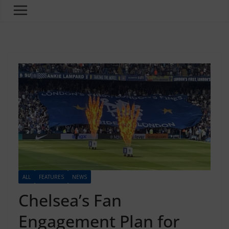
ALL
FEATURES
NEWS
Chelsea’s Fan
Engagement Plan for