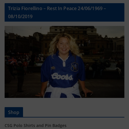
Trizia Fiorellino – Rest In Peace 24/06/1969 –
08/10/2019
Shop
CSG Polo Shirts and Pin Badges