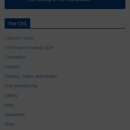
The CSG
Cartoon Corner
Christmas Giveaway 2024
Committee
Contact
Fixtures, Tables and Results
Free Membership
Gallery
Links
Newsletter
Shop