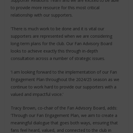
Supporter Relations Team and we are excited to be able
to provide more resource for this most critical
relationship with our supporters.
‘There is much work to be done and it is vital our
supporters are represented when we are considering
long-term plans for the club. Our Fan Advisory Board
looks to achieve exactly this through in-depth
consultation across a number of strategic issues.
‘I am looking forward to the implementation of our Fan
Engagement Plan throughout the 2024/25 season as we
continue to work hard to provide our supporters with a
valued and impactful voice.’
Tracy Brown, co-chair of the Fan Advisory Board, adds:
‘Through our Fan Engagement Plan, we aim to create a
meaningful dialogue that goes both ways, ensuring that
fans feel heard, valued, and connected to the club in