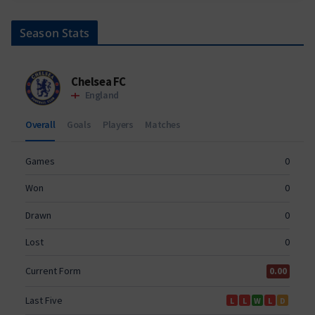
Season Stats