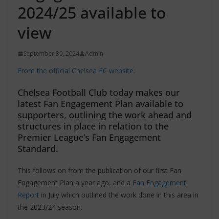
2024/25 available to
view
September 30, 2024
Admin
From the official Chelsea FC website:
Chelsea Football Club today makes our
latest Fan Engagement Plan available to
supporters, outlining the work ahead and
structures in place in relation to the
Premier League’s Fan Engagement
Standard.
This follows on from the publication of our first Fan
Engagement Plan a year ago, and a
Fan Engagement
Report
in July which outlined the work done in this area in
the 2023/24 season.