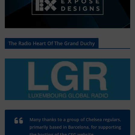
The Radio Heart Of The Grand Duchy
Many thanks to a group of Chelsea regulars,
primarily based in Barcelona, for supporting
the hosting of the CSG website.