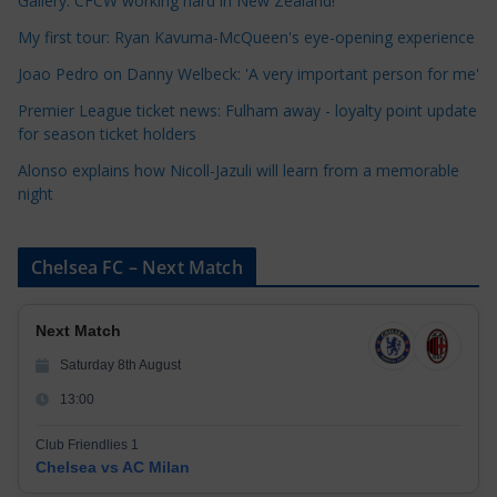
r
Gallery: CFCW working hard in New Zealand!
i
My first tour: Ryan Kavuma-McQueen's eye-opening experience
e
Joao Pedro on Danny Welbeck: 'A very important person for me'
s
Premier League ticket news: Fulham away - loyalty point update
for season ticket holders
Alonso explains how Nicoll-Jazuli will learn from a memorable
night
Chelsea FC – Next Match
Next Match
Saturday 8th August
13:00
Club Friendlies 1
Chelsea vs AC Milan