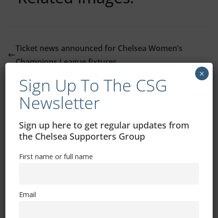
Ticket news announced for Chelsea Women’s
Champions League fixtures
×
EFL Trophy ticket news: Charlton Athletic away
Sign Up To The CSG
Newsletter
You May Also Like
Sign up here to get regular updates from
the Chelsea Supporters Group
Potter on Broja injury, Hutchinson
impact and Abu Dhabi work
First name or full name
December 12, 2022
Email