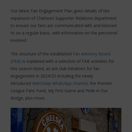
Our latest Fan Engagement Plan gives details of the
expansion of Chelsea’s Supporter Relations department
to ensure our fans are communicated with and listened
to on a regular basis, with information on the personnel
involved.
The structure of the established
Fan Advisory Board
(FAB)
is explained with a selection of FAB activities for
this season listed, as are club initiatives for fan
engagement in 2024/25 including the newly
introduced
Matchday WhatsApp channel
, the Premier
League Fans Fund, My First Game and Pride in Our
Bridge, plus more.