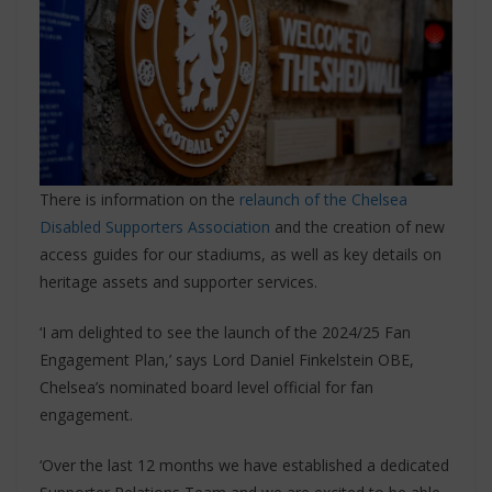
There is information on the
relaunch of the Chelsea
Disabled Supporters Association
and the creation of new
access guides for our stadiums, as well as key details on
heritage assets and supporter services.
‘I am delighted to see the launch of the 2024/25 Fan
Engagement Plan,’ says Lord Daniel Finkelstein OBE,
Chelsea’s nominated board level official for fan
engagement.
‘Over the last 12 months we have established a dedicated