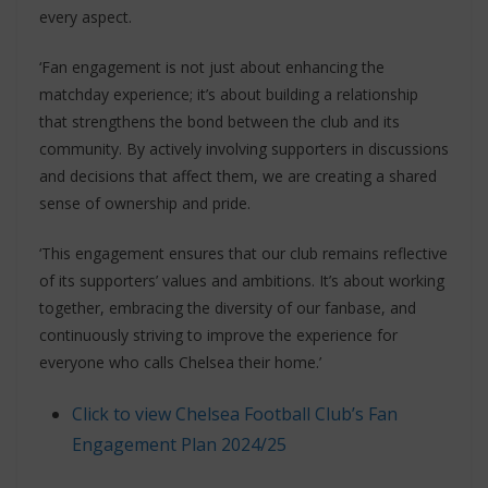
every aspect.
‘Fan engagement is not just about enhancing the
matchday experience; it’s about building a relationship
that strengthens the bond between the club and its
community. By actively involving supporters in discussions
and decisions that affect them, we are creating a shared
sense of ownership and pride.
‘This engagement ensures that our club remains reflective
of its supporters’ values and ambitions. It’s about working
together, embracing the diversity of our fanbase, and
continuously striving to improve the experience for
everyone who calls Chelsea their home.’
Click to view Chelsea Football Club’s Fan
Engagement Plan 2024/25