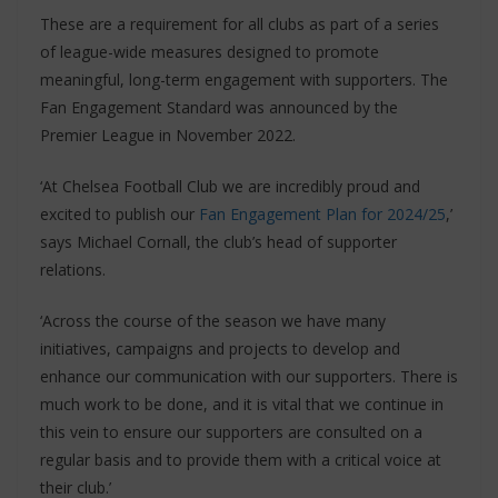
These are a requirement for all clubs as part of a series
of league-wide measures designed to promote
meaningful, long-term engagement with supporters. The
Fan Engagement Standard was announced by the
Premier League in November 2022.
‘At Chelsea Football Club we are incredibly proud and
excited to publish our
Fan Engagement Plan for 2024/25
,’
says Michael Cornall, the club’s head of supporter
relations.
‘Across the course of the season we have many
initiatives, campaigns and projects to develop and
enhance our communication with our supporters. There is
much work to be done, and it is vital that we continue in
this vein to ensure our supporters are consulted on a
regular basis and to provide them with a critical voice at
their club.’