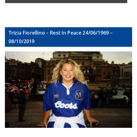
Trizia Fiorellino – Rest In Peace 24/06/1969 –
08/10/2019