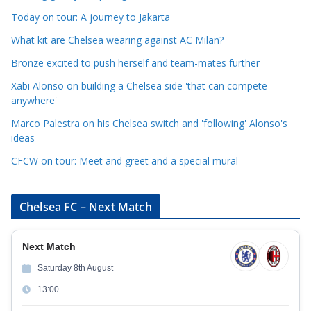
e
Today on tour: A journey to Jakarta
g
o
What kit are Chelsea wearing against AC Milan?
r
Bronze excited to push herself and team-mates further
i
Xabi Alonso on building a Chelsea side 'that can compete
e
anywhere'
s
Marco Palestra on his Chelsea switch and 'following' Alonso's
ideas
CFCW on tour: Meet and greet and a special mural
Chelsea FC – Next Match
Next Match
Saturday 8th August
13:00