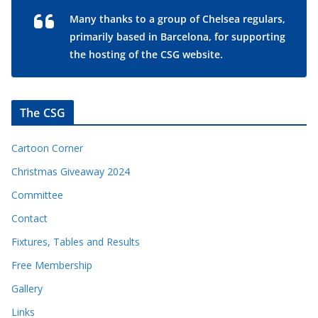
Many thanks to a group of Chelsea regulars,
primarily based in Barcelona, for supporting
the hosting of the CSG website.
The CSG
Cartoon Corner
Christmas Giveaway 2024
Committee
Contact
Fixtures, Tables and Results
Free Membership
Gallery
Links