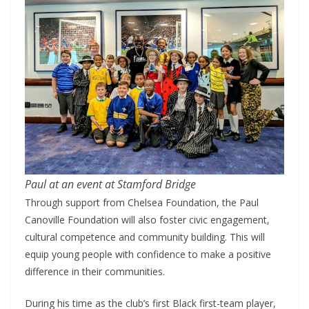
Paul at an event at Stamford Bridge
Through support from Chelsea Foundation, the Paul
Canoville Foundation will also foster civic engagement,
cultural competence and community building. This will
equip young people with confidence to make a positive
difference in their communities.
During his time as the club’s first Black first-team player,