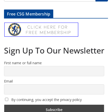
Free CSG Membership
Sign Up To Our Newsletter
First name or full name
Email
By continuing, you accept the privacy policy