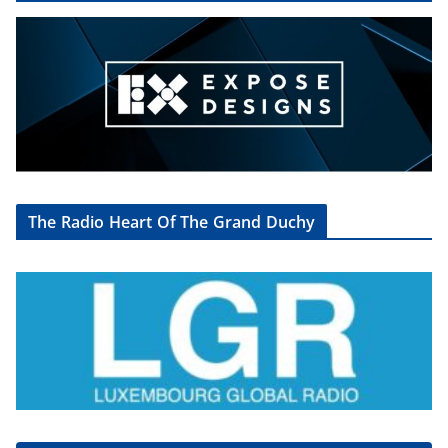
The Radio Heart Of The Grand Duchy