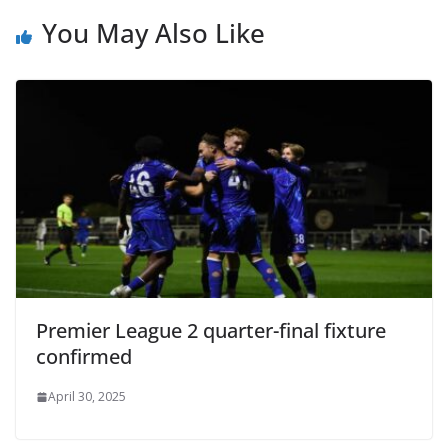
You May Also Like
Premier League 2 quarter-final fixture
confirmed
April 30, 2025