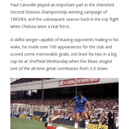
Paul Canoville played an important part in the cherished
Second Division championship-winning campaign of
1983/84, and the subsequent season back in the top flight
when Chelsea were a real force.
A skilful winger capable of leaving opponents trailing in his
wake, he made over 100 appearances for the club and
scored some memorable goals, not least his two in a big
cup-tie at Sheffield Wednesday when the Blues staged
one of the all-time great comebacks from 3-0 down.