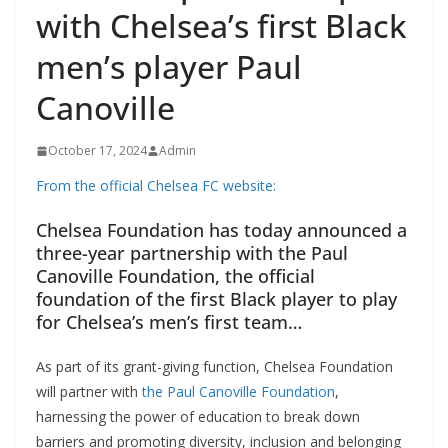
with Chelsea’s first Black
men’s player Paul
Canoville
October 17, 2024
Admin
From the official Chelsea FC website:
Chelsea Foundation has today announced a
three-year partnership with the Paul
Canoville Foundation, the official
foundation of the first Black player to play
for Chelsea’s men’s first team…
As part of its grant-giving function, Chelsea Foundation
will partner with
the Paul Canoville Foundation
,
harnessing the power of education to break down
barriers and promoting diversity, inclusion and belonging