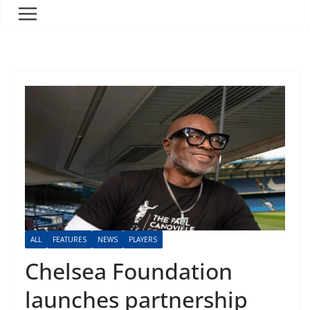
ALL
FEATURES
NEWS
PLAYERS
Chelsea Foundation
launches partnership