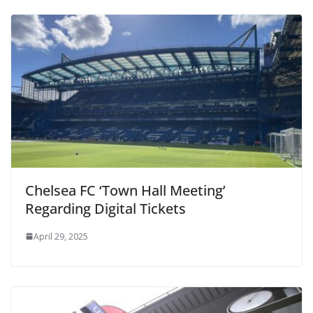
Chelsea FC ‘Town Hall Meeting’
Regarding Digital Tickets
April 29, 2025