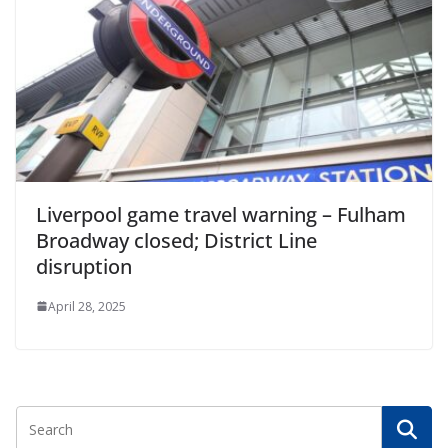
Liverpool game travel warning – Fulham
Broadway closed; District Line
disruption
April 28, 2025