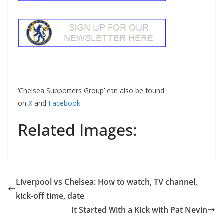
‘Chelsea Supporters Group’ can also be found
on
X
and
Facebook
Related Images:
Liverpool vs Chelsea: How to watch, TV channel,
kick-off time, date
It Started With a Kick with Pat Nevin