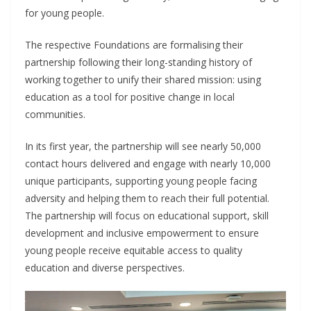
for young people.
The respective Foundations are formalising their
partnership following their long-standing history of
working together to unify their shared mission: using
education as a tool for positive change in local
communities.
In its first year, the partnership will see nearly 50,000
contact hours delivered and engage with nearly 10,000
unique participants, supporting young people facing
adversity and helping them to reach their full potential.
The partnership will focus on educational support, skill
development and inclusive empowerment to ensure
young people receive equitable access to quality
education and diverse perspectives.