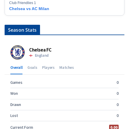
Club Friendlies 1
Chelsea vs AC Milan
Season Stats