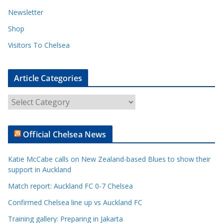
Newsletter
Shop
Visitors To Chelsea
Article Categories
A
r
t
Official Chelsea News
i
c
Katie McCabe calls on New Zealand-based Blues to show their
l
support in Auckland
e
Match report: Auckland FC 0-7 Chelsea
C
a
Confirmed Chelsea line up vs Auckland FC
t
Training gallery: Preparing in Jakarta