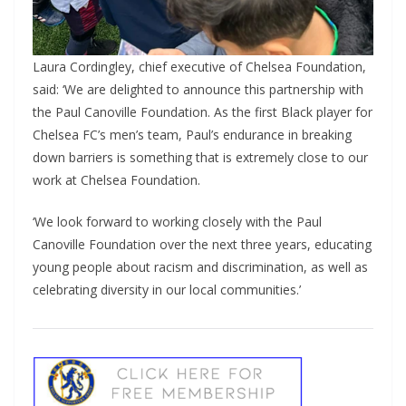
Laura Cordingley, chief executive of Chelsea Foundation,
said: ‘We are delighted to announce this partnership with
the Paul Canoville Foundation. As the first Black player for
Chelsea FC’s men’s team, Paul’s endurance in breaking
down barriers is something that is extremely close to our
work at Chelsea Foundation.
‘We look forward to working closely with the Paul
Canoville Foundation over the next three years, educating
young people about racism and discrimination, as well as
celebrating diversity in our local communities.’