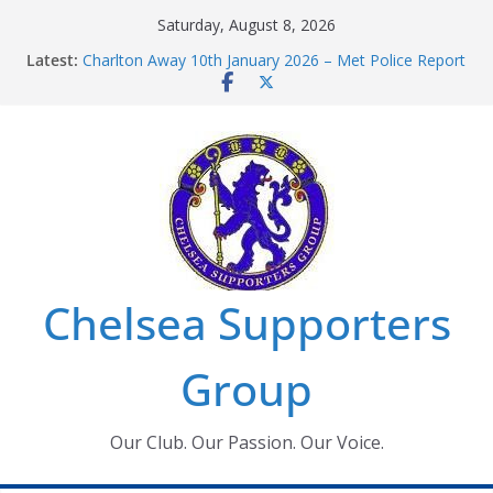
Skip
Saturday, August 8, 2026
to
Latest:
Charlton Away 10th January 2026 – Met Police Report
content
Chelsea’s 2026/27 Women’s Super League fixtures
announced
Summer transfers 2026: All the Chelsea ins, outs and
new contracts so far
Ticket Application Window information for members
Chelsea Supporters Tournament 2026
Chelsea Supporters
Group
Our Club. Our Passion. Our Voice.