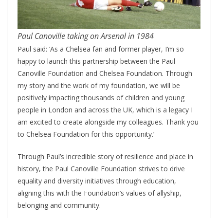
Paul Canoville taking on Arsenal in 1984
Paul said: ‘As a Chelsea fan and former player, I’m so
happy to launch this partnership between the Paul
Canoville Foundation and Chelsea Foundation. Through
my story and the work of my foundation, we will be
positively impacting thousands of children and young
people in London and across the UK, which is a legacy I
am excited to create alongside my colleagues. Thank you
to Chelsea Foundation for this opportunity.’
Through Paul’s incredible story of resilience and place in
history, the Paul Canoville Foundation strives to drive
equality and diversity initiatives through education,
aligning this with the Foundation’s values of allyship,
belonging and community.