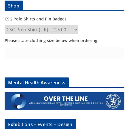
Shop
CSG Polo Shirts and Pin Badges
Please state clothing size below when ordering:
Mental Health Awareness
Exhibitions – Events – Design