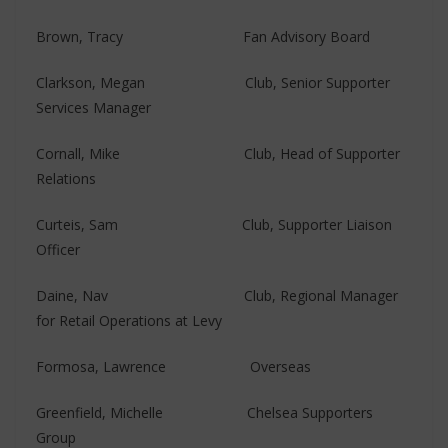
Brown, Tracy Fan Advisory Board
Clarkson, Megan Club, Senior Supporter
Services Manager
Cornall, Mike Club, Head of Supporter
Relations
Curteis, Sam Club, Supporter Liaison
Officer
Daine, Nav Club, Regional Manager
for Retail Operations at Levy
Formosa, Lawrence Overseas
Greenfield, Michelle Chelsea Supporters
Group