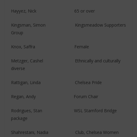
Hayyez, Nick 65 or over
Kingsman, Simon Kingsmeadow Supporters
Group
Knox, Saffra Female
Metzger, Cashel Ethnically and culturally
diverse
Rattigan, Linda Chelsea Pride
Regan, Andy ​​​Forum Chair
Rodrigues, Stan WSL Stamford Bridge
package
Shahrestani, Nadia Club, Chelsea Women