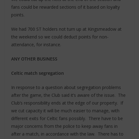
fans could be rewarded sections of it based on loyalty
points.
We had 700 ST holders not turn up at Kingsmeadow at
the weekend so we could deduct points for non-
attendance, for instance.
ANY OTHER BUSINESS
Celtic match segregation
In response to a question about segregation problems
after the game, the Club said it’s aware of the issue. The
Club’s responsibility ends at the edge of our property. If
we cut capacity it will be much easier to manage, with
different exits for Celtic fans possibly. There have to be
major concerns from the police to keep away fans in
after a match, in accordance with the law. There has to