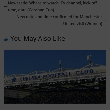
Newcastle: Where to watch, TV channel, kick-off
time, date (Carabao Cup)
New date and time confirmed for Manchester
United visit (Women)
You May Also Like