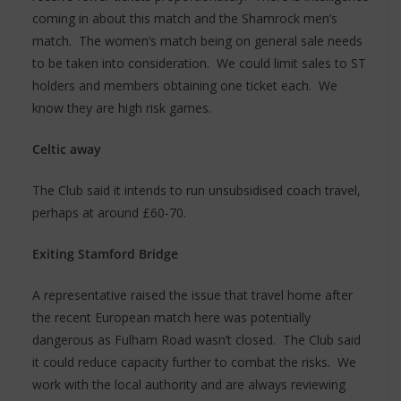
coming in about this match and the Shamrock men’s
match. The women’s match being on general sale needs
to be taken into consideration. We could limit sales to ST
holders and members obtaining one ticket each. We
know they are high risk games.
Celtic away
The Club said it intends to run unsubsidised coach travel,
perhaps at around £60-70.
Exiting Stamford Bridge
A representative raised the issue that travel home after
the recent European match here was potentially
dangerous as Fulham Road wasn’t closed. The Club said
it could reduce capacity further to combat the risks. We
work with the local authority and are always reviewing