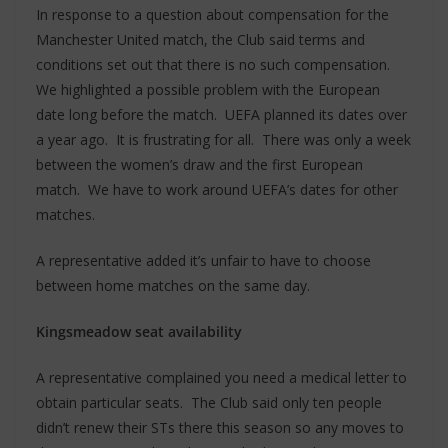
In response to a question about compensation for the
Manchester United match, the Club said terms and
conditions set out that there is no such compensation.
We highlighted a possible problem with the European
date long before the match. UEFA planned its dates over
a year ago. It is frustrating for all. There was only a week
between the women’s draw and the first European
match. We have to work around UEFA’s dates for other
matches.
A representative added it’s unfair to have to choose
between home matches on the same day.
Kingsmeadow seat availability
A representative complained you need a medical letter to
obtain particular seats. The Club said only ten people
didn’t renew their STs there this season so any moves to