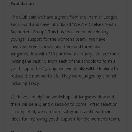
Foundation
The Club said we have a grant from the Premier League
Fans’ Fund and have introduced “We Are Chelsea Youth
Supporters Group”. This has focused on developing
younger support for the women’s team. We have
involved three schools near here and three near
Kingsmeadow with 310 participants initially. We are then
inviting the best 15 from each of the schools to form a
youth supporters’ group and eventually will be looking to
reduce the number to 35. They were judged by a panel
including Tracy.
We have already had workshops at Kingsmeadow and
there will be a Q and A session to come. After selection
is completed, we can form subgroups and hear their
ideas for improving youth support for the women’s team.