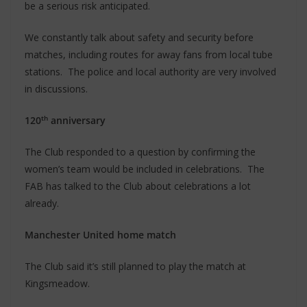
be a serious risk anticipated.
We constantly talk about safety and security before
matches, including routes for away fans from local tube
stations. The police and local authority are very involved
in discussions.
th
120
anniversary
The Club responded to a question by confirming the
women’s team would be included in celebrations. The
FAB has talked to the Club about celebrations a lot
already.
Manchester United home match
The Club said it’s still planned to play the match at
Kingsmeadow.