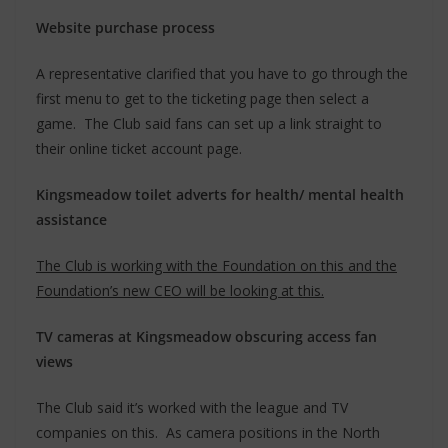
Website purchase process
A representative clarified that you have to go through the
first menu to get to the ticketing page then select a
game. The Club said fans can set up a link straight to
their online ticket account page.
Kingsmeadow toilet adverts for health/ mental health
assistance
The Club is working with the Foundation on this and the
Foundation’s new CEO will be looking at this.
TV cameras at Kingsmeadow obscuring access fan
views
The Club said it’s worked with the league and TV
companies on this. As camera positions in the North