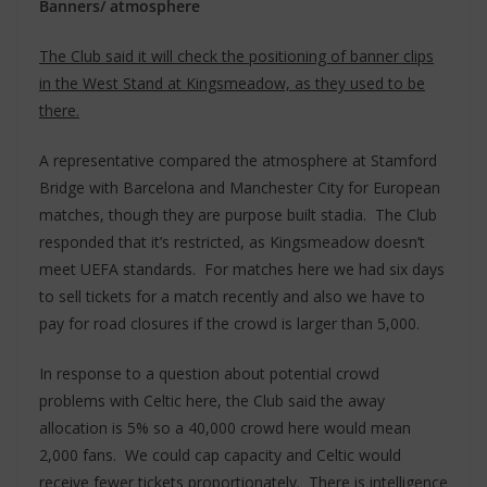
Banners/ atmosphere
The Club said it will check the positioning of banner clips
in the West Stand at Kingsmeadow, as they used to be
there.
A representative compared the atmosphere at Stamford
Bridge with Barcelona and Manchester City for European
matches, though they are purpose built stadia. The Club
responded that it’s restricted, as Kingsmeadow doesn’t
meet UEFA standards. For matches here we had six days
to sell tickets for a match recently and also we have to
pay for road closures if the crowd is larger than 5,000.
In response to a question about potential crowd
problems with Celtic here, the Club said the away
allocation is 5% so a 40,000 crowd here would mean
2,000 fans. We could cap capacity and Celtic would
receive fewer tickets proportionately. There is intelligence