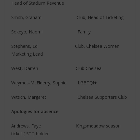
Head of Stadium Revenue
Smith, Graham Club, Head of Ticketing
Sokeyo, Naomi Family
Stephens, Ed Club, Chelsea Women
Marketing Lead
West, Darren Club Chelsea
Weymes-McElderry, Sophie LGBTQI+
Wittich, Margaret Chelsea Supporters Club
Apologies for absence
Andrews, Faye Kingsmeadow season
ticket (“ST”) holder