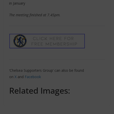
in January
The meeting finished at 7.45pm.
‘Chelsea Supporters Group’ can also be found
on
X
and
Facebook
Related Images: