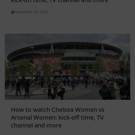
November 10, 2025
How to watch Chelsea Women vs
Arsenal Women: kick-off time, TV
channel and more