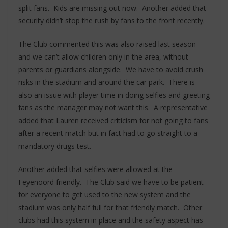
split fans. Kids are missing out now. Another added that
security didn’t stop the rush by fans to the front recently.
The Club commented this was also raised last season
and we can’t allow children only in the area, without
parents or guardians alongside. We have to avoid crush
risks in the stadium and around the car park. There is
also an issue with player time in doing selfies and greeting
fans as the manager may not want this. A representative
added that Lauren received criticism for not going to fans
after a recent match but in fact had to go straight to a
mandatory drugs test.
Another added that selfies were allowed at the
Feyenoord friendly. The Club said we have to be patient
for everyone to get used to the new system and the
stadium was only half full for that friendly match. Other
clubs had this system in place and the safety aspect has