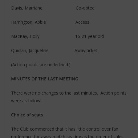
Davis, Marriane Co-opted
Harrington, Abbie Access
MacKay, Holly 16-21 year old
Quinlan, Jacqueline Away ticket
(Action points are underlined.)
MINUTES OF THE LAST MEETING
There were no changes to the last minutes. Action points
were as follows:
Choice of seats
The Club commented that it has little control over fan
preference for away match seating as the order of sales