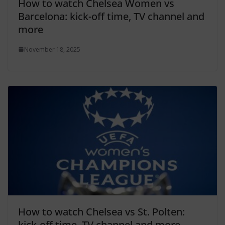
How to watch Chelsea Women vs
Barcelona: kick-off time, TV channel and
more
November 18, 2025
How to watch Chelsea vs St. Polten:
kick-off time, TV channel and more