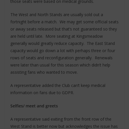
those seats were based on medical grounds.
The West and North Stands are usually sold out a
fortnight before a match. We may get some official seats
or away seats released but that’s not guaranteed so they
are held until late. More seating at Kingsmeadow
generally would greatly reduce capacity. The East Stand
capacity would go down a lot with perhaps three or four
rows of seats and reconfiguration generally. Renewals
were later than usual for this season which didn’t help
assisting fans who wanted to move.
A representative added the Club can’t keep medical
information on fans due to GDPR.
Selfies/ meet and greets
A representative said exiting from the front row of the
West Stand is better now but acknowledges the issue has