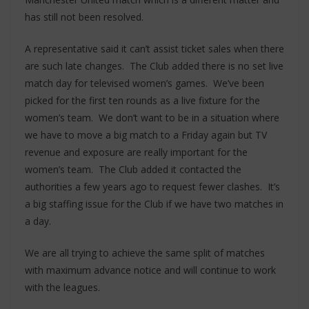
has still not been resolved.
A representative said it can’t assist ticket sales when there
are such late changes. The Club added there is no set live
match day for televised women’s games. We’ve been
picked for the first ten rounds as a live fixture for the
women’s team. We don’t want to be in a situation where
we have to move a big match to a Friday again but TV
revenue and exposure are really important for the
women’s team. The Club added it contacted the
authorities a few years ago to request fewer clashes. It’s
a big staffing issue for the Club if we have two matches in
a day.
We are all trying to achieve the same split of matches
with maximum advance notice and will continue to work
with the leagues.