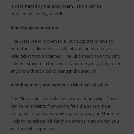
is determined by the away team. There can be
unreserved seating as well.
Main Kingsmeadow bar
The West Stand is open to all but supporters have to
enter the stadium first, as all entrants need to have a
valid ticket that is scanned. The Club needs to know who
is in the stadium in the case of an emergency and prevent
anyone without a ticket being in the stadium.
Avoiding men’s and women’s ticket sale clashes
The Club avoids such clashes wherever possible. There
can be complaints from some fans if a sales time is
changed, so you can always log on anyway and there are
likely to be tickets left for the women’s match when you
get through to purchase.