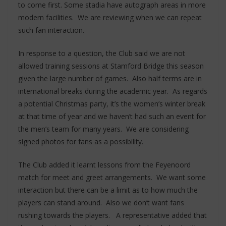
to come first. Some stadia have autograph areas in more
modern facilities. We are reviewing when we can repeat
such fan interaction.
In response to a question, the Club said we are not
allowed training sessions at Stamford Bridge this season
given the large number of games. Also half terms are in
international breaks during the academic year. As regards
a potential Christmas party, it’s the women’s winter break
at that time of year and we haven’t had such an event for
the men’s team for many years. We are considering
signed photos for fans as a possibility.
The Club added it learnt lessons from the Feyenoord
match for meet and greet arrangements. We want some
interaction but there can be a limit as to how much the
players can stand around. Also we don’t want fans
rushing towards the players. A representative added that