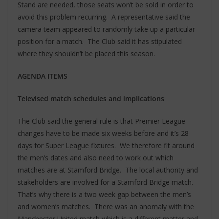
Stand are needed, those seats won’t be sold in order to
avoid this problem recurring. A representative said the
camera team appeared to randomly take up a particular
position for a match. The Club said it has stipulated
where they shouldn’t be placed this season.
AGENDA ITEMS
Televised match schedules and implications
The Club said the general rule is that Premier League
changes have to be made six weeks before and it’s 28
days for Super League fixtures. We therefore fit around
the men’s dates and also need to work out which
matches are at Stamford Bridge. The local authority and
stakeholders are involved for a Stamford Bridge match.
That’s why there is a two week gap between the men’s
and women’s matches. There was an anomaly with the
Manchester United match which is a different matter and