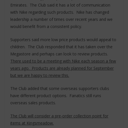
Emirates. The Club said it has a lot of communication
with Nike regarding such products. Nike has changed
leadership a number of times over recent years and we
would benefit from a consistent policy.
Supporters said more low price products would appeal to
children. The Club responded that it has taken over the
Megastore and perhaps can look to review products.
There used to be a meeting with Nike each season a few
years ago. Products are already planned for September
but we are happy to review this.
The Club added that some overseas supporters clubs
have different product options. Fanatics still runs
overseas sales products.
The Club will consider a pre-order collection point for
items at Kingsmeadow.