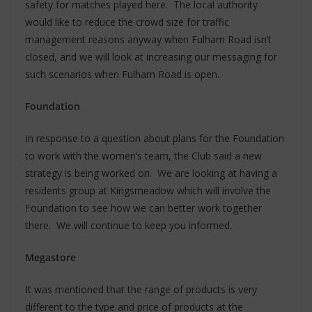
safety for matches played here. The local authority
would like to reduce the crowd size for traffic
management reasons anyway when Fulham Road isn’t
closed, and we will look at increasing our messaging for
such scenarios when Fulham Road is open.
Foundation
In response to a question about plans for the Foundation
to work with the women’s team, the Club said a new
strategy is being worked on. We are looking at having a
residents group at Kingsmeadow which will involve the
Foundation to see how we can better work together
there. We will continue to keep you informed.
Megastore
It was mentioned that the range of products is very
different to the type and price of products at the