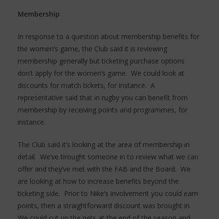
Membership
In response to a question about membership benefits for
the women’s game, the Club said it is reviewing
membership generally but ticketing purchase options
don’t apply for the women’s game. We could look at
discounts for match tickets, for instance. A
representative said that in rugby you can benefit from
membership by receiving points and programmes, for
instance.
The Club said it’s looking at the area of membership in
detail. We’ve brought someone in to review what we can
offer and they’ve met with the FAB and the Board. We
are looking at how to increase benefits beyond the
ticketing side. Prior to Nike’s involvement you could earn
points, then a straightforward discount was brought in.
We could cut up the nets at the end of the season and