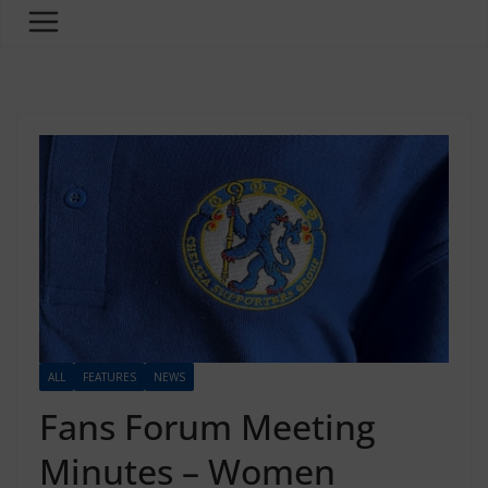
ALL
FEATURES
NEWS
Fans Forum Meeting
Minutes – Women