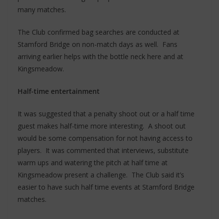
many matches.
The Club confirmed bag searches are conducted at
Stamford Bridge on non-match days as well. Fans
arriving earlier helps with the bottle neck here and at
Kingsmeadow.
Half-time entertainment
It was suggested that a penalty shoot out or a half time
guest makes half-time more interesting. A shoot out
would be some compensation for not having access to
players. It was commented that interviews, substitute
warm ups and watering the pitch at half time at
Kingsmeadow present a challenge. The Club said it’s
easier to have such half time events at Stamford Bridge
matches.