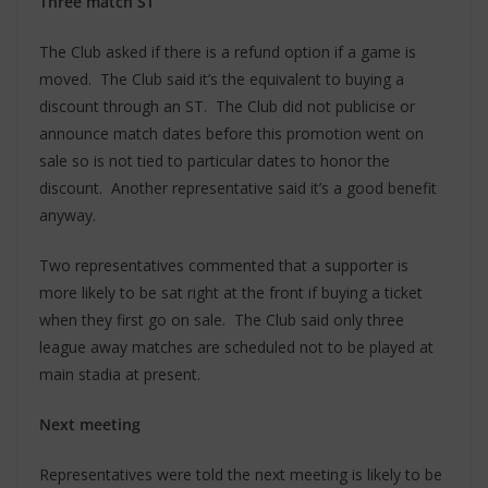
Three match ST
The Club asked if there is a refund option if a game is
moved. The Club said it’s the equivalent to buying a
discount through an ST. The Club did not publicise or
announce match dates before this promotion went on
sale so is not tied to particular dates to honor the
discount. Another representative said it’s a good benefit
anyway.
Two representatives commented that a supporter is
more likely to be sat right at the front if buying a ticket
when they first go on sale. The Club said only three
league away matches are scheduled not to be played at
main stadia at present.
Next meeting
Representatives were told the next meeting is likely to be