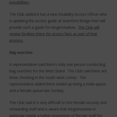
possibilities.
The Club added it has a new Disability Access Officer who
is updating the access guide at Stamford Bridge then will
provide such a guide for Kingsmeadow.
The Club will
review facilities there for access fans as part of that
process.
Bag searches
A representative said there’s only one person conducting
bag searches for the West Stand. The Club said there are
three checking in the South-west corner. The
representative added there ended up being a male queue
and a female queue last Sunday.
The Club said it is very difficult to hire female security and
stewarding staff and is aware that Kingsmeadow in
particular needs a higher proportion of female staff for