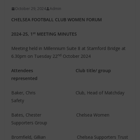
October 29, 2024
Admin
CHELSEA FOOTBALL CLUB WOMEN FORUM
st
2024-25, 1
MEETING MINUTES
Meeting held in Millennium Suite 8 at Stamford Bridge at
nd
6.30pm on Tuesday 22
October 2024
Attendees
Club title/ group
represented
Baker, Chris Club, Head of Matchday
Safety
Bates, Chester Chelsea Women
Supporters Group
Bromfield, Gillian Chelsea Supporters Trust