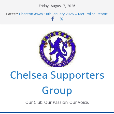
Skip
Friday, August 7, 2026
to
Latest:
Charlton Away 10th January 2026 – Met Police Report
content
Chelsea’s 2026/27 Women’s Super League fixtures
announced
Summer transfers 2026: All the Chelsea ins, outs and
new contracts so far
Ticket Application Window information for members
Chelsea Supporters Tournament 2026
Chelsea Supporters
Group
Our Club. Our Passion. Our Voice.