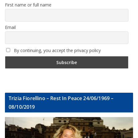
First name or full name
Email
By continuing, you accept the privacy policy
Trizia Fiorellino – Rest In Peace 24/06/1969 –
08/10/2019