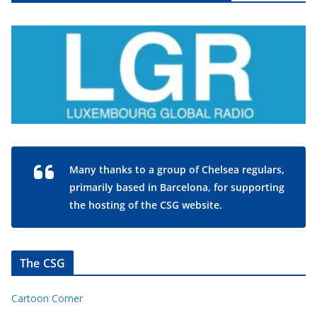
Many thanks to a group of Chelsea regulars,
primarily based in Barcelona, for supporting
the hosting of the CSG website.
The CSG
Cartoon Corner