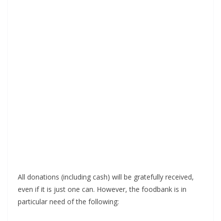
All donations (including cash) will be gratefully received,
even if it is just one can. However, the foodbank is in
particular need of the following: