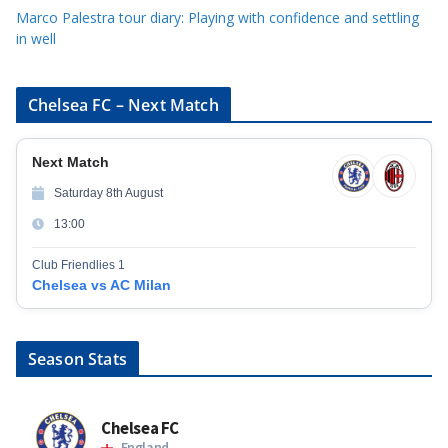
Marco Palestra tour diary: Playing with confidence and settling
in well
Chelsea FC – Next Match
Next Match
Saturday 8th August
13:00
Club Friendlies 1
Chelsea vs AC Milan
Season Stats