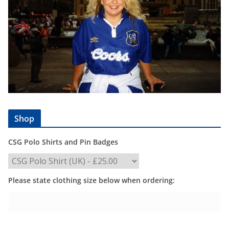
Shop
CSG Polo Shirts and Pin Badges
Please state clothing size below when ordering: