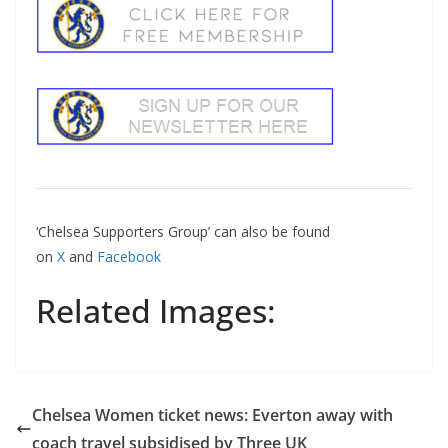
‘Chelsea Supporters Group’ can also be found
on
X
and
Facebook
Related Images:
Chelsea Women ticket news: Everton away with
coach travel subsidised by Three UK