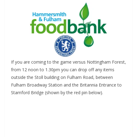
If you are coming to the game versus Nottingham Forest,
from 12 noon to 1.30pm you can drop off any items
outside the Stoll building on Fulham Road, between
Fulham Broadway Station and the Britannia Entrance to
Stamford Bridge (shown by the red pin below).