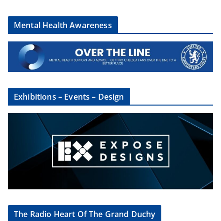
Mental Health Awareness
Exhibitions – Events – Design
The Radio Heart Of The Grand Duchy