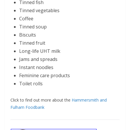
Tinned fish
Tinned vegetables
Coffee
Tinned soup
Biscuits
Tinned fruit
Long-life UHT milk
Jams and spreads
Instant noodles
Feminine care products
Toilet rolls
Click to find out more about the
Hammersmith and
Fulham Foodbank