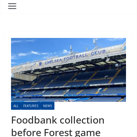
ALL
FEATURES
NEWS
Foodbank collection
before Forest game