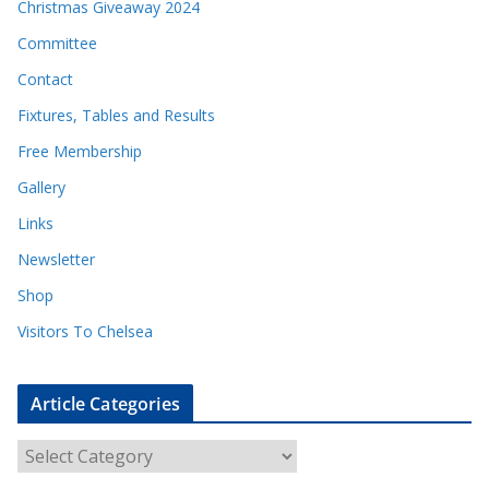
Christmas Giveaway 2024
Committee
Contact
Fixtures, Tables and Results
Free Membership
Gallery
Links
Newsletter
Shop
Visitors To Chelsea
Article Categories
A
r