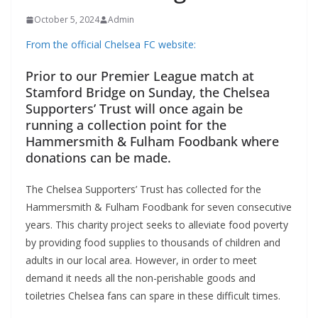
October 5, 2024
Admin
From the official Chelsea FC website:
Prior to our Premier League match at
Stamford Bridge on Sunday, the Chelsea
Supporters’ Trust will once again be
running a collection point for the
Hammersmith & Fulham Foodbank where
donations can be made.
The Chelsea Supporters’ Trust has collected for the
Hammersmith & Fulham Foodbank for seven consecutive
years. This charity project seeks to alleviate food poverty
by providing food supplies to thousands of children and
adults in our local area. However, in order to meet
demand it needs all the non-perishable goods and
toiletries Chelsea fans can spare in these difficult times.