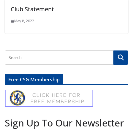
Club Statement
May 8, 2022
Free CSG Membership
Sign Up To Our Newsletter