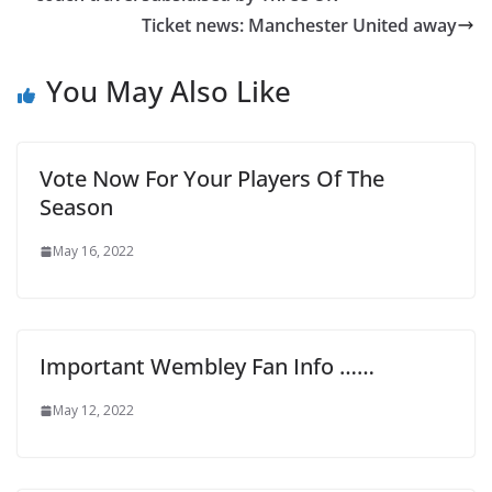
Ticket news: Manchester United away
You May Also Like
Vote Now For Your Players Of The
Season
May 16, 2022
Important Wembley Fan Info ……
May 12, 2022