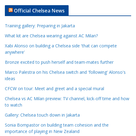
t
Official Chelsea News
i
c
Training gallery: Preparing in Jakarta
l
e
What kit are Chelsea wearing against AC Milan?
C
Xabi Alonso on building a Chelsea side 'that can compete
a
anywhere'
t
Bronze excited to push herself and team-mates further
e
Marco Palestra on his Chelsea switch and 'following' Alonso's
g
ideas
o
r
CFCW on tour: Meet and greet and a special mural
i
Chelsea vs AC Milan preview: TV channel, kick-off time and how
e
to watch
s
Gallery: Chelsea touch down in Jakarta
Sonia Bompastor on building team cohesion and the
importance of playing in New Zealand