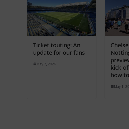
Ticket touting: An
Chelse
update for our fans
Nottin
previe
May 2, 2026
kick-o
how to
May 1, 2