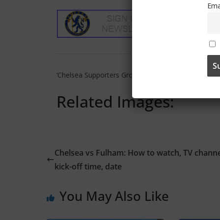
Ema
‘Chelsea Supporters Group’ can also be found on
‘X’
Related Images:
Chelsea vs Fulham: How to watch, TV channe
kick-off time, date
You May Also Like