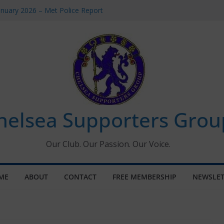
anuary 2026 – Met Police Report
men’s Super League fixtures
: All the Chelsea ins, outs and new
indow information for members
Tournament 2026
helsea Supporters Grou
Our Club. Our Passion. Our Voice.
ME
ABOUT
CONTACT
FREE MEMBERSHIP
NEWSLET