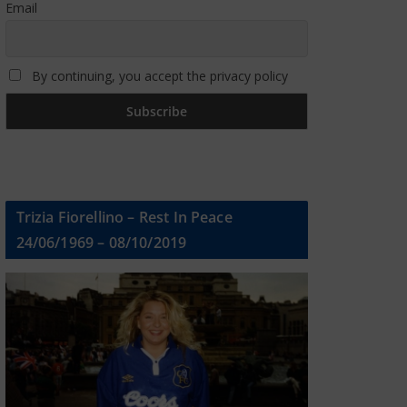
Email
By continuing, you accept the privacy policy
Trizia Fiorellino – Rest In Peace
24/06/1969 – 08/10/2019