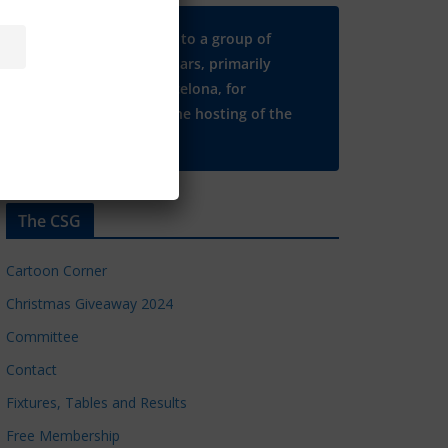
Many thanks to a group of
Chelsea regulars, primarily
based in Barcelona, for
supporting the hosting of the
CSG website.
The CSG
Cartoon Corner
Christmas Giveaway 2024
Committee
Contact
Fixtures, Tables and Results
Free Membership