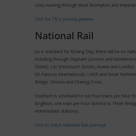
Line) running through West Brompton and Imperial 
Click for TfL’s journey planner
National Rail
As is standard for Boxing Day, there will be no Nat
including through Clapham Junction and Wimbledon S
Street), c2c (Fenchurch Street), Avanti and Londo
(St Pancras International), LNER and Great Northern
Bridge, Victoria and Charing Cross.
Southern is scheduled to run four trains per hour t
Brighton, one train per hour Victoria to Three Bridge
intermediate stations).
Click to check National Rail journeys