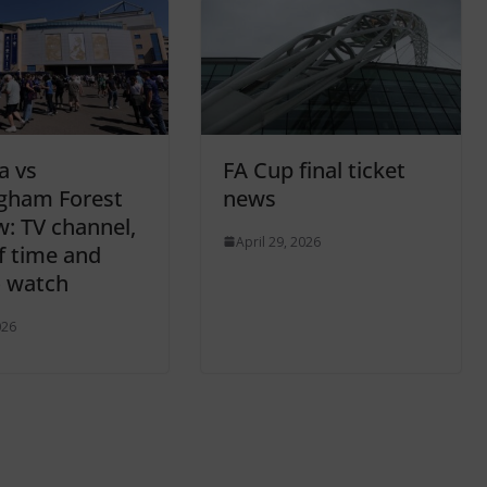
a vs
FA Cup final ticket
gham Forest
news
w: TV channel,
April 29, 2026
ff time and
 watch
026