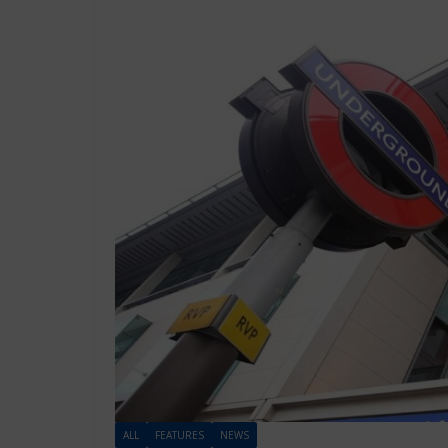
ALL
FEATURES
NEWS