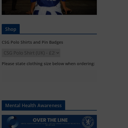
Shop
CSG Polo Shirts and Pin Badges
Please state clothing size below when ordering:
Mental Health Awareness