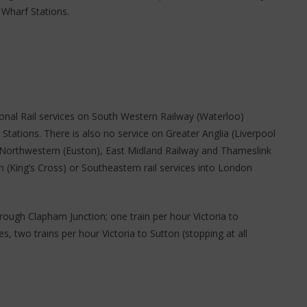
Wharf Stations.
ional Rail services on South Western Railway (Waterloo)
tations. There is also no service on Greater Anglia (Liverpool
n Northwestern (Euston), East Midland Railway and Thameslink
 (King’s Cross) or Southeastern rail services into London
hrough Clapham Junction; one train per hour Victoria to
s, two trains per hour Victoria to Sutton (stopping at all