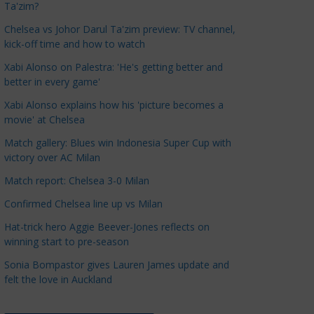
Ta'zim?
a
t
Chelsea vs Johor Darul Ta'zim preview: TV channel,
kick-off time and how to watch
e
g
Xabi Alonso on Palestra: 'He's getting better and
o
better in every game'
r
Xabi Alonso explains how his 'picture becomes a
i
movie' at Chelsea
e
Match gallery: Blues win Indonesia Super Cup with
s
victory over AC Milan
Match report: Chelsea 3-0 Milan
Confirmed Chelsea line up vs Milan
Hat-trick hero Aggie Beever-Jones reflects on
winning start to pre-season
Sonia Bompastor gives Lauren James update and
felt the love in Auckland