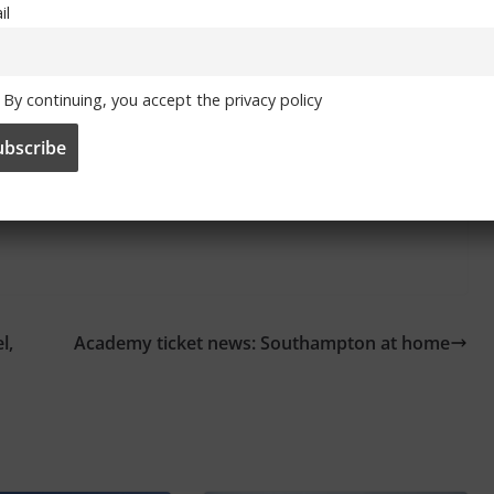
il
By continuing, you accept the privacy policy
and
Facebook
l,
Academy ticket news: Southampton at home