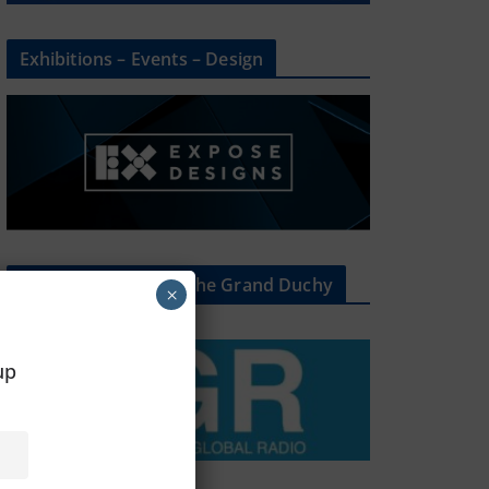
Exhibitions – Events – Design
The Radio Heart Of The Grand Duchy
×
oup