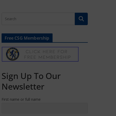
Free CSG Membership
Sign Up To Our
Newsletter
First name or full name