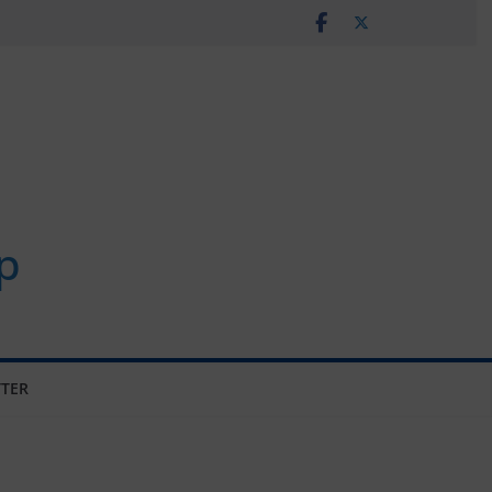
p
TER