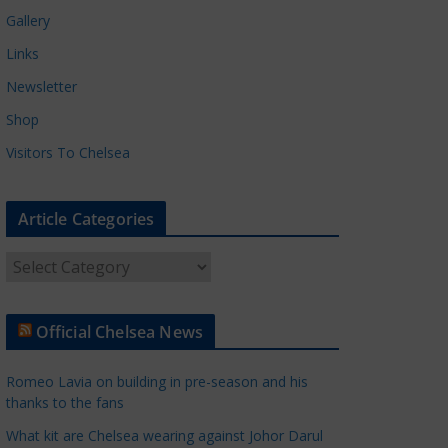
Gallery
Links
Newsletter
Shop
Visitors To Chelsea
Article Categories
A
r
t
Official Chelsea News
i
c
Romeo Lavia on building in pre-season and his
l
thanks to the fans
e
What kit are Chelsea wearing against Johor Darul
C