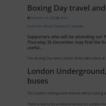
Boxing Day travel and
December 24, 2024
Admin
From the official Chelsea FC website:
Supporters who will be attending our 
Thursday 26 December may find the fo
useful…
This Boxing Day west London derby takes place at 
London Underground,
buses
The London Underground network will be running a 
There is due to be a reduced service on London O