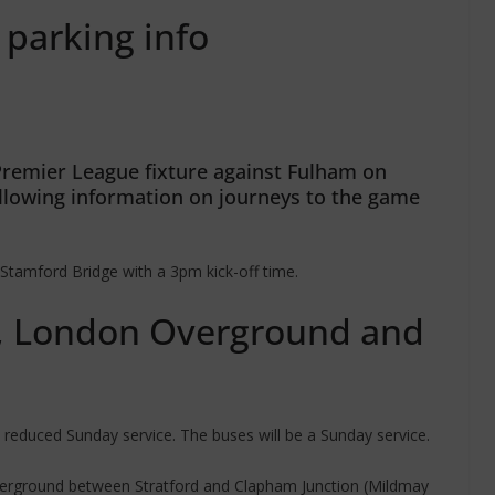
 parking info
Premier League fixture against Fulham on
llowing information on journeys to the game
Stamford Bridge with a 3pm kick-off time.
 London Overground and
reduced Sunday service. The buses will be a Sunday service.
verground between Stratford and Clapham Junction (Mildmay