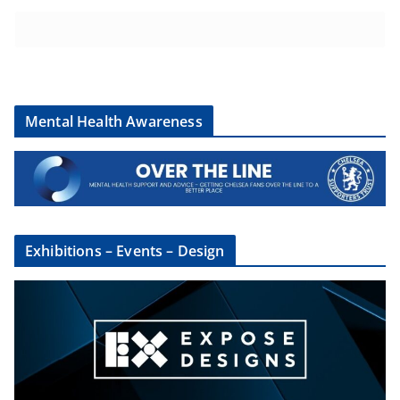
Mental Health Awareness
Exhibitions – Events – Design