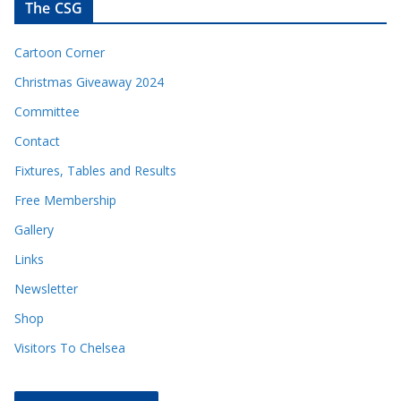
The CSG
Cartoon Corner
Christmas Giveaway 2024
Committee
Contact
Fixtures, Tables and Results
Free Membership
Gallery
Links
Newsletter
Shop
Visitors To Chelsea