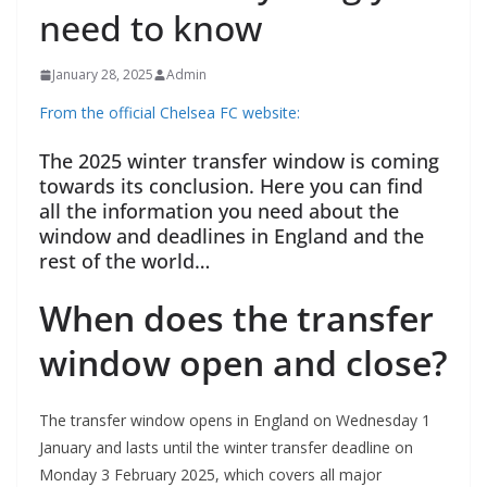
need to know
January 28, 2025
Admin
From the official Chelsea FC website:
The 2025 winter transfer window is coming
towards its conclusion. Here you can find
all the information you need about the
window and deadlines in England and the
rest of the world…
When does the transfer
window open and close?
The transfer window opens in England on Wednesday 1
January and lasts until the winter transfer deadline on
Monday 3 February 2025, which covers all major