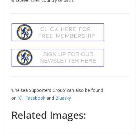
whatever their country of birth.
‘Chelsea Supporters Group’ can also be found
on
‘X’,
Facebook
and
Bluesky
Related Images: