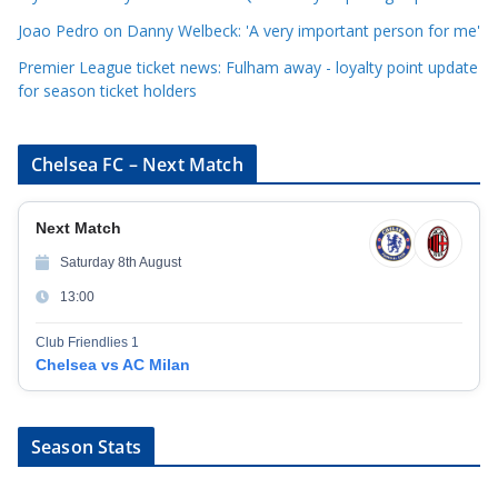
s
Joao Pedro on Danny Welbeck: 'A very important person for me'
Premier League ticket news: Fulham away - loyalty point update
for season ticket holders
Chelsea FC – Next Match
Next Match
Saturday 8th August
13:00
Club Friendlies 1
Chelsea vs AC Milan
Season Stats