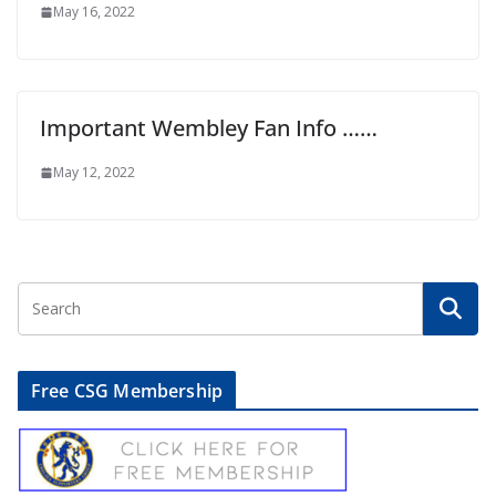
May 16, 2022
Important Wembley Fan Info ……
May 12, 2022
Free CSG Membership