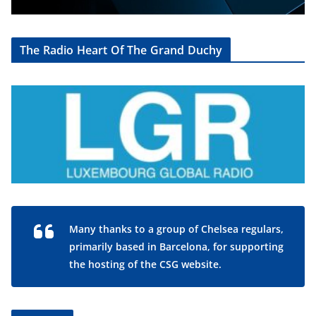
The Radio Heart Of The Grand Duchy
Many thanks to a group of Chelsea regulars,
primarily based in Barcelona, for supporting
the hosting of the CSG website.