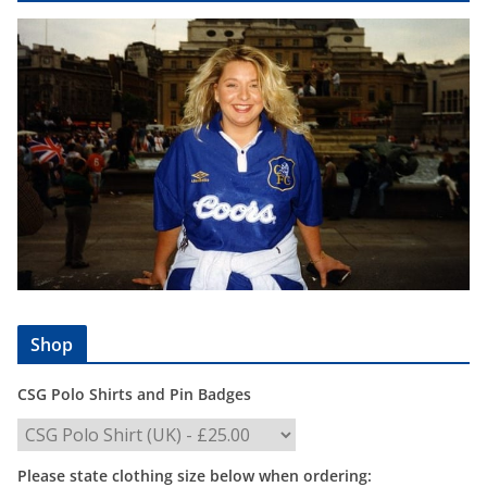
Shop
CSG Polo Shirts and Pin Badges
Please state clothing size below when ordering: