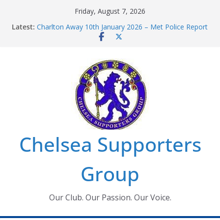
Skip
Friday, August 7, 2026
to
Latest:
Charlton Away 10th January 2026 – Met Police Report
content
Chelsea’s 2026/27 Women’s Super League fixtures
announced
Summer transfers 2026: All the Chelsea ins, outs and
new contracts so far
Ticket Application Window information for members
Chelsea Supporters Tournament 2026
Chelsea Supporters
Group
Our Club. Our Passion. Our Voice.