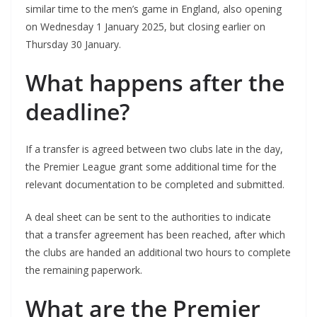
similar time to the men’s game in England, also opening
on Wednesday 1 January 2025, but closing earlier on
Thursday 30 January.
What happens after the
deadline?
If a transfer is agreed between two clubs late in the day,
the Premier League grant some additional time for the
relevant documentation to be completed and submitted.
A deal sheet can be sent to the authorities to indicate
that a transfer agreement has been reached, after which
the clubs are handed an additional two hours to complete
the remaining paperwork.
What are the Premier