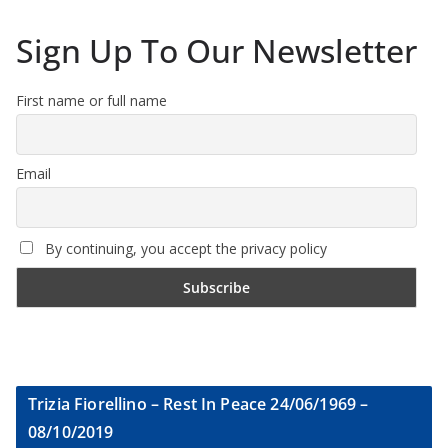
Sign Up To Our Newsletter
First name or full name
Email
By continuing, you accept the privacy policy
Trizia Fiorellino – Rest In Peace 24/06/1969 –
08/10/2019