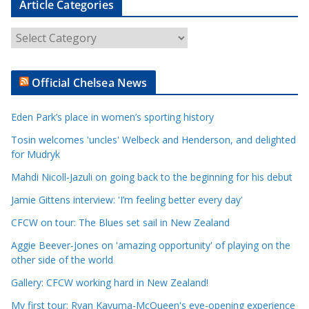
Article Categories
A
r
t
Official Chelsea News
i
c
Eden Park’s place in women’s sporting history
l
e
Tosin welcomes 'uncles' Welbeck and Henderson, and delighted
for Mudryk
C
a
Mahdi Nicoll-Jazuli on going back to the beginning for his debut
t
Jamie Gittens interview: 'I’m feeling better every day'
e
CFCW on tour: The Blues set sail in New Zealand
g
o
Aggie Beever-Jones on 'amazing opportunity' of playing on the
r
other side of the world
i
Gallery: CFCW working hard in New Zealand!
e
My first tour: Ryan Kavuma-McQueen's eye-opening experience