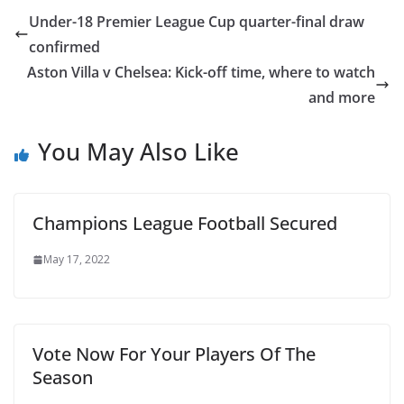
Under-18 Premier League Cup quarter-final draw
confirmed
Aston Villa v Chelsea: Kick-off time, where to watch
and more
You May Also Like
Champions League Football Secured
May 17, 2022
Vote Now For Your Players Of The
Season