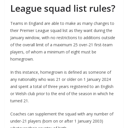
League squad list rules?
Teams in England are able to make as many changes to
their Premier League squad list as they want during the
January window, with no restrictions to additions outside
of the overall limit of a maximum 25 over-21 first-team
players, of whom a minimum of eight must be
homegrown.
In this instance, homegrown is defined as someone of
any nationality who was 21 or older on 1 January 2024
and spent a total of three years registered to an English
or Welsh club prior to the end of the season in which he
turned 21.
Coaches can supplement the squad with any number of
under-21 players (born on or after 1 January 2003)