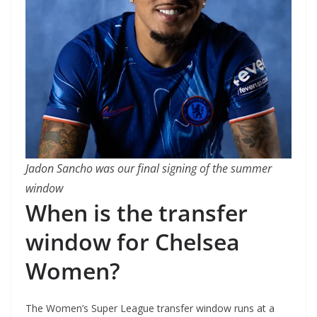
Jadon Sancho was our final signing of the summer
window
When is the transfer
window for Chelsea
Women?
The Women’s Super League transfer window runs at a