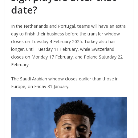
date?
In the Netherlands and Portugal, teams will have an extra
day to finish their business before the transfer window
closes on Tuesday 4 February 2025. Turkey also has
longer, until Tuesday 11 February, while Switzerland
closes on Monday 17 February, and Poland Saturday 22
February.
The Saudi Arabian window closes earlier than those in
Europe, on Friday 31 January.