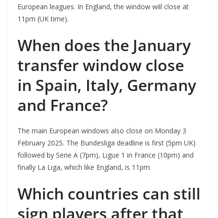
European leagues. In England, the window will close at
11pm (UK time).
When does the January
transfer window close
in Spain, Italy, Germany
and France?
The main European windows also close on Monday 3
February 2025. The Bundesliga deadline is first (5pm UK)
followed by Serie A (7pm), Ligue 1 in France (10pm) and
finally La Liga, which like England, is 11pm.
Which countries can still
sign players after that