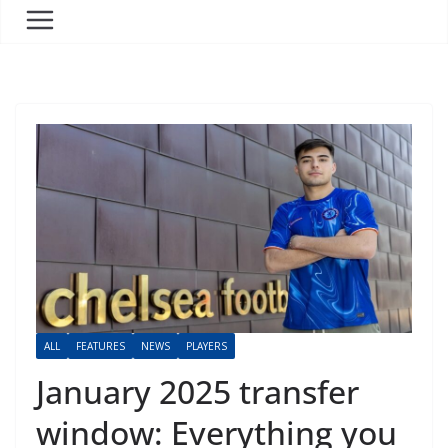
ALL
FEATURES
NEWS
PLAYERS
January 2025 transfer
window: Everything you