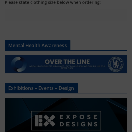
Please state clothing size below when ordering:
Mental Health Awareness
Exhibitions – Events – Design