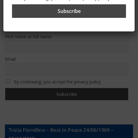
Sign Up To Our Newsletter
First name or full name
Email
By continuing, you accept the privacy policy
Trizia Fiorellino – Rest In Peace 24/06/1969 –