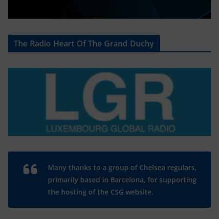
The Radio Heart Of The Grand Duchy
Many thanks to a group of Chelsea regulars,
primarily based in Barcelona, for supporting
the hosting of the CSG website.