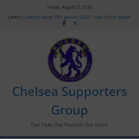
Skip
Friday, August 7, 2026
to
Latest:
Charlton Away 10th January 2026 – Met Police Report
content
Chelsea’s 2026/27 Women’s Super League fixtures
announced
Summer transfers 2026: All the Chelsea ins, outs and
new contracts so far
Ticket Application Window information for members
Chelsea Supporters Tournament 2026
Chelsea Supporters
Group
Our Club. Our Passion. Our Voice.