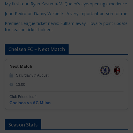
My first tour: Ryan Kavuma-McQueen's eye-opening experience
s
Joao Pedro on Danny Welbeck: 'A very important person for me'
Premier League ticket news: Fulham away - loyalty point update
for season ticket holders
Chelsea FC – Next Match
Next Match
Saturday 8th August
13:00
Club Friendlies 1
Chelsea vs AC Milan
Season Stats