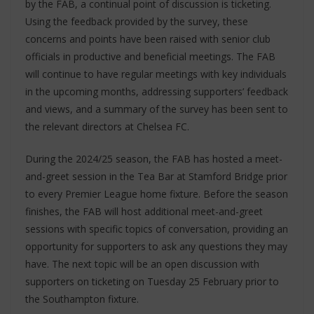
by the FAB, a continual point of discussion is ticketing.
Using the feedback provided by the survey, these
concerns and points have been raised with senior club
officials in productive and beneficial meetings. The FAB
will continue to have regular meetings with key individuals
in the upcoming months, addressing supporters’ feedback
and views, and a summary of the survey has been sent to
the relevant directors at Chelsea FC.
During the 2024/25 season, the FAB has hosted a meet-
and-greet session in the Tea Bar at Stamford Bridge prior
to every Premier League home fixture. Before the season
finishes, the FAB will host additional meet-and-greet
sessions with specific topics of conversation, providing an
opportunity for supporters to ask any questions they may
have. The next topic will be an open discussion with
supporters on ticketing on Tuesday 25 February prior to
the Southampton fixture.