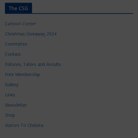
The CSG
Cartoon Corner
Christmas Giveaway 2024
Committee
Contact
Fixtures, Tables and Results
Free Membership
Gallery
Links
Newsletter
Shop
Visitors To Chelsea