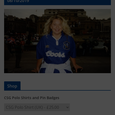
08/10/2019
Shop
CSG Polo Shirts and Pin Badges