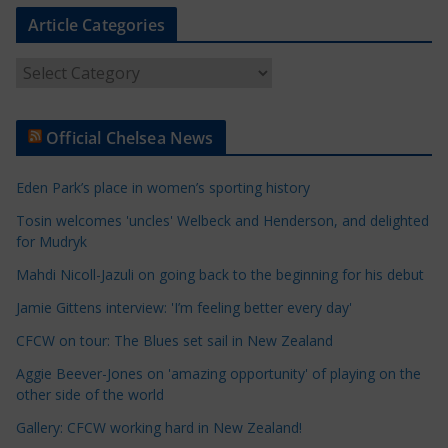
Article Categories
A
r
t
Official Chelsea News
i
c
Eden Park’s place in women’s sporting history
l
e
Tosin welcomes 'uncles' Welbeck and Henderson, and delighted
for Mudryk
C
a
Mahdi Nicoll-Jazuli on going back to the beginning for his debut
t
Jamie Gittens interview: 'I’m feeling better every day'
e
CFCW on tour: The Blues set sail in New Zealand
g
o
Aggie Beever-Jones on 'amazing opportunity' of playing on the
r
other side of the world
i
Gallery: CFCW working hard in New Zealand!
e