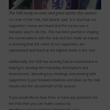
The FAB ready to meet and greet earlier this season
Co-chair of the FAB, Neil Beard, said, ‘It is vital that our
supporters’ voices are heard and the survey was a
fantastic way to do this. This has been pivotal in shaping
the conversations with the club and has made an impact
in ensuring that the views of our supporters are
represented and heard at the highest levels in the club.’
Additionally, the FAB has recently had an involvement in
helping to develop the matchday atmosphere and
environment, attending key meetings and working with
supporters to put forward initiatives and ideas as the club
moves into the second half of the season.
If you would like to hear from or have any questions for
the FAB then you can make contact by
emailing
supporter.relations@chelseafc.com