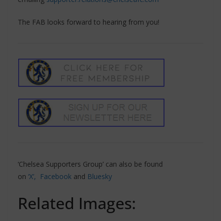
The FAB looks forward to hearing from you!
‘Chelsea Supporters Group’ can also be found
on
‘X’,
Facebook
and
Bluesky
Related Images: