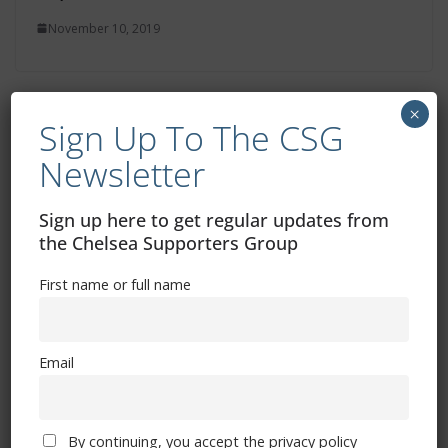
November 10, 2019
×
Sign Up To The CSG
Fans Forum Minutes
Newsletter
October 15, 2019
Sign up here to get regular updates from
the Chelsea Supporters Group
First name or full name
Email
Free CSG Membership
By continuing, you accept the privacy policy