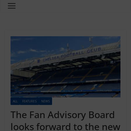
ALL
FEATURES
NEWS
The Fan Advisory Board
looks forward to the new