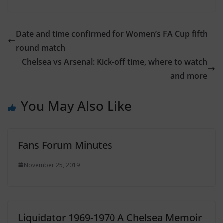
Date and time confirmed for Women’s FA Cup fifth
round match
Chelsea vs Arsenal: Kick-off time, where to watch
and more
You May Also Like
Fans Forum Minutes
November 25, 2019
Liquidator 1969-1970 A Chelsea Memoir