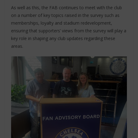
As well as this, the FAB continues to meet with the club
on a number of key topics raised in the survey such as
memberships, loyalty and stadium redevelopment,
ensuring that supporters’ views from the survey will play a
key role in shaping any club updates regarding these
areas.