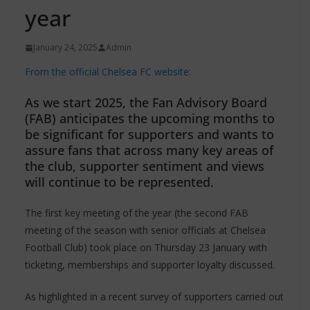
year
January 24, 2025
Admin
From the official Chelsea FC website:
As we start 2025, the Fan Advisory Board
(FAB) anticipates the upcoming months to
be significant for supporters and wants to
assure fans that across many key areas of
the club, supporter sentiment and views
will continue to be represented.
The first key meeting of the year (the second FAB
meeting of the season with senior officials at Chelsea
Football Club) took place on Thursday 23 January with
ticketing, memberships and supporter loyalty discussed.
As highlighted in a recent survey of supporters carried out