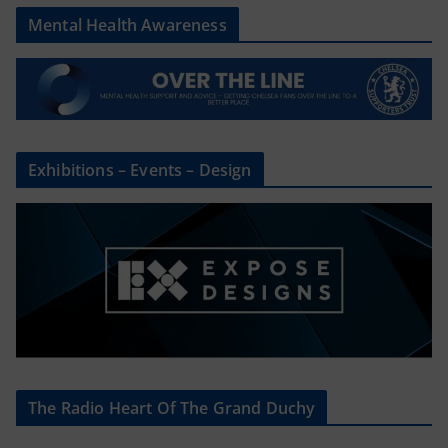
Mental Health Awareness
Exhibitions – Events – Design
The Radio Heart Of The Grand Duchy