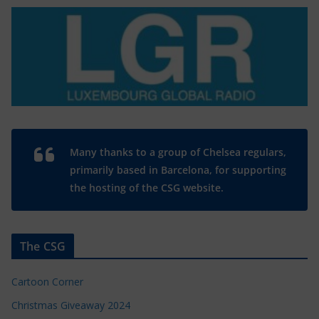
Many thanks to a group of Chelsea regulars,
primarily based in Barcelona, for supporting
the hosting of the CSG website.
The CSG
Cartoon Corner
Christmas Giveaway 2024