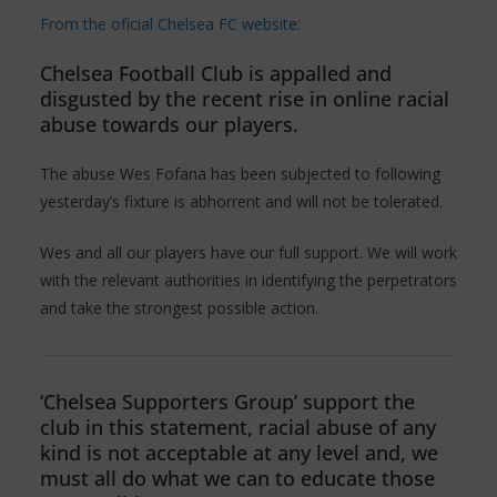
From the oficial Chelsea FC website:
Chelsea Football Club is appalled and
disgusted by the recent rise in online racial
abuse towards our players.
The abuse Wes Fofana has been subjected to following
yesterday’s fixture is abhorrent and will not be tolerated.
Wes and all our players have our full support. We will work
with the relevant authorities in identifying the perpetrators
and take the strongest possible action.
‘Chelsea Supporters Group’ support the
club in this statement, racial abuse of any
kind is not acceptable at any level and, we
must all do what we can to educate those