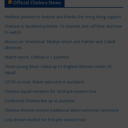
Official Chelsea News
i
c
Welbeck pleased to feature and thanks the Hong Kong support
l
e
Chelsea vs Auckland preview: TV channel, kick-off time and how
to watch
C
a
Alonso on 'emotional' Mudryk return and Palmer and Colwill
t
absences
e
Match report: Chelsea 0-1 Juventus
g
Three young Blues called up to England Women Under-20
o
squad
r
CFCW on tour: Warm welcome in Auckland
i
e
Chelsea squad numbers for 2026 pre-season tour
s
Confirmed Chelsea line up vs Juventus
Chelsea Women receive traditional Maori welcome ceremony
Lola Brown excited for first pre-season tour