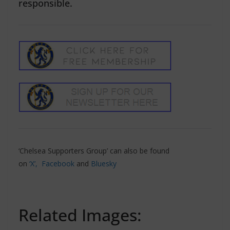
responsible.
‘Chelsea Supporters Group’ can also be found
on
‘X’,
Facebook
and
Bluesky
Related Images: