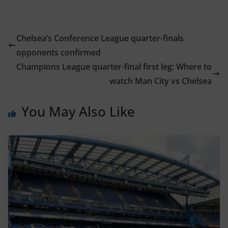
Chelsea’s Conference League quarter-finals
opponents confirmed
Champions League quarter-final first leg: Where to
watch Man City vs Chelsea
You May Also Like