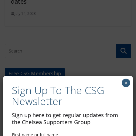
dates
July 14, 2023
Free CSG Membership
×
Sign Up To The CSG
Newsletter
Sign Up To Our Newsletter
Sign up here to get regular updates from
the Chelsea Supporters Group
First name or full name
First name or full name