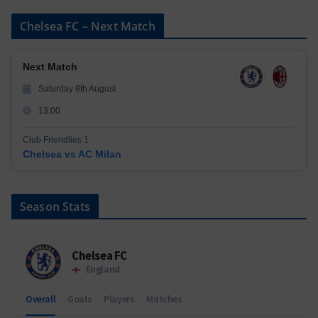
Chelsea FC – Next Match
Next Match
Saturday 8th August
13:00
Club Friendlies 1
Chelsea vs AC Milan
Season Stats