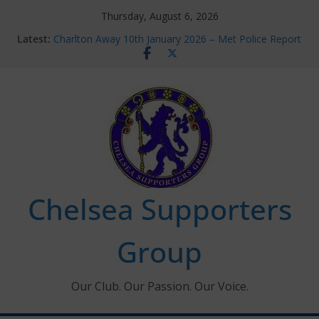
Skip
Thursday, August 6, 2026
to
Latest:
Charlton Away 10th January 2026 – Met Police Report
content
Chelsea’s 2026/27 Women’s Super League fixtures
announced
Summer transfers 2026: All the Chelsea ins, outs and
new contracts so far
Ticket Application Window information for members
Chelsea Supporters Tournament 2026
Chelsea Supporters
Group
Our Club. Our Passion. Our Voice.