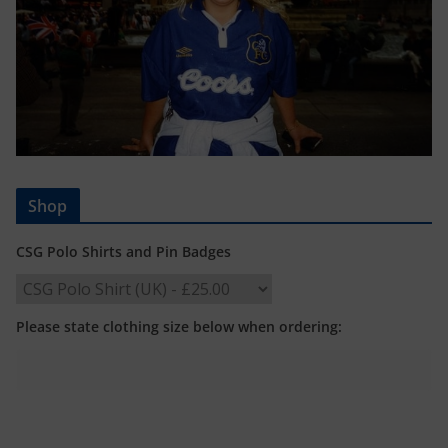
Shop
CSG Polo Shirts and Pin Badges
Please state clothing size below when ordering: