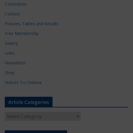
Committee
Contact
Fixtures, Tables and Results
Free Membership
Gallery
Links
Newsletter
Shop
Visitors To Chelsea
Article Categories
A
r
t