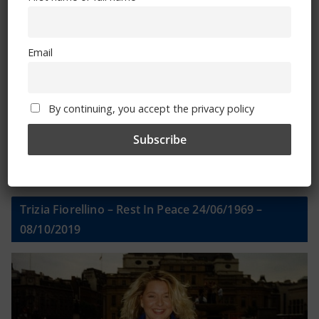
Email
Email
By continuing, you accept the privacy policy
By continuing, you accept the privacy policy
Trizia Fiorellino – Rest In Peace 24/06/1969 –
08/10/2019