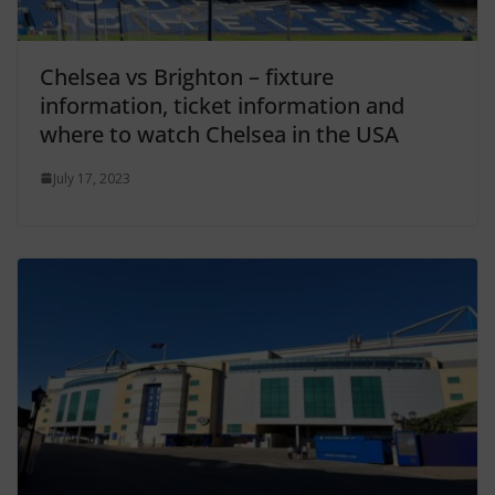
Chelsea vs Brighton – fixture
information, ticket information and
where to watch Chelsea in the USA
July 17, 2023