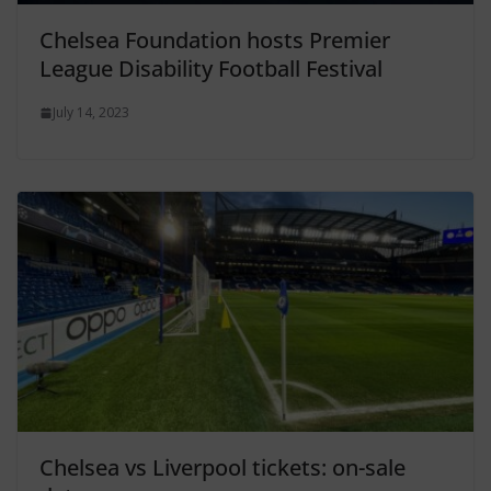
Chelsea Foundation hosts Premier
League Disability Football Festival
July 14, 2023
Chelsea vs Liverpool tickets: on-sale