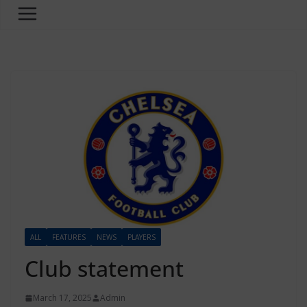
ALL
FEATURES
NEWS
PLAYERS
Club statement
March 17, 2025
Admin