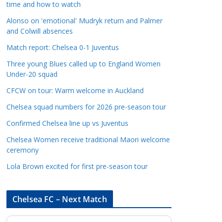
time and how to watch
a
t
Alonso on 'emotional' Mudryk return and Palmer
and Colwill absences
e
g
Match report: Chelsea 0-1 Juventus
o
Three young Blues called up to England Women
r
Under-20 squad
i
CFCW on tour: Warm welcome in Auckland
e
s
Chelsea squad numbers for 2026 pre-season tour
Confirmed Chelsea line up vs Juventus
Chelsea Women receive traditional Maori welcome
ceremony
Lola Brown excited for first pre-season tour
Chelsea FC – Next Match