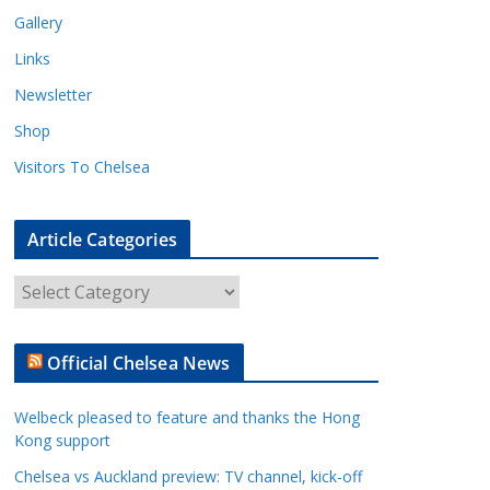
Gallery
Links
Newsletter
Shop
Visitors To Chelsea
Article Categories
A
r
t
Official Chelsea News
i
c
Welbeck pleased to feature and thanks the Hong
l
Kong support
e
Chelsea vs Auckland preview: TV channel, kick-off
C