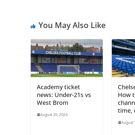
You May Also Like
Academy ticket
Chelse
news: Under-21s vs
How to
West Brom
channel
time, 
August 20, 2024
August 1