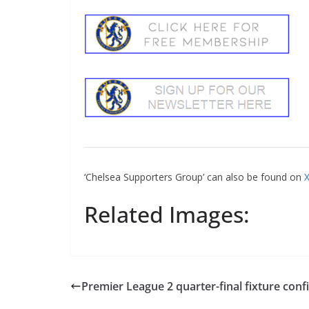
‘Chelsea Supporters Group’ can also be found on
X
Related Images:
Premier League 2 quarter-final fixture conf