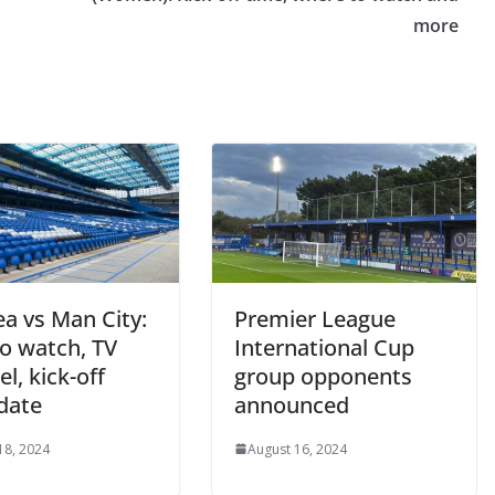
more
a vs Man City:
Premier League
 watch, TV
International Cup
, kick-off
group opponents
date
announced
8, 2024
August 16, 2024