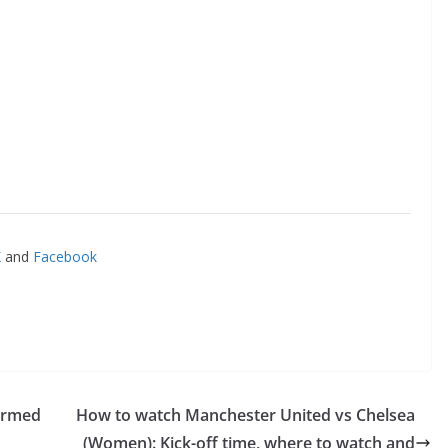
and
Facebook
irmed
How to watch Manchester United vs Chelsea
(Women): Kick-off time, where to watch and