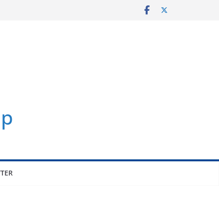
p
TER