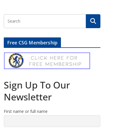
Free CSG Membership
Sign Up To Our
Newsletter
First name or full name