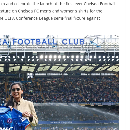
 and celebrate the launch of the first-ever Chelsea Football
ature on Chelsea FC men’s and women’s shirts for the
he UEFA Conference League semi-final fixture against