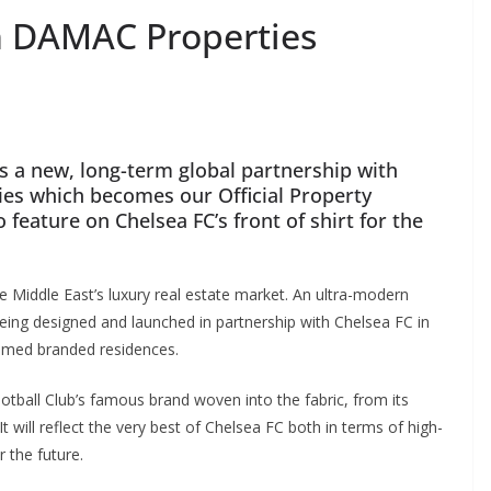
h DAMAC Properties
 a new, long-term global partnership with
 which becomes our Official Property
eature on Chelsea FC’s front of shirt for the
Middle East’s luxury real estate market. An ultra-modern
g designed and launched in partnership with Chelsea FC in
hemed branded residences.
ball Club’s famous brand woven into the fabric, from its
 will reflect the very best of Chelsea FC both in terms of high-
the future.