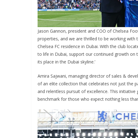
Jason Gannon, president and COO of Chelsea Footba
properties, and we are thrilled to be working with th
Chelsea FC residence in Dubai. With the club located
to life in Dubai, support our continued growth on t
its place in the Dubai skyline.’
Amira Sajwani, managing director of sales & develo
of an elite collection that celebrates not just the p
and relentless pursuit of excellence. This initiative
benchmark for those who expect nothing less than t