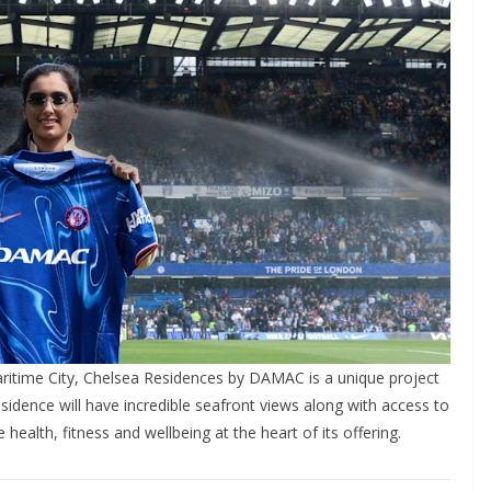
itime City, Chelsea Residences by DAMAC is a unique project
esidence will have incredible seafront views along with access to
alth, fitness and wellbeing at the heart of its offering.