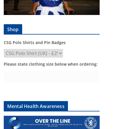
Shop
CSG Polo Shirts and Pin Badges
Please state clothing size below when ordering:
Mental Health Awareness