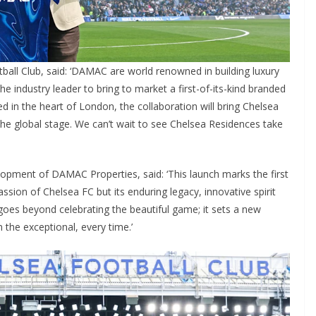
ll Club, said: ‘DAMAC are world renowned in building luxury
e industry leader to bring to market a first-of-its-kind branded
 in the heart of London, the collaboration will bring Chelsea
he global stage. We can’t wait to see Chelsea Residences take
pment of DAMAC Properties, said: ‘This launch marks the first
assion of Chelsea FC but its enduring legacy, innovative spirit
 goes beyond celebrating the beautiful game; it sets a new
he exceptional, every time.’