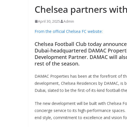
Chelsea partners wit
April 30, 2025
Admin
From the official Chelsea FC website:
Chelsea Football Club today announces
Dubai-headquartered DAMAC Properties
Development Partner. DAMAC will also f
rest of the season.
DAMAC Properties has been at the forefront of the 
development, Chelsea Residences by DAMAC, is bein
Dubai, slated to be the first-of-its-kind football-t
The new development will be built with Chelsea Foot
concierge service to its high-performance spaces. It
end style, commitment to excellence and vision for 