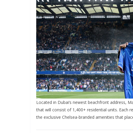
Located in Dubai’s newest beachfront address, Mar
that will consist of 1,400+ residential units. Each r
the exclusive Chelsea-branded amenities that place he