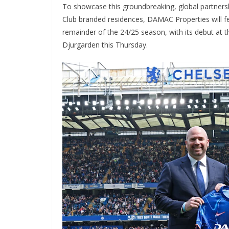
To showcase this groundbreaking, global partnership
Club branded residences, DAMAC Properties will fe
remainder of the 24/25 season, with its debut at t
Djurgarden this Thursday.