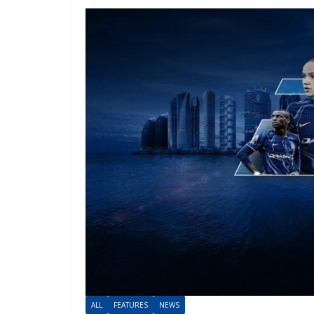
ALL
FEATURES
NEWS