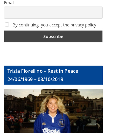
Email
By continuing, you accept the privacy policy
Trizia Fiorellino – Rest In Peace
24/06/1969 – 08/10/2019