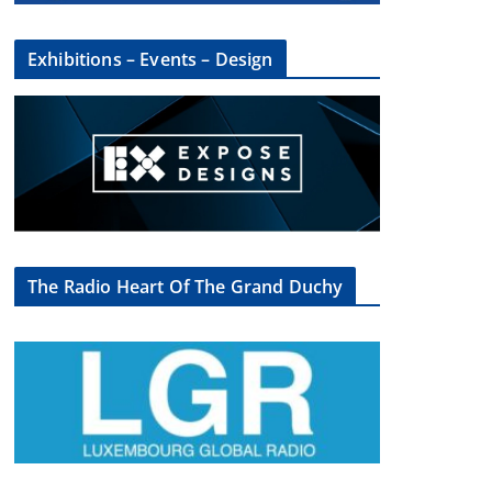
Exhibitions – Events – Design
The Radio Heart Of The Grand Duchy