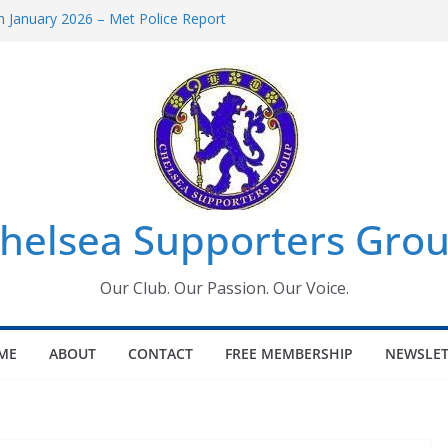
 January 2026 – Met Police Report
Women’s Super League fixtures
26: All the Chelsea ins, outs and new
 Window information for members
s Tournament 2026
helsea Supporters Grou
Our Club. Our Passion. Our Voice.
ME
ABOUT
CONTACT
FREE MEMBERSHIP
NEWSLET