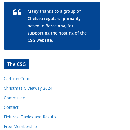
Many thanks to a group of
Chelsea regulars, primarily
based in Barcelona, for
supporting the hosting of the
CSG website.
The CSG
Cartoon Corner
Christmas Giveaway 2024
Committee
Contact
Fixtures, Tables and Results
Free Membership