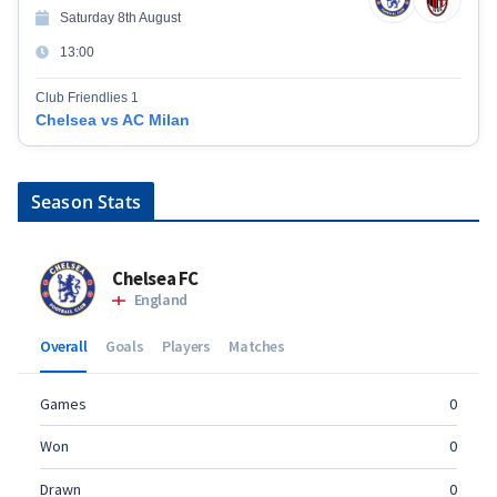
Saturday 8th August
13:00
Club Friendlies 1
Chelsea vs AC Milan
Season Stats