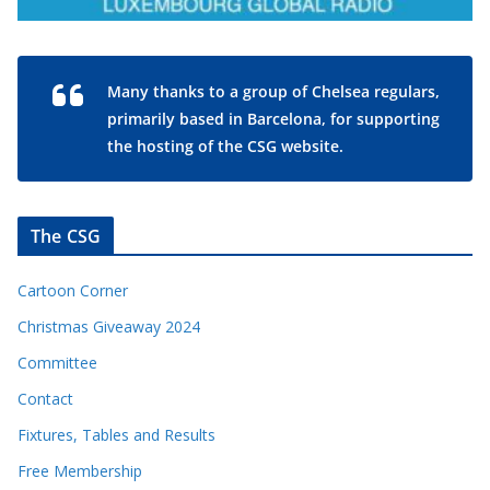
Many thanks to a group of Chelsea regulars,
primarily based in Barcelona, for supporting
the hosting of the CSG website.
The CSG
Cartoon Corner
Christmas Giveaway 2024
Committee
Contact
Fixtures, Tables and Results
Free Membership