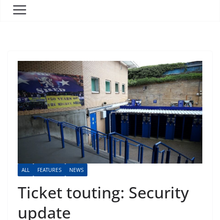
ALL
FEATURES
NEWS
Ticket touting: Security
update