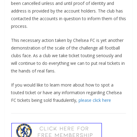
been cancelled unless and until proof of identity and
address is provided by the account holders. The club has
contacted the accounts in question to inform them of this
process.
This necessary action taken by Chelsea FC is yet another
demonstration of the scale of the challenge all football
clubs face. As a club we take ticket touting seriously and
will continue to do everything we can to put real tickets in
the hands of real fans.
If you would like to learn more about how to spot a
touted ticket or have any information regarding Chelsea
FC tickets being sold fraudulently,
please click here