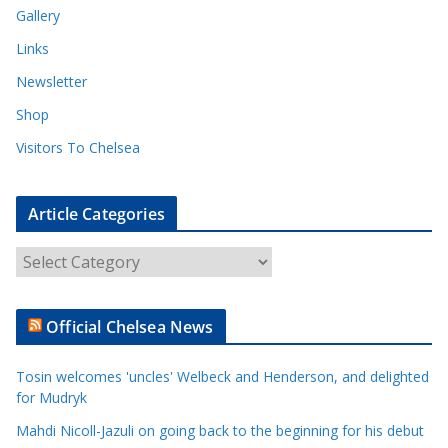
Gallery
Links
Newsletter
Shop
Visitors To Chelsea
Article Categories
A
r
t
Official Chelsea News
i
c
Tosin welcomes 'uncles' Welbeck and Henderson, and delighted
l
for Mudryk
e
Mahdi Nicoll-Jazuli on going back to the beginning for his debut
C