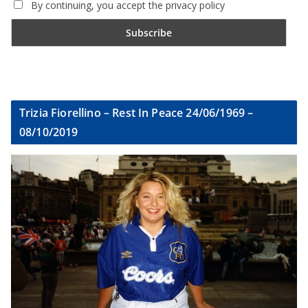
By continuing, you accept the privacy policy
Trizia Fiorellino – Rest In Peace 24/06/1969 –
08/10/2019