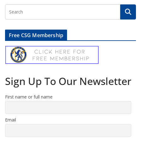
Free CSG Membership
Sign Up To Our Newsletter
First name or full name
Email