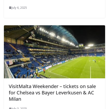
July 6, 2025
VisitMalta Weekender – tickets on sale
for Chelsea vs Bayer Leverkusen & AC
Milan
July 3, 2025