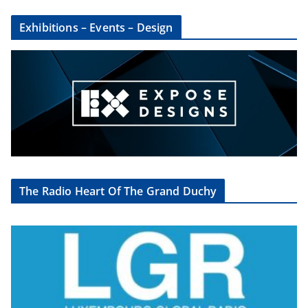
Exhibitions – Events – Design
The Radio Heart Of The Grand Duchy