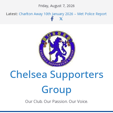
Skip
Friday, August 7, 2026
to
Latest:
Charlton Away 10th January 2026 – Met Police Report
content
Chelsea’s 2026/27 Women’s Super League fixtures
announced
Summer transfers 2026: All the Chelsea ins, outs and
new contracts so far
Ticket Application Window information for members
Chelsea Supporters Tournament 2026
Chelsea Supporters
Group
Our Club. Our Passion. Our Voice.