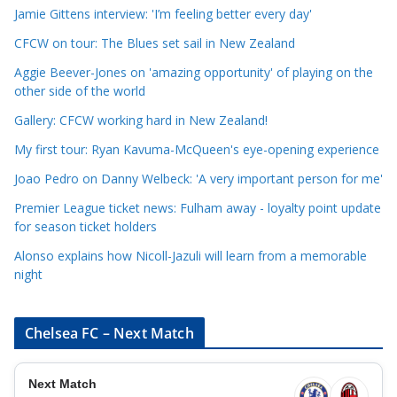
a
Jamie Gittens interview: 'I’m feeling better every day'
t
CFCW on tour: The Blues set sail in New Zealand
e
Aggie Beever-Jones on 'amazing opportunity' of playing on the
g
other side of the world
o
r
Gallery: CFCW working hard in New Zealand!
i
My first tour: Ryan Kavuma-McQueen's eye-opening experience
e
Joao Pedro on Danny Welbeck: 'A very important person for me'
s
Premier League ticket news: Fulham away - loyalty point update
for season ticket holders
Alonso explains how Nicoll-Jazuli will learn from a memorable
night
Chelsea FC – Next Match
Next Match