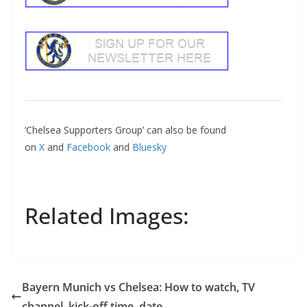
‘Chelsea Supporters Group’ can also be found
on
X
and
Facebook
and
Bluesky
Related Images:
Bayern Munich vs Chelsea: How to watch, TV
channel, kick-off time, date