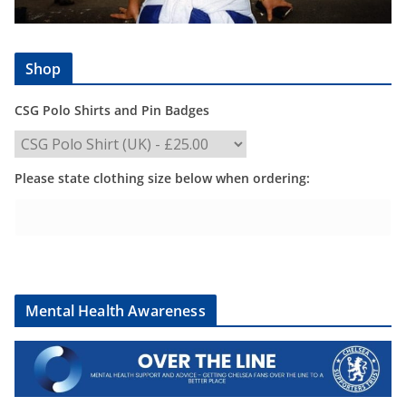
Shop
CSG Polo Shirts and Pin Badges
Please state clothing size below when ordering:
Mental Health Awareness