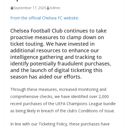
September 17, 2025
Admin
From the official Chelsea FC website:
Chelsea Football Club continues to take
proactive measures to clamp down on
ticket touting. We have invested in
additional resources to enhance our
intelligence gathering and tracking to
identify potentially fraudulent purchases,
and the launch of digital ticketing this
season has aided our efforts.
Through these measures, increased monitoring and
comprehensive checks, we have identified over 2,000
recent purchases of the UEFA Champions League bundle
as being likely in breach of the club’s Conditions of Issue.
In line with our Ticketing Policy, these purchases have