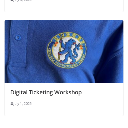
Digital Ticketing Workshop
July 1, 2025