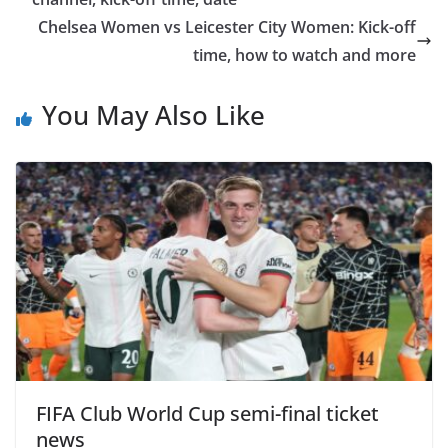
Chelsea Women vs Leicester City Women: Kick-off
time, how to watch and more
You May Also Like
FIFA Club World Cup semi-final ticket
news