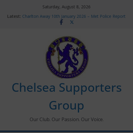
Skip
Saturday, August 8, 2026
to
Latest:
Charlton Away 10th January 2026 – Met Police Report
content
Chelsea’s 2026/27 Women’s Super League fixtures
announced
Summer transfers 2026: All the Chelsea ins, outs and
new contracts so far
Ticket Application Window information for members
Chelsea Supporters Tournament 2026
Chelsea Supporters
Group
Our Club. Our Passion. Our Voice.