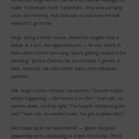
make Tottenham more Tottenham. They won a trophy
once, but honestly, that final was so bad even the ball
wanted to go home.
Ange, being a Greek-Aussie, should be tougher than a
kebab at 3 a.m., but apparently not — he was nearly in
tears when Forest fans sang “you’re getting sacked in the
morning.” Before Chelsea, his record read: 7 games, 0
wins. Honestly, I’ve seen better starts from Windows
updates.
Still, Ange’s motto remains “no worries.” Doesn’t matter
what’s happening — the house is on fire? “Yeah nah, no
worries mate, she’ll be right.” The board’s sharpening the
axe? “Yeah nah, no worries mate, I’ve got a barbie later.”
We rocked up in our new third kit — green, because
apparently we’re cosplaying as Robin Hood now. These