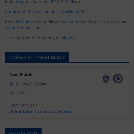
s
Match report: Auckland FC 0-7 Chelsea
Confirmed Chelsea line up vs Auckland FC
Katie McCabe calls on New Zealand-based Blues to show their
support in Auckland
Training gallery: Preparing in Jakarta
Chelsea FC – Next Match
Next Match
Sunday 9th August
13:00
Club Friendlies 1
Johor Darul Ta'zim vs Chelsea
Season Stats