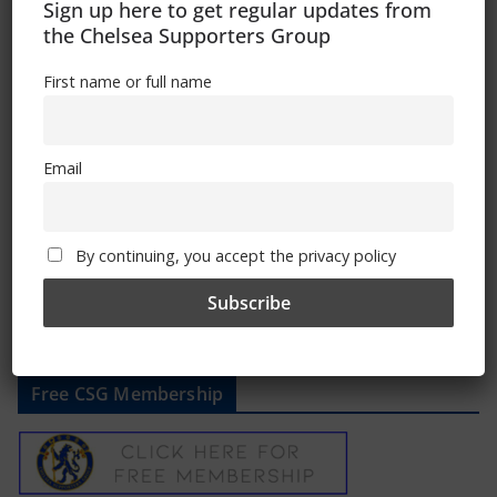
Sign up here to get regular updates from
June 23, 2022
the Chelsea Supporters Group
First name or full name
CSG Statement
Email
June 22, 2022
By continuing, you accept the privacy policy
Free CSG Membership