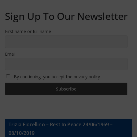
Sign Up To Our Newsletter
First name or full name
Email
By continuing, you accept the privacy policy
Trizia Fiorellino – Rest In Peace 24/06/1969 –
08/10/2019