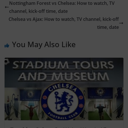
Nottingham Forest vs Chelsea: How to watch, TV
channel, kick-off time, date
Chelsea vs Ajax: How to watch, TV channel, kick-off
time, date
You May Also Like