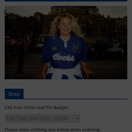
Shop
CSG Polo Shirts and Pin Badges
Please state clothing size below when ordering: