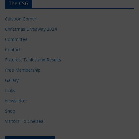
The CSG
Cartoon Corner
Christmas Giveaway 2024
Committee
Contact
Fixtures, Tables and Results
Free Membership
Gallery
Links
Newsletter
Shop
Visitors To Chelsea