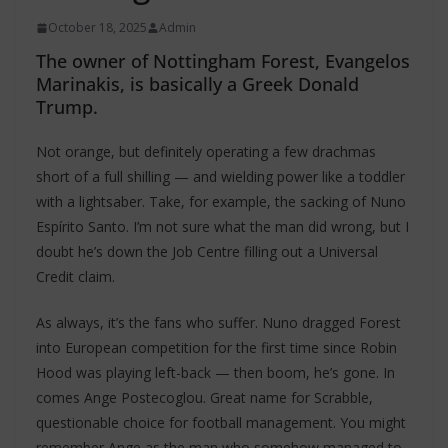
October 18, 2025
Admin
The owner of Nottingham Forest, Evangelos
Marinakis, is basically a Greek Donald
Trump.
Not orange, but definitely operating a few drachmas
short of a full shilling — and wielding power like a toddler
with a lightsaber. Take, for example, the sacking of Nuno
Espírito Santo. I’m not sure what the man did wrong, but I
doubt he’s down the Job Centre filling out a Universal
Credit claim.
As always, it’s the fans who suffer. Nuno dragged Forest
into European competition for the first time since Robin
Hood was playing left-back — then boom, he’s gone. In
comes Ange Postecoglou. Great name for Scrabble,
questionable choice for football management. You might
remember Ange as the man who somehow managed to