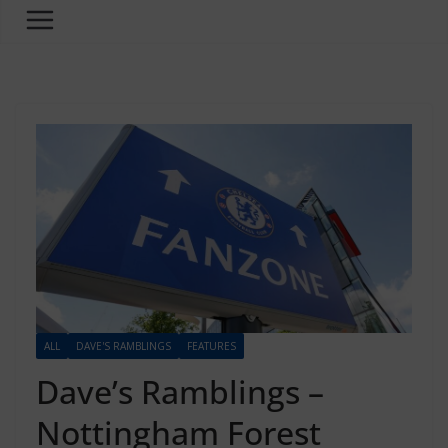
ALL
DAVE'S RAMBLINGS
FEATURES
Dave’s Ramblings –
Nottingham Forest