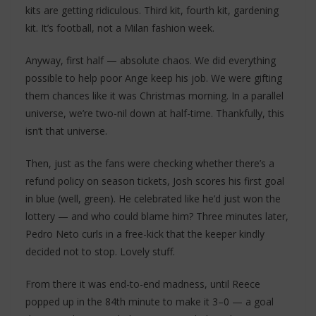
kits are getting ridiculous. Third kit, fourth kit, gardening
kit. It’s football, not a Milan fashion week.
Anyway, first half — absolute chaos. We did everything
possible to help poor Ange keep his job. We were gifting
them chances like it was Christmas morning. In a parallel
universe, we’re two-nil down at half-time. Thankfully, this
isn’t that universe.
Then, just as the fans were checking whether there’s a
refund policy on season tickets, Josh scores his first goal
in blue (well, green). He celebrated like he’d just won the
lottery — and who could blame him? Three minutes later,
Pedro Neto curls in a free-kick that the keeper kindly
decided not to stop. Lovely stuff.
From there it was end-to-end madness, until Reece
popped up in the 84th minute to make it 3–0 — a goal