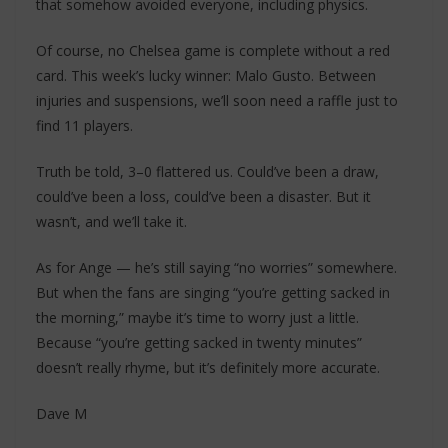
that somehow avoided everyone, including physics.
Of course, no Chelsea game is complete without a red
card. This week’s lucky winner: Malo Gusto. Between
injuries and suspensions, we’ll soon need a raffle just to
find 11 players.
Truth be told, 3–0 flattered us. Could’ve been a draw,
could’ve been a loss, could’ve been a disaster. But it
wasn’t, and we’ll take it.
As for Ange — he’s still saying “no worries” somewhere.
But when the fans are singing “you’re getting sacked in
the morning,” maybe it’s time to worry just a little.
Because “you’re getting sacked in twenty minutes”
doesn’t really rhyme, but it’s definitely more accurate.
Dave M