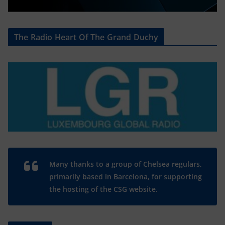
The Radio Heart Of The Grand Duchy
Many thanks to a group of Chelsea regulars,
primarily based in Barcelona, for supporting
the hosting of the CSG website.