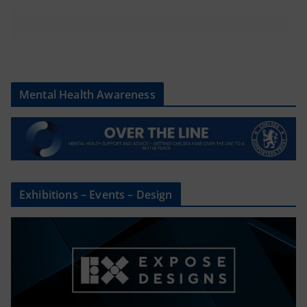
Mental Health Awareness
Exhibitions – Events – Design