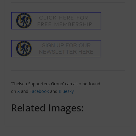
‘Chelsea Supporters Group’ can also be found
on
X
and
Facebook
and
Bluesky
Related Images: