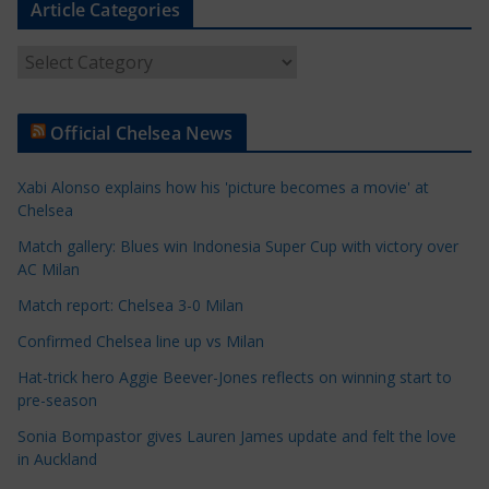
Article Categories
A
r
t
Official Chelsea News
i
c
Xabi Alonso explains how his 'picture becomes a movie' at
l
Chelsea
e
Match gallery: Blues win Indonesia Super Cup with victory over
C
AC Milan
a
t
Match report: Chelsea 3-0 Milan
e
Confirmed Chelsea line up vs Milan
g
Hat-trick hero Aggie Beever-Jones reflects on winning start to
o
pre-season
r
Sonia Bompastor gives Lauren James update and felt the love
i
in Auckland
e