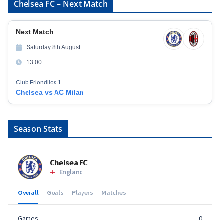
Chelsea FC – Next Match
Next Match
Saturday 8th August
13:00
Club Friendlies 1
Chelsea vs AC Milan
Season Stats