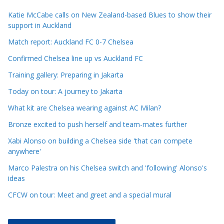
c
Katie McCabe calls on New Zealand-based Blues to show their
l
support in Auckland
e
Match report: Auckland FC 0-7 Chelsea
C
a
Confirmed Chelsea line up vs Auckland FC
t
Training gallery: Preparing in Jakarta
e
Today on tour: A journey to Jakarta
g
o
What kit are Chelsea wearing against AC Milan?
r
Bronze excited to push herself and team-mates further
i
Xabi Alonso on building a Chelsea side 'that can compete
e
anywhere'
s
Marco Palestra on his Chelsea switch and 'following' Alonso's
ideas
CFCW on tour: Meet and greet and a special mural