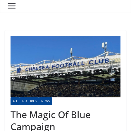
ALL
FEATURES
NEWS
The Magic Of Blue
Campaign