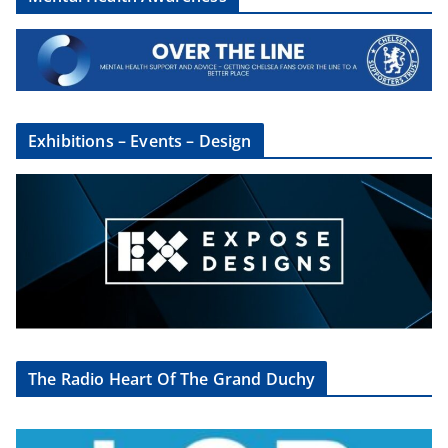
Exhibitions – Events – Design
The Radio Heart Of The Grand Duchy