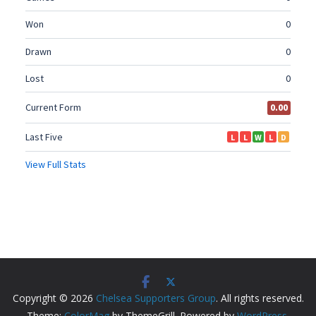
Copyright © 2026
Chelsea Supporters Group
. All rights reserved.
Theme:
ColorMag
by ThemeGrill. Powered by
WordPress
.