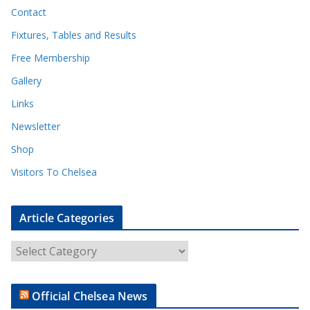
Contact
Fixtures, Tables and Results
Free Membership
Gallery
Links
Newsletter
Shop
Visitors To Chelsea
Article Categories
A
r
t
Official Chelsea News
i