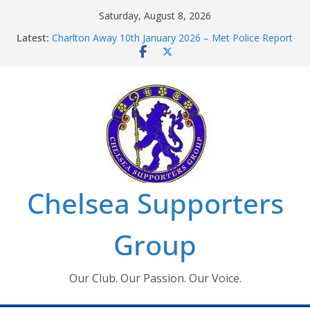
Skip
Saturday, August 8, 2026
to
Latest:
Charlton Away 10th January 2026 – Met Police Report
content
Chelsea’s 2026/27 Women’s Super League fixtures
announced
Summer transfers 2026: All the Chelsea ins, outs and
new contracts so far
Ticket Application Window information for members
Chelsea Supporters Tournament 2026
Chelsea Supporters
Group
Our Club. Our Passion. Our Voice.