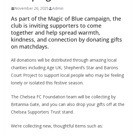
November 26, 2025
Admin
As part of the Magic of Blue campaign, the
club is inviting supporters to come
together and help spread warmth,
kindness, and connection by donating gifts
on matchdays.
All donations will be distributed through amazing local
charities including Age UK, Shepherd’s Star and Barons
Court Project to support local people who may be feeling
lonely or isolated this festive season.
The Chelsea FC Foundation team will be collecting by
Britannia Gate, and you can also drop your gifts off at the
Chelsea Supporters Trust stand.
We’re collecting new, thoughtful items such as: