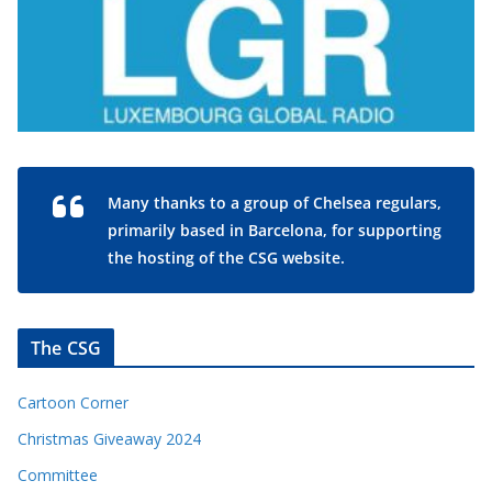
Many thanks to a group of Chelsea regulars,
primarily based in Barcelona, for supporting
the hosting of the CSG website.
The CSG
Cartoon Corner
Christmas Giveaway 2024
Committee