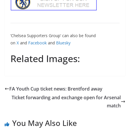
‘Chelsea Supporters Group’ can also be found
on
X
and
Facebook
and
Bluesky
Related Images:
FA Youth Cup ticket news: Brentford away
Ticket forwarding and exchange open for Arsenal
match
You May Also Like