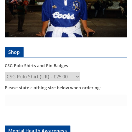
Shop
CSG Polo Shirts and Pin Badges
Please state clothing size below when ordering:
Mental Health Awareness