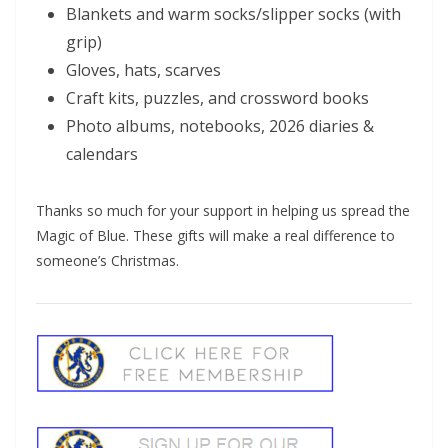
Blankets and warm socks/slipper socks (with
grip)
Gloves, hats, scarves
Craft kits, puzzles, and crossword books
Photo albums, notebooks, 2026 diaries &
calendars
Thanks so much for your support in helping us spread the
Magic of Blue. These gifts will make a real difference to
someone’s Christmas.