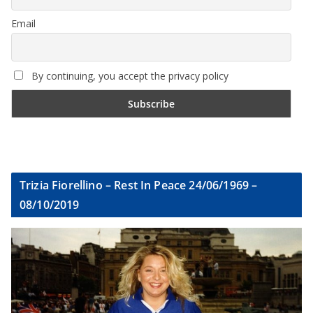
Email
By continuing, you accept the privacy policy
Trizia Fiorellino – Rest In Peace 24/06/1969 –
08/10/2019