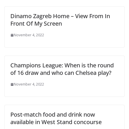
Dinamo Zagreb Home – View From In
Front Of My Screen
November 4, 2022
Champions League: When is the round
of 16 draw and who can Chelsea play?
November 4, 2022
Post-match food and drink now
available in West Stand concourse