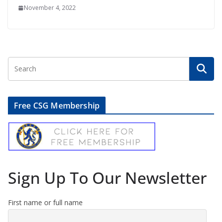
November 4, 2022
Free CSG Membership
Sign Up To Our Newsletter
First name or full name