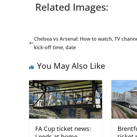
Related Images:
Chelsea vs Arsenal: How to watch, TV channe
kick-off time, date
You May Also Like
Sign Up T
Sign up here to 
Fir
FA Cup ticket news:
Brentf
Leeds at home
ticket 