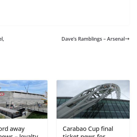
l,
Dave’s Ramblings – Arsenal
o The CSG Newsletter
get regular updates from the Chelsea Supporters Gr
st name or full name
ord away
Carabao Cup final
news – loyalty
ticket news for