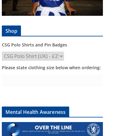
Shop
CSG Polo Shirts and Pin Badges
Please state clothing size below when ordering:
Mental Health Awareness