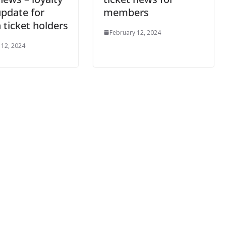
il
update for
members
 ticket holders
February 12, 2024
By continuing, you accept the privacy policy
 12, 2024