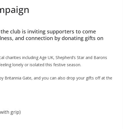
ampaign
the club is inviting supporters to come
ness, and connection by donating gifts on
cal charities including Age UK, Shepherd’s Star and Barons
ling lonely or isolated this festive season.
y Britannia Gate, and you can also drop your gifts off at the
with grip)