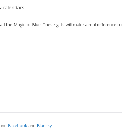
& calendars
d the Magic of Blue. These gifts will make a real difference to
and
Facebook
and
Bluesky