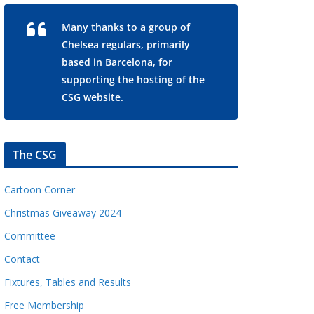
Many thanks to a group of
Chelsea regulars, primarily
based in Barcelona, for
supporting the hosting of the
CSG website.
The CSG
Cartoon Corner
Christmas Giveaway 2024
Committee
Contact
Fixtures, Tables and Results
Free Membership