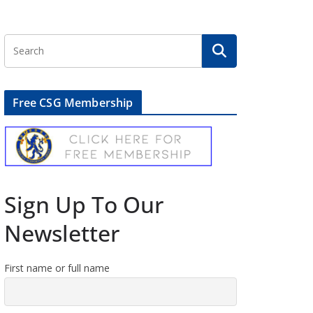
Free CSG Membership
Sign Up To Our
Newsletter
First name or full name