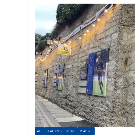
ALL
FEATURES
NEWS
PLAYERS