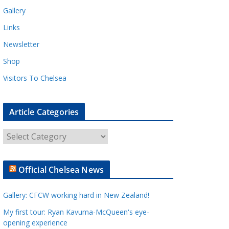
Gallery
Links
Newsletter
Shop
Visitors To Chelsea
Article Categories
A
r
t
Official Chelsea News
i
c
Gallery: CFCW working hard in New Zealand!
l
e
My first tour: Ryan Kavuma-McQueen's eye-
opening experience
C