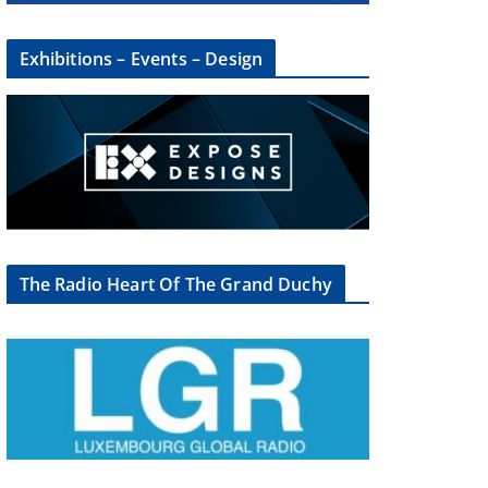
Exhibitions – Events – Design
The Radio Heart Of The Grand Duchy
×
oup