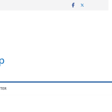
p
TER