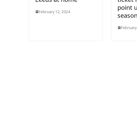
Ema
point 
February 12, 2024
season
February