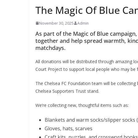
The Magic Of Blue C
November 30, 2025
Admin
As part of the Magic of Blue campaign, 
together and help spread warmth, kind
matchdays.
All donations will be distributed through amazing lo
Court Project to support local people who may be fee
The Chelsea FC Foundation team will be collecting b
Chelsea Supporters Trust stand.
We’re collecting new, thoughtful items such as:
Blankets and warm socks/slipper socks (
Gloves, hats, scarves
Craft kits, puzzles, and crossword books