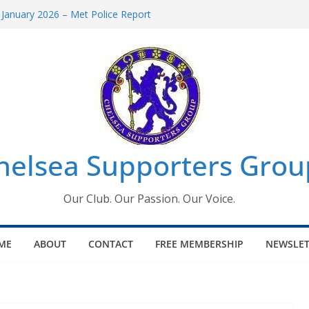
 January 2026 – Met Police Report
Women’s Super League fixtures
26: All the Chelsea ins, outs and new
 Window information for members
s Tournament 2026
helsea Supporters Grou
Our Club. Our Passion. Our Voice.
ME
ABOUT
CONTACT
FREE MEMBERSHIP
NEWSLET