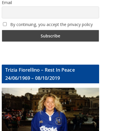
Email
By continuing, you accept the privacy policy
Trizia Fiorellino – Rest In Peace
24/06/1969 – 08/10/2019