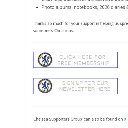
Photo albums, notebooks, 2026 diaries 
Thanks so much for your support in helping us sprea
someone’s Christmas.
‘Chelsea Supporters Group’ can also be found on
X