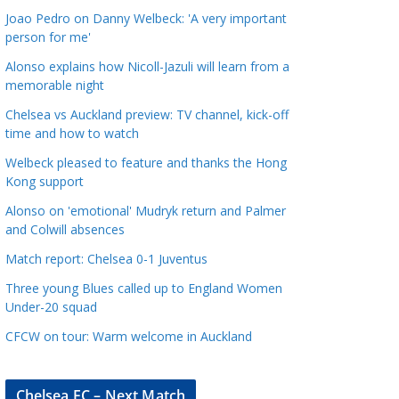
a
Joao Pedro on Danny Welbeck: 'A very important
t
person for me'
e
Alonso explains how Nicoll-Jazuli will learn from a
g
memorable night
o
Chelsea vs Auckland preview: TV channel, kick-off
r
time and how to watch
i
Welbeck pleased to feature and thanks the Hong
e
Kong support
s
Alonso on 'emotional' Mudryk return and Palmer
and Colwill absences
Match report: Chelsea 0-1 Juventus
Three young Blues called up to England Women
Under-20 squad
CFCW on tour: Warm welcome in Auckland
Chelsea FC – Next Match