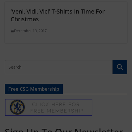
‘Veni, Vidi, Vici’ T-Shirts In Time For
Christmas
December 19, 2017
Free CSG Membership
Sign Up To Our Newsletter