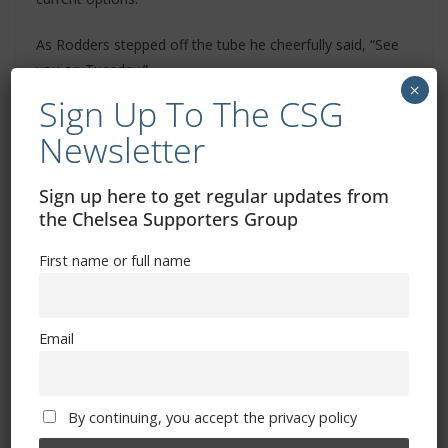
As Rodders stepped off the tube he cheerfully said, “See
you on Tuesday.”
×
Sign Up To The CSG
“What could possibly go wrong”, I answered.
Newsletter
Always look on the bright side of life. UTC
Sign up here to get regular updates from
Dave M
the Chelsea Supporters Group
First name or full name
Related Images:
Email
By continuing, you accept the privacy policy
Merry Christmas and a Happy New Year