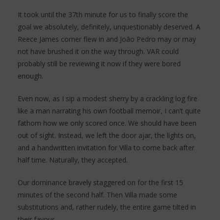
It took until the 37th minute for us to finally score the
goal we absolutely, definitely, unquestionably deserved. A
Reece James corner flew in and João Pedro may or may
not have brushed it on the way through. VAR could
probably still be reviewing it now if they were bored
enough.
Even now, as I sip a modest sherry by a crackling log fire
like a man narrating his own football memoir, I can’t quite
fathom how we only scored once. We should have been
out of sight. Instead, we left the door ajar, the lights on,
and a handwritten invitation for Villa to come back after
half time. Naturally, they accepted.
Our dominance bravely staggered on for the first 15
minutes of the second half. Then Villa made some
substitutions and, rather rudely, the entire game tilted in
their favour.