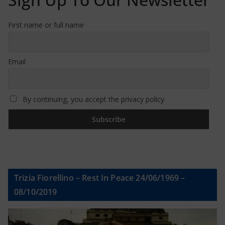
First name or full name
Email
By continuing, you accept the privacy policy
Trizia Fiorellino – Rest In Peace 24/06/1969 –
08/10/2019