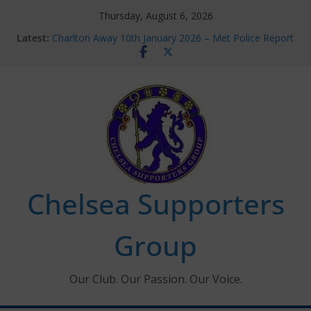
Skip
Thursday, August 6, 2026
to
Latest:
Charlton Away 10th January 2026 – Met Police Report
content
Chelsea’s 2026/27 Women’s Super League fixtures
announced
Summer transfers 2026: All the Chelsea ins, outs and
new contracts so far
Ticket Application Window information for members
Chelsea Supporters Tournament 2026
Chelsea Supporters
Group
Our Club. Our Passion. Our Voice.