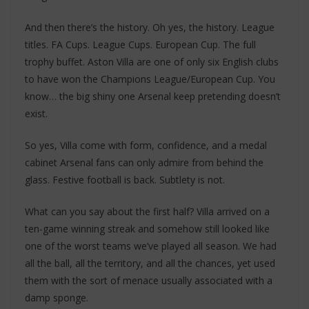
And then there’s the history. Oh yes, the history. League
titles. FA Cups. League Cups. European Cup. The full
trophy buffet. Aston Villa are one of only six English clubs
to have won the Champions League/European Cup. You
know… the big shiny one Arsenal keep pretending doesn’t
exist.
So yes, Villa come with form, confidence, and a medal
cabinet Arsenal fans can only admire from behind the
glass. Festive football is back. Subtlety is not.
What can you say about the first half? Villa arrived on a
ten-game winning streak and somehow still looked like
one of the worst teams we’ve played all season. We had
all the ball, all the territory, and all the chances, yet used
them with the sort of menace usually associated with a
damp sponge.