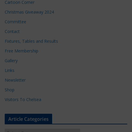
Cartoon Corner
Christmas Giveaway 2024
Committee
Contact
Fixtures, Tables and Results
Free Membership
Gallery
Links
Newsletter
Shop
Visitors To Chelsea
Article Categories