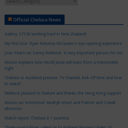
A
r
t
Official Chelsea News
i
c
Gallery: CFCW working hard in New Zealand!
l
e
My first tour: Ryan Kavuma-McQueen's eye-opening experience
C
Joao Pedro on Danny Welbeck: 'A very important person for me'
a
Alonso explains how Nicoll-Jazuli will learn from a memorable
t
night
e
Chelsea vs Auckland preview: TV channel, kick-off time and how
g
to watch
o
r
Welbeck pleased to feature and thanks the Hong Kong support
i
Alonso on 'emotional' Mudryk return and Palmer and Colwill
e
absences
s
Match report: Chelsea 0-1 Juventus
Three young Blues called up to England Women Under-20