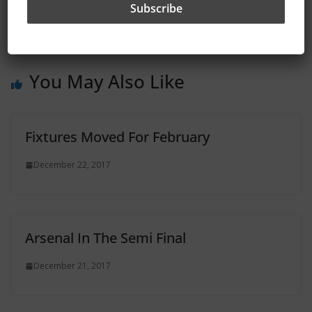
Chelsea vs Bournemouth: How to watch, TV channel,
kick-off time, date
You May Also Like
Fixtures Moved For February
December 22, 2017
Arsenal In The Semi Final
December 21, 2017