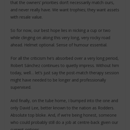
that the owners’ priorities don’t necessarily match ours,
and never really have. We want trophies; they want assets
with resale value.
So for now, our best hope lies in nicking a cup or two
while clinging on along this very long, very rocky road
ahead. Helmet optional. Sense of humour essential.
For all the criticism he’s absorbed over a very long period,
Robert Sánchez continues to quietly impress. Without him
today, well… let’s just say the post-match therapy session
might have needed to be longer and professionally
supervised.
And finally, on the tube home, I bumped into the one and
only David Lee, better known to the nation as Rodders.
Absolute top bloke. And, if we’re being honest, someone
who could probably still do a job at centre-back given our
current options.