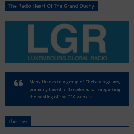
The Radio Heart Of The Grand Duchy
Many thanks to a group of Chelsea regulars,
primarily based in Barcelona, for supporting
the hosting of the CSG website.
The CSG