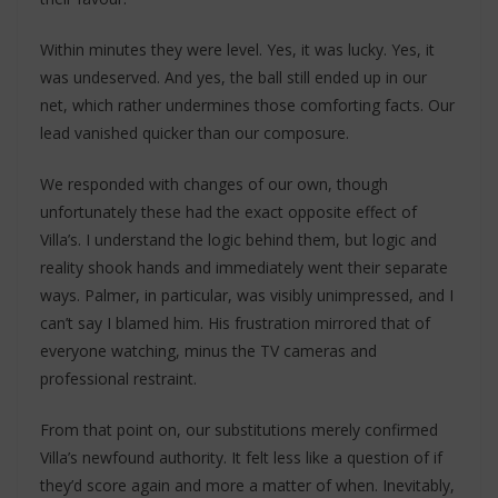
Within minutes they were level. Yes, it was lucky. Yes, it
was undeserved. And yes, the ball still ended up in our
net, which rather undermines those comforting facts. Our
lead vanished quicker than our composure.
We responded with changes of our own, though
unfortunately these had the exact opposite effect of
Villa’s. I understand the logic behind them, but logic and
reality shook hands and immediately went their separate
ways. Palmer, in particular, was visibly unimpressed, and I
can’t say I blamed him. His frustration mirrored that of
everyone watching, minus the TV cameras and
professional restraint.
From that point on, our substitutions merely confirmed
Villa’s newfound authority. It felt less like a question of if
they’d score again and more a matter of when. Inevitably,