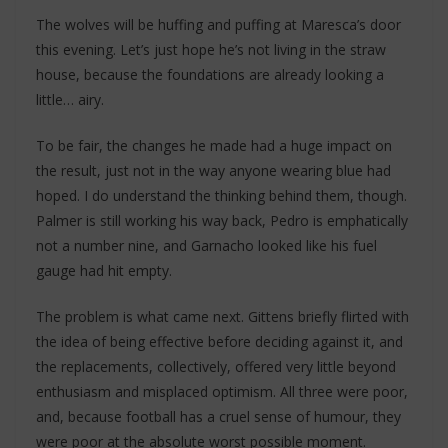
The wolves will be huffing and puffing at Maresca’s door
this evening. Let’s just hope he’s not living in the straw
house, because the foundations are already looking a
little… airy.
To be fair, the changes he made had a huge impact on
the result, just not in the way anyone wearing blue had
hoped. I do understand the thinking behind them, though.
Palmer is still working his way back, Pedro is emphatically
not a number nine, and Garnacho looked like his fuel
gauge had hit empty.
The problem is what came next. Gittens briefly flirted with
the idea of being effective before deciding against it, and
the replacements, collectively, offered very little beyond
enthusiasm and misplaced optimism. All three were poor,
and, because football has a cruel sense of humour, they
were poor at the absolute worst possible moment.