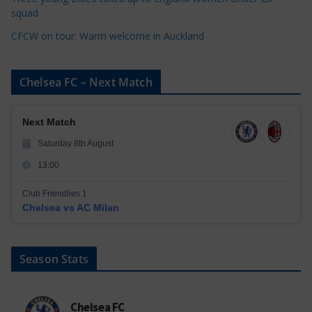
squad
CFCW on tour: Warm welcome in Auckland
Chelsea FC – Next Match
Next Match
Saturday 8th August
13:00
Club Friendlies 1
Chelsea vs AC Milan
Season Stats