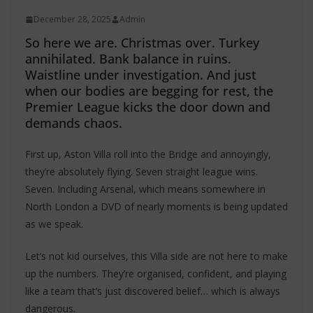
December 28, 2025
Admin
So here we are. Christmas over. Turkey
annihilated. Bank balance in ruins.
Waistline under investigation. And just
when our bodies are begging for rest, the
Premier League kicks the door down and
demands chaos.
First up, Aston Villa roll into the Bridge and annoyingly,
they’re absolutely flying. Seven straight league wins.
Seven. Including Arsenal, which means somewhere in
North London a DVD of nearly moments is being updated
as we speak.
Let’s not kid ourselves, this Villa side are not here to make
up the numbers. They’re organised, confident, and playing
like a team that’s just discovered belief… which is always
dangerous.