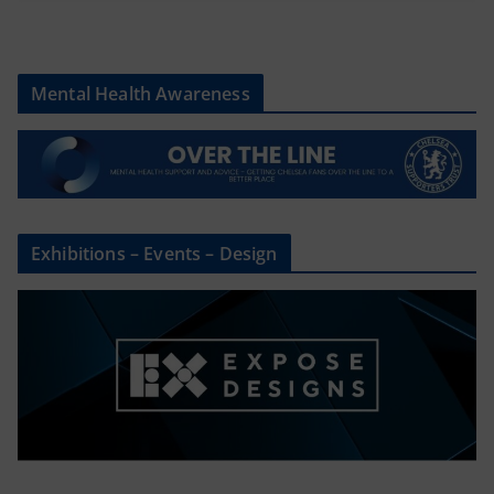
Mental Health Awareness
Exhibitions – Events – Design