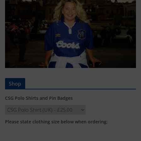
Shop
CSG Polo Shirts and Pin Badges
Please state clothing size below when ordering: