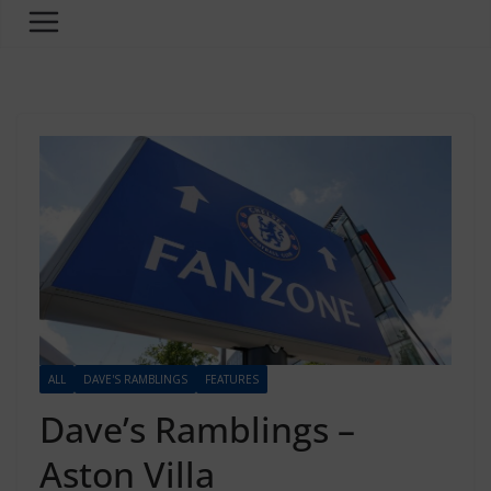
ALL
DAVE'S RAMBLINGS
FEATURES
Dave’s Ramblings –
Aston Villa