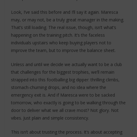
Look, I’ve said this before and I’ll say it again. Maresca
may, or may not, be a truly great manager in the making.
That’s still loading. The real issue, though, isn’t what’s
happening on the training pitch. It’s the faceless
individuals upstairs who keep buying players not to
improve the team, but to improve the balance sheet.
Unless and until we decide we actually want to be a club
that challenges for the biggest trophies, we’ll remain
strapped into this footballing big dipper: thrilling climbs,
stomach-churning drops, and no idea where the
emergency exit is. And if Maresca were to be sacked
tomorrow, who exactly is going to be walking through the
door to deliver what we all crave most? Not glory. Not
vibes. Just plain and simple consistency.
This isn’t about trusting the process. It’s about accepting