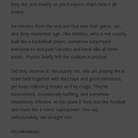
they did, and exactly as you’d expect, that’s how it all
ended.
Six minutes from the end and that was that: game, set,
and deep existential sigh. Ollie Watkins, who is not exactly
built like a basketball player, somehow outjumped
everyone to nod past Sánchez and hand Villa all three
points. Physics briefly left the stadium in protest.
Did they deserve it? Absolutely not. Villa are playing like a
team held together with duct tape and good intentions,
yet keep collecting results as if by magic. They’re
inconsistent, occasionally baffling, and somehow
relentlessly effective. At this point it feels less like football
and more like a minor superpower. One we,
unfortunately, ran straight into.
My takeaways…