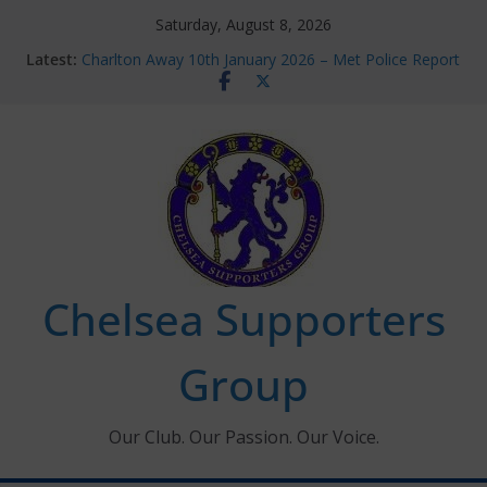
Skip
Saturday, August 8, 2026
to
Latest:
Charlton Away 10th January 2026 – Met Police Report
content
Chelsea’s 2026/27 Women’s Super League fixtures
announced
Summer transfers 2026: All the Chelsea ins, outs and
new contracts so far
Ticket Application Window information for members
Chelsea Supporters Tournament 2026
Chelsea Supporters
Group
Our Club. Our Passion. Our Voice.