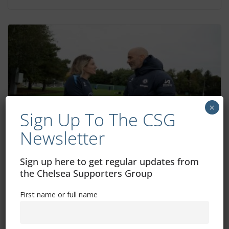
×
Sign Up To The CSG
Newsletter
Chelsea Diary: Everything you need to
Sign up here to get regular updates from
know
the Chelsea Supporters Group
October 15, 2024
First name or full name