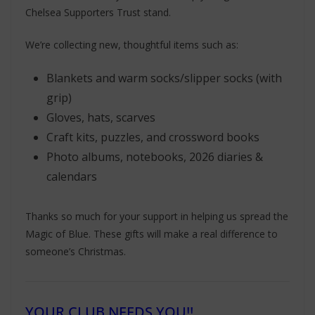
Chelsea Supporters Trust stand.
We’re collecting new, thoughtful items such as:
Blankets and warm socks/slipper socks (with
grip)
Gloves, hats, scarves
Craft kits, puzzles, and crossword books
Photo albums, notebooks, 2026 diaries &
calendars
Thanks so much for your support in helping us spread the
Magic of Blue. These gifts will make a real difference to
someone’s Christmas.
YOUR CLUB NEEDS YOU!!