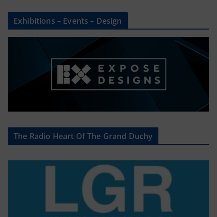
Exhibitions – Events – Design
The Radio Heart Of The Grand Duchy