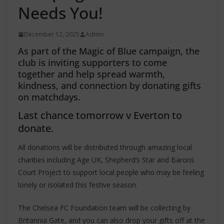
Needs You!
December 12, 2025
Admin
As part of the Magic of Blue campaign, the
club is inviting supporters to come
together and help spread warmth,
kindness, and connection by donating gifts
on matchdays.
Last chance tomorrow v Everton to
donate.
All donations will be distributed through amazing local
charities including Age UK, Shepherd’s Star and Barons
Court Project to support local people who may be feeling
lonely or isolated this festive season.
The Chelsea FC Foundation team will be collecting by
Britannia Gate, and you can also drop your gifts off at the