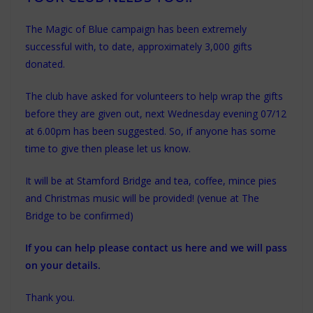
The Magic of Blue campaign has been extremely
successful with, to date, approximately 3,000 gifts
donated.
The club have asked for volunteers to help wrap the gifts
before they are given out, next Wednesday evening 07/12
at 6.00pm has been suggested.
So, if anyone has some
time to give then please let us know.
It will be at Stamford Bridge and tea, coffee, mince pies
and Christmas music will be provided! (venue at The
Bridge to be confirmed)
If you can help please contact us here and we will pass
on your details.
Thank you.