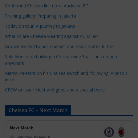
a
Confirmed Chelsea line up vs Auckland FC
t
Training gallery: Preparing in Jakarta
e
Today on tour: A journey to Jakarta
g
o
What kit are Chelsea wearing against AC Milan?
r
Bronze excited to push herself and team-mates further
i
Xabi Alonso on building a Chelsea side 'that can compete
e
anywhere'
s
Marco Palestra on his Chelsea switch and 'following' Alonso's
ideas
CFCW on tour: Meet and greet and a special mural
Chelsea FC – Next Match
Next Match
Saturday 8th August