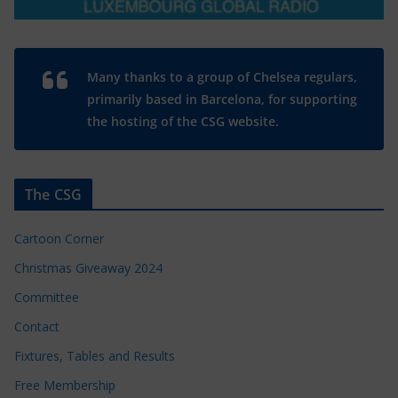
Many thanks to a group of Chelsea regulars,
primarily based in Barcelona, for supporting
the hosting of the CSG website.
The CSG
Cartoon Corner
Christmas Giveaway 2024
Committee
Contact
Fixtures, Tables and Results
Free Membership