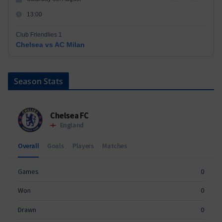
13:00
Club Friendlies 1
Chelsea vs AC Milan
Season Stats