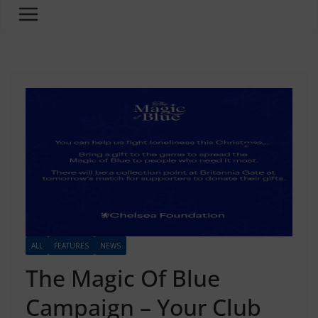
ALL
FEATURES
NEWS
The Magic Of Blue
Campaign – Your Club