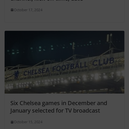
October 17, 2024
Six Chelsea games in December and
January selected for TV broadcast
October 15, 2024