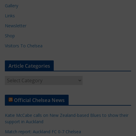
Gallery
Links
Newsletter
Shop
Visitors To Chelsea
Article Categories
A
r
t
Official Chelsea News
i
c
Katie McCabe calls on New Zealand-based Blues to show their
l
support in Auckland
e
Match report: Auckland FC 0-7 Chelsea
C