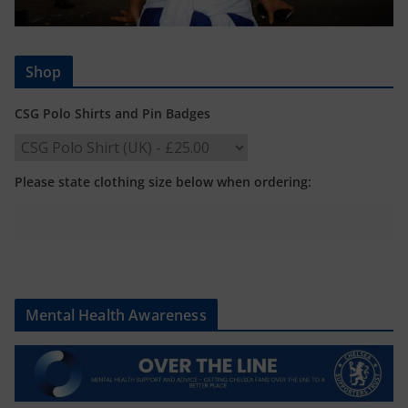
Shop
CSG Polo Shirts and Pin Badges
Please state clothing size below when ordering:
Mental Health Awareness