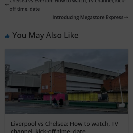
Chelsea vs Everton: How to watch, TV channel, kick-
off time, date
Introducing Megastore Express
You May Also Like
Liverpool vs Chelsea: How to watch, TV
channel, kick-off time, date