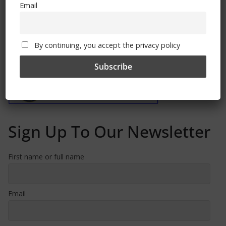
Email
By continuing, you accept the privacy policy
Free CSG Membership
Sign Up To Our Newsletter
First name or full name
Email