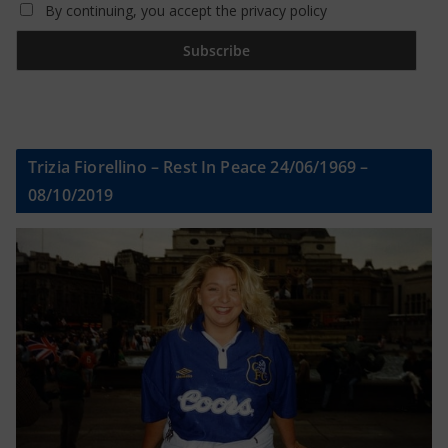
By continuing, you accept the privacy policy
Trizia Fiorellino – Rest In Peace 24/06/1969 –
08/10/2019