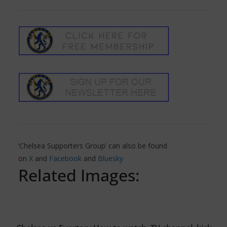
‘Chelsea Supporters Group’ can also be found
on
X
and
Facebook
and
Bluesky
Related Images: