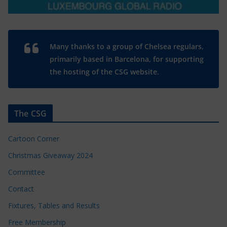
Many thanks to a group of Chelsea regulars,
primarily based in Barcelona, for supporting
the hosting of the CSG website.
The CSG
Cartoon Corner
Christmas Giveaway 2024
Committee
Contact
Fixtures, Tables and Results
Free Membership