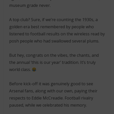
museum grade never.
A top club? Sure, if we’re counting the 1930s, a
golden era best remembered by people who
listened to football results on the wireless read by
posh people who had swallowed several plums.
But hey,
congrats
on the vibes, the chants, and
the annual ‘this is our year’ tradition. It’s truly
world class.
Before kick-off it was genuinely good to see
Arsenal fans, along with our own, paying their
respects to Eddie McCreadie. Football rivalry
paused, while we celebrated his memory.