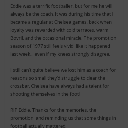
Eddie was a terrific footballer, but for me he will
always be the coach. It was during his time that I
became a regular at Chelsea games, back when
loyalty was rewarded with cold terraces, warm
Bovril, and the occasional miracle. The promotion
season of 1977 still feels vivid, like it happened
last week… even if my knees strongly disagree.
I still can’t quite believe we lost him as a coach for
reasons so small they’d struggle to clear the
crossbar. Chelsea have always had a talent for
shooting themselves in the foot!
RIP Eddie. Thanks for the memories, the
promotion, and reminding us that some things in
football actually mattered.