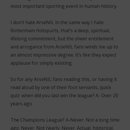
most important sporting event in human history.
I don’t hate ArseNIL in the same way I hate
Rottenham Hotspurts, that’s a deep, spiritual,
lifelong commitment, but the sheer entitlement
and arrogance from ArseNIL fans winds me up to
an almost impressive degree. It’s like they expect
applause for simply existing.
So for any ArseNIL fans reading this, or having it
read aloud by one of their foot servants, quick
quiz: when did you last win the league? A- Over 20
years ago.
The Champions League? A-Never. Not a long time
ago. Never. Not nearly. Never. Actual, historical,