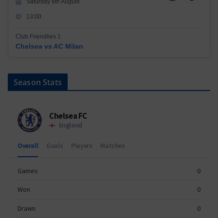
Saturday 8th August
13:00
Club Friendlies 1
Chelsea vs AC Milan
Season Stats