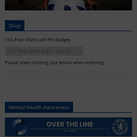
Shop
CSG Polo Shirts and Pin Badges
Please state clothing size below when ordering:
Mental Health Awareness