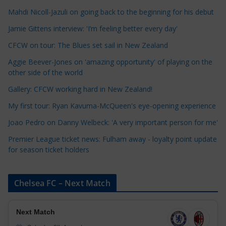
a
Mahdi Nicoll-Jazuli on going back to the beginning for his debut
t
Jamie Gittens interview: 'I’m feeling better every day'
e
CFCW on tour: The Blues set sail in New Zealand
g
o
Aggie Beever-Jones on 'amazing opportunity' of playing on the
r
other side of the world
i
Gallery: CFCW working hard in New Zealand!
e
My first tour: Ryan Kavuma-McQueen's eye-opening experience
s
Joao Pedro on Danny Welbeck: 'A very important person for me'
Premier League ticket news: Fulham away - loyalty point update
for season ticket holders
Chelsea FC – Next Match
Next Match