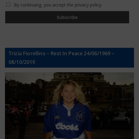
By continuing, you accept the privacy policy
Trizia Fiorellino – Rest In Peace 24/06/1969 –
08/10/2019