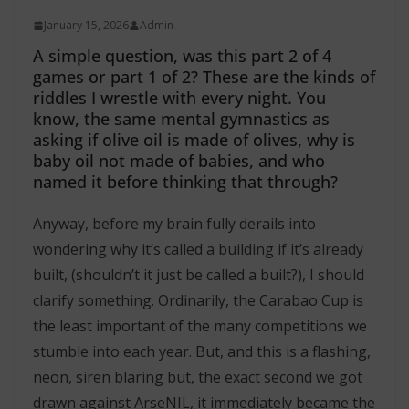
January 15, 2026
Admin
A simple question, was this part 2 of 4
games or part 1 of 2? These are the kinds of
riddles I wrestle with every night. You
know, the same mental gymnastics as
asking if olive oil is made of olives, why is
baby oil not made of babies, and who
named it before thinking that through?
Anyway, before my brain fully derails into
wondering why it’s called a building if it’s already
built, (shouldn’t it just be called a built?), I should
clarify something. Ordinarily, the Carabao Cup is
the least important of the many competitions we
stumble into each year. But, and this is a flashing,
neon, siren blaring but, the exact second we got
drawn against ArseNIL, it immediately became the