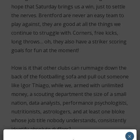
hope that Saturday brings us a win, just to settle
the nerves. Brentford are never an easy team to
play against, they are good at all the things we
continue to struggle with. Corners, free kicks,
long throws… oh, they also have a striker scoring
goals for fun at the moment!
How is it that other clubs can rummage down the
back of the footballing sofa and pull out someone
like Igor Thiago, while we, armed with unlimited
money, a scouting department the size of a small
nation, data analysts, performance psychologists,
nutritionists, astrologers, and at least one bloke
whose job title nobody understands, consistently
identify absolute duffers?
×