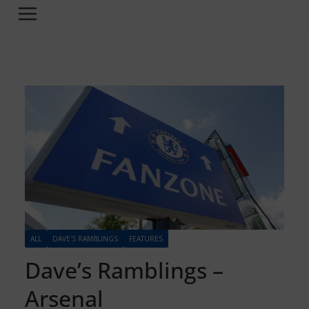
ALL
DAVE'S RAMBLINGS
FEATURES
Dave’s Ramblings –
Arsenal