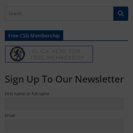
Free CSG Membership
Sign Up To Our Newsletter
First name or full name
Email