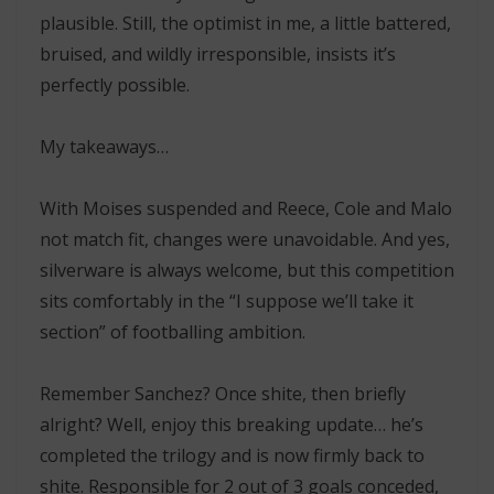
plausible. Still, the optimist in me, a little battered,
bruised, and wildly irresponsible, insists it’s
perfectly possible.
My takeaways…
With Moises suspended and Reece, Cole and Malo
not match fit, changes were unavoidable. And yes,
silverware is always welcome, but this competition
sits comfortably in the “I suppose we’ll take it
section” of footballing ambition.
Remember Sanchez? Once shite, then briefly
alright? Well, enjoy this breaking update… he’s
completed the trilogy and is now firmly back to
shite. Responsible for 2 out of 3 goals conceded,