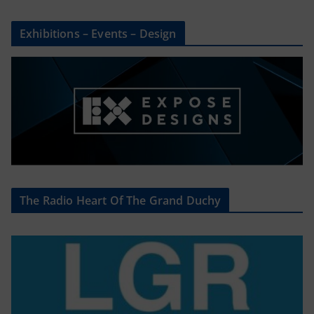
Exhibitions – Events – Design
The Radio Heart Of The Grand Duchy