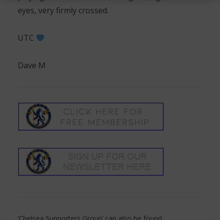
eyes, very firmly crossed.
UTC
Dave M
‘Chelsea Supporters Group’ can also be found