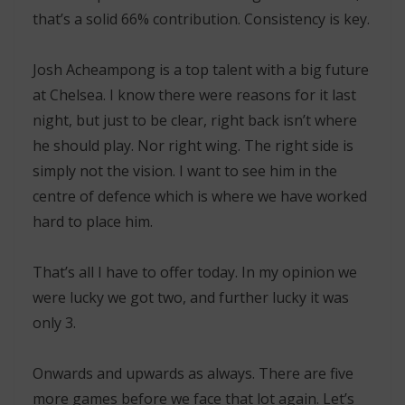
that’s a solid 66% contribution. Consistency is key.
Josh Acheampong is a top talent with a big future
at Chelsea. I know there were reasons for it last
night, but just to be clear, right back isn’t where
he should play. Nor right wing. The right side is
simply not the vision. I want to see him in the
centre of defence which is where we have worked
hard to place him.
That’s all I have to offer today. In my opinion we
were lucky we got two, and further lucky it was
only 3.
Onwards and upwards as always. There are five
more games before we face that lot again. Let’s