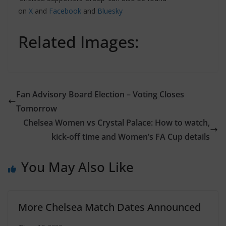
on
X
and
Facebook
and
Bluesky
Related Images:
Fan Advisory Board Election – Voting Closes
Tomorrow
Chelsea Women vs Crystal Palace: How to watch,
kick-off time and Women’s FA Cup details
You May Also Like
More Chelsea Match Dates Announced