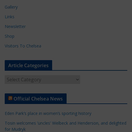
Gallery
Links
Newsletter
Shop
Visitors To Chelsea
Article Categories
A
r
t
Official Chelsea News
i
c
Eden Park’s place in women’s sporting history
l
e
Tosin welcomes 'uncles' Welbeck and Henderson, and delighted
for Mudryk
C