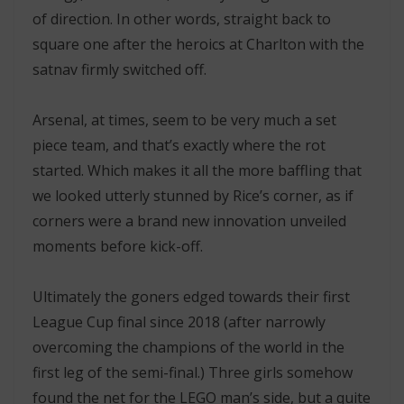
of direction. In other words, straight back to
square one after the heroics at Charlton with the
satnav firmly switched off.
Arsenal, at times, seem to be very much a set
piece team, and that’s exactly where the rot
started. Which makes it all the more baffling that
we looked utterly stunned by Rice’s corner, as if
corners were a brand new innovation unveiled
moments before kick-off.
Ultimately the goners edged towards their first
League Cup final since 2018 (after narrowly
overcoming the champions of the world in the
first leg of the semi-final.) Three girls somehow
found the net for the LEGO man’s side, but a quite