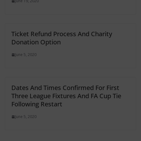
June 19, 2020
Ticket Refund Process And Charity
Donation Option
June 5, 2020
Dates And Times Confirmed For First
Three League Fixtures And FA Cup Tie
Following Restart
June 5, 2020