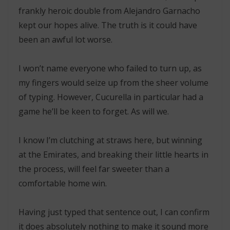
frankly heroic double from Alejandro Garnacho
kept our hopes alive. The truth is it could have
been an awful lot worse.
I won’t name everyone who failed to turn up, as
my fingers would seize up from the sheer volume
of typing. However, Cucurella in particular had a
game he’ll be keen to forget. As will we.
I know I’m clutching at straws here, but winning
at the Emirates, and breaking their little hearts in
the process, will feel far sweeter than a
comfortable home win.
Having just typed that sentence out, I can confirm
it does absolutely nothing to make it sound more