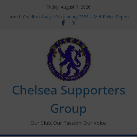
Skip
Friday, August 7, 2026
to
Latest:
Charlton Away 10th January 2026 – Met Police Report
content
Chelsea’s 2026/27 Women’s Super League fixtures
announced
Summer transfers 2026: All the Chelsea ins, outs and
new contracts so far
Ticket Application Window information for members
Chelsea Supporters Tournament 2026
Chelsea Supporters
Group
Our Club. Our Passion. Our Voice.