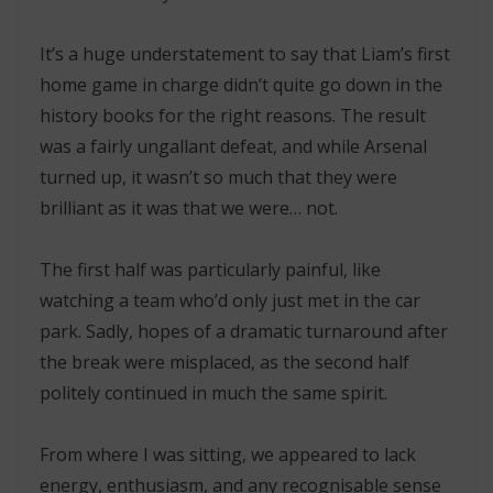
It’s a huge understatement to say that Liam’s first
home game in charge didn’t quite go down in the
history books for the right reasons. The result
was a fairly ungallant defeat, and while Arsenal
turned up, it wasn’t so much that they were
brilliant as it was that we were… not.
The first half was particularly painful, like
watching a team who’d only just met in the car
park. Sadly, hopes of a dramatic turnaround after
the break were misplaced, as the second half
politely continued in much the same spirit.
From where I was sitting, we appeared to lack
energy, enthusiasm, and any recognisable sense