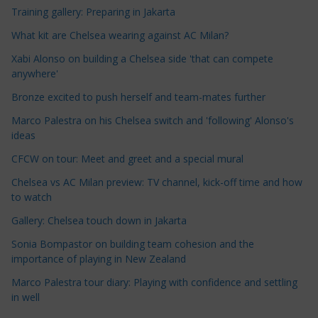
Training gallery: Preparing in Jakarta
l
e
What kit are Chelsea wearing against AC Milan?
C
Xabi Alonso on building a Chelsea side 'that can compete
a
anywhere'
t
Bronze excited to push herself and team-mates further
e
Marco Palestra on his Chelsea switch and 'following' Alonso's
g
ideas
o
r
CFCW on tour: Meet and greet and a special mural
i
Chelsea vs AC Milan preview: TV channel, kick-off time and how
e
to watch
s
Gallery: Chelsea touch down in Jakarta
Sonia Bompastor on building team cohesion and the
importance of playing in New Zealand
Marco Palestra tour diary: Playing with confidence and settling
in well