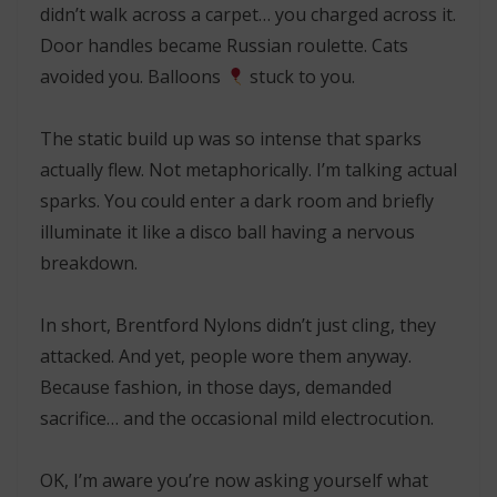
didn’t walk across a carpet… you charged across it.
Door handles became Russian roulette. Cats
avoided you. Balloons
stuck to you.
The static build up was so intense that sparks
actually flew. Not metaphorically. I’m talking actual
sparks. You could enter a dark room and briefly
illuminate it like a disco ball having a nervous
breakdown.
In short, Brentford Nylons didn’t just cling, they
attacked. And yet, people wore them anyway.
Because fashion, in those days, demanded
sacrifice… and the occasional mild electrocution.
OK, I’m aware you’re now asking yourself what