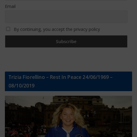
Email
By continuing, you accept the privacy policy
Trizia Fiorellino – Rest In Peace 24/06/1969 –
08/10/2019