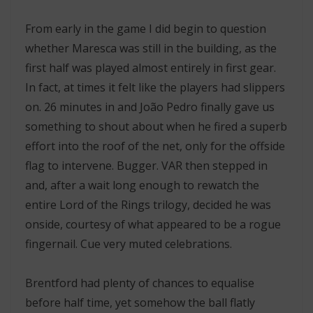
From early in the game I did begin to question
whether Maresca was still in the building, as the
first half was played almost entirely in first gear.
In fact, at times it felt like the players had slippers
on. 26 minutes in and João Pedro finally gave us
something to shout about when he fired a superb
effort into the roof of the net, only for the offside
flag to intervene. Bugger. VAR then stepped in
and, after a wait long enough to rewatch the
entire Lord of the Rings trilogy, decided he was
onside, courtesy of what appeared to be a rogue
fingernail. Cue very muted celebrations.
Brentford had plenty of chances to equalise
before half time, yet somehow the ball flatly