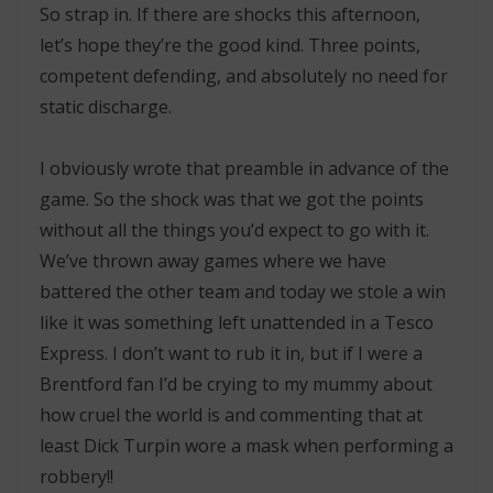
So strap in. If there are shocks this afternoon,
let’s hope they’re the good kind. Three points,
competent defending, and absolutely no need for
static discharge.
I obviously wrote that preamble in advance of the
game. So the shock was that we got the points
without all the things you’d expect to go with it.
We’ve thrown away games where we have
battered the other team and today we stole a win
like it was something left unattended in a Tesco
Express. I don’t want to rub it in, but if I were a
Brentford fan I’d be crying to my mummy about
how cruel the world is and commenting that at
least Dick Turpin wore a mask when performing a
robbery!!