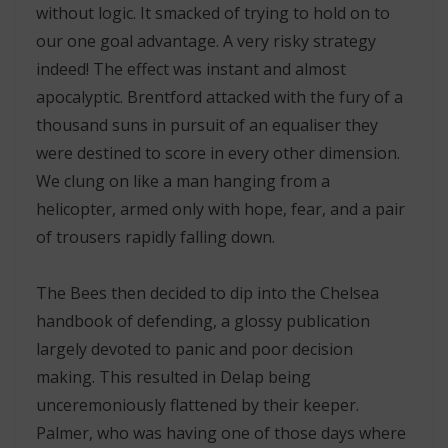
without logic. It smacked of trying to hold on to
our one goal advantage. A very risky strategy
indeed! The effect was instant and almost
apocalyptic. Brentford attacked with the fury of a
thousand suns in pursuit of an equaliser they
were destined to score in every other dimension.
We clung on like a man hanging from a
helicopter, armed only with hope, fear, and a pair
of trousers rapidly falling down.
The Bees then decided to dip into the Chelsea
handbook of defending, a glossy publication
largely devoted to panic and poor decision
making. This resulted in Delap being
unceremoniously flattened by their keeper.
Palmer, who was having one of those days where