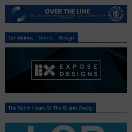
Exhibitions – Events – Design
The Radio Heart Of The Grand Duchy