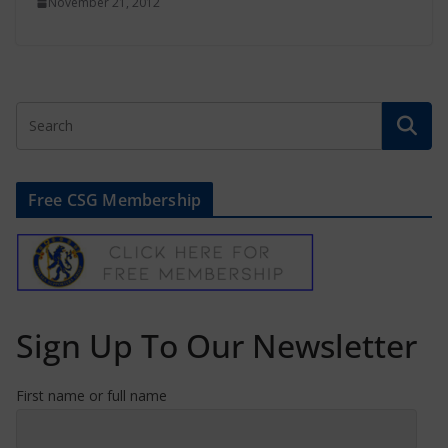
November 21, 2012
Free CSG Membership
Sign Up To Our Newsletter
First name or full name