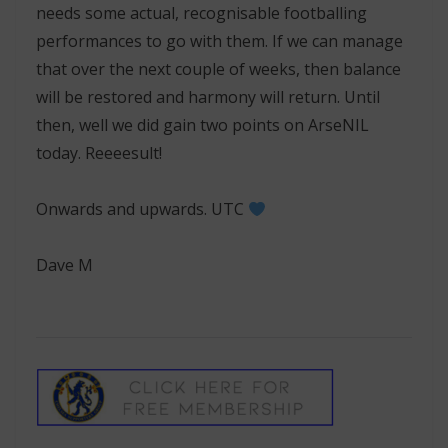
needs some actual, recognisable footballing
performances to go with them. If we can manage
that over the next couple of weeks, then balance
will be restored and harmony will return. Until
then, well we did gain two points on ArseNIL
today. Reeeesult!
Onwards and upwards. UTC
Dave M