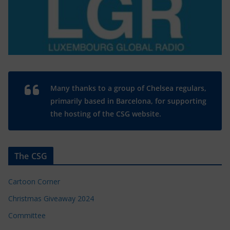
Many thanks to a group of Chelsea regulars,
primarily based in Barcelona, for supporting
the hosting of the CSG website.
The CSG
Cartoon Corner
Christmas Giveaway 2024
Committee