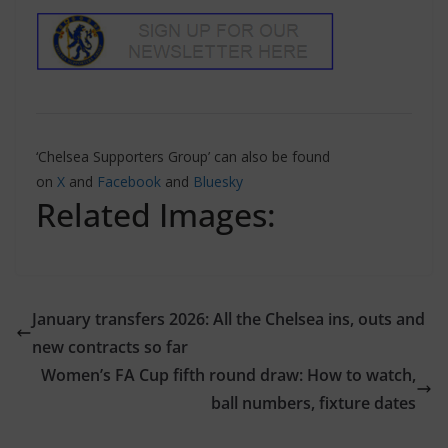
‘Chelsea Supporters Group’ can also be found
on
X
and
Facebook
and
Bluesky
Related Images:
January transfers 2026: All the Chelsea ins, outs and
new contracts so far
Women’s FA Cup fifth round draw: How to watch,
ball numbers, fixture dates