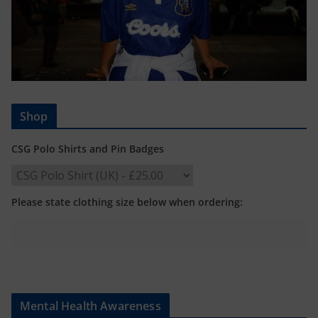
Shop
CSG Polo Shirts and Pin Badges
Please state clothing size below when ordering:
Mental Health Awareness