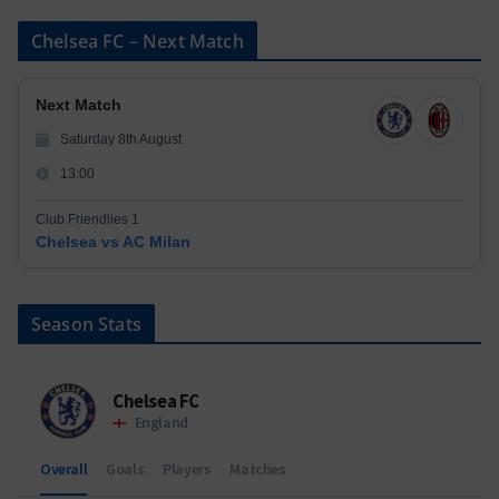
Chelsea FC – Next Match
Next Match
Saturday 8th August
13:00
Club Friendlies 1
Chelsea vs AC Milan
Season Stats