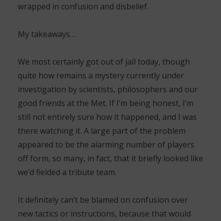
wrapped in confusion and disbelief.
My takeaways…
We most certainly got out of jail today, though
quite how remains a mystery currently under
investigation by scientists, philosophers and our
good friends at the Met. If I’m being honest, I’m
still not entirely sure how it happened, and I was
there watching it. A large part of the problem
appeared to be the alarming number of players
off form, so many, in fact, that it briefly looked like
we’d fielded a tribute team.
It definitely can’t be blamed on confusion over
new tactics or instructions, because that would