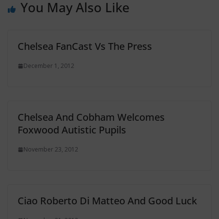
You May Also Like
Chelsea FanCast Vs The Press
December 1, 2012
Chelsea And Cobham Welcomes
Foxwood Autistic Pupils
November 23, 2012
Ciao Roberto Di Matteo And Good Luck