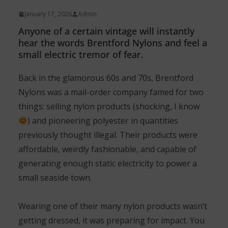
January 17, 2026
Admin
Anyone of a certain vintage will instantly
hear the words Brentford Nylons and feel a
small electric tremor of fear.
Back in the glamorous 60s and 70s, Brentford
Nylons was a mail-order company famed for two
things: selling nylon products (shocking, I know
) and pioneering polyester in quantities
previously thought illegal. Their products were
affordable, weirdly fashionable, and capable of
generating enough static electricity to power a
small seaside town.
Wearing one of their many nylon products wasn’t
getting dressed, it was preparing for impact. You