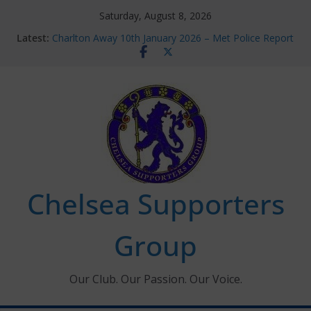
Skip
Saturday, August 8, 2026
to
Latest:
Charlton Away 10th January 2026 – Met Police Report
content
Chelsea’s 2026/27 Women’s Super League fixtures
announced
Summer transfers 2026: All the Chelsea ins, outs and
new contracts so far
Ticket Application Window information for members
Chelsea Supporters Tournament 2026
Chelsea Supporters
Group
Our Club. Our Passion. Our Voice.