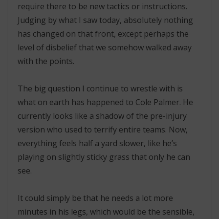
require there to be new tactics or instructions.
Judging by what I saw today, absolutely nothing
has changed on that front, except perhaps the
level of disbelief that we somehow walked away
with the points.
The big question I continue to wrestle with is
what on earth has happened to Cole Palmer. He
currently looks like a shadow of the pre-injury
version who used to terrify entire teams. Now,
everything feels half a yard slower, like he’s
playing on slightly sticky grass that only he can
see.
It could simply be that he needs a lot more
minutes in his legs, which would be the sensible,