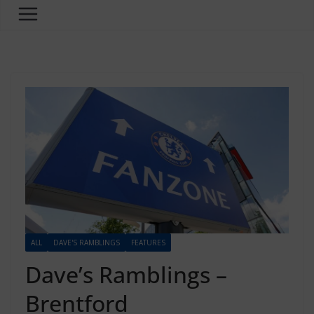
ALL
DAVE'S RAMBLINGS
FEATURES
Dave’s Ramblings –
Brentford