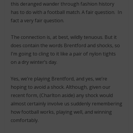
this deranged wander through fashion history
has to do with a football match. A fair question. In
fact a very fair question.
The connection is, at best, wildly tenuous. But it
does contain the words Brentford and shocks, so
I’m going to cling to it like a pair of nylon tights
on a dry winter’s day.
Yes, we’re playing Brentford, and yes, we’re
hoping to avoid a shock. Although, given our
recent form, (Charlton aside) any shock would
almost certainly involve us suddenly remembering
how football works, playing well, and winning
comfortably.