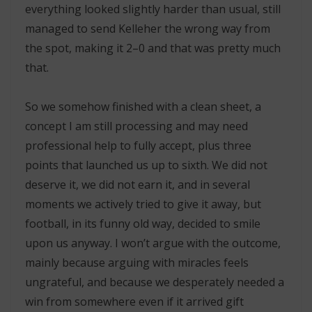
everything looked slightly harder than usual, still
managed to send Kelleher the wrong way from
the spot, making it 2–0 and that was pretty much
that.
So we somehow finished with a clean sheet, a
concept I am still processing and may need
professional help to fully accept, plus three
points that launched us up to sixth. We did not
deserve it, we did not earn it, and in several
moments we actively tried to give it away, but
football, in its funny old way, decided to smile
upon us anyway. I won’t argue with the outcome,
mainly because arguing with miracles feels
ungrateful, and because we desperately needed a
win from somewhere even if it arrived gift