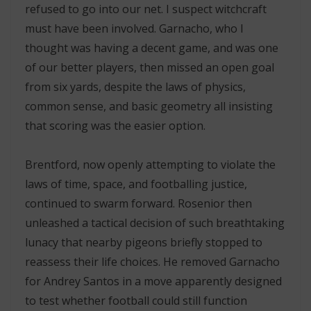
refused to go into our net. I suspect witchcraft
must have been involved. Garnacho, who I
thought was having a decent game, and was one
of our better players, then missed an open goal
from six yards, despite the laws of physics,
common sense, and basic geometry all insisting
that scoring was the easier option.
Brentford, now openly attempting to violate the
laws of time, space, and footballing justice,
continued to swarm forward. Rosenior then
unleashed a tactical decision of such breathtaking
lunacy that nearby pigeons briefly stopped to
reassess their life choices. He removed Garnacho
for Andrey Santos in a move apparently designed
to test whether football could still function