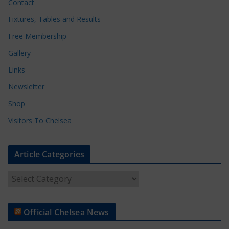
Contact
Fixtures, Tables and Results
Free Membership
Gallery
Links
Newsletter
Shop
Visitors To Chelsea
Article Categories
A
r
t
Official Chelsea News
i
c