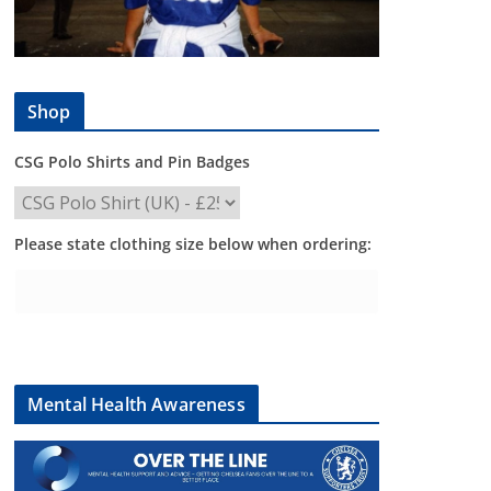
Shop
CSG Polo Shirts and Pin Badges
Please state clothing size below when ordering:
Mental Health Awareness