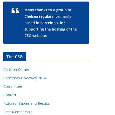
Many thanks to a group of
Chelsea regulars, primarily
based in Barcelona, for
supporting the hosting of the
CSG website.
The CSG
Cartoon Corner
Christmas Giveaway 2024
Committee
Contact
Fixtures, Tables and Results
Free Membership