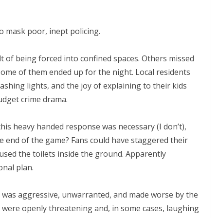
o mask poor, inept policing.
t of being forced into confined spaces. Others missed
me of them ended up for the night. Local residents
hing lights, and the joy of explaining to their kids
udget crime drama.
this heavy handed response was necessary (I don’t),
nd of the game? Fans could have staggered their
used the toilets inside the ground. Apparently
al plan.
on was aggressive, unwarranted, and made worse by the
 were openly threatening and, in some cases, laughing