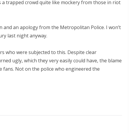
a trapped crowd quite like mockery from those in riot
 and an apology from the Metropolitan Police. I won’t
ry last night anyway.
s who were subjected to this. Despite clear
rned ugly, which they very easily could have, the blame
 fans. Not on the police who engineered the