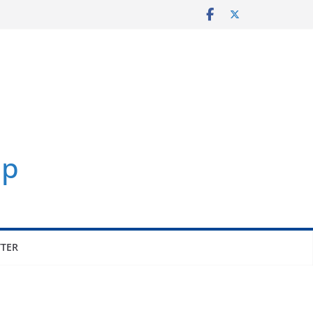
p
TER