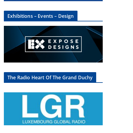
Exhibitions – Events – Design
The Radio Heart Of The Grand Duchy