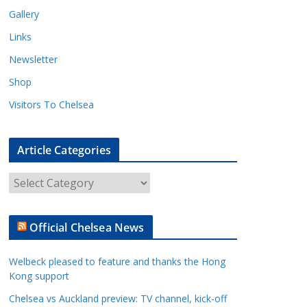
Gallery
Links
Newsletter
Shop
Visitors To Chelsea
Article Categories
A
r
t
Official Chelsea News
i
c
Welbeck pleased to feature and thanks the Hong
l
Kong support
e
Chelsea vs Auckland preview: TV channel, kick-off
C