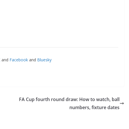
and
Facebook
and
Bluesky
FA Cup fourth round draw: How to watch, ball
numbers, fixture dates