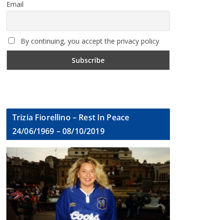
Email
By continuing, you accept the privacy policy
Trizia Fiorellino – Rest In Peace
24/06/1969 – 08/10/2019