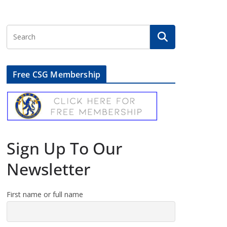
Free CSG Membership
Sign Up To Our
Newsletter
First name or full name