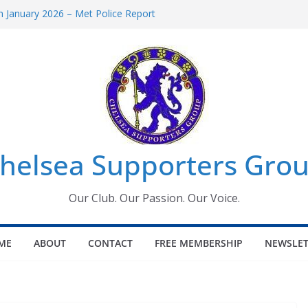
 January 2026 – Met Police Report
Women’s Super League fixtures
26: All the Chelsea ins, outs and new
 Window information for members
s Tournament 2026
helsea Supporters Grou
Our Club. Our Passion. Our Voice.
ME
ABOUT
CONTACT
FREE MEMBERSHIP
NEWSLET