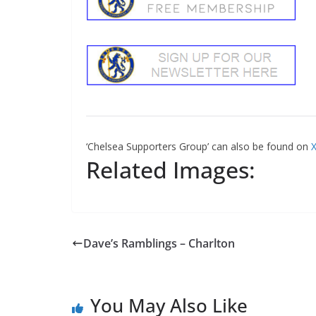
‘Chelsea Supporters Group’ can also be found on
X
Related Images:
Dave’s Ramblings – Charlton
You May Also Like