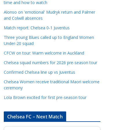
time and how to watch
a
t
Alonso on 'emotional' Mudryk return and Palmer
and Colwill absences
e
g
Match report: Chelsea 0-1 Juventus
o
Three young Blues called up to England Women
r
Under-20 squad
i
CFCW on tour: Warm welcome in Auckland
e
s
Chelsea squad numbers for 2026 pre-season tour
Confirmed Chelsea line up vs Juventus
Chelsea Women receive traditional Maori welcome
ceremony
Lola Brown excited for first pre-season tour
Chelsea FC – Next Match