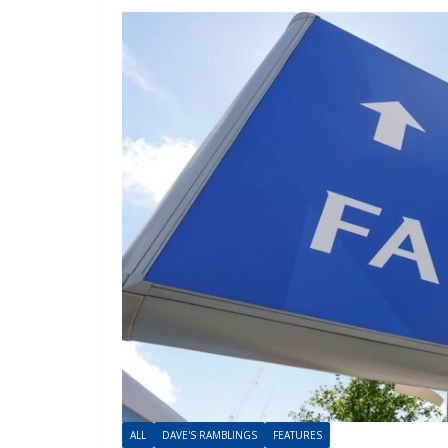
ALL
DAVE'S RAMBLINGS
FEATURES