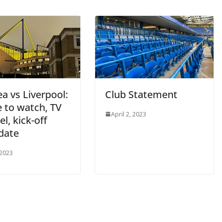
a vs Liverpool:
Club Statement
to watch, TV
April 2, 2023
, kick-off
date
2023