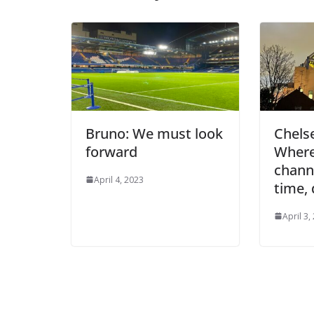
Bruno: We must look
Chelse
forward
Where 
channel
April 4, 2023
time, 
April 3, 