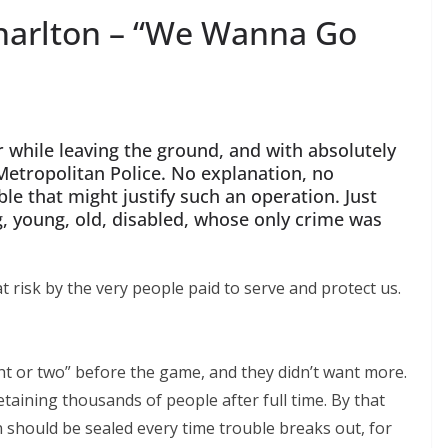
harlton – “We Wanna Go
r while leaving the ground, and with absolutely
etropolitan Police. No explanation, no
e that might justify such an operation. Just
, young, old, disabled, whose only crime was
 risk by the very people paid to serve and protect us.
ht or two” before the game, and they didn’t want more.
etaining thousands of people after full time. By that
hould be sealed every time trouble breaks out, for