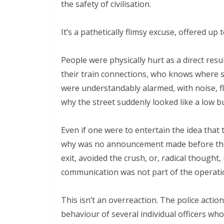
the safety of civilisation.
It’s a pathetically flimsy excuse, offered up t
People were physically hurt as a direct resul
their train connections, who knows where so
were understandably alarmed, with noise, flas
why the street suddenly looked like a low b
Even if one were to entertain the idea that 
why was no announcement made before the e
exit, avoided the crush, or, radical thought, 
communication was not part of the operation
This isn’t an overreaction. The police acti
behaviour of several individual officers who