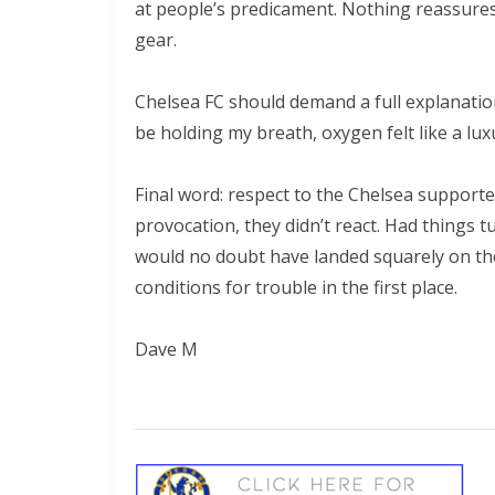
at people’s predicament. Nothing reassures 
gear.
Chelsea FC should demand a full explanation
be holding my breath, oxygen felt like a luxu
Final word: respect to the Chelsea supporter
provocation, they didn’t react. Had things tu
would no doubt have landed squarely on the
conditions for trouble in the first place.
Dave M