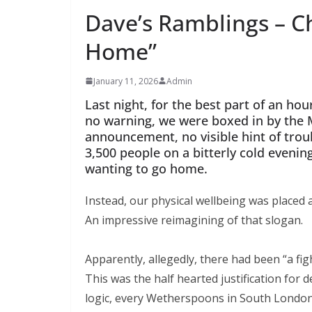
Dave’s Ramblings – C
Home”
January 11, 2026
Admin
Last night, for the best part of an hou
no warning, we were boxed in by the M
announcement, no visible hint of troubl
3,500 people on a bitterly cold evening
wanting to go home.
Instead, our physical wellbeing was placed at
An impressive reimagining of that slogan.
Apparently, allegedly, there had been “a fig
This was the half hearted justification for d
logic, every Wetherspoons in South London s