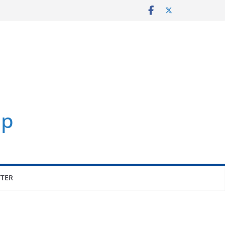
p
TER