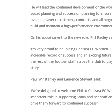
He will lead the continued development of the wom
squad planning and succession planning to ensure su
oversee player recruitment, contracts and all negoti
build and maintain a high-performance environment 
On his appointment to the new role, Phil Radley sai
‘I’m very proud to be joining Chelsea FC Women. This
incredible record of success and an exciting future.
the rest of the football staff across the club to play
story.’
Paul Winstanley and Laurence Stewart said:
‘We’re delighted to welcome Phil to Chelsea FC Wom
important role in supporting Sonia and her staff an
drive them forward to continued success.’