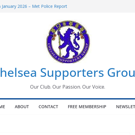
January 2026 – Met Police Report
omen’s Super League fixtures
26: All the Chelsea ins, outs and new
Window information for members
 Tournament 2026
helsea Supporters Grou
Our Club. Our Passion. Our Voice.
ME
ABOUT
CONTACT
FREE MEMBERSHIP
NEWSLET