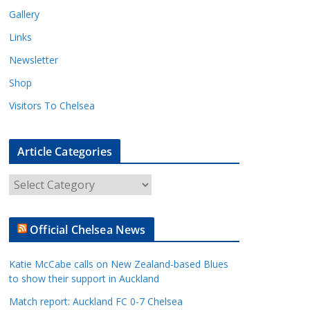
Gallery
Links
Newsletter
Shop
Visitors To Chelsea
Article Categories
A
r
t
Official Chelsea News
i
c
Katie McCabe calls on New Zealand-based Blues
l
to show their support in Auckland
e
Match report: Auckland FC 0-7 Chelsea
C