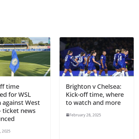
By continuing, you accept the privacy policy
f time
Brighton v Chelsea:
d for WSL
Kick-off time, where
against West
to watch and more
ticket news
February 28, 2025
nced
 2025