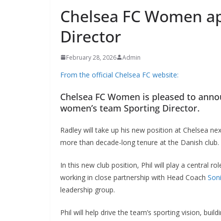
Chelsea FC Women ap
Director
February 28, 2026
Admin
From the official Chelsea FC website:
Chelsea FC Women is pleased to announ
women’s team Sporting Director.
Radley will take up his new position at Chelsea nex
more than decade-long tenure at the Danish club.
In this new club position, Phil will play a central r
working in close partnership with Head Coach
Soni
leadership group.
Phil will help drive the team’s sporting vision, buil