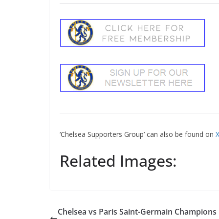
Sign Up T
‘Chelsea Supporters Group’ can also be found on
X
Sign up here to 
Related Images:
Fir
Ema
Chelsea vs Paris Saint-Germain Champions