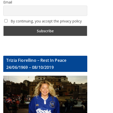
Email
By continuing, you accept the privacy policy
Trizia Fiorellino – Rest In Peace
24/06/1969 – 08/10/2019