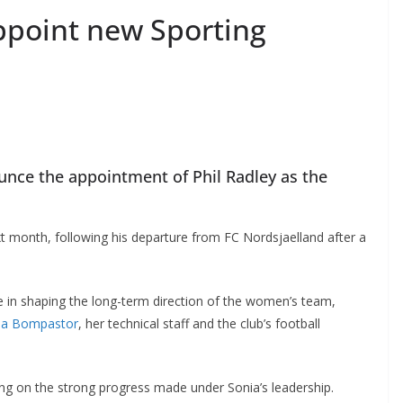
point new Sporting
ce the appointment of Phil Radley as the
t month, following his departure from FC Nordsjaelland after a
ole in shaping the long-term direction of the women’s team,
a Bompastor
, her technical staff and the club’s football
ding on the strong progress made under Sonia’s leadership.