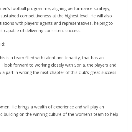
en’s football programme, aligning performance strategy,
stained competitiveness at the highest level. He will also
ations with players’ agents and representatives, helping to
capable of delivering consistent success.
d:
 is a team filled with talent and tenacity, that has an
 I look forward to working closely with Sonia, the players and
 a part in writing the next chapter of this club’s great success
en. He brings a wealth of experience and will play an
d building on the winning culture of the women’s team to help