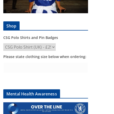
Shop
CSG Polo Shirts and Pin Badges
Please state clothing size below when ordering:
Mental Health Awareness