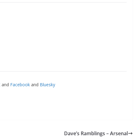
o The CSG Newsletter
and
Facebook
and
Bluesky
get regular updates from the Chelsea Supporters Gr
st name or full name
il
Dave’s Ramblings – Arsenal