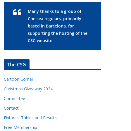
Many thanks to a group of
Chelsea regulars, primarily
based in Barcelona, for
supporting the hosting of the
CSG website.
The CSG
Cartoon Corner
Christmas Giveaway 2024
Committee
Contact
Fixtures, Tables and Results
Free Membership