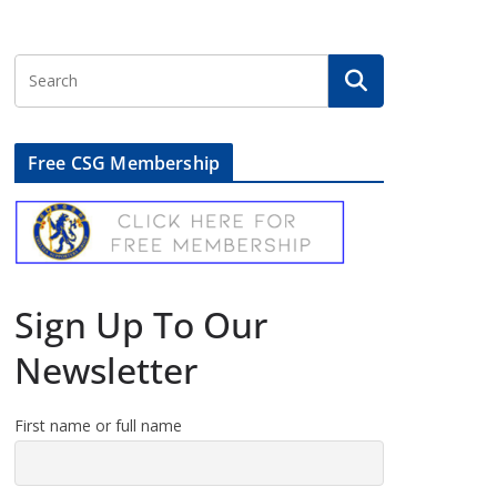
Free CSG Membership
Sign Up To Our
Newsletter
First name or full name