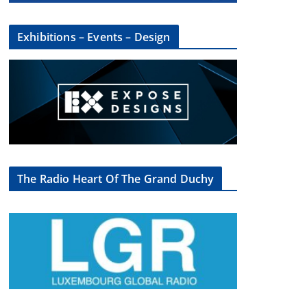
Exhibitions – Events – Design
×
The Radio Heart Of The Grand Duchy
oup