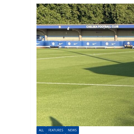
ALL
FEATURES
NEWS