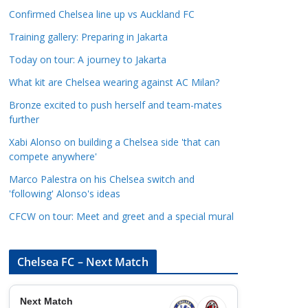
a
Confirmed Chelsea line up vs Auckland FC
t
Training gallery: Preparing in Jakarta
e
Today on tour: A journey to Jakarta
g
o
What kit are Chelsea wearing against AC Milan?
r
Bronze excited to push herself and team-mates
i
further
e
Xabi Alonso on building a Chelsea side 'that can
s
compete anywhere'
Marco Palestra on his Chelsea switch and
'following' Alonso's ideas
CFCW on tour: Meet and greet and a special mural
Chelsea FC – Next Match
Next Match