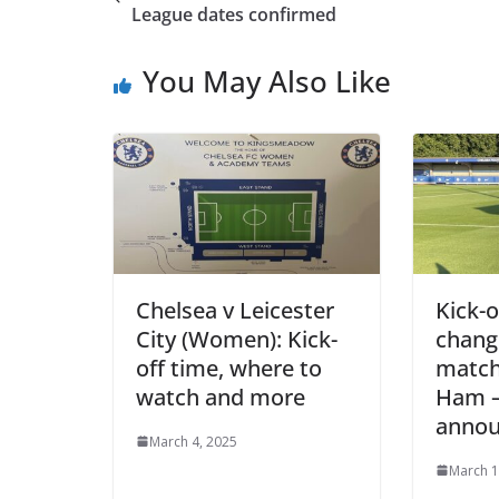
League dates confirmed
You May Also Like
Chelsea v Leicester
Kick-of
City (Women): Kick-
change
off time, where to
match 
watch and more
Ham – 
annou
March 4, 2025
March 1,