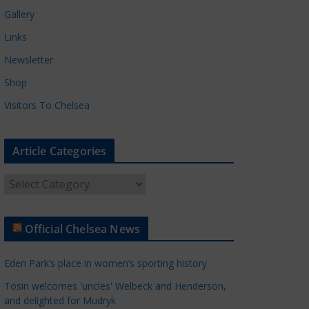
Gallery
Links
Newsletter
Shop
Visitors To Chelsea
Article Categories
A
r
t
Official Chelsea News
i
c
Eden Park’s place in women’s sporting history
l
e
Tosin welcomes 'uncles' Welbeck and Henderson,
and delighted for Mudryk
C