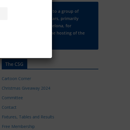
Many thanks to a group of
Chelsea regulars, primarily
based in Barcelona, for
supporting the hosting of the
CSG website.
The CSG
Cartoon Corner
Christmas Giveaway 2024
Committee
Contact
Fixtures, Tables and Results
Free Membership