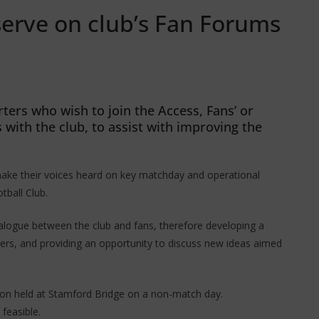
serve on club’s Fan Forums
ters who wish to join the Access, Fans’ or
ith the club, to assist with improving the
ake their voices heard on key matchday and operational
tball Club.
ialogue between the club and fans, therefore developing a
ters, and providing an opportunity to discuss new ideas aimed
on held at Stamford Bridge on a non-match day.
feasible.