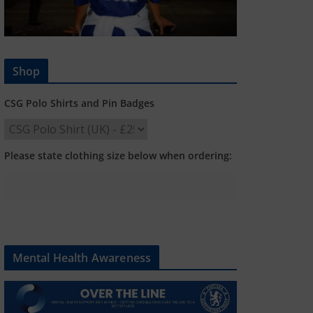
Shop
CSG Polo Shirts and Pin Badges
Please state clothing size below when ordering:
Mental Health Awareness