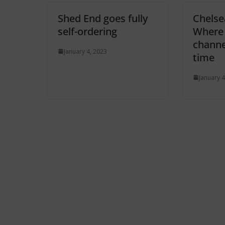
Shed End goes fully
Chelse
self-ordering
Where 
channel
January 4, 2023
time
January 4