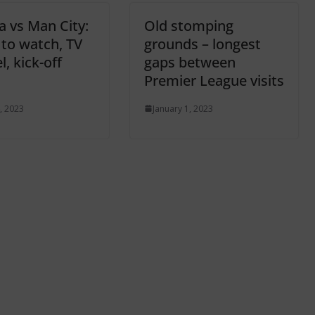
a vs Man City:
Old stomping
to watch, TV
grounds – longest
, kick-off
gaps between
Premier League visits
, 2023
January 1, 2023