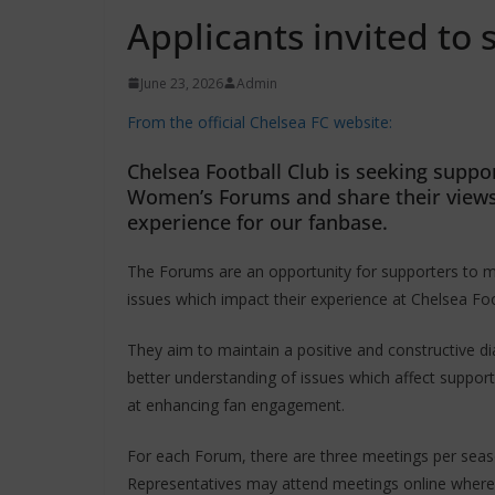
Applicants invited to 
June 23, 2026
Admin
From the official Chelsea FC website:
Chelsea Football Club is seeking suppor
Women’s Forums and share their views w
experience for our fanbase.
The Forums are an opportunity for supporters to m
issues which impact their experience at Chelsea Foo
They aim to maintain a positive and constructive d
better understanding of issues which affect suppor
at enhancing fan engagement.
For each Forum, there are three meetings per seas
Representatives may attend meetings online where 