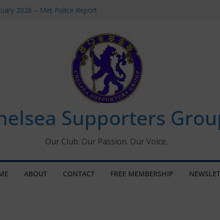
uary 2026 – Met Police Report
en’s Super League fixtures
 All the Chelsea ins, outs and new
ndow information for members
ournament 2026
helsea Supporters Grou
Our Club. Our Passion. Our Voice.
ME
ABOUT
CONTACT
FREE MEMBERSHIP
NEWSLET