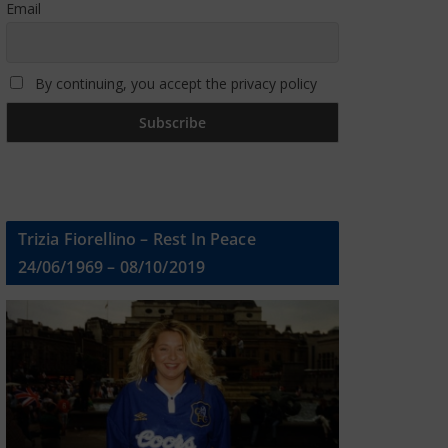
Email
By continuing, you accept the privacy policy
Trizia Fiorellino – Rest In Peace
24/06/1969 – 08/10/2019