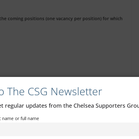
the coming positions (one vacancy per position) for which
o The CSG Newsletter
get regular updates from the Chelsea Supporters Gr
old by the closing date (17 July), except for the 16 to 22
at least 16 on that date.
st name or full name
 on the board or management of one of the unofficial