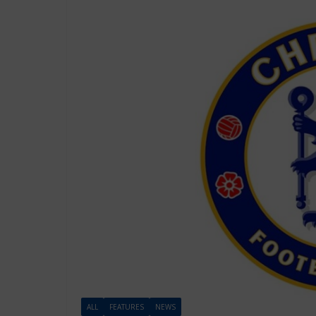
ALL
FEATURES
NEWS