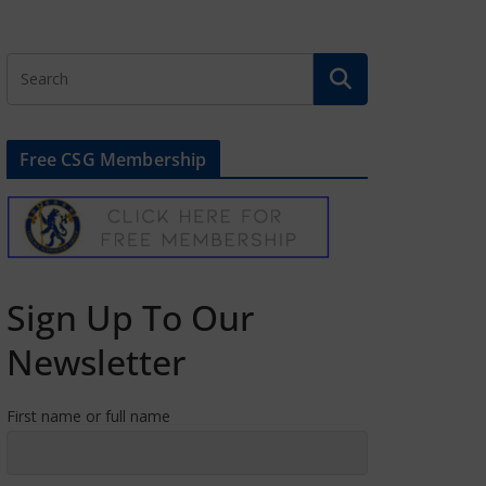
Free CSG Membership
Sign Up To Our
Newsletter
First name or full name