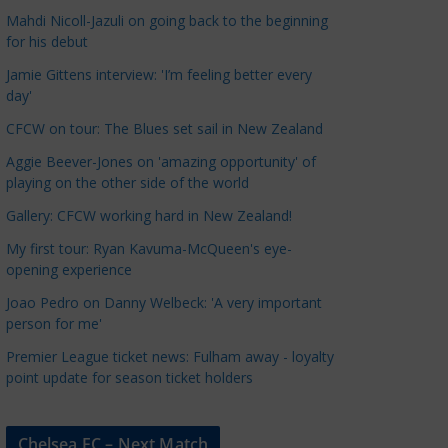
a
Mahdi Nicoll-Jazuli on going back to the beginning
t
for his debut
e
Jamie Gittens interview: 'I’m feeling better every
g
day'
o
CFCW on tour: The Blues set sail in New Zealand
r
Aggie Beever-Jones on 'amazing opportunity' of
i
playing on the other side of the world
e
s
Gallery: CFCW working hard in New Zealand!
My first tour: Ryan Kavuma-McQueen's eye-
opening experience
Joao Pedro on Danny Welbeck: 'A very important
person for me'
Premier League ticket news: Fulham away - loyalty
point update for season ticket holders
Chelsea FC – Next Match