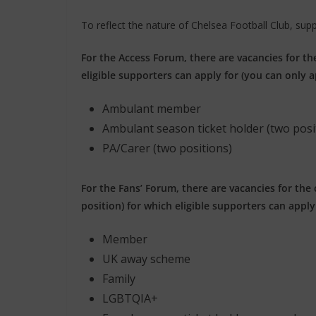
To reflect the nature of Chelsea Football Club, sup
For the Access Forum, there are vacancies for th
eligible supporters can apply for (you can only a
Ambulant member
Ambulant season ticket holder (two posi
PA/Carer (two positions)
For the Fans’ Forum, there are vacancies for the
position) for which eligible supporters can apply 
Member
UK away scheme
Family
LGBTQIA+