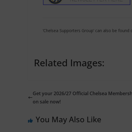
‘Chelsea Supporters Group’ can also be found
Related Images:
Get your 2026/27 Official Chelsea Membersh
on sale now!
You May Also Like