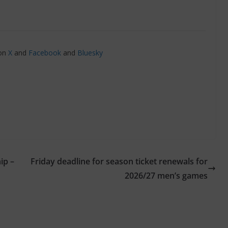
 on
X
and
Facebook
and
Bluesky
ip –
Friday deadline for season ticket renewals for
2026/27 men’s games