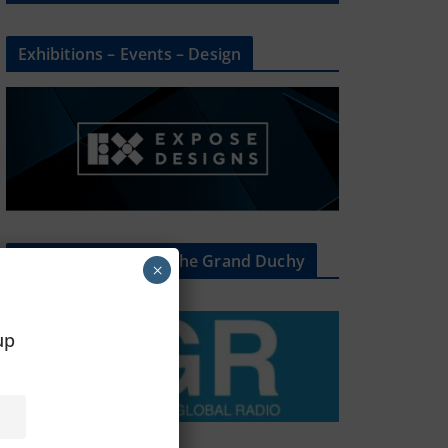
Exhibitions – Events – Design
The Radio Heart Of The Grand Duchy
×
oup