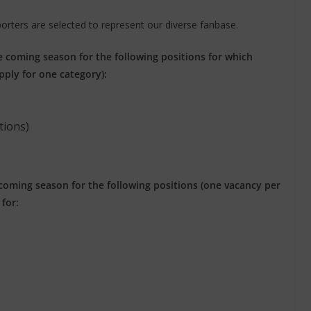
porters are selected to represent our diverse fanbase.
e coming season for the following positions for which
pply for one category):
tions)
 coming season for the following positions (one vacancy per
for: