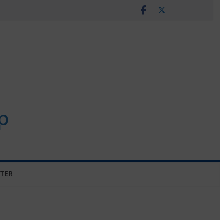
p
TER