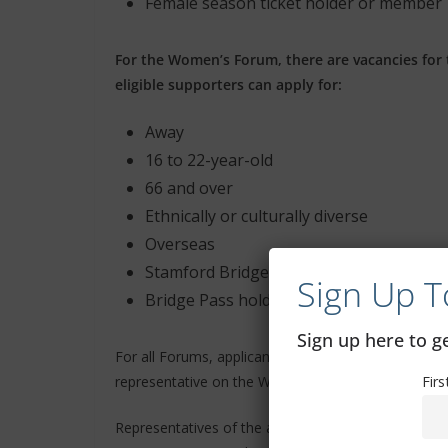
Female season ticket holder or member
For the Women’s Forum, there are vacancies for 
eligible supporters can apply for:
Away
16 to 22-year-old
66 and over
Ethnically or culturally diverse
Overseas
Stamford Bridge season ticket holder
Sign Up T
Bridge Pass holder
Sign up here to 
For all Forums, applicants must be at least 18 years 
representative on the Women’s Forum, who must be 
Fir
Representatives of the above categories cannot be