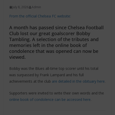
July 8, 2026
Admin
From the official Chelsea FC website:
A month has passed since Chelsea Football
Club lost our great goalscorer Bobby
Tambling. A selection of the tributes and
memories left in the online book of
condolence that was opened can now be
viewed.
Bobby was the Blues all-time top scorer until his total
was surpassed by Frank Lampard and his full
achievements at the club
are detailed in the obituary here
.
Supporters were invited to write their own words and the
online book of condolence can be accessed here
.