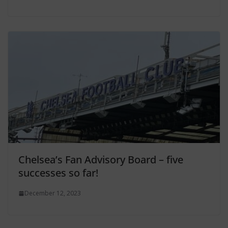
Chelsea’s Fan Advisory Board – five
successes so far!
December 12, 2023