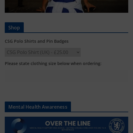
Shop
CSG Polo Shirts and Pin Badges
Please state clothing size below when ordering:
Mental Health Awareness