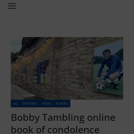
ALL
FEATURES
NEWS
PLAYERS
Bobby Tambling online
book of condolence