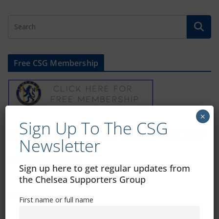
Free CSG Membership
×
Sign Up To The CSG
Sign Up To Our Newsletter
Newsletter
First name or full name
Sign up here to get regular updates from
the Chelsea Supporters Group
Email
First name or full name