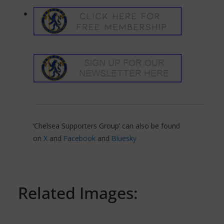
‘Chelsea Supporters Group’ can also be found
on
X
and
Facebook
and
Bluesky
Related Images: