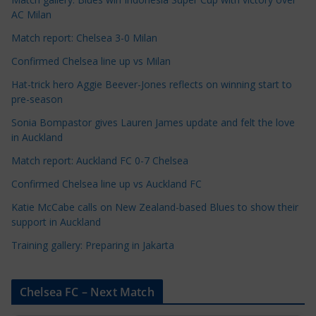
C
AC Milan
a
t
Match report: Chelsea 3-0 Milan
e
Confirmed Chelsea line up vs Milan
g
Hat-trick hero Aggie Beever-Jones reflects on winning start to
o
pre-season
r
Sonia Bompastor gives Lauren James update and felt the love
i
in Auckland
e
s
Match report: Auckland FC 0-7 Chelsea
Confirmed Chelsea line up vs Auckland FC
Katie McCabe calls on New Zealand-based Blues to show their
support in Auckland
Training gallery: Preparing in Jakarta
Chelsea FC – Next Match