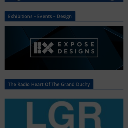
Exhibitions – Events – Design
The Radio Heart Of The Grand Duchy