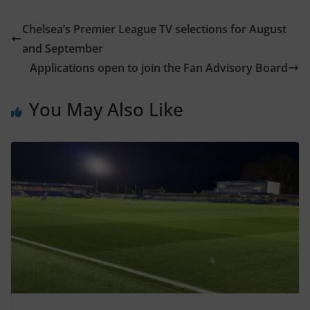
Chelsea’s Premier League TV selections for August
and September
Applications open to join the Fan Advisory Board
You May Also Like