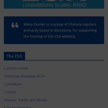
Many thanks to a group of Chelsea regulars,
primarily based in Barcelona, for supporting
the hosting of the CSG website.
The CSG
Cartoon Corner
Christmas Giveaway 2024
Committee
Contact
Fixtures, Tables and Results
Free Membership