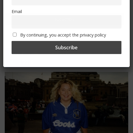
By continuing, you accept the privacy policy
Email
By continuing, you accept the privacy policy
Trizia Fiorellino – Rest In Peace 24/06/1969 –
08/10/2019