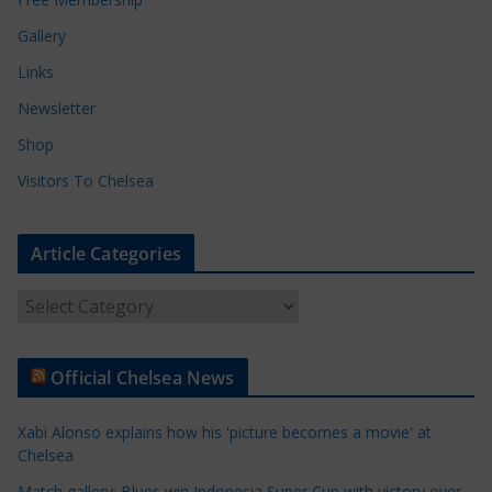
Gallery
Links
Newsletter
Shop
Visitors To Chelsea
Article Categories
A
r
t
Official Chelsea News
i
c
Xabi Alonso explains how his 'picture becomes a movie' at
l
Chelsea
e
Match gallery: Blues win Indonesia Super Cup with victory over