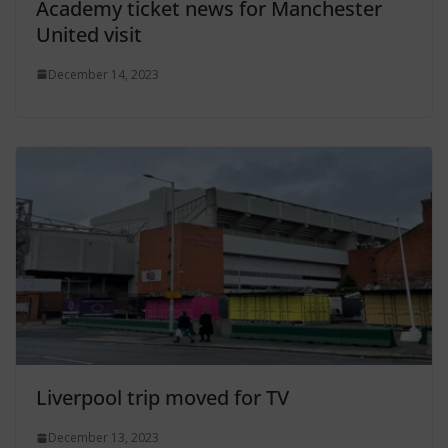
Academy ticket news for Manchester
United visit
December 14, 2023
Liverpool trip moved for TV
December 13, 2023