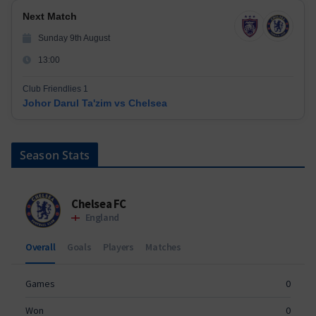
Next Match
Sunday 9th August
13:00
Club Friendlies 1
Johor Darul Ta'zim vs Chelsea
Season Stats