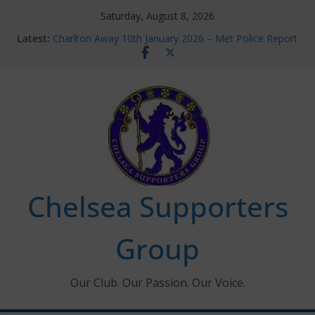
Skip
Saturday, August 8, 2026
to
Latest:
Charlton Away 10th January 2026 – Met Police Report
content
Chelsea’s 2026/27 Women’s Super League fixtures
announced
Summer transfers 2026: All the Chelsea ins, outs and
new contracts so far
Ticket Application Window information for members
Chelsea Supporters Tournament 2026
Chelsea Supporters
Group
Our Club. Our Passion. Our Voice.