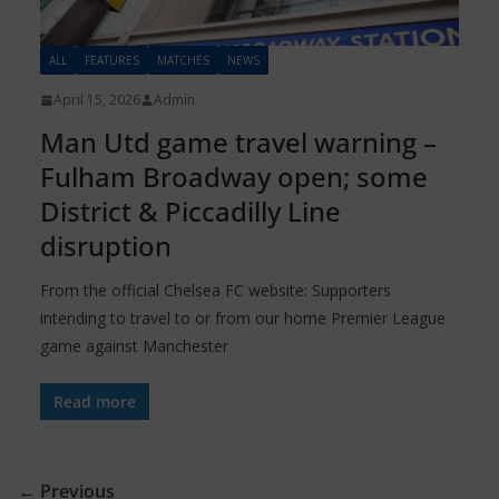
ALL
FEATURES
MATCHES
NEWS
April 15, 2026
Admin
Man Utd game travel warning –
Fulham Broadway open; some
District & Piccadilly Line
disruption
From the official Chelsea FC website: Supporters
intending to travel to or from our home Premier League
game against Manchester
Read more
← Previous