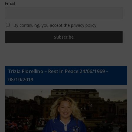
Email
By continuing, you accept the privacy policy
Trizia Fiorellino – Rest In Peace 24/06/1969 –
08/10/2019