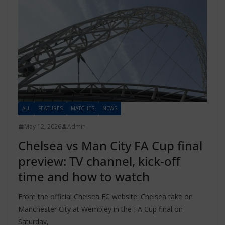
ALL
FEATURES
MATCHES
NEWS
May 12, 2026
Admin
Chelsea vs Man City FA Cup final
preview: TV channel, kick-off
time and how to watch
From the official Chelsea FC website: Chelsea take on
Manchester City at Wembley in the FA Cup final on
Saturday,