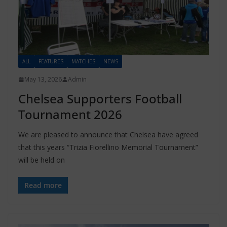
ALL
FEATURES
MATCHES
NEWS
May 13, 2026
Admin
Chelsea Supporters Football
Tournament 2026
We are pleased to announce that Chelsea have agreed
that this years “Trizia Fiorellino Memorial Tournament”
will be held on
Read more