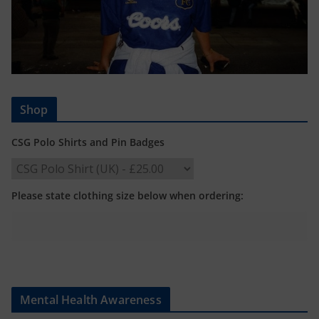
Shop
CSG Polo Shirts and Pin Badges
Please state clothing size below when ordering:
Mental Health Awareness