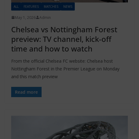
ALL
FEATURES
MATCHES
NEWS
May 1, 2026
Admin
Chelsea vs Nottingham Forest
preview: TV channel, kick-off
time and how to watch
From the official Chelsea FC website: Chelsea host
Nottingham Forest in the Premier League on Monday
and this match preview
Read more