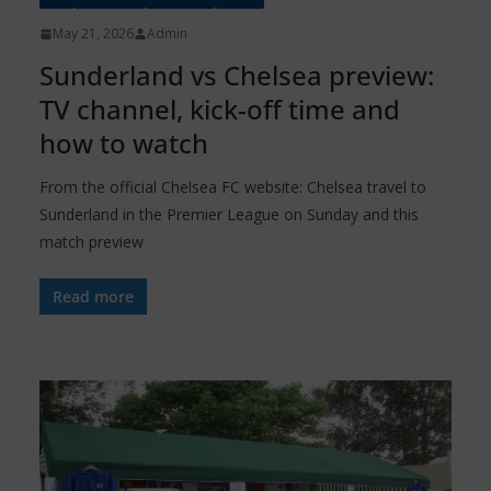
May 21, 2026
Admin
Sunderland vs Chelsea preview:
TV channel, kick-off time and
how to watch
From the official Chelsea FC website: Chelsea travel to
Sunderland in the Premier League on Sunday and this
match preview
Read more