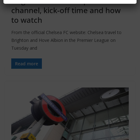
Brighton vs Chelsea preview: TV
channel, kick-off time and how
to watch
From the official Chelsea FC website: Chelsea travel to
Brighton and Hove Albion in the Premier League on
Tuesday and
Read more