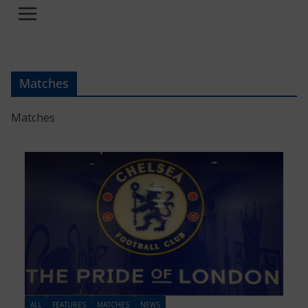
Matches
Matches
ALL
FEATURES
MATCHES
NEWS