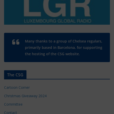
Many thanks to a group of Chelsea regulars,
primarily based in Barcelona, for supporting
the hosting of the CSG website.
The CSG
Cartoon Corner
Christmas Giveaway 2024
Committee
Contact