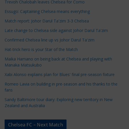
Trevoh Chalobah leaves Chelsea for Como
l
e
Essugo: Captaining Chelsea means everything
C
Match report: Johor Darul Ta'zim 3-3 Chelsea
a
Late change to Chelsea side against Johor Darul Ta'zim
t
e
Confirmed Chelsea line up vs Johor Darul Ta'zim
g
Hat-trick hero is your Star of the Match
o
Maika Hamano on being back at Chelsea and playing with
r
Manaka Matsukubo
i
Xabi Alonso explains plan for Blues' final pre-season fixture
e
s
Romeo Lavia on building in pre-season and his thanks to the
fans
Sandy Baltimore tour diary: Exploring new territory in New
Zealand and Australia
Chelsea FC – Next Match