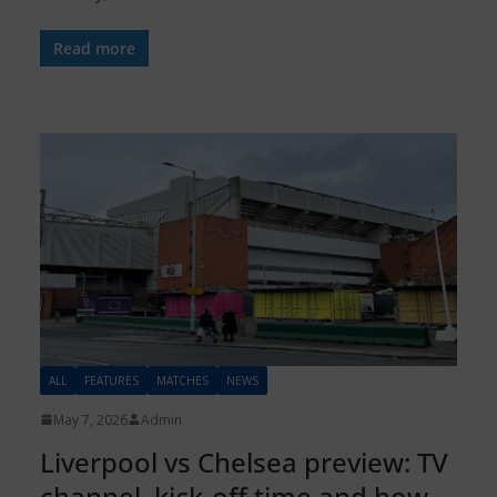
Read more
ALL
FEATURES
MATCHES
NEWS
May 7, 2026
Admin
Liverpool vs Chelsea preview: TV
channel, kick-off time and how