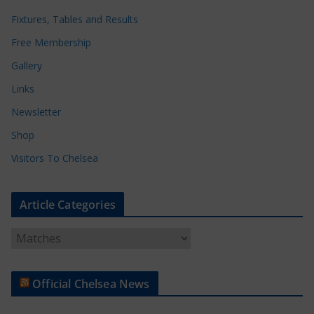
Fixtures, Tables and Results
Free Membership
Gallery
Links
Newsletter
Shop
Visitors To Chelsea
Article Categories
A
r
t
Official Chelsea News
i
c