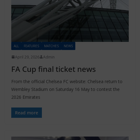
ALL
FEATURES
MATCHES
NEWS
April 29, 2026
Admin
FA Cup final ticket news
From the official Chelsea FC website: Chelsea return to
Wembley Stadium on Saturday 16 May to contest the
2026 Emirates
Read more