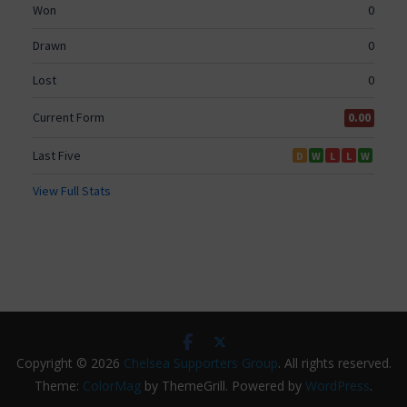
Copyright © 2026
Chelsea Supporters Group
. All rights reserved.
Theme:
ColorMag
by ThemeGrill. Powered by
WordPress
.