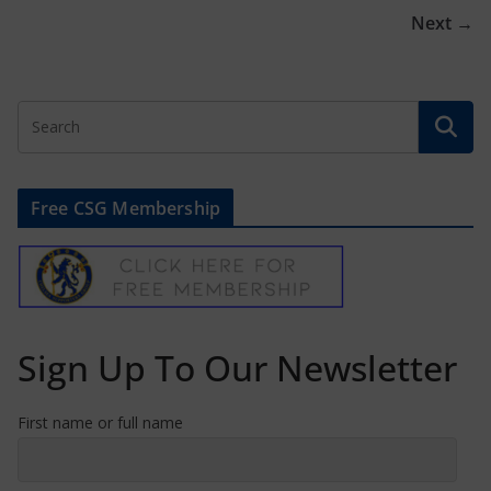
Next →
Free CSG Membership
Sign Up To Our Newsletter
First name or full name