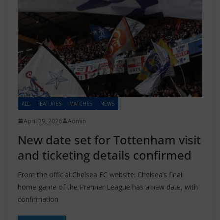
ALL
FEATURES
MATCHES
NEWS
April 29, 2026
Admin
New date set for Tottenham visit
and ticketing details confirmed
From the official Chelsea FC website: Chelsea’s final
home game of the Premier League has a new date, with
confirmation