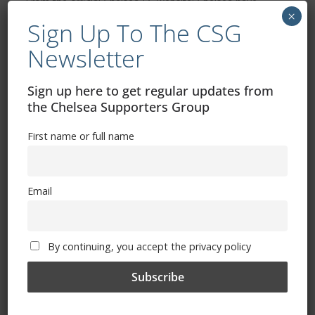
From the official Chelsea FC website: Chelsea have
×
progressed to the FA Cup final for the 17th time in our
Sign Up To The CSG
Newsletter
Read more
Sign up here to get regular updates from
the Chelsea Supporters Group
First name or full name
Email
By continuing, you accept the privacy policy
ALL
FEATURES
MATCHES
NEWS
April 20, 2026
Admin