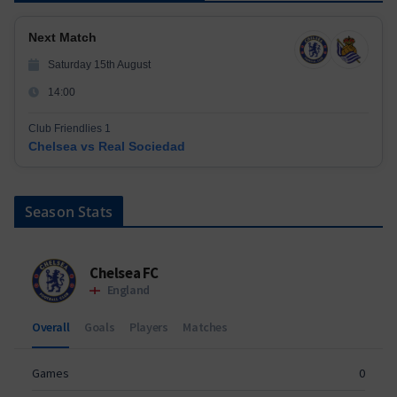
Next Match
Saturday 15th August
14:00
Club Friendlies 1
Chelsea vs Real Sociedad
Season Stats