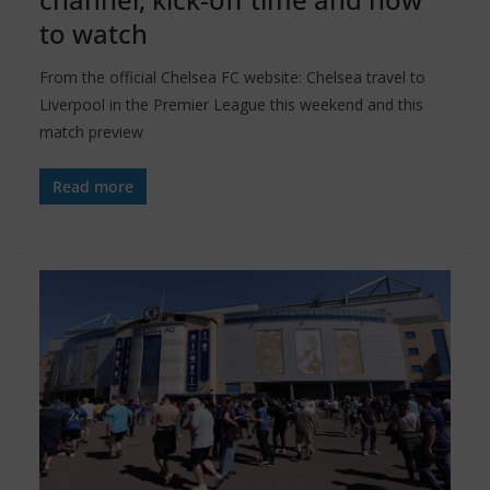
to watch
From the official Chelsea FC website: Chelsea travel to
Liverpool in the Premier League this weekend and this
match preview
Read more