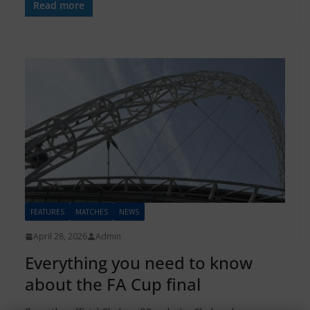
Read more
FEATURES
MATCHES
NEWS
April 28, 2026
Admin
Everything you need to know
about the FA Cup final