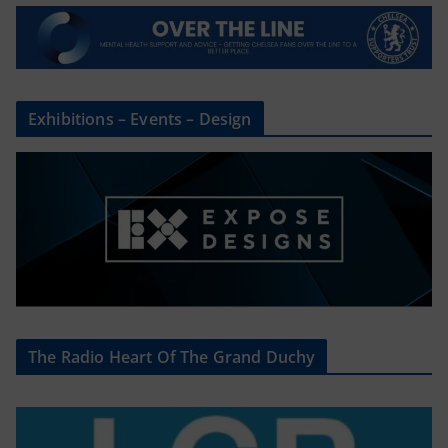
Exhibitions – Events – Design
The Radio Heart Of The Grand Duchy