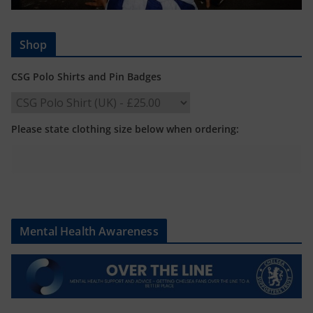
Shop
CSG Polo Shirts and Pin Badges
Please state clothing size below when ordering:
Mental Health Awareness