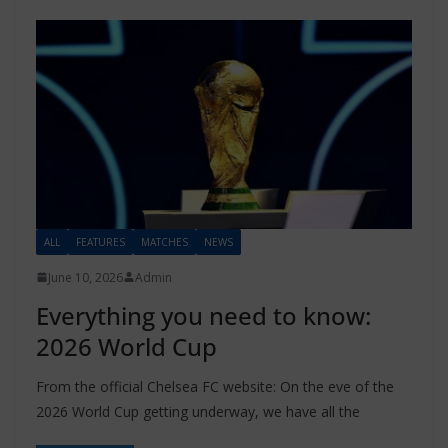
ALL
FEATURES
MATCHES
NEWS
June 10, 2026
Admin
Everything you need to know:
2026 World Cup
From the official Chelsea FC website: On the eve of the
2026 World Cup getting underway, we have all the