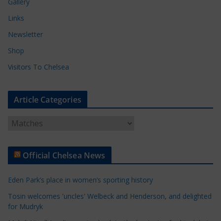
Gallery
Links
Newsletter
Shop
Visitors To Chelsea
Article Categories
A
r
t
Official Chelsea News
i
c
Eden Park’s place in women’s sporting history
l
e
Tosin welcomes 'uncles' Welbeck and Henderson, and delighted
for Mudryk
C
a