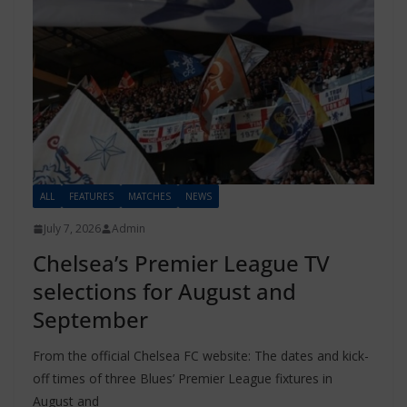
ALL
FEATURES
MATCHES
NEWS
July 7, 2026
Admin
Chelsea’s Premier League TV
selections for August and
September
From the official Chelsea FC website: The dates and kick-
off times of three Blues’ Premier League fixtures in
August and