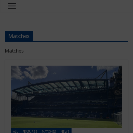
Matches
Matches
ALL
FEATURES
MATCHES
NEWS