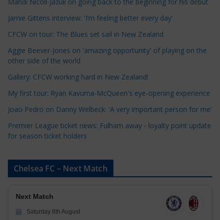
Mahdi Nicoll-Jazuli on going back to the beginning for his debut
t
Jamie Gittens interview: 'I’m feeling better every day'
e
CFCW on tour: The Blues set sail in New Zealand
g
o
Aggie Beever-Jones on 'amazing opportunity' of playing on the
r
other side of the world
i
Gallery: CFCW working hard in New Zealand!
e
My first tour: Ryan Kavuma-McQueen's eye-opening experience
s
Joao Pedro on Danny Welbeck: 'A very important person for me'
Premier League ticket news: Fulham away - loyalty point update
for season ticket holders
Chelsea FC – Next Match
Next Match
Saturday 8th August