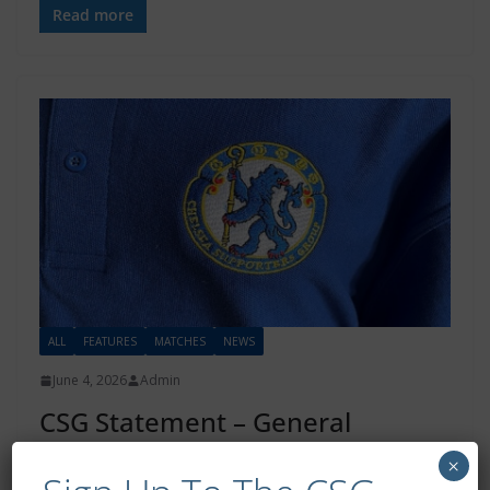
Read more
ALL
FEATURES
MATCHES
NEWS
June 4, 2026
Admin
CSG Statement – General
Admission Pricing
×