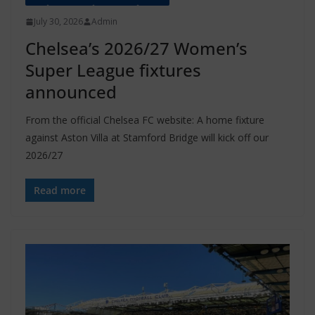
July 30, 2026
Admin
Chelsea’s 2026/27 Women’s
Super League fixtures
announced
From the official Chelsea FC website: A home fixture
against Aston Villa at Stamford Bridge will kick off our
2026/27
Read more