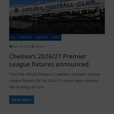
ALL
FEATURES
MATCHES
NEWS
June 19, 2026
Admin
Chelsea’s 2026/27 Premier
League fixtures announced
From the official Chelsea FC website: Chelsea’s Premier
League fixtures for the 2026/27 season were released
this morning and you
Read more