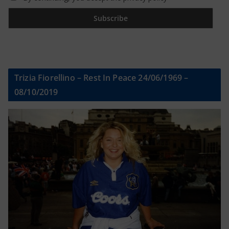
Trizia Fiorellino – Rest In Peace 24/06/1969 –
08/10/2019