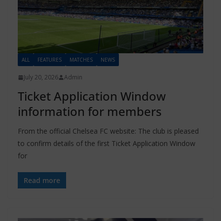
ALL
FEATURES
MATCHES
NEWS
July 20, 2026
Admin
Ticket Application Window
information for members
From the official Chelsea FC website: The club is pleased
to confirm details of the first Ticket Application Window
for
Read more