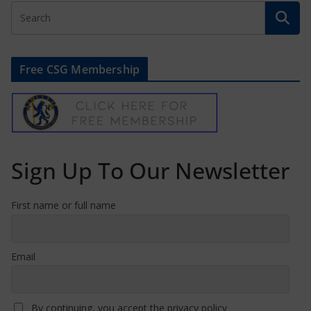
Free CSG Membership
Sign Up To Our Newsletter
First name or full name
Email
By continuing, you accept the privacy policy