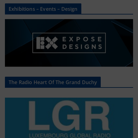
Exhibitions – Events – Design
The Radio Heart Of The Grand Duchy