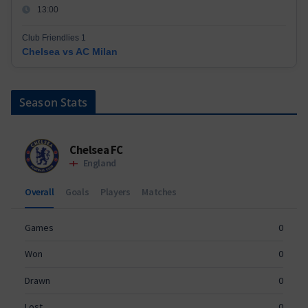
13:00
Club Friendlies 1
Chelsea vs AC Milan
Season Stats