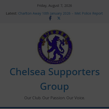
Skip
Friday, August 7, 2026
to
Latest:
Charlton Away 10th January 2026 – Met Police Report
content
Chelsea’s 2026/27 Women’s Super League fixtures
announced
Summer transfers 2026: All the Chelsea ins, outs and
new contracts so far
Ticket Application Window information for members
Chelsea Supporters Tournament 2026
Chelsea Supporters
Group
Our Club. Our Passion. Our Voice.