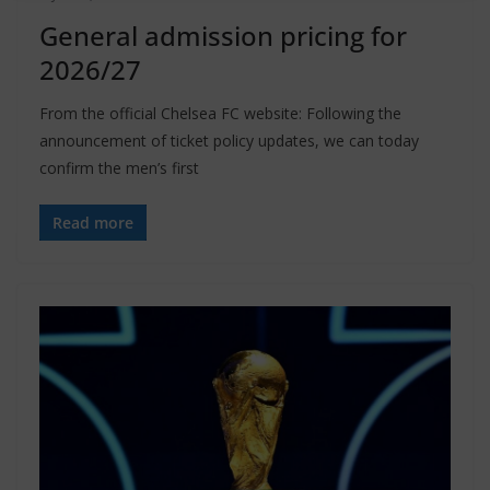
General admission pricing for
2026/27
From the official Chelsea FC website: Following the
announcement of ticket policy updates, we can today
confirm the men’s first
Read more