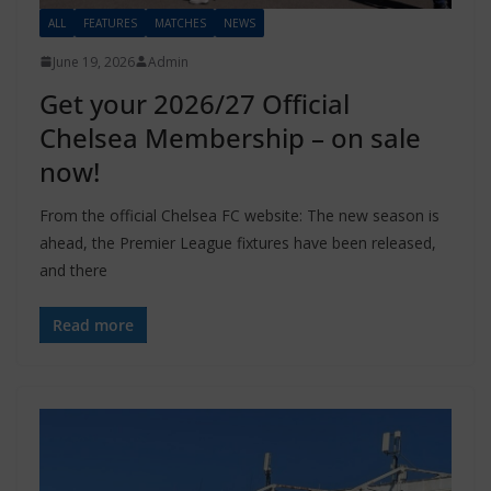
ALL
FEATURES
MATCHES
NEWS
June 19, 2026
Admin
Get your 2026/27 Official
Chelsea Membership – on sale
now!
From the official Chelsea FC website: The new season is
ahead, the Premier League fixtures have been released,
and there
Read more