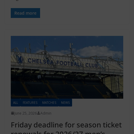
Read more
ALL
FEATURES
MATCHES
NEWS
June 25, 2026
Admin
Friday deadline for season ticket
renewals for 2026/27 men’s