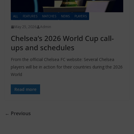
ALL
FEATURES
MATCHES
NEWS
PLAYERS
May 25, 2026
Admin
Chelsea’s 2026 World Cup call-
ups and schedules
From the official Chelsea FC website: Several Chelsea
players will be in action for their countries during the 2026
World
Read more
← Previous