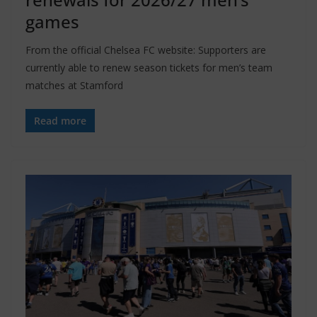
games
From the official Chelsea FC website: Supporters are
currently able to renew season tickets for men’s team
matches at Stamford
Read more