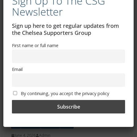
Sign Up To The CSG
The Chelsea Supporters Group would like to thank
Newsletter
Chelsea FC for listening to the fans’ concerns over ticket
pricing for
Sign up here to get regular updates from
the Chelsea Supporters Group
Read more
First name or full name
Email
By continuing, you accept the privacy policy
ALL
FEATURES
MATCHES
NEWS
June 4, 2026
Admin