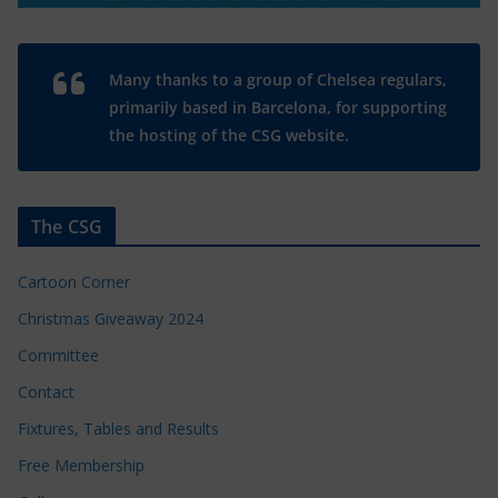
Many thanks to a group of Chelsea regulars,
primarily based in Barcelona, for supporting
the hosting of the CSG website.
The CSG
Cartoon Corner
Christmas Giveaway 2024
Committee
Contact
Fixtures, Tables and Results
Free Membership