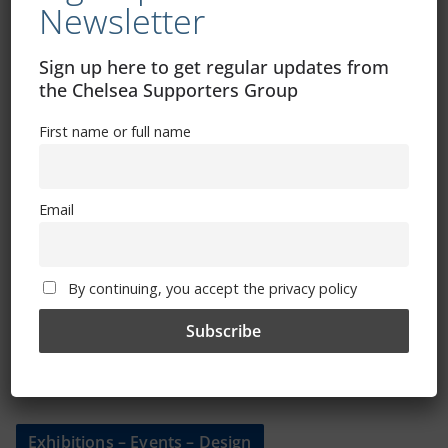
Newsletter
Shop
Sign up here to get regular updates from
CSG Polo Shirts and Pin Badges
the Chelsea Supporters Group
First name or full name
Please state clothing size below when ordering:
Email
By continuing, you accept the privacy policy
Mental Health Awareness
Exhibitions – Events – Design