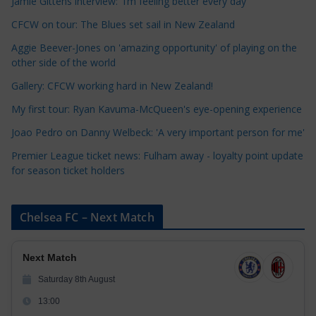
Jamie Gittens interview: 'I’m feeling better every day'
e
CFCW on tour: The Blues set sail in New Zealand
g
o
Aggie Beever-Jones on 'amazing opportunity' of playing on the
r
other side of the world
i
Gallery: CFCW working hard in New Zealand!
e
My first tour: Ryan Kavuma-McQueen's eye-opening experience
s
Joao Pedro on Danny Welbeck: 'A very important person for me'
Premier League ticket news: Fulham away - loyalty point update
for season ticket holders
Chelsea FC – Next Match
Next Match
Saturday 8th August
13:00