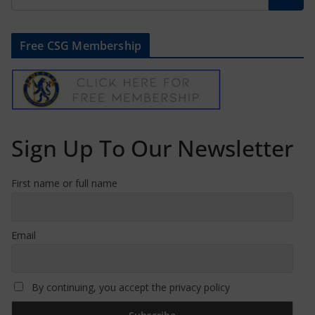
Free CSG Membership
Sign Up To Our Newsletter
First name or full name
Email
By continuing, you accept the privacy policy