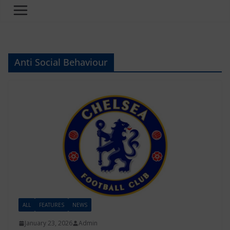
Anti Social Behaviour
ALL
FEATURES
NEWS
January 23, 2026
Admin