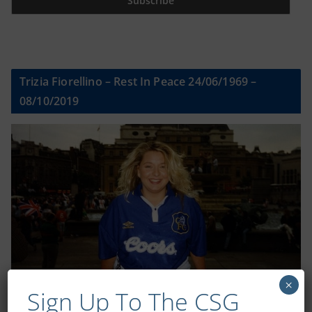
Trizia Fiorellino – Rest In Peace 24/06/1969 –
08/10/2019
×
Sign Up To The CSG