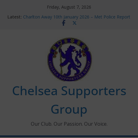
Skip
Friday, August 7, 2026
to
Latest:
Charlton Away 10th January 2026 – Met Police Report
content
Chelsea’s 2026/27 Women’s Super League fixtures
announced
Summer transfers 2026: All the Chelsea ins, outs and
new contracts so far
Ticket Application Window information for members
Chelsea Supporters Tournament 2026
Chelsea Supporters
Group
Our Club. Our Passion. Our Voice.