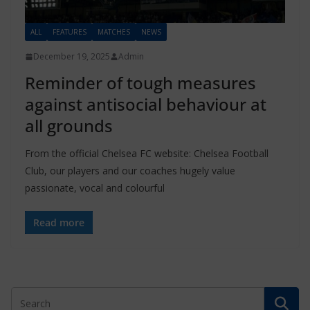
ALL
FEATURES
MATCHES
NEWS
December 19, 2025
Admin
Reminder of tough measures
against antisocial behaviour at
all grounds
From the official Chelsea FC website: Chelsea Football
Club, our players and our coaches hugely value
passionate, vocal and colourful
Read more