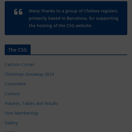
Many thanks to a group of Chelsea regulars,
primarily based in Barcelona, for supporting
the hosting of the CSG website.
The CSG
Cartoon Corner
Christmas Giveaway 2024
Committee
Contact
Fixtures, Tables and Results
Free Membership
Gallery