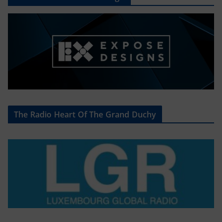
The Radio Heart Of The Grand Duchy