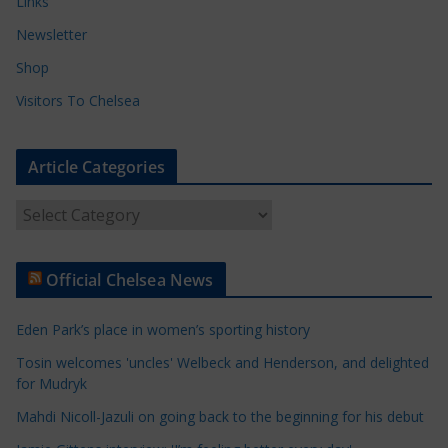
Links
Newsletter
Shop
Visitors To Chelsea
Article Categories
A
r
t
Official Chelsea News
i
c
Eden Park’s place in women’s sporting history
l
e
Tosin welcomes 'uncles' Welbeck and Henderson, and delighted
for Mudryk
C
a
Mahdi Nicoll-Jazuli on going back to the beginning for his debut
t