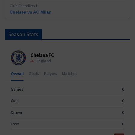
Club Friendlies 1
Chelsea vs AC Milan
Season Stats