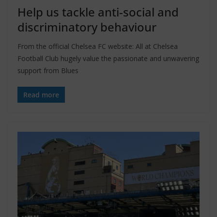
Help us tackle anti-social and
discriminatory behaviour
From the official Chelsea FC website: All at Chelsea
Football Club hugely value the passionate and unwavering
support from Blues
Read more