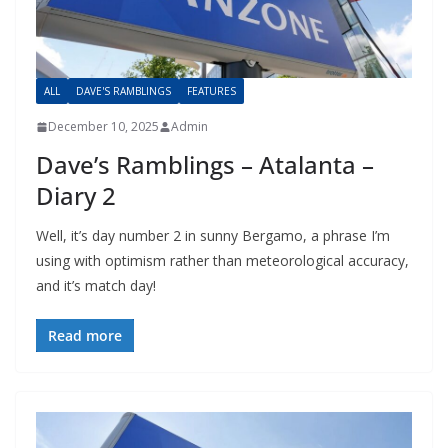
ALL
DAVE'S RAMBLINGS
FEATURES
December 10, 2025
Admin
Dave’s Ramblings – Atalanta –
Diary 2
Well, it’s day number 2 in sunny Bergamo, a phrase I’m
using with optimism rather than meteorological accuracy,
and it’s match day!
Read more