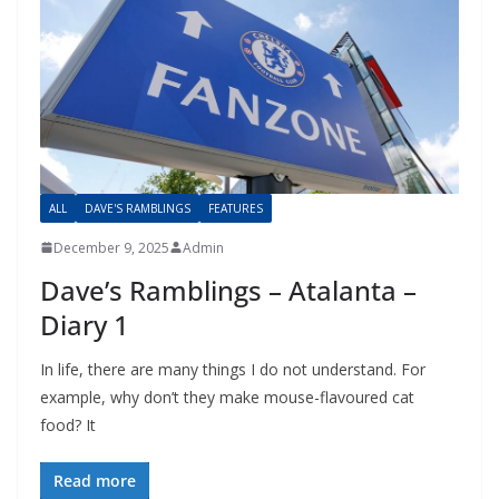
ALL
DAVE'S RAMBLINGS
FEATURES
December 9, 2025
Admin
Dave’s Ramblings – Atalanta –
Diary 1
In life, there are many things I do not understand. For
example, why don’t they make mouse-flavoured cat
food? It
Read more