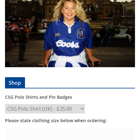
Shop
CSG Polo Shirts and Pin Badges
Please state clothing size below when ordering: