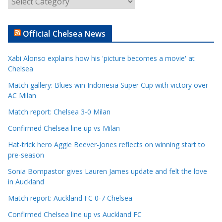
r
t
Official Chelsea News
i
c
Xabi Alonso explains how his 'picture becomes a movie' at
l
Chelsea
e
Match gallery: Blues win Indonesia Super Cup with victory over
C
AC Milan
a
t
Match report: Chelsea 3-0 Milan
e
Confirmed Chelsea line up vs Milan
g
Hat-trick hero Aggie Beever-Jones reflects on winning start to
o
pre-season
r
Sonia Bompastor gives Lauren James update and felt the love
i
in Auckland
e
s
Match report: Auckland FC 0-7 Chelsea
Confirmed Chelsea line up vs Auckland FC