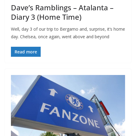
Dave’s Ramblings – Atalanta –
Diary 3 (Home Time)
Well, day 3 of our trip to Bergamo and, surprise, it’s home
day. Chelsea, once again, went above and beyond
Read more