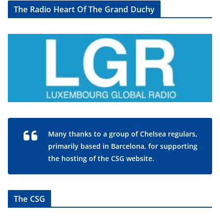
The Radio Heart Of The Grand Duchy
Many thanks to a group of Chelsea regulars,
primarily based in Barcelona, for supporting
the hosting of the CSG website.
The CSG