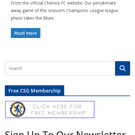
From the official Chelsea FC website: Our penultimate
away game of this season’s Champions League league
phase takes the Blues
Read more
Free CSG Membership
Sign Up To Our Newsletter