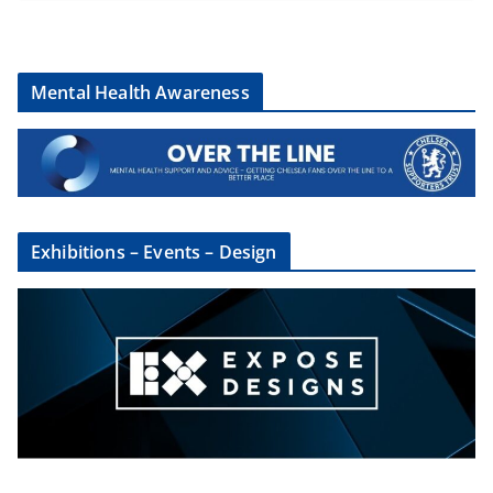
Mental Health Awareness
Exhibitions – Events – Design