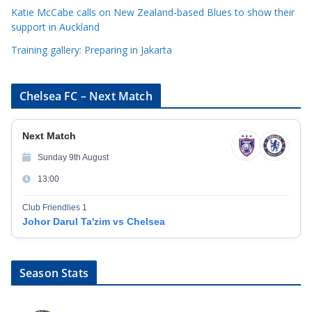
Katie McCabe calls on New Zealand-based Blues to show their
support in Auckland
Training gallery: Preparing in Jakarta
Chelsea FC – Next Match
Next Match
Sunday 9th August
13:00
Club Friendlies 1
Johor Darul Ta'zim vs Chelsea
Season Stats