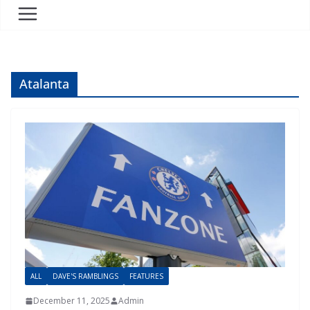
Atalanta
ALL
DAVE'S RAMBLINGS
FEATURES
December 11, 2025
Admin