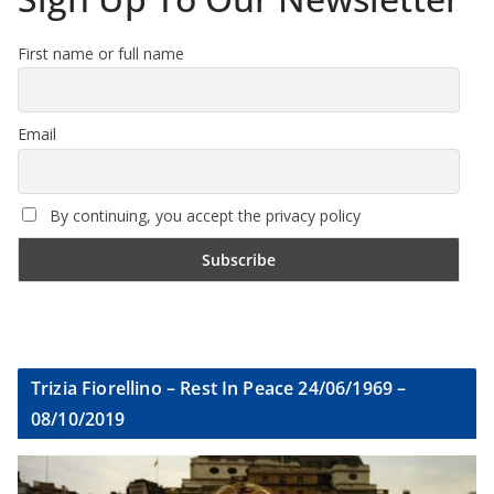
First name or full name
Email
By continuing, you accept the privacy policy
Trizia Fiorellino – Rest In Peace 24/06/1969 –
08/10/2019