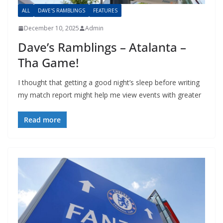
ALL
DAVE'S RAMBLINGS
FEATURES
December 10, 2025
Admin
Dave’s Ramblings – Atalanta –
Tha Game!
I thought that getting a good night’s sleep before writing
my match report might help me view events with greater
Read more