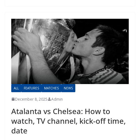
ALL
FEATURES
MATCHES
NEWS
December 8, 2025
Admin
Atalanta vs Chelsea: How to
watch, TV channel, kick-off time,
date