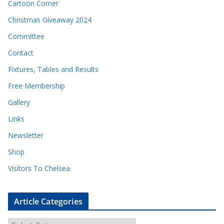
Cartoon Corner
Christmas Giveaway 2024
Committee
Contact
Fixtures, Tables and Results
Free Membership
Gallery
Links
Newsletter
Shop
Visitors To Chelsea
Article Categories
A