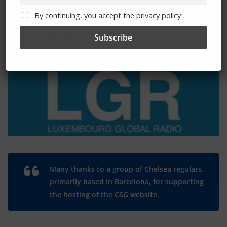
By continuing, you accept the privacy policy
The Radio Heart Of The Grand Duchy
Many thanks to a group of Chelsea regulars,
primarily based in Barcelona, for supporting
the hosting of the CSG website.