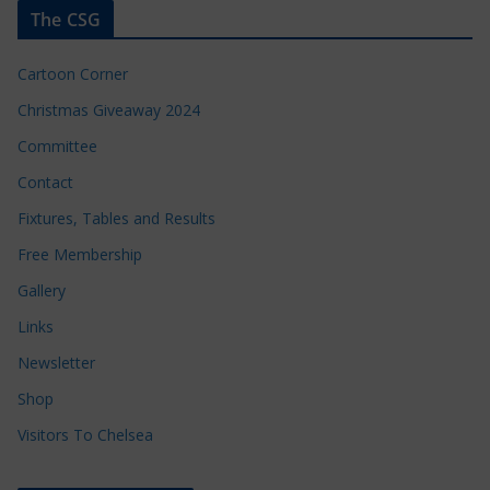
The CSG
Cartoon Corner
Christmas Giveaway 2024
Committee
Contact
Fixtures, Tables and Results
Free Membership
Gallery
Links
Newsletter
Shop
Visitors To Chelsea