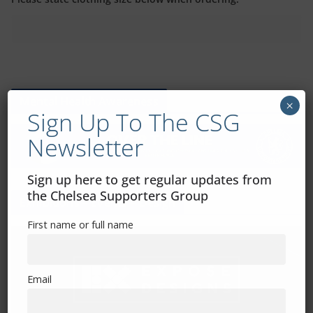
Mental Health Awareness
×
Sign Up To The CSG
Newsletter
Sign up here to get regular updates from
the Chelsea Supporters Group
Exhibitions – Events – Design
First name or full name
Email