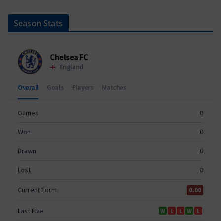
Season Stats