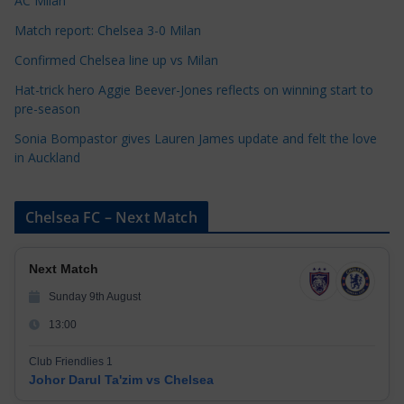
AC Milan
s
Match report: Chelsea 3-0 Milan
Confirmed Chelsea line up vs Milan
Hat-trick hero Aggie Beever-Jones reflects on winning start to
pre-season
Sonia Bompastor gives Lauren James update and felt the love
in Auckland
Chelsea FC – Next Match
Next Match
Sunday 9th August
13:00
Club Friendlies 1
Johor Darul Ta'zim vs Chelsea