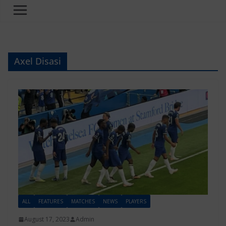
Axel Disasi
ALL
FEATURES
MATCHES
NEWS
PLAYERS
August 17, 2023
Admin