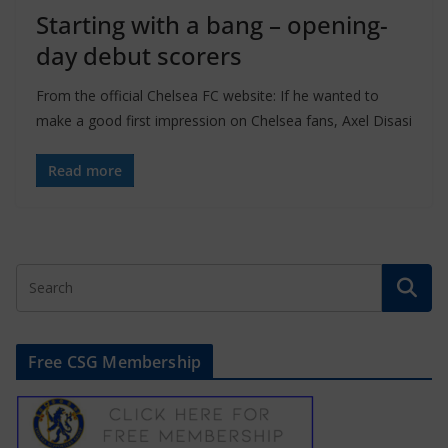
Starting with a bang – opening-
day debut scorers
From the official Chelsea FC website: If he wanted to
make a good first impression on Chelsea fans, Axel Disasi
Read more
Free CSG Membership