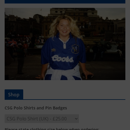
Shop
CSG Polo Shirts and Pin Badges
Please state clothing size below when ordering: