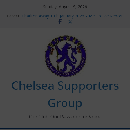
Skip
Sunday, August 9, 2026
to
Latest:
Charlton Away 10th January 2026 – Met Police Report
content
Chelsea’s 2026/27 Women’s Super League fixtures
announced
Summer transfers 2026: All the Chelsea ins, outs and
new contracts so far
Ticket Application Window information for members
Chelsea Supporters Tournament 2026
Chelsea Supporters
Group
Our Club. Our Passion. Our Voice.