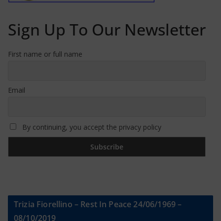
Sign Up To Our Newsletter
First name or full name
Email
By continuing, you accept the privacy policy
Trizia Fiorellino – Rest In Peace 24/06/1969 –
08/10/2019