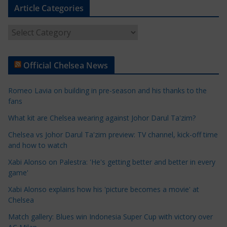
Article Categories
A
r
t
Official Chelsea News
i
c
Romeo Lavia on building in pre-season and his thanks to the
l
fans
e
What kit are Chelsea wearing against Johor Darul Ta'zim?
C
a
Chelsea vs Johor Darul Ta'zim preview: TV channel, kick-off time
t
and how to watch
e
Xabi Alonso on Palestra: 'He's getting better and better in every
g
game'
o
Xabi Alonso explains how his 'picture becomes a movie' at
r
Chelsea
i
Match gallery: Blues win Indonesia Super Cup with victory over
e