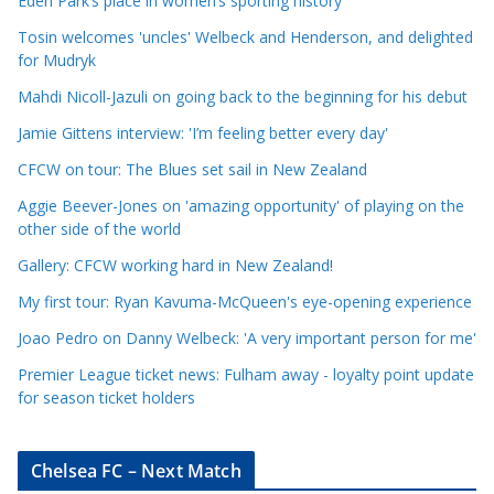
Eden Park’s place in women’s sporting history
l
e
Tosin welcomes 'uncles' Welbeck and Henderson, and delighted
for Mudryk
C
a
Mahdi Nicoll-Jazuli on going back to the beginning for his debut
t
Jamie Gittens interview: 'I’m feeling better every day'
e
CFCW on tour: The Blues set sail in New Zealand
g
o
Aggie Beever-Jones on 'amazing opportunity' of playing on the
r
other side of the world
i
Gallery: CFCW working hard in New Zealand!
e
My first tour: Ryan Kavuma-McQueen's eye-opening experience
s
Joao Pedro on Danny Welbeck: 'A very important person for me'
Premier League ticket news: Fulham away - loyalty point update
for season ticket holders
Chelsea FC – Next Match