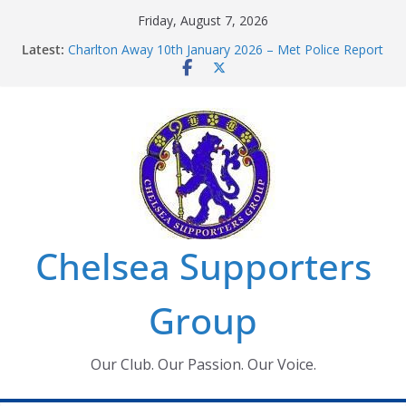
Skip
Friday, August 7, 2026
to
Latest:
Charlton Away 10th January 2026 – Met Police Report
content
Chelsea’s 2026/27 Women’s Super League fixtures
announced
Summer transfers 2026: All the Chelsea ins, outs and
new contracts so far
Ticket Application Window information for members
Chelsea Supporters Tournament 2026
Chelsea Supporters
Group
Our Club. Our Passion. Our Voice.