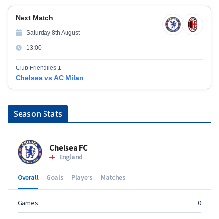
Next Match
Saturday 8th August
13:00
Club Friendlies 1
Chelsea vs AC Milan
Season Stats