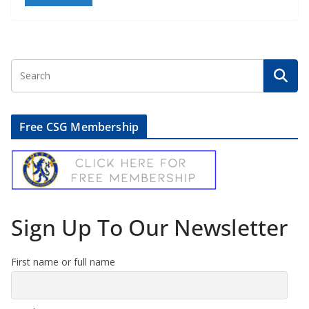
Free CSG Membership
Sign Up To Our Newsletter
First name or full name