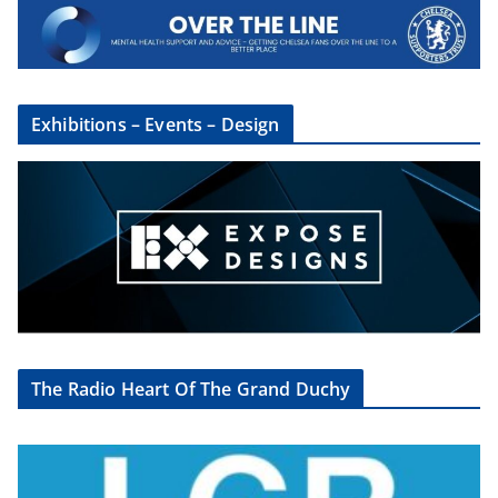
×
Sign Up To The CSG
Newsletter
Exhibitions – Events – Design
Sign up here to get regular updates from
the Chelsea Supporters Group
First name or full name
Email
By continuing, you accept the privacy policy
The Radio Heart Of The Grand Duchy