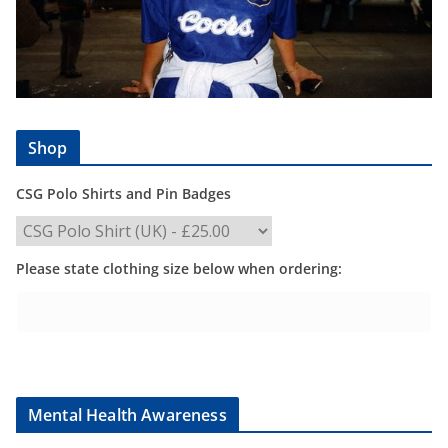
Shop
CSG Polo Shirts and Pin Badges
Please state clothing size below when ordering:
Mental Health Awareness