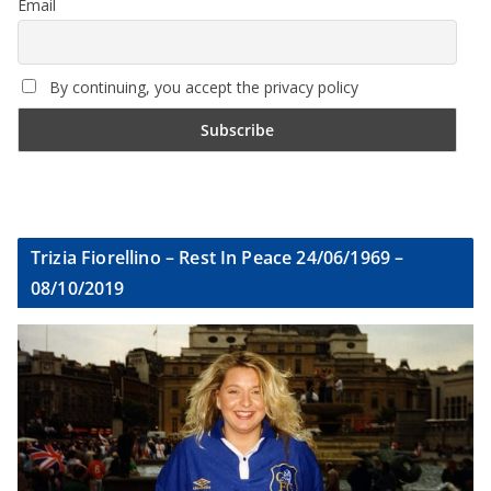
Email
By continuing, you accept the privacy policy
Trizia Fiorellino – Rest In Peace 24/06/1969 –
08/10/2019