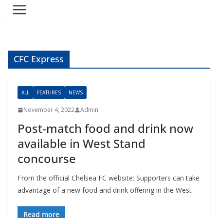
CFC Express
ALL
FEATURES
NEWS
November 4, 2022
Admin
Post-match food and drink now
available in West Stand
concourse
From the official Chelsea FC website: Supporters can take
advantage of a new food and drink offering in the West
Read more