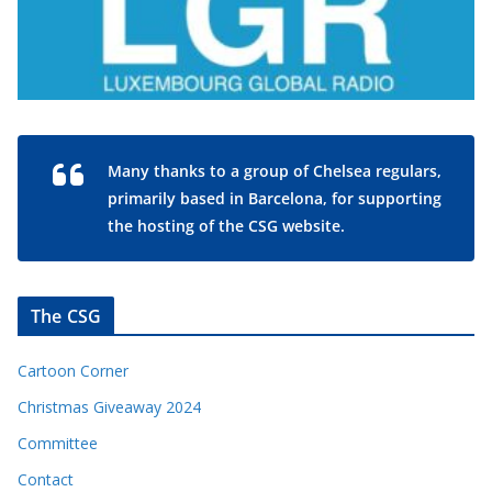
Many thanks to a group of Chelsea regulars,
primarily based in Barcelona, for supporting
the hosting of the CSG website.
The CSG
Cartoon Corner
Christmas Giveaway 2024
Committee
Contact