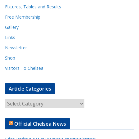
Fixtures, Tables and Results
Free Membership
Gallery
Links
Newsletter
Shop
Visitors To Chelsea
Article Categories
A
r
t
Official Chelsea News
i
c