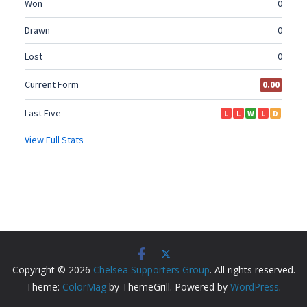
Copyright © 2026
Chelsea Supporters Group
. All rights reserved.
Theme:
ColorMag
by ThemeGrill. Powered by
WordPress
.