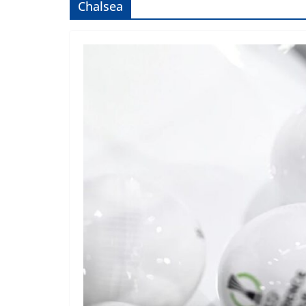
Chalsea