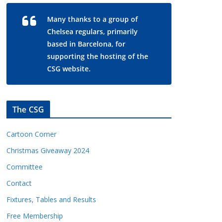
Many thanks to a group of
Chelsea regulars, primarily
based in Barcelona, for
supporting the hosting of the
CSG website.
The CSG
Cartoon Corner
Christmas Giveaway 2024
Committee
Contact
Fixtures, Tables and Results
Free Membership