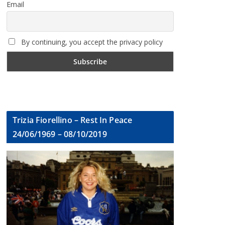
Email
By continuing, you accept the privacy policy
Trizia Fiorellino – Rest In Peace
24/06/1969 – 08/10/2019