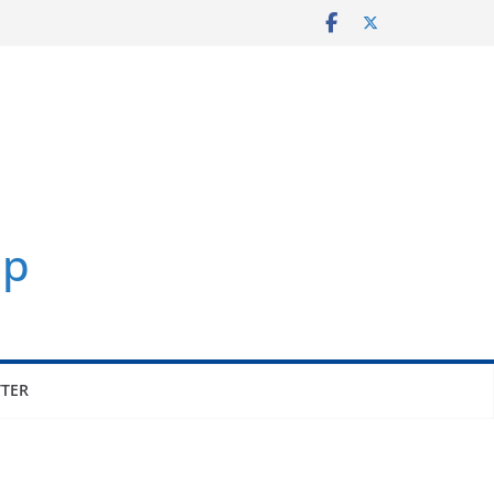
p
TER