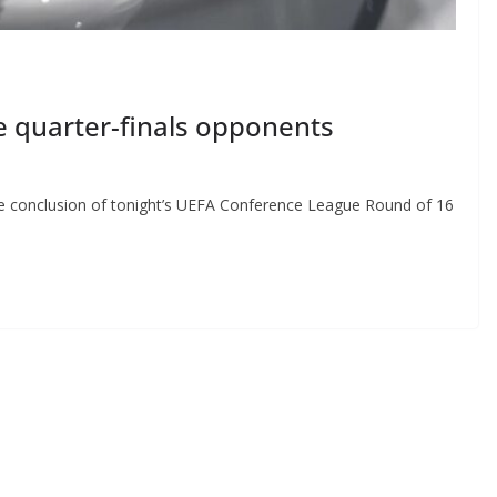
 quarter-finals opponents
he conclusion of tonight’s UEFA Conference League Round of 16