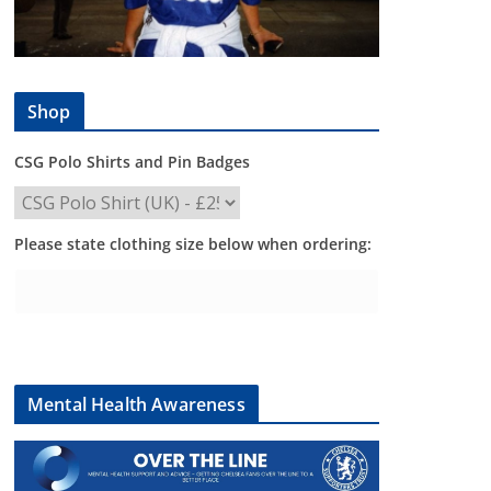
Shop
CSG Polo Shirts and Pin Badges
Please state clothing size below when ordering:
Mental Health Awareness