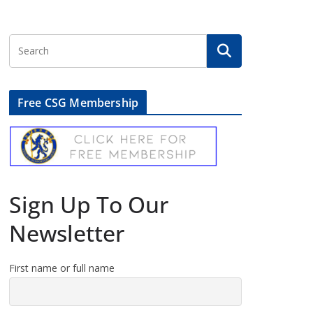
Free CSG Membership
Sign Up To Our
Newsletter
First name or full name