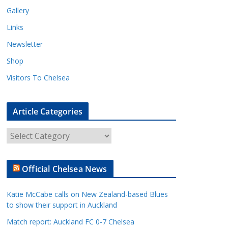
Gallery
Links
Newsletter
Shop
Visitors To Chelsea
Article Categories
A
r
t
Official Chelsea News
i
c
Katie McCabe calls on New Zealand-based Blues
l
to show their support in Auckland
e
Match report: Auckland FC 0-7 Chelsea
C