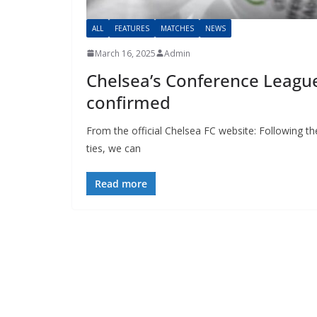
ALL
FEATURES
MATCHES
NEWS
March 16, 2025
Admin
Chelsea’s Conference League
confirmed
From the official Chelsea FC website: Following t
ties, we can
Read more