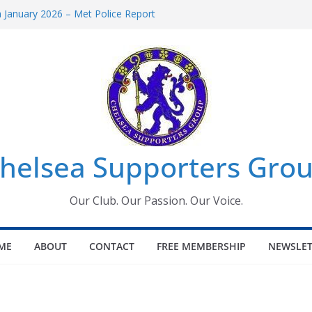
January 2026 – Met Police Report
omen’s Super League fixtures
26: All the Chelsea ins, outs and new
Window information for members
 Tournament 2026
helsea Supporters Grou
Our Club. Our Passion. Our Voice.
ME
ABOUT
CONTACT
FREE MEMBERSHIP
NEWSLET