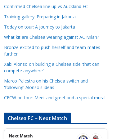
a
Confirmed Chelsea line up vs Auckland FC
t
Training gallery: Preparing in Jakarta
e
Today on tour: A journey to Jakarta
g
o
What kit are Chelsea wearing against AC Milan?
r
Bronze excited to push herself and team-mates
i
further
e
Xabi Alonso on building a Chelsea side 'that can
s
compete anywhere'
Marco Palestra on his Chelsea switch and
'following' Alonso's ideas
CFCW on tour: Meet and greet and a special mural
Chelsea FC – Next Match
Next Match