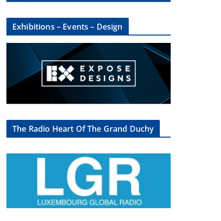
Exhibitions – Events – Design
The Radio Heart Of The Grand Duchy