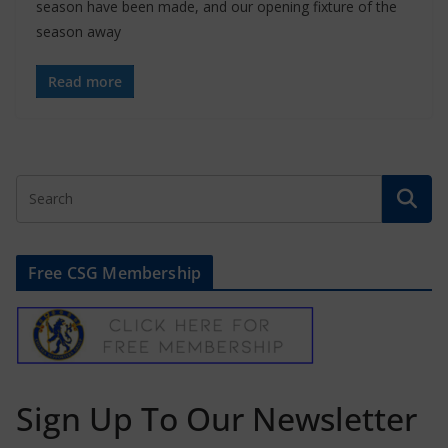
season have been made, and our opening fixture of the
season away
Read more
Free CSG Membership
Sign Up To Our Newsletter