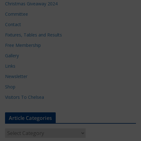
Christmas Giveaway 2024
Committee
Contact
Fixtures, Tables and Results
Free Membership
Gallery
Links
Newsletter
Shop
Visitors To Chelsea
Article Categories
A
r