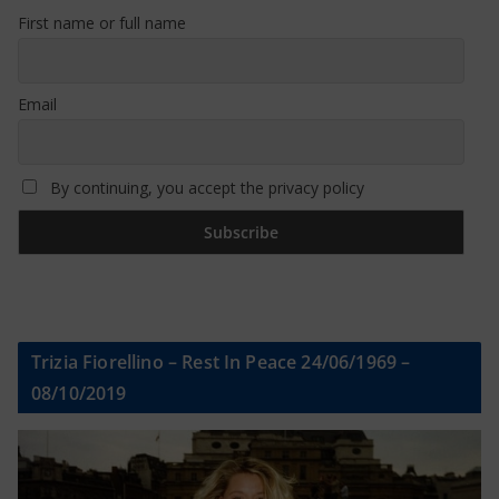
First name or full name
Email
By continuing, you accept the privacy policy
Trizia Fiorellino – Rest In Peace 24/06/1969 –
08/10/2019