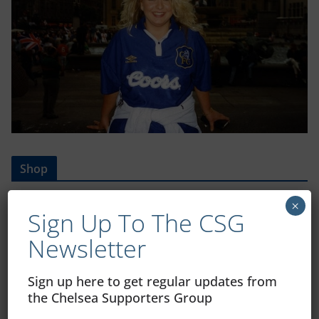
Shop
CSG Polo Shirts and Pin Badges
×
Sign Up To The CSG
Newsletter
Please state clothing size below when ordering:
Sign up here to get regular updates from
the Chelsea Supporters Group