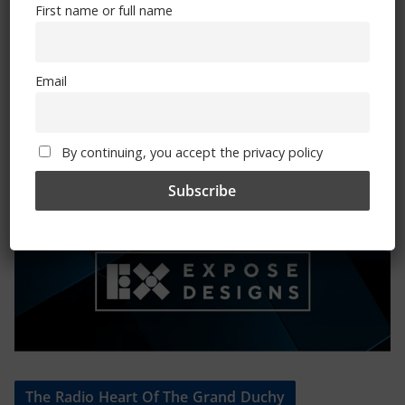
First name or full name
Mental Health Awareness
Email
By continuing, you accept the privacy policy
Exhibitions – Events – Design
The Radio Heart Of The Grand Duchy