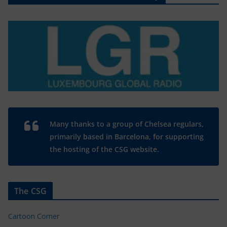
Many thanks to a group of Chelsea regulars,
primarily based in Barcelona, for supporting
the hosting of the CSG website.
The CSG
Cartoon Corner