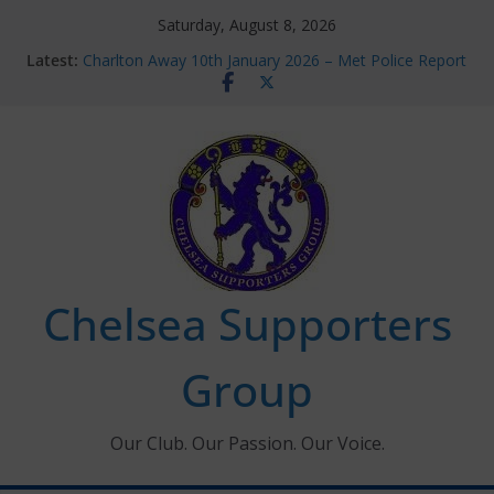
Skip
Saturday, August 8, 2026
to
Latest:
Charlton Away 10th January 2026 – Met Police Report
content
Chelsea’s 2026/27 Women’s Super League fixtures
announced
Summer transfers 2026: All the Chelsea ins, outs and
new contracts so far
Ticket Application Window information for members
Chelsea Supporters Tournament 2026
Chelsea Supporters
Group
Our Club. Our Passion. Our Voice.