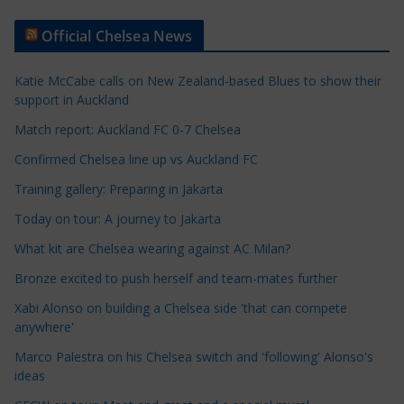
t
Official Chelsea News
i
c
Katie McCabe calls on New Zealand-based Blues to show their
l
support in Auckland
e
Match report: Auckland FC 0-7 Chelsea
C
a
Confirmed Chelsea line up vs Auckland FC
t
Training gallery: Preparing in Jakarta
e
Today on tour: A journey to Jakarta
g
o
What kit are Chelsea wearing against AC Milan?
r
Bronze excited to push herself and team-mates further
i
Xabi Alonso on building a Chelsea side 'that can compete
e
anywhere'
s
Marco Palestra on his Chelsea switch and 'following' Alonso's
ideas