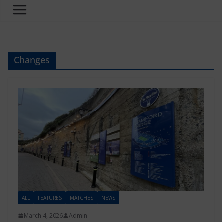
Changes
ALL
FEATURES
MATCHES
NEWS
March 4, 2026
Admin