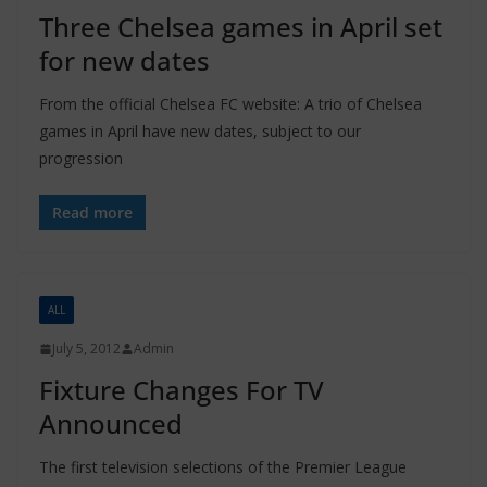
Three Chelsea games in April set
for new dates
From the official Chelsea FC website: A trio of Chelsea
games in April have new dates, subject to our
progression
Read more
ALL
July 5, 2012
Admin
Fixture Changes For TV
Announced
The first television selections of the Premier League