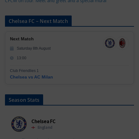
CFCW on tour: Meet and greet and a special mural
Chelsea FC – Next Match
Next Match
Saturday 8th August
13:00
Club Friendlies 1
Chelsea vs AC Milan
Season Stats