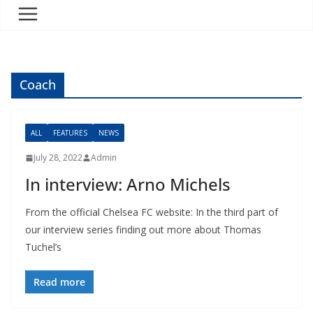
Coach
ALL
FEATURES
NEWS
July 28, 2022
Admin
In interview: Arno Michels
From the official Chelsea FC website: In the third part of
our interview series finding out more about Thomas
Tuchel’s
Read more