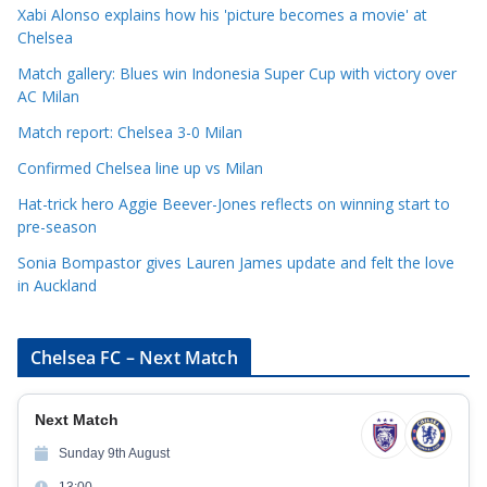
o
Xabi Alonso explains how his 'picture becomes a movie' at
r
Chelsea
i
Match gallery: Blues win Indonesia Super Cup with victory over
e
AC Milan
s
Match report: Chelsea 3-0 Milan
Confirmed Chelsea line up vs Milan
Hat-trick hero Aggie Beever-Jones reflects on winning start to
pre-season
Sonia Bompastor gives Lauren James update and felt the love
in Auckland
Chelsea FC – Next Match
Next Match
Sunday 9th August
13:00