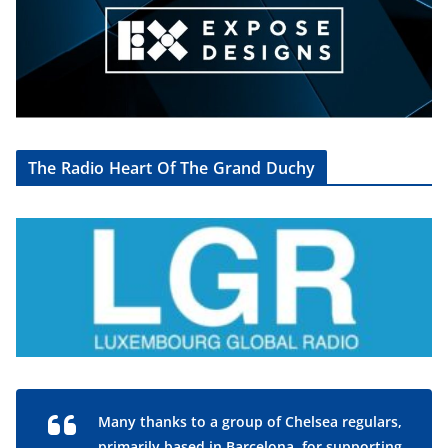
The Radio Heart Of The Grand Duchy
Many thanks to a group of Chelsea regulars,
primarily based in Barcelona, for supporting