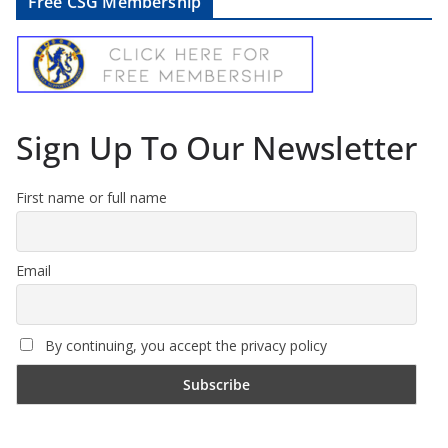
Free CSG Membership
Sign Up To Our Newsletter
First name or full name
Email
By continuing, you accept the privacy policy