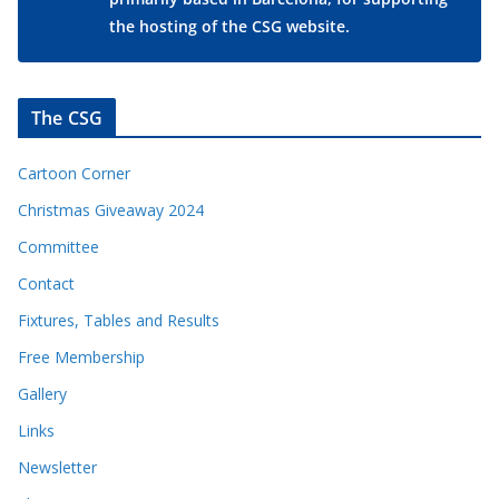
the hosting of the CSG website.
The CSG
Cartoon Corner
Christmas Giveaway 2024
Committee
Contact
Fixtures, Tables and Results
Free Membership
Gallery
Links
Newsletter