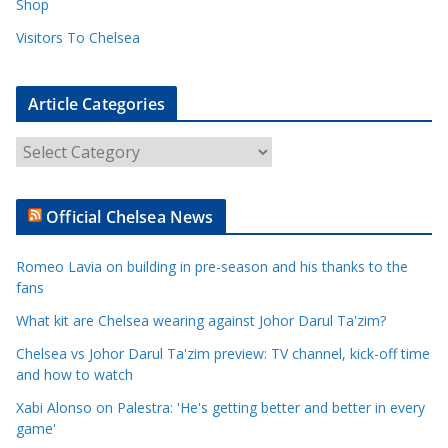
Shop
Visitors To Chelsea
Article Categories
A
r
t
Official Chelsea News
i
c
Romeo Lavia on building in pre-season and his thanks to the
l
fans
e
What kit are Chelsea wearing against Johor Darul Ta'zim?
C
a
Chelsea vs Johor Darul Ta'zim preview: TV channel, kick-off time
t
and how to watch
e
Xabi Alonso on Palestra: 'He's getting better and better in every
g
game'