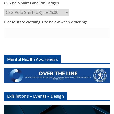
CSG Polo Shirts and Pin Badges
Please state clothing size below when ordering:
Mental Health Awareness
Exhibitions – Events – Design