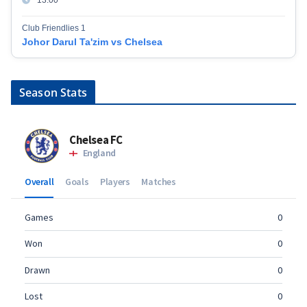
Club Friendlies 1
Johor Darul Ta'zim vs Chelsea
Season Stats