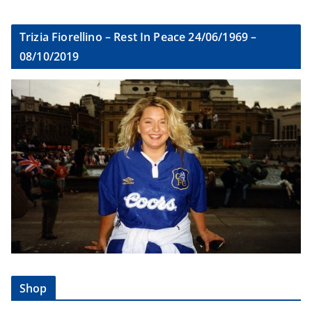
Trizia Fiorellino – Rest In Peace 24/06/1969 –
08/10/2019
Shop