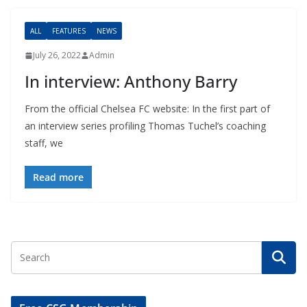
ALL
FEATURES
NEWS
July 26, 2022
Admin
In interview: Anthony Barry
From the official Chelsea FC website: In the first part of
an interview series profiling Thomas Tuchel’s coaching
staff, we
Read more