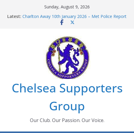
Skip
Sunday, August 9, 2026
to
Latest:
Charlton Away 10th January 2026 – Met Police Report
content
Chelsea’s 2026/27 Women’s Super League fixtures
announced
Summer transfers 2026: All the Chelsea ins, outs and
new contracts so far
Ticket Application Window information for members
Chelsea Supporters Tournament 2026
Chelsea Supporters
Group
Our Club. Our Passion. Our Voice.