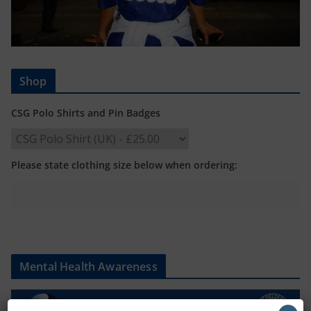
Shop
CSG Polo Shirts and Pin Badges
Please state clothing size below when ordering:
Mental Health Awareness