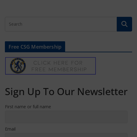
Free CSG Membership
Sign Up To Our Newsletter
First name or full name
Email