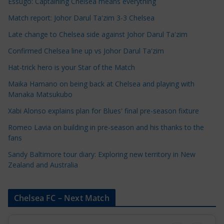
e
Essugo: Captaining Chelsea means everything
C
Match report: Johor Darul Ta'zim 3-3 Chelsea
a
Late change to Chelsea side against Johor Darul Ta'zim
t
e
Confirmed Chelsea line up vs Johor Darul Ta'zim
g
Hat-trick hero is your Star of the Match
o
Maika Hamano on being back at Chelsea and playing with
r
Manaka Matsukubo
i
Xabi Alonso explains plan for Blues' final pre-season fixture
e
s
Romeo Lavia on building in pre-season and his thanks to the
fans
Sandy Baltimore tour diary: Exploring new territory in New
Zealand and Australia
Chelsea FC – Next Match