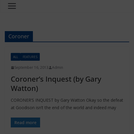
Coroner
ALL
FEATURES
September 16, 2013
Admin
Coroner’s Inquest (by Gary
Watton)
CORONER’S INQUEST by Gary Watton Okay so the defeat
at Goodison isn’t the end of the world and indeed may
Read more