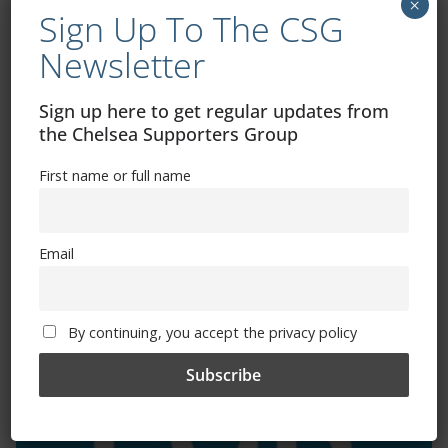
×
Sign Up To The CSG
Newsletter
Exhibitions – Events – Design
Sign up here to get regular updates from
the Chelsea Supporters Group
First name or full name
Email
The Radio Heart Of The Grand Duchy
By continuing, you accept the privacy policy