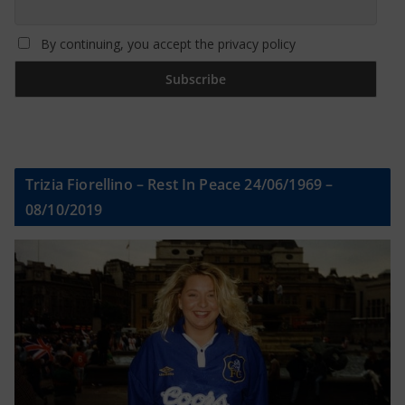
By continuing, you accept the privacy policy
Trizia Fiorellino – Rest In Peace 24/06/1969 –
08/10/2019