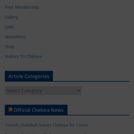
Free Membership
Gallery
Links
Newsletter
Shop
Visitors To Chelsea
Article Categories
A
r
t
Official Chelsea News
i
c
Trevoh Chalobah leaves Chelsea for Como
l