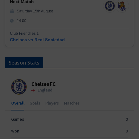
Next Match
Saturday 15th August
14:00
Club Friendlies 1
Chelsea vs Real Sociedad
Season Stats