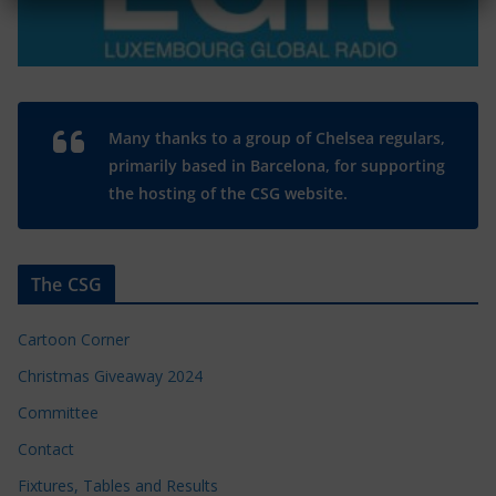
Many thanks to a group of Chelsea regulars,
primarily based in Barcelona, for supporting
the hosting of the CSG website.
The CSG
Cartoon Corner
Christmas Giveaway 2024
Committee
Contact
Fixtures, Tables and Results