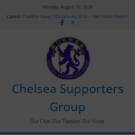
Skip
Monday, August 10, 2026
to
Latest:
Charlton Away 10th January 2026 – Met Police Report
content
Chelsea’s 2026/27 Women’s Super League fixtures
announced
Summer transfers 2026: All the Chelsea ins, outs and
new contracts so far
Ticket Application Window information for members
Chelsea Supporters Tournament 2026
Chelsea Supporters
Group
Our Club. Our Passion. Our Voice.