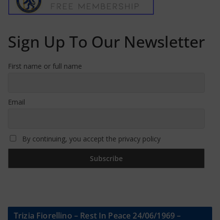
Sign Up To Our Newsletter
First name or full name
Email
By continuing, you accept the privacy policy
Trizia Fiorellino – Rest In Peace 24/06/1969 –