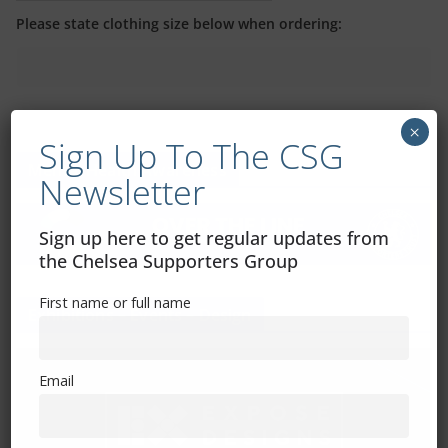
Please state clothing size below when ordering:
×
Sign Up To The CSG
Mental Health Awareness
Newsletter
Sign up here to get regular updates from
the Chelsea Supporters Group
First name or full name
Exhibitions – Events – Design
Email