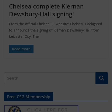
Chelsea complete Kiernan
Dewsbury-Hall signing!
From the official Chelsea FC website: Chelsea is delighted
to announce the signing of Kiernan Dewsbury-Hall from
Leicester City. The
Read more
Free CSG Membership