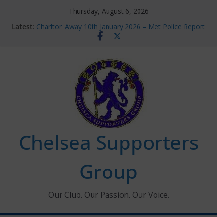
Skip
Thursday, August 6, 2026
to
Latest:
Charlton Away 10th January 2026 – Met Police Report
content
Chelsea’s 2026/27 Women’s Super League fixtures
announced
Summer transfers 2026: All the Chelsea ins, outs and
new contracts so far
Ticket Application Window information for members
Chelsea Supporters Tournament 2026
Chelsea Supporters
Group
Our Club. Our Passion. Our Voice.