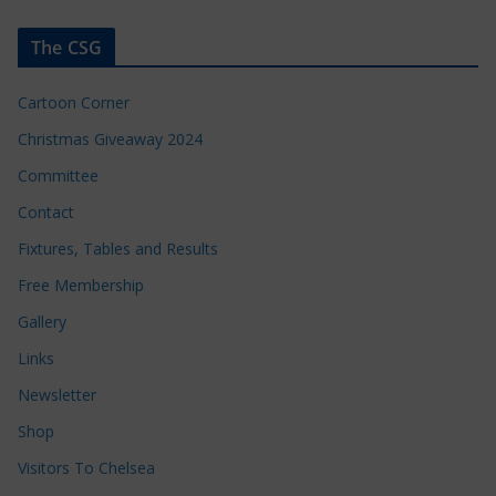
The CSG
Cartoon Corner
Christmas Giveaway 2024
Committee
Contact
Fixtures, Tables and Results
Free Membership
Gallery
Links
Newsletter
Shop
Visitors To Chelsea