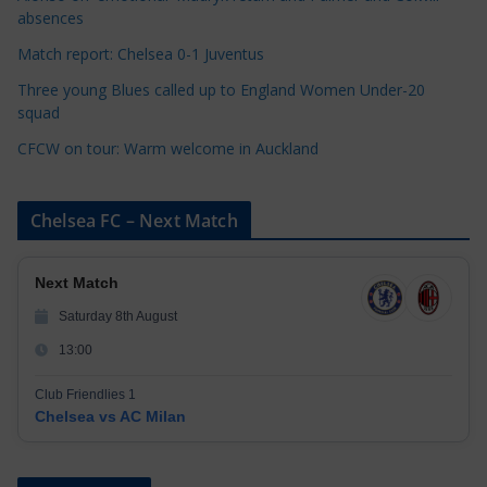
e
absences
s
Match report: Chelsea 0-1 Juventus
Three young Blues called up to England Women Under-20
squad
CFCW on tour: Warm welcome in Auckland
Chelsea FC – Next Match
Next Match
Saturday 8th August
13:00
Club Friendlies 1
Chelsea vs AC Milan