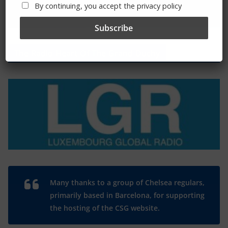
By continuing, you accept the privacy policy
The Radio Heart Of The Grand Duchy
Many thanks to a group of Chelsea regulars,
primarily based in Barcelona, for supporting
the hosting of the CSG website.