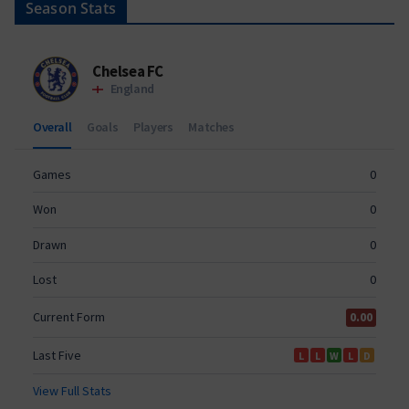
Season Stats