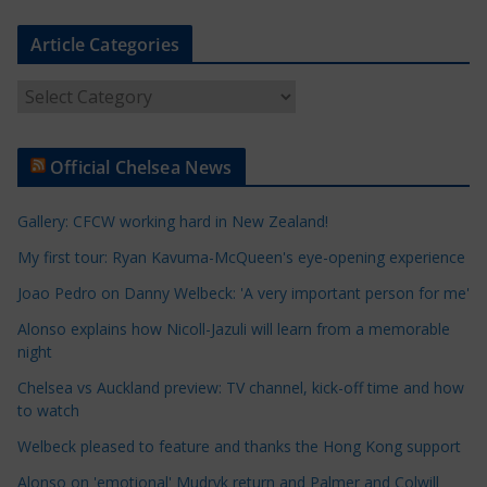
Article Categories
A
r
t
Official Chelsea News
i
c
Gallery: CFCW working hard in New Zealand!
l
e
My first tour: Ryan Kavuma-McQueen's eye-opening experience
C
Joao Pedro on Danny Welbeck: 'A very important person for me'
a
Alonso explains how Nicoll-Jazuli will learn from a memorable
t
night
e
Chelsea vs Auckland preview: TV channel, kick-off time and how
g
to watch
o
r
Welbeck pleased to feature and thanks the Hong Kong support
i
Alonso on 'emotional' Mudryk return and Palmer and Colwill