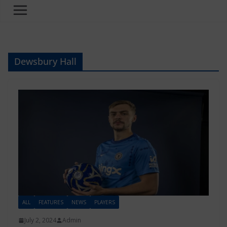
Dewsbury Hall
ALL
FEATURES
NEWS
PLAYERS
July 2, 2024
Admin