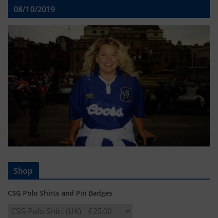
08/10/2019
Shop
CSG Polo Shirts and Pin Badges