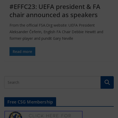
#EFFC23: UEFA president & FA
chair announced as speakers
From the official FSA.Org website: UEFA President
Aleksander Čeferin, English FA Chair Debbie Hewitt and
former-player and pundit Gary Neville
Read more
Free CSG Membership