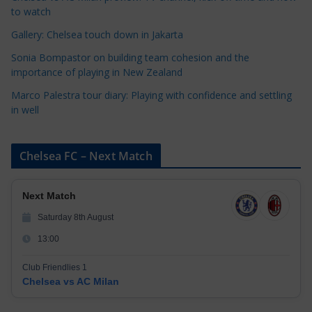
e
to watch
s
Gallery: Chelsea touch down in Jakarta
Sonia Bompastor on building team cohesion and the
importance of playing in New Zealand
Marco Palestra tour diary: Playing with confidence and settling
in well
Chelsea FC – Next Match
Next Match
Saturday 8th August
13:00
Club Friendlies 1
Chelsea vs AC Milan