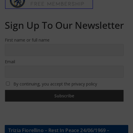
Sign Up To Our Newsletter
First name or full name
Email
By continuing, you accept the privacy policy
Trizia Fiorellino – Rest In Peace 24/06/1969 –