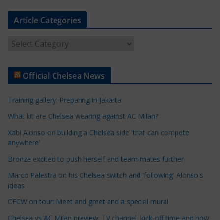
Article Categories
A
r
t
Official Chelsea News
i
c
Training gallery: Preparing in Jakarta
l
e
What kit are Chelsea wearing against AC Milan?
C
Xabi Alonso on building a Chelsea side 'that can compete
a
anywhere'
t
Bronze excited to push herself and team-mates further
e
Marco Palestra on his Chelsea switch and 'following' Alonso's
g
ideas
o
r
CFCW on tour: Meet and greet and a special mural
i
Chelsea vs AC Milan preview: TV channel, kick-off time and how