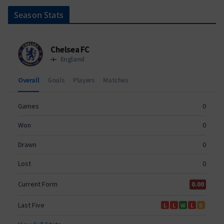
Season Stats