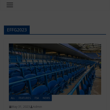
EFFG2023
ALL
FEATURES
FSA
NEWS
May 31, 2023
Admin