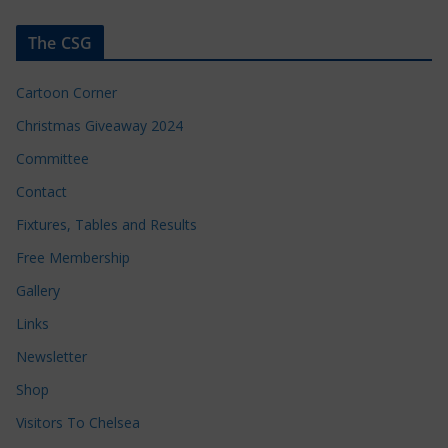
The CSG
Cartoon Corner
Christmas Giveaway 2024
Committee
Contact
Fixtures, Tables and Results
Free Membership
Gallery
Links
Newsletter
Shop
Visitors To Chelsea