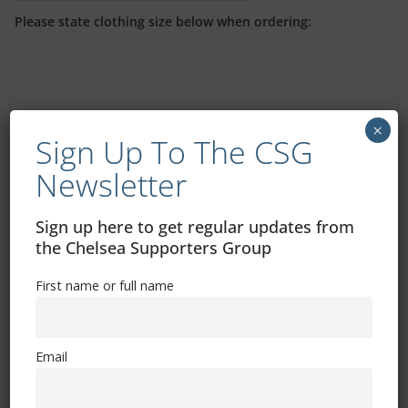
Please state clothing size below when ordering:
×
Sign Up To The CSG
Mental Health Awareness
Newsletter
Sign up here to get regular updates from
the Chelsea Supporters Group
First name or full name
Exhibitions – Events – Design
Email