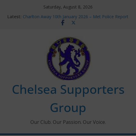
Skip
Saturday, August 8, 2026
to
Latest:
Charlton Away 10th January 2026 – Met Police Report
content
Chelsea’s 2026/27 Women’s Super League fixtures
announced
Summer transfers 2026: All the Chelsea ins, outs and
new contracts so far
Ticket Application Window information for members
Chelsea Supporters Tournament 2026
Chelsea Supporters
Group
Our Club. Our Passion. Our Voice.