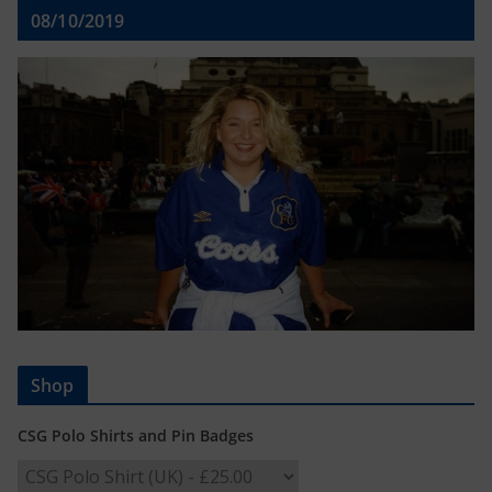
08/10/2019
Shop
CSG Polo Shirts and Pin Badges