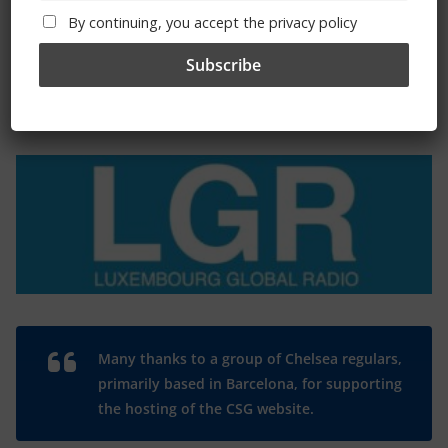
By continuing, you accept the privacy policy
The Radio Heart Of The Grand Duchy
Many thanks to a group of Chelsea regulars,
primarily based in Barcelona, for supporting
the hosting of the CSG website.