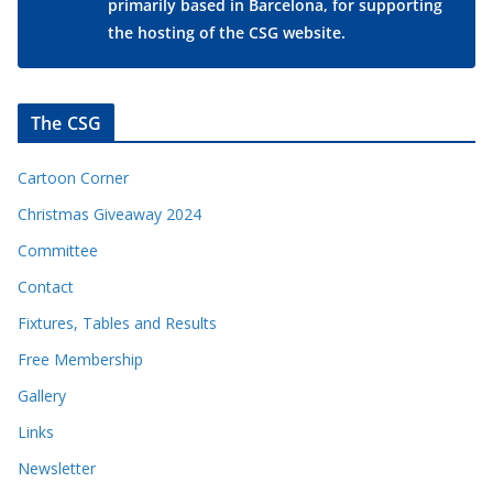
primarily based in Barcelona, for supporting
the hosting of the CSG website.
The CSG
Cartoon Corner
Christmas Giveaway 2024
Committee
Contact
Fixtures, Tables and Results
Free Membership
Gallery
Links
Newsletter