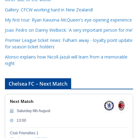
o
r
Gallery: CFCW working hard in New Zealand!
i
My first tour: Ryan Kavuma-McQueen's eye-opening experience
e
Joao Pedro on Danny Welbeck: 'A very important person for me'
s
Premier League ticket news: Fulham away - loyalty point update
for season ticket holders
Alonso explains how Nicoll-Jazuli will learn from a memorable
night
Chelsea FC – Next Match
Next Match
Saturday 8th August
13:00
Club Friendlies 1