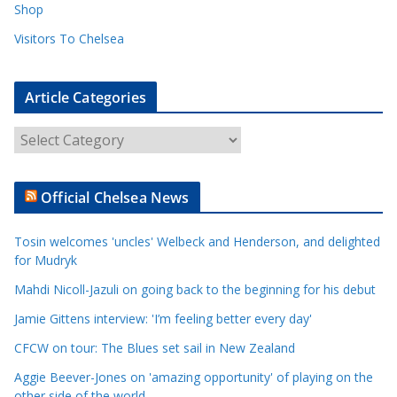
Shop
Visitors To Chelsea
Article Categories
A
r
t
Official Chelsea News
i
c
Tosin welcomes 'uncles' Welbeck and Henderson, and delighted
l
for Mudryk
e
Mahdi Nicoll-Jazuli on going back to the beginning for his debut
C
a
Jamie Gittens interview: 'I’m feeling better every day'
t
CFCW on tour: The Blues set sail in New Zealand
e
Aggie Beever-Jones on 'amazing opportunity' of playing on the
g
other side of the world