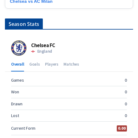
Chelsea vs AC Milan
Season Stats