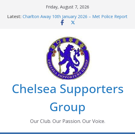
Skip
Friday, August 7, 2026
to
Latest:
Charlton Away 10th January 2026 – Met Police Report
content
Chelsea’s 2026/27 Women’s Super League fixtures
announced
Summer transfers 2026: All the Chelsea ins, outs and
new contracts so far
Ticket Application Window information for members
Chelsea Supporters Tournament 2026
Chelsea Supporters
Group
Our Club. Our Passion. Our Voice.