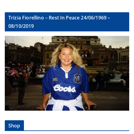
Trizia Fiorellino – Rest In Peace 24/06/1969 –
08/10/2019
Shop