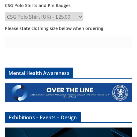
CSG Polo Shirts and Pin Badges
Please state clothing size below when ordering:
Mental Health Awareness
Exhibitions – Events – Design