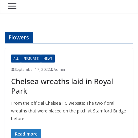
Flowers
ALL
FEATURES
NEWS
September 17, 2022
Admin
Chelsea wreaths laid in Royal
Park
From the official Chelsea FC website: The two floral
wreaths that were placed on the pitch at Stamford Bridge
before
Read more